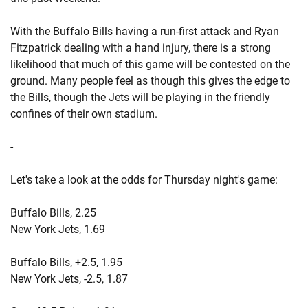
With the Buffalo Bills having a run-first attack and Ryan
Fitzpatrick dealing with a hand injury, there is a strong
likelihood that much of this game will be contested on the
ground. Many people feel as though this gives the edge to
the Bills, though the Jets will be playing in the friendly
confines of their own stadium.
-
Let's take a look at the odds for Thursday night's game:
Buffalo Bills, 2.25
New York Jets, 1.69
Buffalo Bills, +2.5, 1.95
New York Jets, -2.5, 1.87