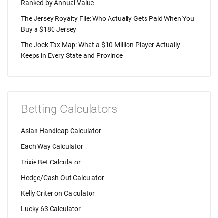
Ranked by Annual Value
The Jersey Royalty File: Who Actually Gets Paid When You
Buy a $180 Jersey
The Jock Tax Map: What a $10 Million Player Actually
Keeps in Every State and Province
Betting Calculators
Asian Handicap Calculator
Each Way Calculator
Trixie Bet Calculator
Hedge/Cash Out Calculator
Kelly Criterion Calculator
Lucky 63 Calculator