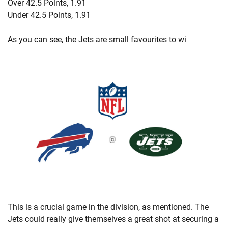
Over 42.5 Points, 1.91
Under 42.5 Points, 1.91
As you can see, the Jets are small favourites to wi
This is a crucial game in the division, as mentioned. The
Jets could really give themselves a great shot at securing a