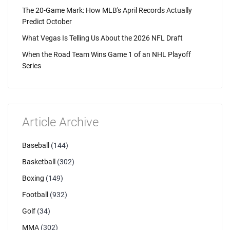
The 20-Game Mark: How MLB's April Records Actually
Predict October
What Vegas Is Telling Us About the 2026 NFL Draft
When the Road Team Wins Game 1 of an NHL Playoff
Series
Article Archive
Baseball
(144)
Basketball
(302)
Boxing
(149)
Football
(932)
Golf
(34)
MMA
(302)