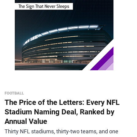
FOOTBALL
The Price of the Letters: Every NFL
Stadium Naming Deal, Ranked by
Annual Value
Thirty NFL stadiums, thirty-two teams, and one