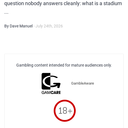
question nobody answers cleanly: what is a stadium
...
By Dave Manuel
- July 24th, 2026
Gambling content intended for mature audiences only.
GambleAware