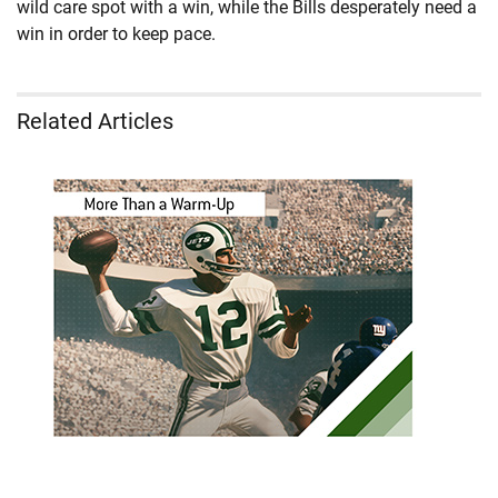
wild care spot with a win, while the Bills desperately need a
win in order to keep pace.
Related Articles