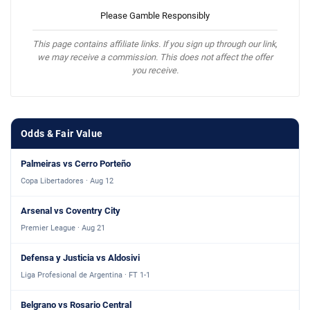
Please Gamble Responsibly
This page contains affiliate links. If you sign up through our link,
we may receive a commission. This does not affect the offer
you receive.
Odds & Fair Value
Palmeiras vs Cerro Porteño
Copa Libertadores · Aug 12
Arsenal vs Coventry City
Premier League · Aug 21
Defensa y Justicia vs Aldosivi
Liga Profesional de Argentina · FT 1-1
Belgrano vs Rosario Central