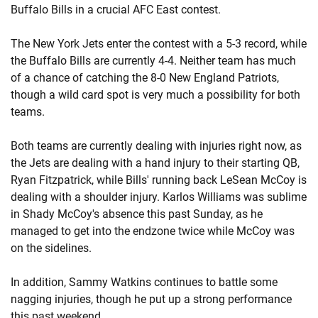
Buffalo Bills in a crucial AFC East contest.
The New York Jets enter the contest with a 5-3 record, while
the Buffalo Bills are currently 4-4. Neither team has much
of a chance of catching the 8-0 New England Patriots,
though a wild card spot is very much a possibility for both
teams.
Both teams are currently dealing with injuries right now, as
the Jets are dealing with a hand injury to their starting QB,
Ryan Fitzpatrick, while Bills' running back LeSean McCoy is
dealing with a shoulder injury. Karlos Williams was sublime
in Shady McCoy's absence this past Sunday, as he
managed to get into the endzone twice while McCoy was
on the sidelines.
In addition, Sammy Watkins continues to battle some
nagging injuries, though he put up a strong performance
this past weekend.