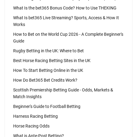
What Is the bet365 Bonus Code? How to Use THEKING
What Is bet365 Live Streaming? Sports, Access & How It
Works
How to Bet on the World Cup 2026 - A Complete Beginner's
Guide
Rugby Betting in the UK: Where to Bet
Best Horse Racing Betting Sites in the UK
How To Start Betting Online in the UK
How Do Bet365 Bet Credits Work?
Scottish Premiership Betting Guide - Odds, Markets &
Match Insights
Beginner's Guide to Football Betting
Harness Racing Betting
Horse Racing Odds
What is Ante-Post Betting?