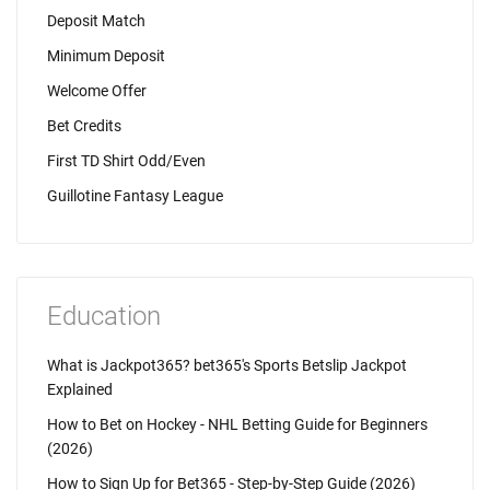
Deposit Match
Minimum Deposit
Welcome Offer
Bet Credits
First TD Shirt Odd/Even
Guillotine Fantasy League
Education
What is Jackpot365? bet365's Sports Betslip Jackpot
Explained
How to Bet on Hockey - NHL Betting Guide for Beginners
(2026)
How to Sign Up for Bet365 - Step-by-Step Guide (2026)