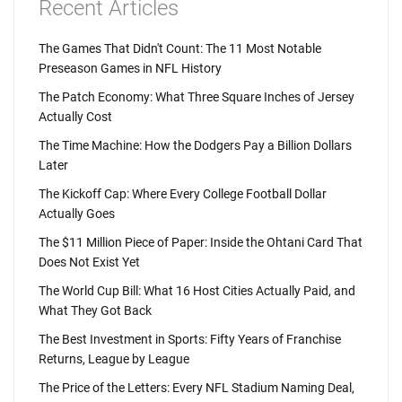
Recent Articles
The Games That Didn't Count: The 11 Most Notable
Preseason Games in NFL History
The Patch Economy: What Three Square Inches of Jersey
Actually Cost
The Time Machine: How the Dodgers Pay a Billion Dollars
Later
The Kickoff Cap: Where Every College Football Dollar
Actually Goes
The $11 Million Piece of Paper: Inside the Ohtani Card That
Does Not Exist Yet
The World Cup Bill: What 16 Host Cities Actually Paid, and
What They Got Back
The Best Investment in Sports: Fifty Years of Franchise
Returns, League by League
The Price of the Letters: Every NFL Stadium Naming Deal,