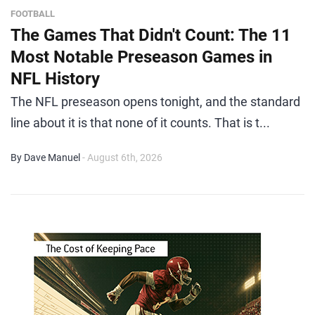
FOOTBALL
The Games That Didn't Count: The 11
Most Notable Preseason Games in
NFL History
The NFL preseason opens tonight, and the standard
line about it is that none of it counts. That is t...
By Dave Manuel
- August 6th, 2026