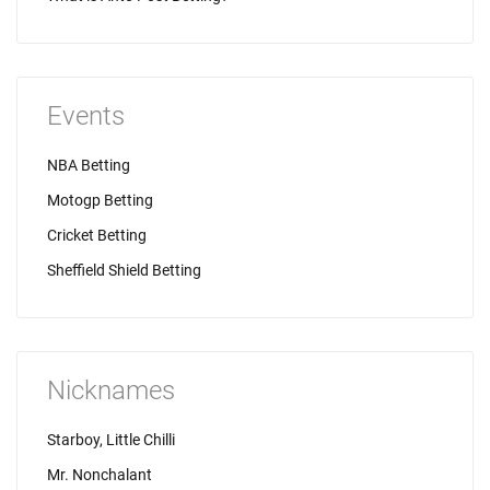
Events
NBA Betting
Motogp Betting
Cricket Betting
Sheffield Shield Betting
Nicknames
Starboy, Little Chilli
Mr. Nonchalant