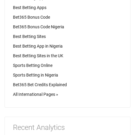
Best Betting Apps
Bet365 Bonus Code
Bet365 Bonus Code Nigeria
Best Betting Sites
Best Betting App in Nigeria
Best Betting Sites in the UK
Sports Betting Online
Sports Betting in Nigeria
Bet365 Bet Credits Explained
All International Pages »
Recent Analytics