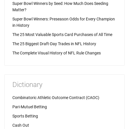
Super Bowl Winners by Seed: How Much Does Seeding
Matter?
Super Bowl Winners: Preseason Odds for Every Champion
in History
The 25 Most Valuable Sports Card Purchases of All Time
The 25 Biggest Draft-Day Trades in NFL History
The Complete Visual History of NFL Rule Changes
Dictionary
Combinatoric Athletic Outcome Contract (CAOC)
Pari-Mutuel Betting
Sports Betting
Cash Out