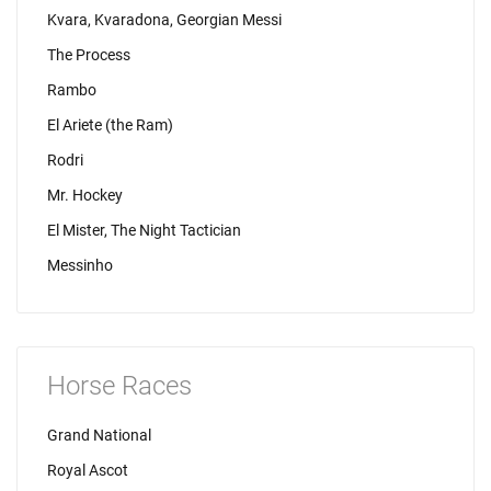
Kvara, Kvaradona, Georgian Messi
The Process
Rambo
El Ariete (the Ram)
Rodri
Mr. Hockey
El Mister, The Night Tactician
Messinho
Horse Races
Grand National
Royal Ascot