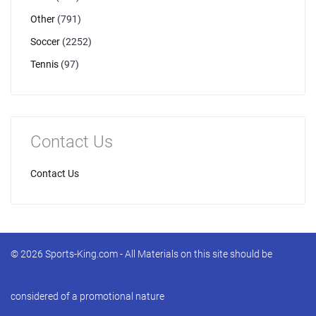
Other
(791)
Soccer
(2252)
Tennis
(97)
Contact Us
Contact Us
© 2026 Sports-King.com - All Materials on this site should be
considered of a promotional nature