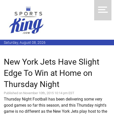
Saturday, August 08, 2026
New York Jets Have Slight
Edge To Win at Home on
Thursday Night
Published on November 10th, 2015 10:14 pm EST
Thursday Night Football has been delivering some very
good games so far this season, and this Thursday night's
game is no different as the New York Jets play host to the