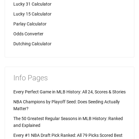
Lucky 31 Calculator
Lucky 15 Calculator
Parlay Calculator
Odds Converter
Dutching Calculator
Info Pages
Every Perfect Game in MLB History: All 24, Scores & Stories
NBA Champions by Playoff Seed: Does Seeding Actually
Matter?
The 50 Greatest Regular Seasons in MLB History: Ranked
and Explained
Every #1 NBA Draft Pick Ranked: All 79 Picks Scored Best