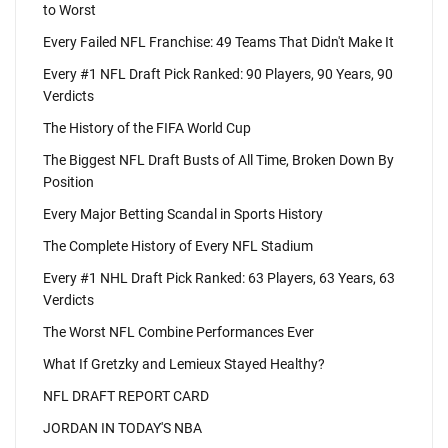
to Worst
Every Failed NFL Franchise: 49 Teams That Didn't Make It
Every #1 NFL Draft Pick Ranked: 90 Players, 90 Years, 90
Verdicts
The History of the FIFA World Cup
The Biggest NFL Draft Busts of All Time, Broken Down By
Position
Every Major Betting Scandal in Sports History
The Complete History of Every NFL Stadium
Every #1 NHL Draft Pick Ranked: 63 Players, 63 Years, 63
Verdicts
The Worst NFL Combine Performances Ever
What If Gretzky and Lemieux Stayed Healthy?
NFL DRAFT REPORT CARD
JORDAN IN TODAY'S NBA