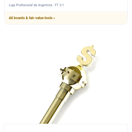
Liga Profesional de Argentina · FT 2-1
All boards & fair-value tools »