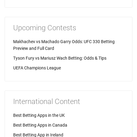
Upcoming Contests
Makhachev vs Machado Garry Odds: UFC 330 Betting
Preview and Full Card
Tyson Fury vs Mariusz Wach Betting: Odds & Tips
UEFA Champions League
International Content
Best Betting Apps in the UK
Best Betting Apps in Canada
Best Betting App in Ireland