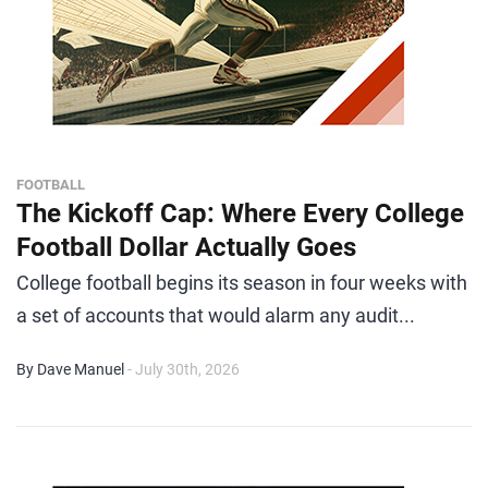
FOOTBALL
The Kickoff Cap: Where Every College
Football Dollar Actually Goes
College football begins its season in four weeks with
a set of accounts that would alarm any audit...
By Dave Manuel
- July 30th, 2026