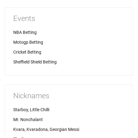
Events
NBA Betting
Motogp Betting
Cricket Betting
Sheffield Shield Betting
Nicknames
Starboy, Little Chilli
Mr. Nonchalant
Kvara, Kvaradona, Georgian Messi