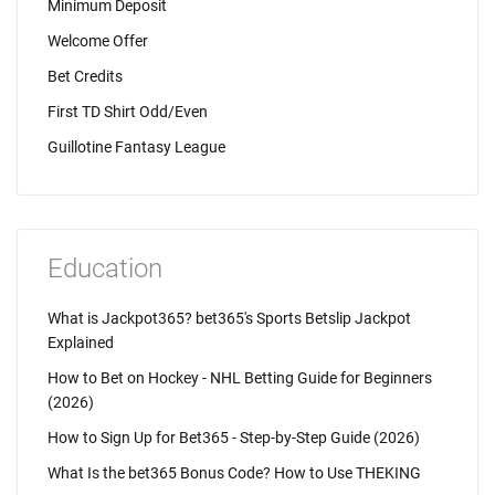
Minimum Deposit
Welcome Offer
Bet Credits
First TD Shirt Odd/Even
Guillotine Fantasy League
Education
What is Jackpot365? bet365's Sports Betslip Jackpot
Explained
How to Bet on Hockey - NHL Betting Guide for Beginners
(2026)
How to Sign Up for Bet365 - Step-by-Step Guide (2026)
What Is the bet365 Bonus Code? How to Use THEKING