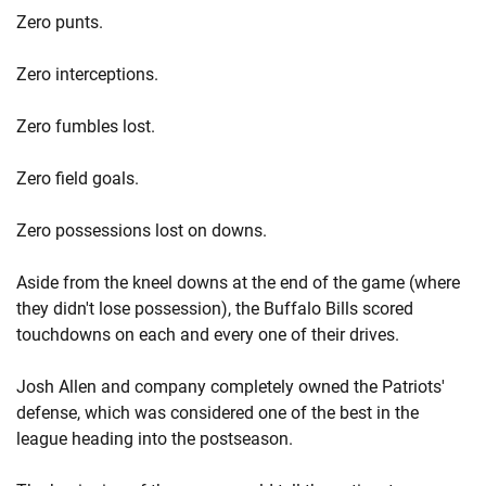
Zero punts.
Zero interceptions.
Zero fumbles lost.
Zero field goals.
Zero possessions lost on downs.
Aside from the kneel downs at the end of the game (where
they didn't lose possession), the Buffalo Bills scored
touchdowns on each and every one of their drives.
Josh Allen and company completely owned the Patriots'
defense, which was considered one of the best in the
league heading into the postseason.