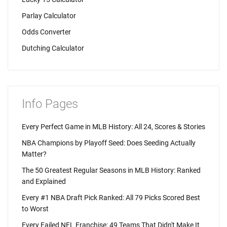
Parlay Calculator
Odds Converter
Dutching Calculator
Info Pages
Every Perfect Game in MLB History: All 24, Scores & Stories
NBA Champions by Playoff Seed: Does Seeding Actually
Matter?
The 50 Greatest Regular Seasons in MLB History: Ranked
and Explained
Every #1 NBA Draft Pick Ranked: All 79 Picks Scored Best
to Worst
Every Failed NFL Franchise: 49 Teams That Didn't Make It