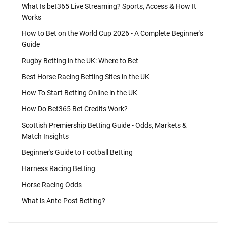
What Is bet365 Live Streaming? Sports, Access & How It
Works
How to Bet on the World Cup 2026 - A Complete Beginner's
Guide
Rugby Betting in the UK: Where to Bet
Best Horse Racing Betting Sites in the UK
How To Start Betting Online in the UK
How Do Bet365 Bet Credits Work?
Scottish Premiership Betting Guide - Odds, Markets &
Match Insights
Beginner's Guide to Football Betting
Harness Racing Betting
Horse Racing Odds
What is Ante-Post Betting?