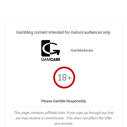
Gambling content intended for mature audiences only.
GambleAware
Please Gamble Responsibly
This page contains affiliate links. If you sign up through our link,
we may receive a commission. This does not affect the offer
you receive.