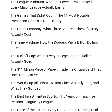
The League Minimum: What the Lowest-Paid Player in
Every Major League Actually Earns
The Games That Didn't Count: The 11 Most Notable
Preseason Games in NFL History
The Patch Economy: What Three Square Inches of Jersey
Actually Cost
The Time Machine: How the Dodgers Pay a Billion Dollars
Later
The Kickoff Cap: Where Every College Football Dollar
Actually Goes
The $11 Million Piece of Paper: Inside the Ohtani Card That
Does Not Exist Yet
The World Cup Bill: What 16 Host Cities Actually Paid, and
What They Got Back
The Best Investment in Sports: Fifty Years of Franchise
Returns, League by League
The Price of the Letters: Every NFL Stadium Naming Deal,