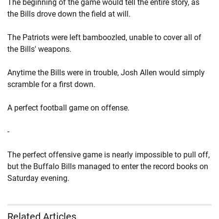
The beginning of the game would tell the entire story, as
the Bills drove down the field at will.
The Patriots were left bamboozled, unable to cover all of
the Bills' weapons.
Anytime the Bills were in trouble, Josh Allen would simply
scramble for a first down.
A perfect football game on offense.
-
The perfect offensive game is nearly impossible to pull off,
but the Buffalo Bills managed to enter the record books on
Saturday evening.
Related Articles