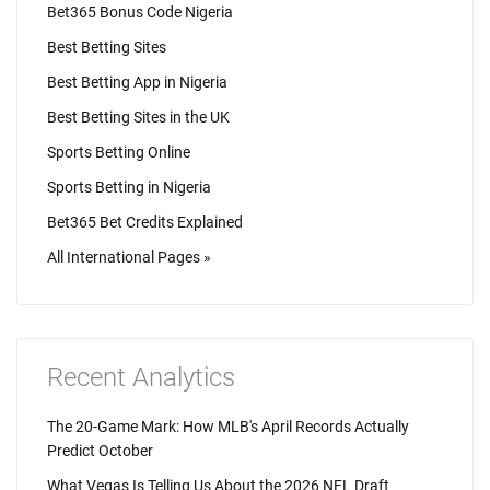
Bet365 Bonus Code Nigeria
Best Betting Sites
Best Betting App in Nigeria
Best Betting Sites in the UK
Sports Betting Online
Sports Betting in Nigeria
Bet365 Bet Credits Explained
All International Pages »
Recent Analytics
The 20-Game Mark: How MLB's April Records Actually
Predict October
What Vegas Is Telling Us About the 2026 NFL Draft