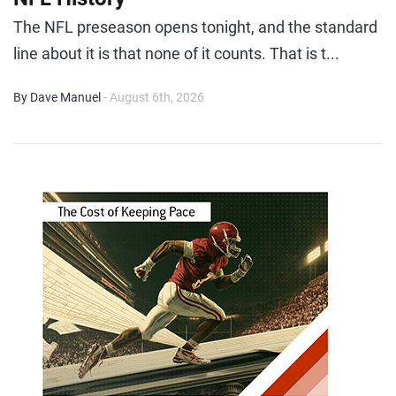
The NFL preseason opens tonight, and the standard
line about it is that none of it counts. That is t...
By Dave Manuel
- August 6th, 2026