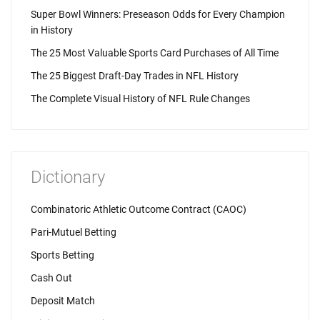
Super Bowl Winners: Preseason Odds for Every Champion
in History
The 25 Most Valuable Sports Card Purchases of All Time
The 25 Biggest Draft-Day Trades in NFL History
The Complete Visual History of NFL Rule Changes
Dictionary
Combinatoric Athletic Outcome Contract (CAOC)
Pari-Mutuel Betting
Sports Betting
Cash Out
Deposit Match