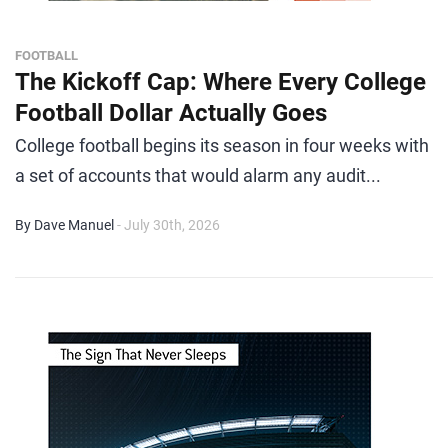
FOOTBALL
The Kickoff Cap: Where Every College
Football Dollar Actually Goes
College football begins its season in four weeks with
a set of accounts that would alarm any audit...
By Dave Manuel
- July 30th, 2026