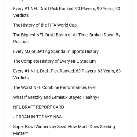
Every #1 NFL Draft Pick Ranked: 90 Players, 90 Years, 90
Verdicts
The History of the FIFA World Cup
The Biggest NFL Draft Busts of All Time, Broken Down By
Position
Every Major Betting Scandal in Sports History
The Complete History of Every NFL Stadium
Every #1 NHL Draft Pick Ranked: 63 Players, 63 Years, 63
Verdicts
The Worst NFL Combine Performances Ever
What If Gretzky and Lemieux Stayed Healthy?
NFL DRAFT REPORT CARD
JORDAN IN TODAY'S NBA
Super Bowl Winners by Seed: How Much Does Seeding
Matter?