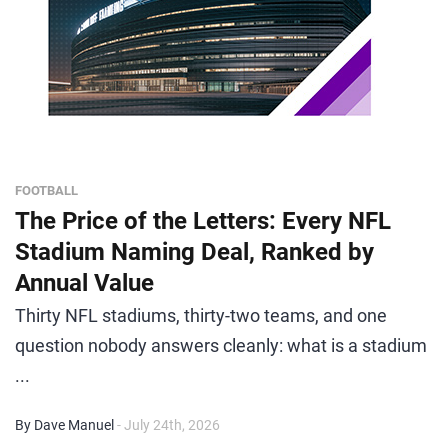
FOOTBALL
The Price of the Letters: Every NFL
Stadium Naming Deal, Ranked by
Annual Value
Thirty NFL stadiums, thirty-two teams, and one
question nobody answers cleanly: what is a stadium
...
By Dave Manuel
- July 24th, 2026