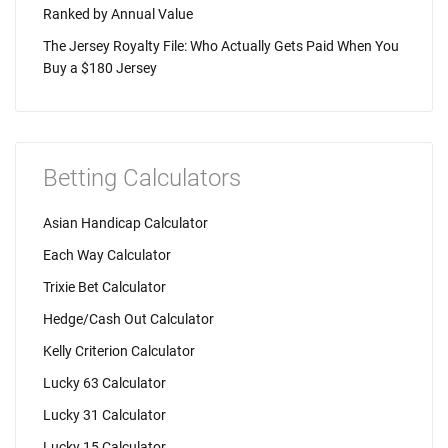
Ranked by Annual Value
The Jersey Royalty File: Who Actually Gets Paid When You
Buy a $180 Jersey
Betting Calculators
Asian Handicap Calculator
Each Way Calculator
Trixie Bet Calculator
Hedge/Cash Out Calculator
Kelly Criterion Calculator
Lucky 63 Calculator
Lucky 31 Calculator
Lucky 15 Calculator