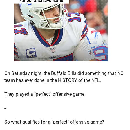
On Saturday night, the Buffalo Bills did something that NO
team has ever done in the HISTORY of the NFL.
They played a "perfect" offensive game.
-
So what qualifies for a "perfect" offensive game?