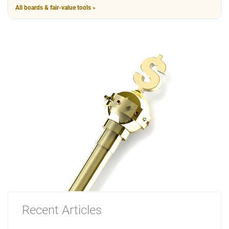
All boards & fair-value tools »
Recent Articles