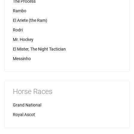
The Process
Rambo
El Ariete (the Ram)
Rodri
Mr. Hockey
El Mister, The Night Tactician
Messinho
Horse Races
Grand National
Royal Ascot