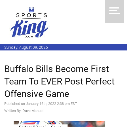
Sunday, August 09, 2026
Buffalo Bills Become First
Team To EVER Post Perfect
Offensive Game
Published on January 16th, 2022 2:38 pm EST
Written By:
Dave Manuel