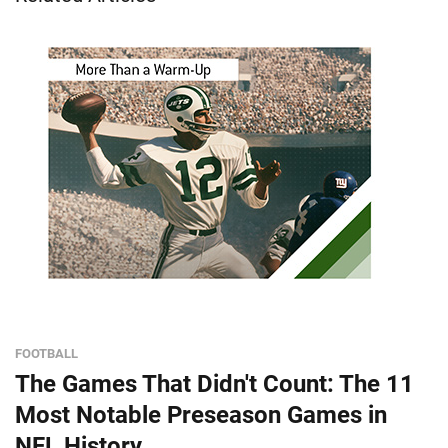
FOOTBALL
The Games That Didn't Count: The 11
Most Notable Preseason Games in
NFL History