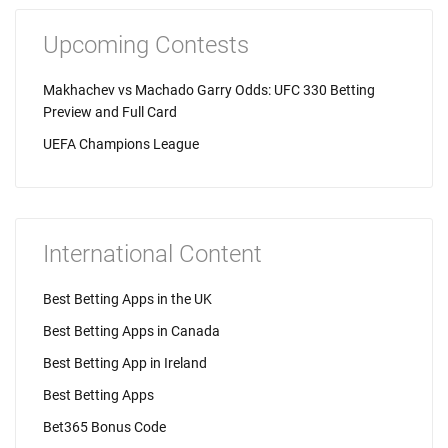
Upcoming Contests
Makhachev vs Machado Garry Odds: UFC 330 Betting
Preview and Full Card
UEFA Champions League
International Content
Best Betting Apps in the UK
Best Betting Apps in Canada
Best Betting App in Ireland
Best Betting Apps
Bet365 Bonus Code