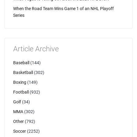
When the Road Team Wins Game 1 of an NHL Playoff
Series
Article Archive
Baseball
(144)
Basketball
(302)
Boxing
(149)
Football
(932)
Golf
(34)
MMA
(302)
Other
(792)
Soccer
(2252)