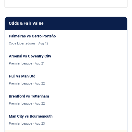
Odds & Fair Value
Palmeiras vs Cerro Porteño
Copa Libertadores · Aug 12
Arsenal vs Coventry City
Premier League · Aug 21
Hull vs Man Utd
Premier League · Aug 22
Brentford vs Tottenham
Premier League · Aug 22
Man City vs Bournemouth
Premier League · Aug 23