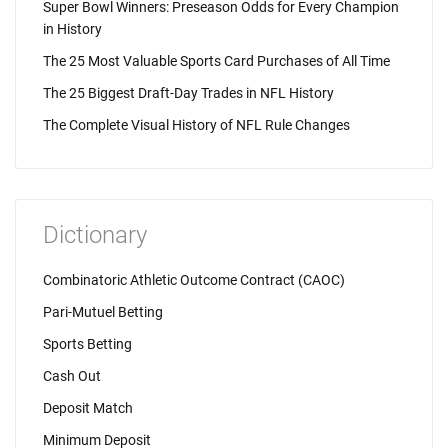
Super Bowl Winners: Preseason Odds for Every Champion
in History
The 25 Most Valuable Sports Card Purchases of All Time
The 25 Biggest Draft-Day Trades in NFL History
The Complete Visual History of NFL Rule Changes
Dictionary
Combinatoric Athletic Outcome Contract (CAOC)
Pari-Mutuel Betting
Sports Betting
Cash Out
Deposit Match
Minimum Deposit