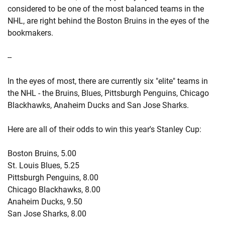
considered to be one of the most balanced teams in the
NHL, are right behind the Boston Bruins in the eyes of the
bookmakers.
--
In the eyes of most, there are currently six "elite" teams in
the NHL - the Bruins, Blues, Pittsburgh Penguins, Chicago
Blackhawks, Anaheim Ducks and San Jose Sharks.
Here are all of their odds to win this year's Stanley Cup:
Boston Bruins, 5.00
St. Louis Blues, 5.25
Pittsburgh Penguins, 8.00
Chicago Blackhawks, 8.00
Anaheim Ducks, 9.50
San Jose Sharks, 8.00