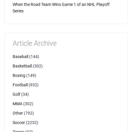
When the Road Team Wins Game 1 of an NHL Playoff
Series
Article Archive
Baseball
(144)
Basketball
(302)
Boxing
(149)
Football
(932)
Golf
(34)
MMA
(302)
Other
(792)
Soccer
(2252)