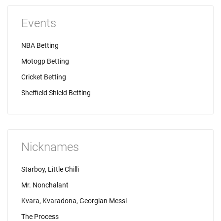
Events
NBA Betting
Motogp Betting
Cricket Betting
Sheffield Shield Betting
Nicknames
Starboy, Little Chilli
Mr. Nonchalant
Kvara, Kvaradona, Georgian Messi
The Process