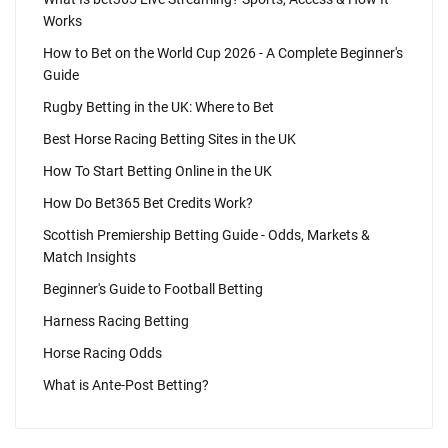
Works
How to Bet on the World Cup 2026 - A Complete Beginner's
Guide
Rugby Betting in the UK: Where to Bet
Best Horse Racing Betting Sites in the UK
How To Start Betting Online in the UK
How Do Bet365 Bet Credits Work?
Scottish Premiership Betting Guide - Odds, Markets &
Match Insights
Beginner's Guide to Football Betting
Harness Racing Betting
Horse Racing Odds
What is Ante-Post Betting?