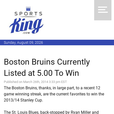
Sunday, August 09, 2026
Boston Bruins Currently
Listed at 5.00 To Win
Published on March 26th, 2014 3:33 pm EST
The Boston Bruins, thanks, in large part, to a recent 12
game winning streak, are the current favorites to win the
2013/14 Stanley Cup.
The St. Louis Blues, back-stopped by Ryan Miller and