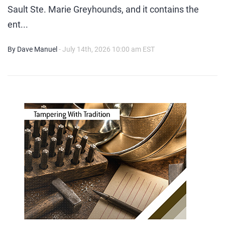
Sault Ste. Marie Greyhounds, and it contains the
ent...
By Dave Manuel
- July 14th, 2026 10:00 am EST