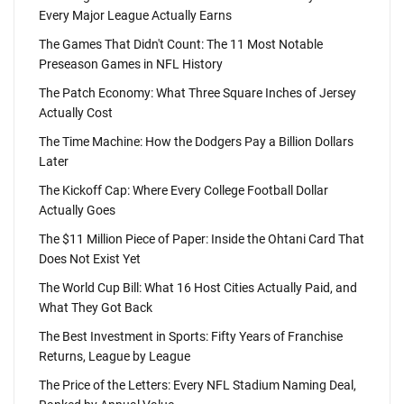
Every Major League Actually Earns
The Games That Didn't Count: The 11 Most Notable
Preseason Games in NFL History
The Patch Economy: What Three Square Inches of Jersey
Actually Cost
The Time Machine: How the Dodgers Pay a Billion Dollars
Later
The Kickoff Cap: Where Every College Football Dollar
Actually Goes
The $11 Million Piece of Paper: Inside the Ohtani Card That
Does Not Exist Yet
The World Cup Bill: What 16 Host Cities Actually Paid, and
What They Got Back
The Best Investment in Sports: Fifty Years of Franchise
Returns, League by League
The Price of the Letters: Every NFL Stadium Naming Deal,