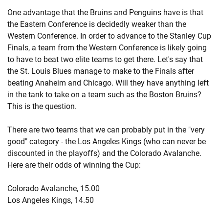
One advantage that the Bruins and Penguins have is that
the Eastern Conference is decidedly weaker than the
Western Conference. In order to advance to the Stanley Cup
Finals, a team from the Western Conference is likely going
to have to beat two elite teams to get there. Let's say that
the St. Louis Blues manage to make to the Finals after
beating Anaheim and Chicago. Will they have anything left
in the tank to take on a team such as the Boston Bruins?
This is the question.
There are two teams that we can probably put in the "very
good" category - the Los Angeles Kings (who can never be
discounted in the playoffs) and the Colorado Avalanche.
Here are their odds of winning the Cup:
Colorado Avalanche, 15.00
Los Angeles Kings, 14.50