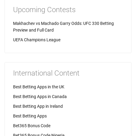
Upcoming Contests
Makhachev vs Machado Garry Odds: UFC 330 Betting
Preview and Full Card
UEFA Champions League
International Content
Best Betting Apps in the UK
Best Betting Apps in Canada
Best Betting App in Ireland
Best Betting Apps
Bet365 Bonus Code
Bet365 Bonus Code Nigeria