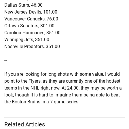
Dallas Stars, 46.00
New Jersey Devils, 101.00
Vancouver Canucks, 76.00
Ottawa Senators, 301.00
Carolina Hurricanes, 351.00
Winnipeg Jets, 351.00
Nashville Predators, 351.00
--
If you are looking for long shots with some value, I would
point to the Flyers, as they are currently one of the hottest
teams in the NHL right now. At 24.00, they may be worth a
look, though it is hard to imagine them being able to beat
the Boston Bruins in a 7 game series.
Related Articles