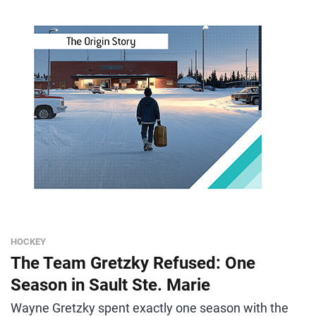
HOCKEY
The Team Gretzky Refused: One
Season in Sault Ste. Marie
Wayne Gretzky spent exactly one season with the