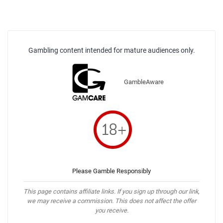
Gambling content intended for mature audiences only.
GambleAware
Please Gamble Responsibly
This page contains affiliate links. If you sign up through our link,
we may receive a commission. This does not affect the offer
you receive.