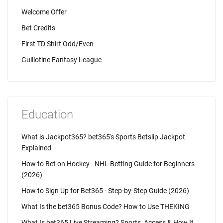
Welcome Offer
Bet Credits
First TD Shirt Odd/Even
Guillotine Fantasy League
Education
What is Jackpot365? bet365's Sports Betslip Jackpot
Explained
How to Bet on Hockey - NHL Betting Guide for Beginners
(2026)
How to Sign Up for Bet365 - Step-by-Step Guide (2026)
What Is the bet365 Bonus Code? How to Use THEKING
What Is bet365 Live Streaming? Sports, Access & How It