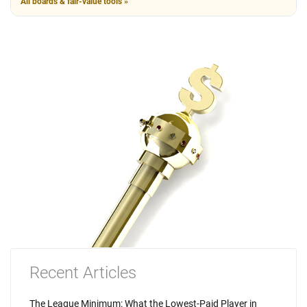
All boards & fair-value tools »
Recent Articles
The League Minimum: What the Lowest-Paid Player in