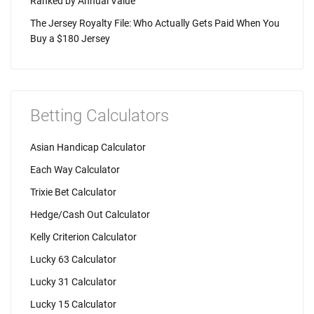
Ranked by Annual Value
The Jersey Royalty File: Who Actually Gets Paid When You
Buy a $180 Jersey
Betting Calculators
Asian Handicap Calculator
Each Way Calculator
Trixie Bet Calculator
Hedge/Cash Out Calculator
Kelly Criterion Calculator
Lucky 63 Calculator
Lucky 31 Calculator
Lucky 15 Calculator