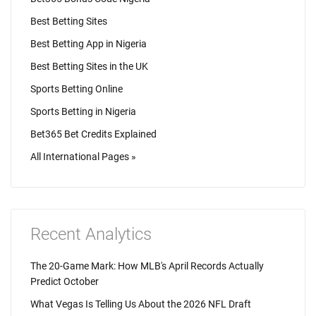
Best Betting Sites
Best Betting App in Nigeria
Best Betting Sites in the UK
Sports Betting Online
Sports Betting in Nigeria
Bet365 Bet Credits Explained
All International Pages »
Recent Analytics
The 20-Game Mark: How MLB's April Records Actually
Predict October
What Vegas Is Telling Us About the 2026 NFL Draft