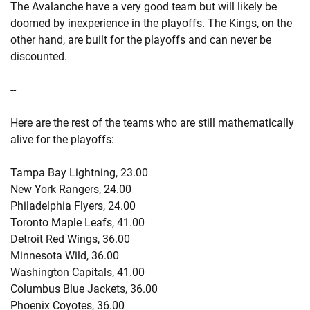
The Avalanche have a very good team but will likely be
doomed by inexperience in the playoffs. The Kings, on the
other hand, are built for the playoffs and can never be
discounted.
--
Here are the rest of the teams who are still mathematically
alive for the playoffs:
Tampa Bay Lightning, 23.00
New York Rangers, 24.00
Philadelphia Flyers, 24.00
Toronto Maple Leafs, 41.00
Detroit Red Wings, 36.00
Minnesota Wild, 36.00
Washington Capitals, 41.00
Columbus Blue Jackets, 36.00
Phoenix Coyotes, 36.00