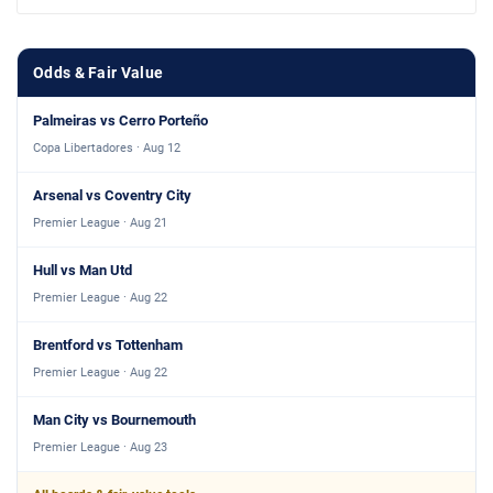
Odds & Fair Value
Palmeiras vs Cerro Porteño
Copa Libertadores · Aug 12
Arsenal vs Coventry City
Premier League · Aug 21
Hull vs Man Utd
Premier League · Aug 22
Brentford vs Tottenham
Premier League · Aug 22
Man City vs Bournemouth
Premier League · Aug 23