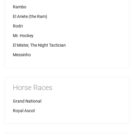
Rambo
El Ariete (the Ram)
Rodri
Mr. Hockey
El Mister, The Night Tactician
Messinho
Horse Races
Grand National
Royal Ascot