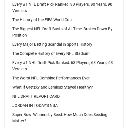
Every #1 NFL Draft Pick Ranked: 90 Players, 90 Years, 90
Verdicts
The History of the FIFA World Cup
The Biggest NFL Draft Busts of All Time, Broken Down By
Position
Every Major Betting Scandal in Sports History
The Complete History of Every NFL Stadium
Every #1 NHL Draft Pick Ranked: 63 Players, 63 Years, 63
Verdicts
The Worst NFL Combine Performances Ever
What If Gretzky and Lemieux Stayed Healthy?
NFL DRAFT REPORT CARD
JORDAN IN TODAY'S NBA
Super Bowl Winners by Seed: How Much Does Seeding
Matter?