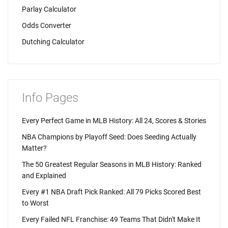
Parlay Calculator
Odds Converter
Dutching Calculator
Info Pages
Every Perfect Game in MLB History: All 24, Scores & Stories
NBA Champions by Playoff Seed: Does Seeding Actually
Matter?
The 50 Greatest Regular Seasons in MLB History: Ranked
and Explained
Every #1 NBA Draft Pick Ranked: All 79 Picks Scored Best
to Worst
Every Failed NFL Franchise: 49 Teams That Didn't Make It