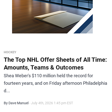
HOCKEY
The Top NHL Offer Sheets of All Time:
Amounts, Teams & Outcomes
Shea Weber's $110 million held the record for
fourteen years, and on Friday afternoon Philadelphia
d...
By Dave Manuel
- July 4th, 2026 1:45 pm EST