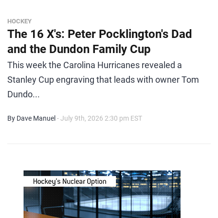
HOCKEY
The 16 X's: Peter Pocklington's Dad
and the Dundon Family Cup
This week the Carolina Hurricanes revealed a
Stanley Cup engraving that leads with owner Tom
Dundo...
By Dave Manuel
- July 9th, 2026 2:30 pm EST