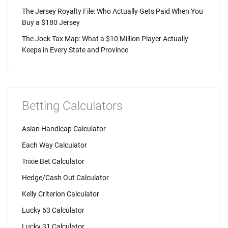
The Jersey Royalty File: Who Actually Gets Paid When You
Buy a $180 Jersey
The Jock Tax Map: What a $10 Million Player Actually
Keeps in Every State and Province
Betting Calculators
Asian Handicap Calculator
Each Way Calculator
Trixie Bet Calculator
Hedge/Cash Out Calculator
Kelly Criterion Calculator
Lucky 63 Calculator
Lucky 31 Calculator