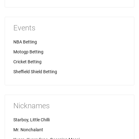
Events
NBA Betting
Motogp Betting
Cricket Betting
Sheffield Shield Betting
Nicknames
Starboy, Little Chilli
Mr. Nonchalant