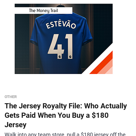
OTHER
The Jersey Royalty File: Who Actually
Gets Paid When You Buy a $180
Jersey
Walk into any team store, pull a $180 jersey off the