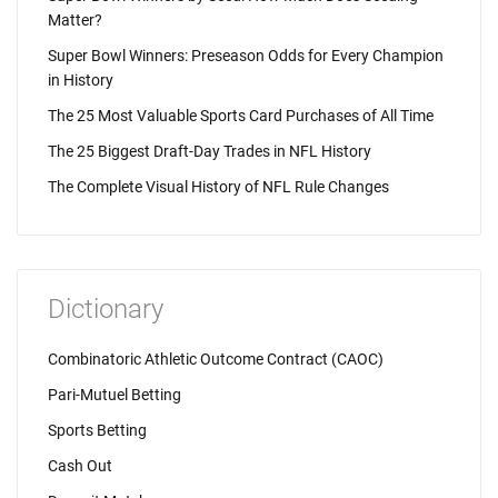
Matter?
Super Bowl Winners: Preseason Odds for Every Champion
in History
The 25 Most Valuable Sports Card Purchases of All Time
The 25 Biggest Draft-Day Trades in NFL History
The Complete Visual History of NFL Rule Changes
Dictionary
Combinatoric Athletic Outcome Contract (CAOC)
Pari-Mutuel Betting
Sports Betting
Cash Out