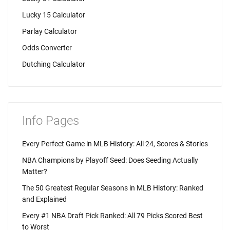
Lucky 15 Calculator
Parlay Calculator
Odds Converter
Dutching Calculator
Info Pages
Every Perfect Game in MLB History: All 24, Scores & Stories
NBA Champions by Playoff Seed: Does Seeding Actually
Matter?
The 50 Greatest Regular Seasons in MLB History: Ranked
and Explained
Every #1 NBA Draft Pick Ranked: All 79 Picks Scored Best
to Worst