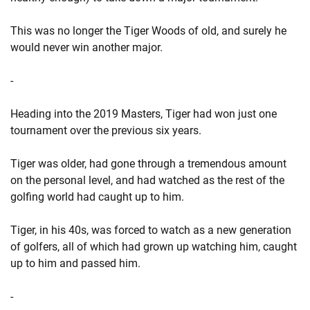
This was no longer the Tiger Woods of old, and surely he
would never win another major.
-
Heading into the 2019 Masters, Tiger had won just one
tournament over the previous six years.
Tiger was older, had gone through a tremendous amount
on the personal level, and had watched as the rest of the
golfing world had caught up to him.
Tiger, in his 40s, was forced to watch as a new generation
of golfers, all of which had grown up watching him, caught
up to him and passed him.
-