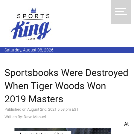
Saturday, August 08, 2026
Sportsbooks Were Destroyed
When Tiger Woods Won
2019 Masters
Published on August 2nd, 2021 5:58 pm EST
Written By:
Dave Manuel
At