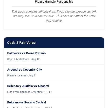
Please Gamble Responsibly
This page contains affiliate links. If you sign up through our link,
we may receive a commission. This does not affect the offer
you receive.
Odds & Fair Value
Palmeiras vs Cerro Porteño
Copa Libertadores · Aug 12
Arsenal vs Coventry City
Premier League · Aug 21
Defensa y Justicia vs Aldosivi
Liga Profesional de Argentina · FT 1-1
Belgrano vs Rosario Central