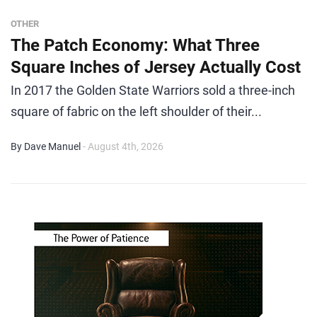
OTHER
The Patch Economy: What Three
Square Inches of Jersey Actually Cost
In 2017 the Golden State Warriors sold a three-inch
square of fabric on the left shoulder of their...
By Dave Manuel
- August 4th, 2026