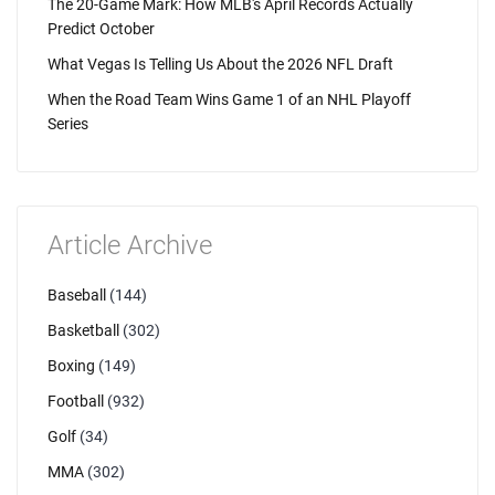
The 20-Game Mark: How MLB's April Records Actually
Predict October
What Vegas Is Telling Us About the 2026 NFL Draft
When the Road Team Wins Game 1 of an NHL Playoff
Series
Article Archive
Baseball
(144)
Basketball
(302)
Boxing
(149)
Football
(932)
Golf
(34)
MMA
(302)