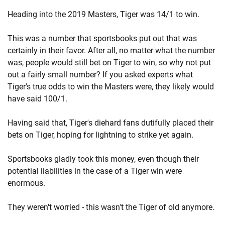
Heading into the 2019 Masters, Tiger was 14/1 to win.
This was a number that sportsbooks put out that was
certainly in their favor. After all, no matter what the number
was, people would still bet on Tiger to win, so why not put
out a fairly small number? If you asked experts what
Tiger's true odds to win the Masters were, they likely would
have said 100/1.
Having said that, Tiger's diehard fans dutifully placed their
bets on Tiger, hoping for lightning to strike yet again.
Sportsbooks gladly took this money, even though their
potential liabilities in the case of a Tiger win were
enormous.
They weren't worried - this wasn't the Tiger of old anymore.