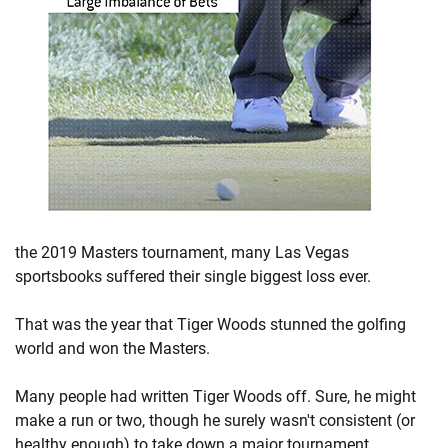
the 2019 Masters tournament, many Las Vegas
sportsbooks suffered their single biggest loss ever.
That was the year that Tiger Woods stunned the golfing
world and won the Masters.
Many people had written Tiger Woods off. Sure, he might
make a run or two, though he surely wasn't consistent (or
healthy enough) to take down a major tournament.