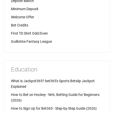
Deposit Match
Minimum Deposit
Welcome Offer
Bet Credits
First TD Shirt Odd/Even
Guillotine Fantasy League
Education
What is Jackpot365? bet365's Sports Betslip Jackpot
Explained
How to Bet on Hockey - NHL Betting Guide for Beginners
(2026)
How to Sign Up for Bet365 - Step-by-Step Guide (2026)