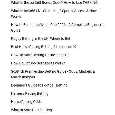
What Is the bet365 Bonus Code? How to Use THEKING
What Is bet365 Live Streaming? Sports, Access & How It
Works
How to Bet on the World Cup 2026 - A Complete Beginner's
Guide
Rugby Betting in the UK: Where to Bet
Best Horse Racing Betting Sites in the UK
How To Start Betting Online in the UK
How Do Bet365 Bet Credits Work?
Scottish Premiership Betting Guide - Odds, Markets &
Match Insights
Beginner's Guide to Football Betting
Harness Racing Betting
Horse Racing Odds
What is Ante-Post Betting?