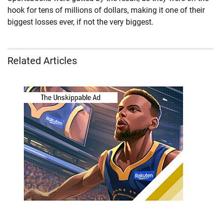
hook for tens of millions of dollars, making it one of their
biggest losses ever, if not the very biggest.
Related Articles