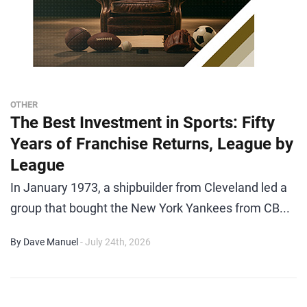
OTHER
The Best Investment in Sports: Fifty
Years of Franchise Returns, League by
League
In January 1973, a shipbuilder from Cleveland led a
group that bought the New York Yankees from CB...
By Dave Manuel
- July 24th, 2026