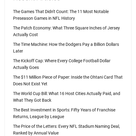
The Games That Didn't Count: The 11 Most Notable
Preseason Games in NFL History
The Patch Economy: What Three Square Inches of Jersey
Actually Cost
The Time Machine: How the Dodgers Pay a Billion Dollars
Later
The Kickoff Cap: Where Every College Football Dollar
Actually Goes
The $11 Million Piece of Paper: Inside the Ohtani Card That
Does Not Exist Yet
The World Cup Bill: What 16 Host Cities Actually Paid, and
What They Got Back
The Best Investment in Sports: Fifty Years of Franchise
Returns, League by League
The Price of the Letters: Every NFL Stadium Naming Deal,
Ranked by Annual Value