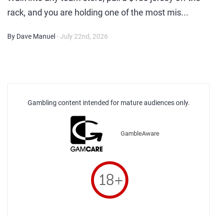
rack, and you are holding one of the most mis...
By Dave Manuel
- July 22nd, 2026
Gambling content intended for mature audiences only.
GambleAware