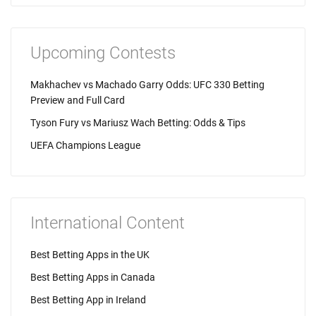
Upcoming Contests
Makhachev vs Machado Garry Odds: UFC 330 Betting
Preview and Full Card
Tyson Fury vs Mariusz Wach Betting: Odds & Tips
UEFA Champions League
International Content
Best Betting Apps in the UK
Best Betting Apps in Canada
Best Betting App in Ireland