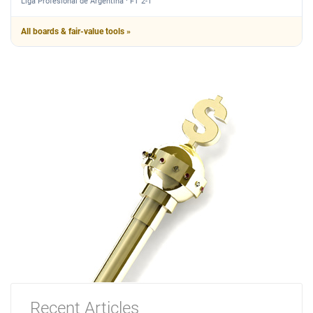
Liga Profesional de Argentina · FT 2-1
All boards & fair-value tools »
Recent Articles