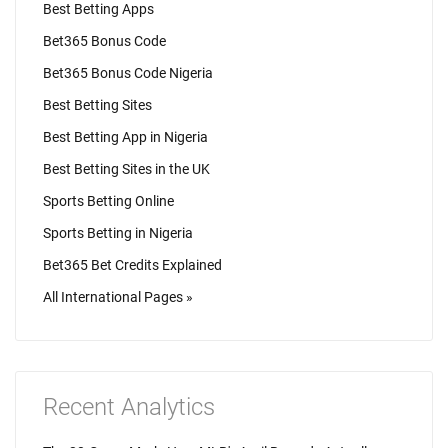
Best Betting Apps
Bet365 Bonus Code
Bet365 Bonus Code Nigeria
Best Betting Sites
Best Betting App in Nigeria
Best Betting Sites in the UK
Sports Betting Online
Sports Betting in Nigeria
Bet365 Bet Credits Explained
All International Pages »
Recent Analytics