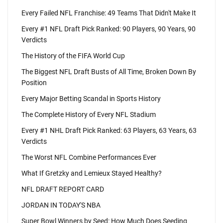
Every Failed NFL Franchise: 49 Teams That Didn't Make It
Every #1 NFL Draft Pick Ranked: 90 Players, 90 Years, 90
Verdicts
The History of the FIFA World Cup
The Biggest NFL Draft Busts of All Time, Broken Down By
Position
Every Major Betting Scandal in Sports History
The Complete History of Every NFL Stadium
Every #1 NHL Draft Pick Ranked: 63 Players, 63 Years, 63
Verdicts
The Worst NFL Combine Performances Ever
What If Gretzky and Lemieux Stayed Healthy?
NFL DRAFT REPORT CARD
JORDAN IN TODAY'S NBA
Super Bowl Winners by Seed: How Much Does Seeding