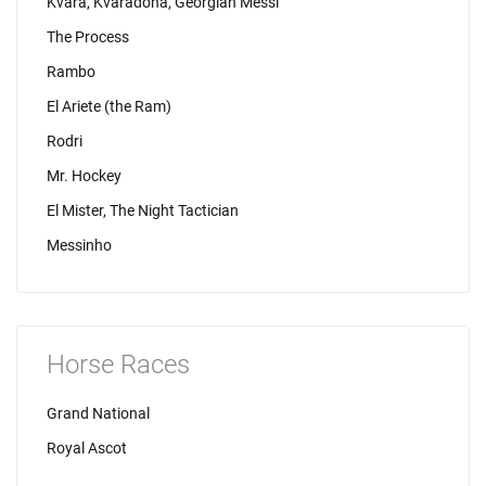
Kvara, Kvaradona, Georgian Messi
The Process
Rambo
El Ariete (the Ram)
Rodri
Mr. Hockey
El Mister, The Night Tactician
Messinho
Horse Races
Grand National
Royal Ascot