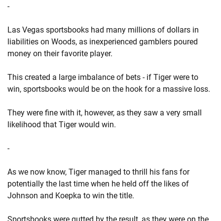
-
Las Vegas sportsbooks had many millions of dollars in
liabilities on Woods, as inexperienced gamblers poured
money on their favorite player.
This created a large imbalance of bets - if Tiger were to
win, sportsbooks would be on the hook for a massive loss.
They were fine with it, however, as they saw a very small
likelihood that Tiger would win.
-
As we now know, Tiger managed to thrill his fans for
potentially the last time when he held off the likes of
Johnson and Koepka to win the title.
Sportsbooks were gutted by the result, as they were on the