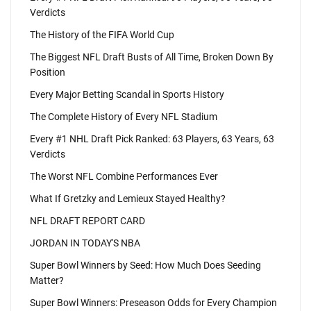
Verdicts
The History of the FIFA World Cup
The Biggest NFL Draft Busts of All Time, Broken Down By
Position
Every Major Betting Scandal in Sports History
The Complete History of Every NFL Stadium
Every #1 NHL Draft Pick Ranked: 63 Players, 63 Years, 63
Verdicts
The Worst NFL Combine Performances Ever
What If Gretzky and Lemieux Stayed Healthy?
NFL DRAFT REPORT CARD
JORDAN IN TODAY'S NBA
Super Bowl Winners by Seed: How Much Does Seeding
Matter?
Super Bowl Winners: Preseason Odds for Every Champion