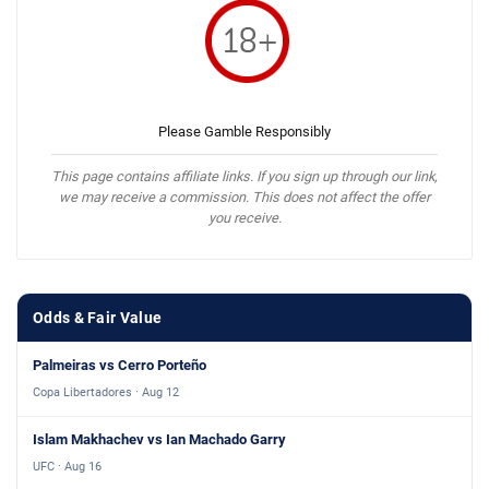
Please Gamble Responsibly
This page contains affiliate links. If you sign up through our link,
we may receive a commission. This does not affect the offer
you receive.
Odds & Fair Value
Palmeiras vs Cerro Porteño
Copa Libertadores · Aug 12
Islam Makhachev vs Ian Machado Garry
UFC · Aug 16