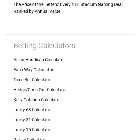
The Price of the Letters: Every NFL Stadium Naming Deal,
Ranked by Annual Value
Betting Calculators
Asian Handicap Calculator
Each Way Calculator
Trixie Bet Calculator
Hedge/Cash Out Calculator
Kelly Criterion Calculator
Lucky 63 Calculator
Lucky 31 Calculator
Lucky 15 Calculator
Parlay Calculator