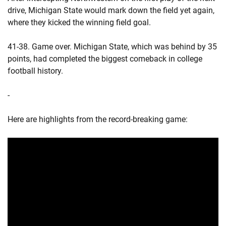
drive, Michigan State would mark down the field yet again,
where they kicked the winning field goal.
41-38. Game over. Michigan State, which was behind by 35
points, had completed the biggest comeback in college
football history.
-
Here are highlights from the record-breaking game: