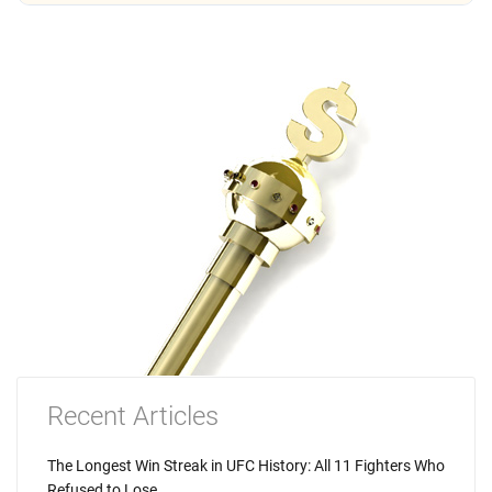
Recent Articles
The Longest Win Streak in UFC History: All 11 Fighters Who
Refused to Lose