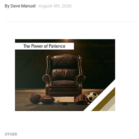
By Dave Manuel
- August 4th, 2026
OTHER