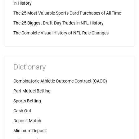
in History
The 25 Most Valuable Sports Card Purchases of All Time
The 25 Biggest Draft-Day Trades in NFL History
The Complete Visual History of NFL Rule Changes
Dictionary
Combinatoric Athletic Outcome Contract (CAOC)
Pari-Mutuel Betting
Sports Betting
Cash Out
Deposit Match
Minimum Deposit