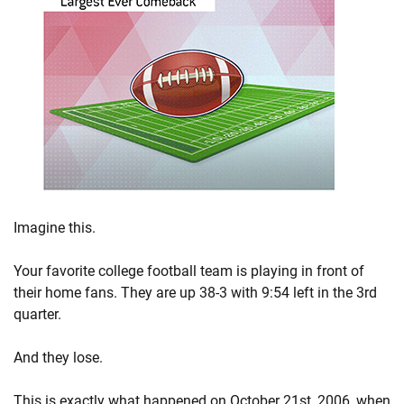
Imagine this.
Your favorite college football team is playing in front of
their home fans. They are up 38-3 with 9:54 left in the 3rd
quarter.
And they lose.
This is exactly what happened on October 21st, 2006, when