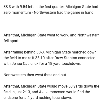
38-3 with 9:54 left in the first quarter. Michigan State had
zero momentum - Northwestern had the game in hand.
-
After that, Michigan State went to work, and Northwestern
fell apart.
After falling behind 38-3, Michigan State marched down
the field to make it 38-10 after Drew Stanton connected
with Jehuu Caulcrick for a 18 yard touchdown.
Northwestern then went three and out.
After that, Michigan State would move 53 yards down the
field in just 2:13, and A.J. Jimmerson would find the
endzone for a 4 yard rushing touchdown.