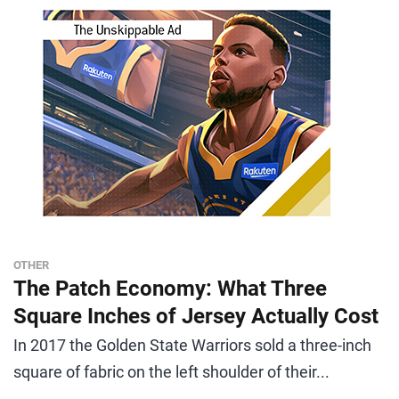
OTHER
The Patch Economy: What Three
Square Inches of Jersey Actually Cost
In 2017 the Golden State Warriors sold a three-inch
square of fabric on the left shoulder of their...