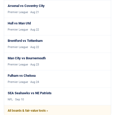
Arsenal vs Coventry City
Premier League · Aug 21
Hull vs Man Utd
Premier League · Aug 22
Brentford vs Tottenham
Premier League · Aug 22
Man City vs Bournemouth
Premier League · Aug 23
Fulham vs Chelsea
Premier League · Aug 24
SEA Seahawks vs NE Patriots
NFL · Sep 10
All boards & fair-value tools »