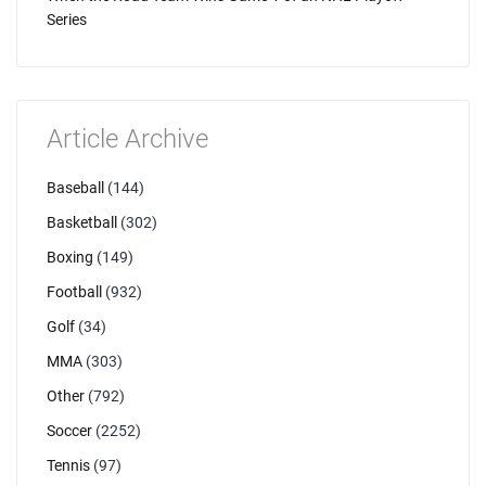
Series
Article Archive
Baseball
(144)
Basketball
(302)
Boxing
(149)
Football
(932)
Golf
(34)
MMA
(303)
Other
(792)
Soccer
(2252)
Tennis
(97)