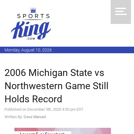
Monday, August 10, 2026
2006 Michigan State vs
Northwestern Game Still
Holds Record
Published on December 5th, 2020 4:50 pm EST
Written By:
Dave Manuel