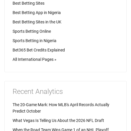
Best Betting Sites
Best Betting App in Nigeria
Best Betting Sites in the UK
Sports Betting Online
Sports Betting in Nigeria
Bet365 Bet Credits Explained
All International Pages »
Recent Analytics
The 20-Game Mark: How MLB's April Records Actually
Predict October
What Vegas Is Telling Us About the 2026 NFL Draft
When the Road Team Wins Game 1 of an NHL Playoff