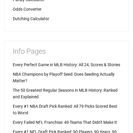
Odds Converter
Dutching Calculator
Info Pages
Every Perfect Game in MLB History: All 24, Scores & Stories
NBA Champions by Playoff Seed: Does Seeding Actually
Matter?
The 50 Greatest Regular Seasons in MLB History: Ranked
and Explained
Every #1 NBA Draft Pick Ranked: All 79 Picks Scored Best
to Worst
Every Failed NFL Franchise: 49 Teams That Didn't Make It
Every #1 NFL Draft Pick Ranked: 90 Players, 90 Years, 90