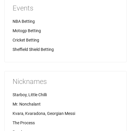
Events
NBA Betting
Motogp Betting
Cricket Betting
Sheffield Shield Betting
Nicknames
Starboy, Little Chilli
Mr. Nonchalant
Kvara, Kvaradona, Georgian Messi
The Process