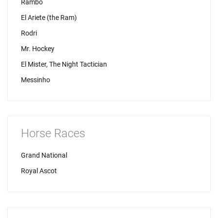
Rambo
El Ariete (the Ram)
Rodri
Mr. Hockey
El Mister, The Night Tactician
Messinho
Horse Races
Grand National
Royal Ascot