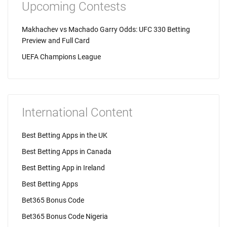
Upcoming Contests
Makhachev vs Machado Garry Odds: UFC 330 Betting
Preview and Full Card
UEFA Champions League
International Content
Best Betting Apps in the UK
Best Betting Apps in Canada
Best Betting App in Ireland
Best Betting Apps
Bet365 Bonus Code
Bet365 Bonus Code Nigeria