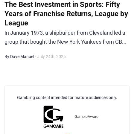
The Best Investment in Sports: Fifty
Years of Franchise Returns, League by
League
In January 1973, a shipbuilder from Cleveland led a
group that bought the New York Yankees from CB...
By Dave Manuel
- July 24th, 2026
Gambling content intended for mature audiences only.
GambleAware