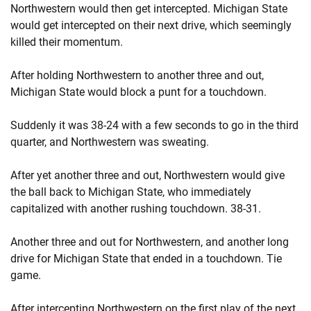
Northwestern would then get intercepted. Michigan State
would get intercepted on their next drive, which seemingly
killed their momentum.
After holding Northwestern to another three and out,
Michigan State would block a punt for a touchdown.
Suddenly it was 38-24 with a few seconds to go in the third
quarter, and Northwestern was sweating.
After yet another three and out, Northwestern would give
the ball back to Michigan State, who immediately
capitalized with another rushing touchdown. 38-31.
Another three and out for Northwestern, and another long
drive for Michigan State that ended in a touchdown. Tie
game.
After intercepting Northwestern on the first play of the next