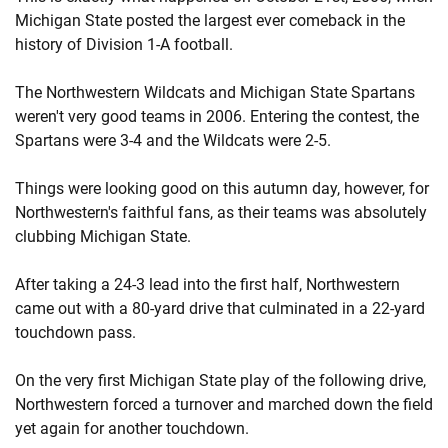
Michigan State posted the largest ever comeback in the
history of Division 1-A football.
The Northwestern Wildcats and Michigan State Spartans
weren't very good teams in 2006. Entering the contest, the
Spartans were 3-4 and the Wildcats were 2-5.
Things were looking good on this autumn day, however, for
Northwestern's faithful fans, as their teams was absolutely
clubbing Michigan State.
After taking a 24-3 lead into the first half, Northwestern
came out with a 80-yard drive that culminated in a 22-yard
touchdown pass.
On the very first Michigan State play of the following drive,
Northwestern forced a turnover and marched down the field
yet again for another touchdown.