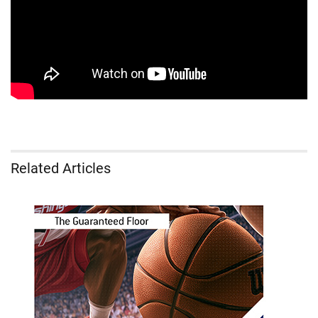
Related Articles