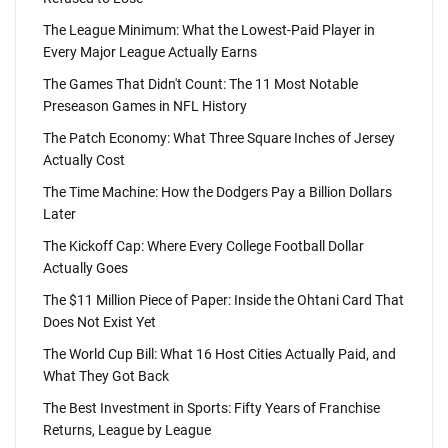
The League Minimum: What the Lowest-Paid Player in
Every Major League Actually Earns
The Games That Didn't Count: The 11 Most Notable
Preseason Games in NFL History
The Patch Economy: What Three Square Inches of Jersey
Actually Cost
The Time Machine: How the Dodgers Pay a Billion Dollars
Later
The Kickoff Cap: Where Every College Football Dollar
Actually Goes
The $11 Million Piece of Paper: Inside the Ohtani Card That
Does Not Exist Yet
The World Cup Bill: What 16 Host Cities Actually Paid, and
What They Got Back
The Best Investment in Sports: Fifty Years of Franchise
Returns, League by League