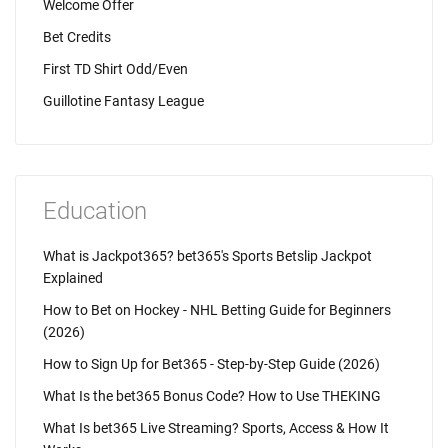
Welcome Offer
Bet Credits
First TD Shirt Odd/Even
Guillotine Fantasy League
Education
What is Jackpot365? bet365's Sports Betslip Jackpot
Explained
How to Bet on Hockey - NHL Betting Guide for Beginners
(2026)
How to Sign Up for Bet365 - Step-by-Step Guide (2026)
What Is the bet365 Bonus Code? How to Use THEKING
What Is bet365 Live Streaming? Sports, Access & How It