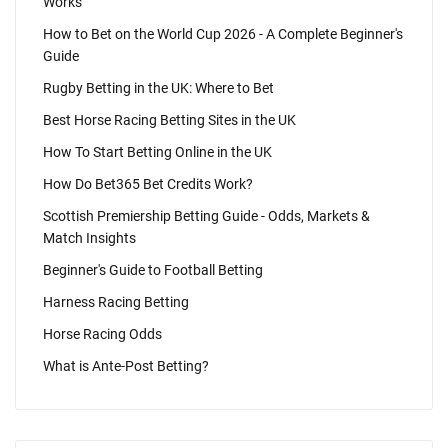
Works
How to Bet on the World Cup 2026 - A Complete Beginner's
Guide
Rugby Betting in the UK: Where to Bet
Best Horse Racing Betting Sites in the UK
How To Start Betting Online in the UK
How Do Bet365 Bet Credits Work?
Scottish Premiership Betting Guide - Odds, Markets &
Match Insights
Beginner's Guide to Football Betting
Harness Racing Betting
Horse Racing Odds
What is Ante-Post Betting?