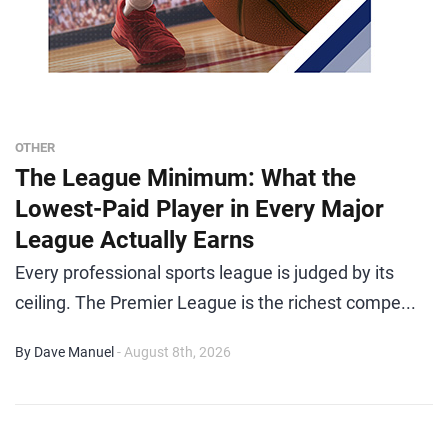
OTHER
The League Minimum: What the
Lowest-Paid Player in Every Major
League Actually Earns
Every professional sports league is judged by its
ceiling. The Premier League is the richest compe...
By Dave Manuel
- August 8th, 2026