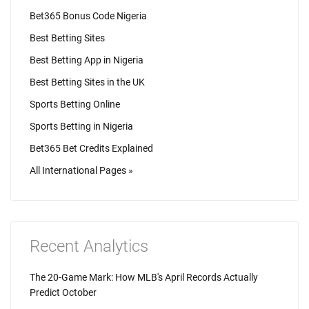
Bet365 Bonus Code Nigeria
Best Betting Sites
Best Betting App in Nigeria
Best Betting Sites in the UK
Sports Betting Online
Sports Betting in Nigeria
Bet365 Bet Credits Explained
All International Pages »
Recent Analytics
The 20-Game Mark: How MLB's April Records Actually
Predict October