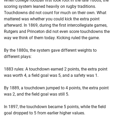
When college football first took root in the late 1800s, the
scoring system leaned heavily on rugby traditions.
Touchdowns did not count for much on their own. What
mattered was whether you could kick the extra point
afterward. In 1869, during the first intercollegiate games,
Rutgers and Princeton did not even score touchdowns the
way we think of them today. Kicking ruled the game.
By the 1880s, the system gave different weights to
different plays:
1883 rules: A touchdown earned 2 points, the extra point
was worth 4, a field goal was 5, and a safety was 1.
By 1889, a touchdown jumped to 4 points, the extra point
was 2, and the field goal was still 5.
In 1897, the touchdown became 5 points, while the field
goal dropped to 5 from earlier higher values.