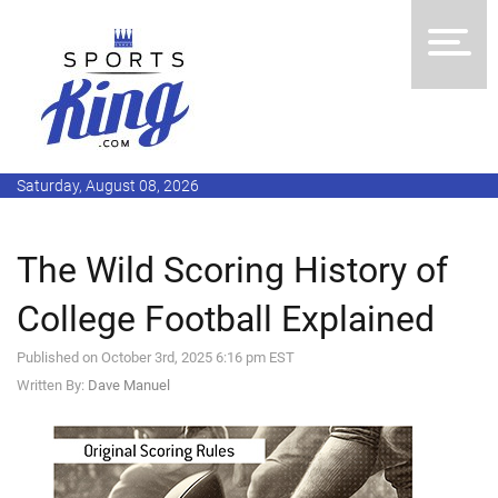
Saturday, August 08, 2026
The Wild Scoring History of
College Football Explained
Published on October 3rd, 2025 6:16 pm EST
Written By:
Dave Manuel