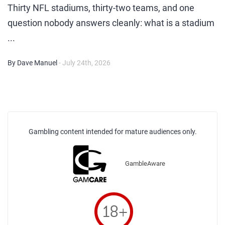
Thirty NFL stadiums, thirty-two teams, and one
question nobody answers cleanly: what is a stadium
...
By Dave Manuel
- July 24th, 2026
Gambling content intended for mature audiences only.
GambleAware