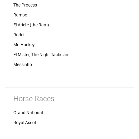
The Process
Rambo
El Ariete (the Ram)
Rodri
Mr. Hockey
El Mister, The Night Tactician
Messinho
Horse Races
Grand National
Royal Ascot