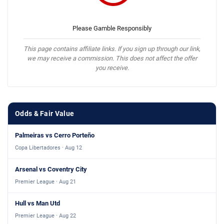
Please Gamble Responsibly
This page contains affiliate links. If you sign up through our link,
we may receive a commission. This does not affect the offer
you receive.
Odds & Fair Value
Palmeiras vs Cerro Porteño
Copa Libertadores · Aug 12
Arsenal vs Coventry City
Premier League · Aug 21
Hull vs Man Utd
Premier League · Aug 22