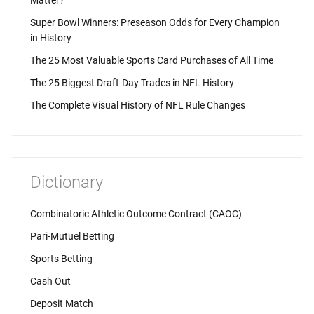
Matter?
Super Bowl Winners: Preseason Odds for Every Champion
in History
The 25 Most Valuable Sports Card Purchases of All Time
The 25 Biggest Draft-Day Trades in NFL History
The Complete Visual History of NFL Rule Changes
Dictionary
Combinatoric Athletic Outcome Contract (CAOC)
Pari-Mutuel Betting
Sports Betting
Cash Out
Deposit Match