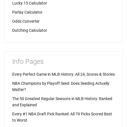
Lucky 15 Calculator
Parlay Calculator
Odds Converter
Dutching Calculator
Info Pages
Every Perfect Game in MLB History: All 24, Scores & Stories
NBA Champions by Playoff Seed: Does Seeding Actually
Matter?
The 50 Greatest Regular Seasons in MLB History: Ranked
and Explained
Every #1 NBA Draft Pick Ranked: All 79 Picks Scored Best
to Worst