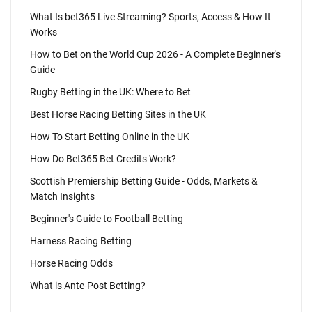
What Is bet365 Live Streaming? Sports, Access & How It
Works
How to Bet on the World Cup 2026 - A Complete Beginner's
Guide
Rugby Betting in the UK: Where to Bet
Best Horse Racing Betting Sites in the UK
How To Start Betting Online in the UK
How Do Bet365 Bet Credits Work?
Scottish Premiership Betting Guide - Odds, Markets &
Match Insights
Beginner's Guide to Football Betting
Harness Racing Betting
Horse Racing Odds
What is Ante-Post Betting?