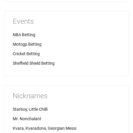
Events
NBA Betting
Motogp Betting
Cricket Betting
Sheffield Shield Betting
Nicknames
Starboy, Little Chilli
Mr. Nonchalant
Kvara, Kvaradona, Georgian Messi