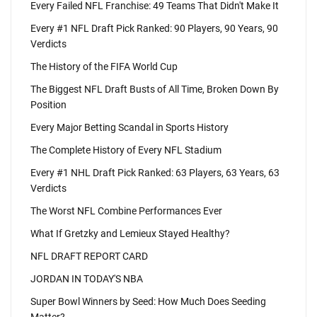
Every Failed NFL Franchise: 49 Teams That Didn't Make It
Every #1 NFL Draft Pick Ranked: 90 Players, 90 Years, 90
Verdicts
The History of the FIFA World Cup
The Biggest NFL Draft Busts of All Time, Broken Down By
Position
Every Major Betting Scandal in Sports History
The Complete History of Every NFL Stadium
Every #1 NHL Draft Pick Ranked: 63 Players, 63 Years, 63
Verdicts
The Worst NFL Combine Performances Ever
What If Gretzky and Lemieux Stayed Healthy?
NFL DRAFT REPORT CARD
JORDAN IN TODAY'S NBA
Super Bowl Winners by Seed: How Much Does Seeding