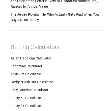
The Price of the Letters: Every NFL Stadium Naming Deal,
Ranked by Annual Value
The Jersey Royalty File: Who Actually Gets Paid When You
Buy a $180 Jersey
Betting Calculators
Asian Handicap Calculator
Each Way Calculator
Trixie Bet Calculator
Hedge/Cash Out Calculator
Kelly Criterion Calculator
Lucky 63 Calculator
Lucky 31 Calculator