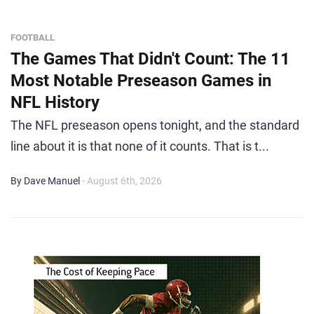
FOOTBALL
The Games That Didn't Count: The 11
Most Notable Preseason Games in
NFL History
The NFL preseason opens tonight, and the standard
line about it is that none of it counts. That is t...
By Dave Manuel
- August 6th, 2026