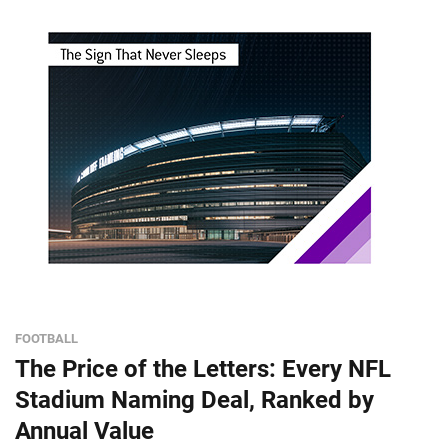
FOOTBALL
The Price of the Letters: Every NFL
Stadium Naming Deal, Ranked by
Annual Value