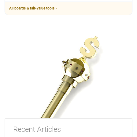
All boards & fair-value tools »
Recent Articles