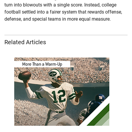
turn into blowouts with a single score. Instead, college
football settled into a fairer system that rewards offense,
defense, and special teams in more equal measure.
Related Articles