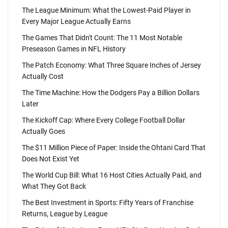
The League Minimum: What the Lowest-Paid Player in
Every Major League Actually Earns
The Games That Didn't Count: The 11 Most Notable
Preseason Games in NFL History
The Patch Economy: What Three Square Inches of Jersey
Actually Cost
The Time Machine: How the Dodgers Pay a Billion Dollars
Later
The Kickoff Cap: Where Every College Football Dollar
Actually Goes
The $11 Million Piece of Paper: Inside the Ohtani Card That
Does Not Exist Yet
The World Cup Bill: What 16 Host Cities Actually Paid, and
What They Got Back
The Best Investment in Sports: Fifty Years of Franchise
Returns, League by League