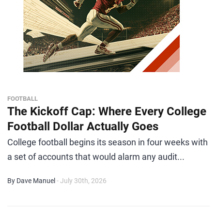
FOOTBALL
The Kickoff Cap: Where Every College
Football Dollar Actually Goes
College football begins its season in four weeks with
a set of accounts that would alarm any audit...
By Dave Manuel
- July 30th, 2026