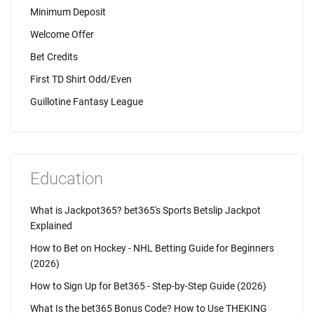
Minimum Deposit
Welcome Offer
Bet Credits
First TD Shirt Odd/Even
Guillotine Fantasy League
Education
What is Jackpot365? bet365's Sports Betslip Jackpot
Explained
How to Bet on Hockey - NHL Betting Guide for Beginners
(2026)
How to Sign Up for Bet365 - Step-by-Step Guide (2026)
What Is the bet365 Bonus Code? How to Use THEKING