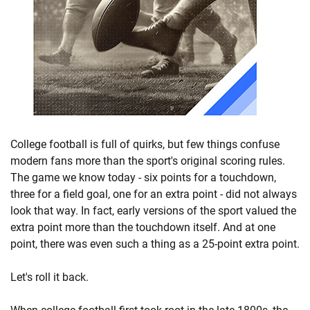
College football is full of quirks, but few things confuse
modern fans more than the sport's original scoring rules.
The game we know today - six points for a touchdown,
three for a field goal, one for an extra point - did not always
look that way. In fact, early versions of the sport valued the
extra point more than the touchdown itself. And at one
point, there was even such a thing as a 25-point extra point.
Let's roll it back.