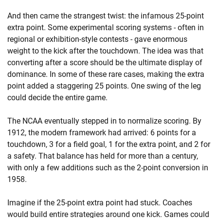
And then came the strangest twist: the infamous 25-point
extra point. Some experimental scoring systems - often in
regional or exhibition-style contests - gave enormous
weight to the kick after the touchdown. The idea was that
converting after a score should be the ultimate display of
dominance. In some of these rare cases, making the extra
point added a staggering 25 points. One swing of the leg
could decide the entire game.
The NCAA eventually stepped in to normalize scoring. By
1912, the modern framework had arrived: 6 points for a
touchdown, 3 for a field goal, 1 for the extra point, and 2 for
a safety. That balance has held for more than a century,
with only a few additions such as the 2-point conversion in
1958.
Imagine if the 25-point extra point had stuck. Coaches
would build entire strategies around one kick. Games could