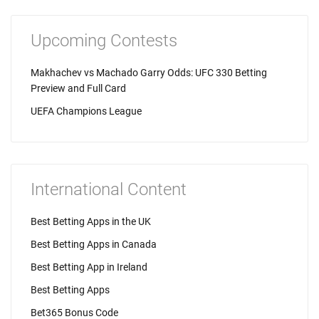
Upcoming Contests
Makhachev vs Machado Garry Odds: UFC 330 Betting
Preview and Full Card
UEFA Champions League
International Content
Best Betting Apps in the UK
Best Betting Apps in Canada
Best Betting App in Ireland
Best Betting Apps
Bet365 Bonus Code