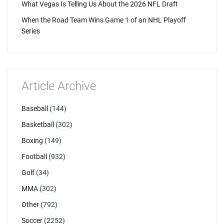
What Vegas Is Telling Us About the 2026 NFL Draft
When the Road Team Wins Game 1 of an NHL Playoff
Series
Article Archive
Baseball
(144)
Basketball
(302)
Boxing
(149)
Football
(932)
Golf
(34)
MMA
(302)
Other
(792)
Soccer
(2252)