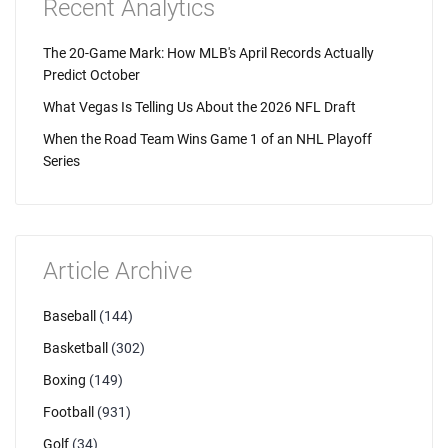
Recent Analytics
The 20-Game Mark: How MLB's April Records Actually
Predict October
What Vegas Is Telling Us About the 2026 NFL Draft
When the Road Team Wins Game 1 of an NHL Playoff
Series
Article Archive
Baseball
(144)
Basketball
(302)
Boxing
(149)
Football
(931)
Golf
(34)