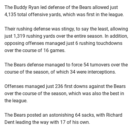
The Buddy Ryan led defense of the Bears allowed just
4,135 total offensive yards, which was first in the league.
Their rushing defense was stingy, to say the least, allowing
just 1,319 rushing yards over the entire season. In addition,
opposing offenses managed just 6 rushing touchdowns
over the course of 16 games.
The Bears defense managed to force 54 turnovers over the
course of the season, of which 34 were interceptions.
Offenses managed just 236 first downs against the Bears
over the course of the season, which was also the best in
the league.
The Bears posted an astonishing 64 sacks, with Richard
Dent leading the way with 17 of his own.