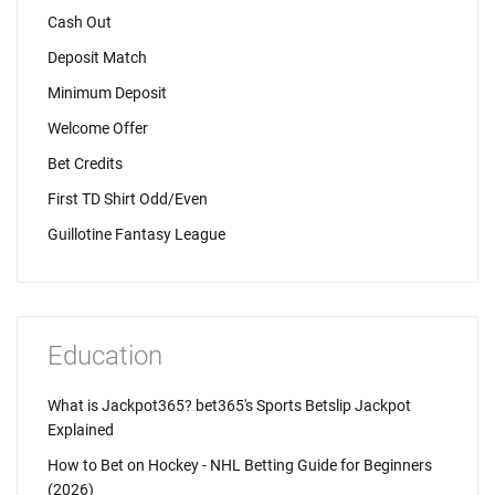
Cash Out
Deposit Match
Minimum Deposit
Welcome Offer
Bet Credits
First TD Shirt Odd/Even
Guillotine Fantasy League
Education
What is Jackpot365? bet365's Sports Betslip Jackpot
Explained
How to Bet on Hockey - NHL Betting Guide for Beginners
(2026)