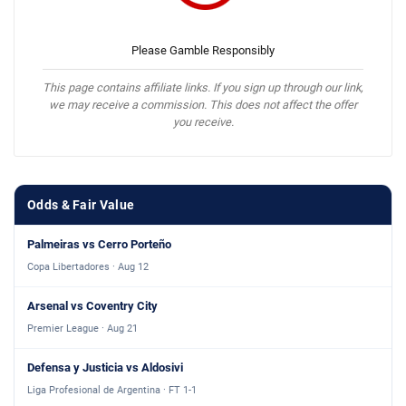
Please Gamble Responsibly
This page contains affiliate links. If you sign up through our link,
we may receive a commission. This does not affect the offer
you receive.
Odds & Fair Value
Palmeiras vs Cerro Porteño
Copa Libertadores · Aug 12
Arsenal vs Coventry City
Premier League · Aug 21
Defensa y Justicia vs Aldosivi
Liga Profesional de Argentina · FT 1-1