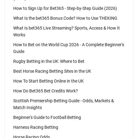
How to Sign Up for Bet365 - Step-by-Step Guide (2026)
What Is the bet365 Bonus Code? How to Use THEKING
What Is bet365 Live Streaming? Sports, Access & How It
Works
How to Bet on the World Cup 2026 - A Complete Beginner's
Guide
Rugby Betting in the UK: Where to Bet
Best Horse Racing Betting Sites in the UK
How To Start Betting Online in the UK
How Do Bet365 Bet Credits Work?
Scottish Premiership Betting Guide - Odds, Markets &
Match Insights
Beginner's Guide to Football Betting
Harness Racing Betting
Horse Racing Odds