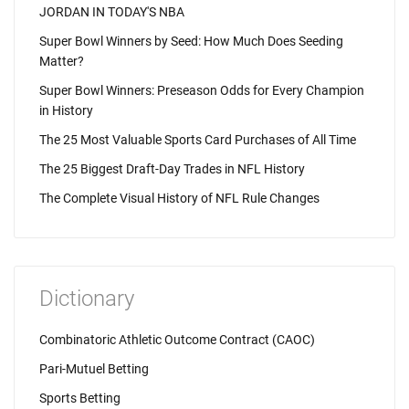
JORDAN IN TODAY'S NBA
Super Bowl Winners by Seed: How Much Does Seeding
Matter?
Super Bowl Winners: Preseason Odds for Every Champion
in History
The 25 Most Valuable Sports Card Purchases of All Time
The 25 Biggest Draft-Day Trades in NFL History
The Complete Visual History of NFL Rule Changes
Dictionary
Combinatoric Athletic Outcome Contract (CAOC)
Pari-Mutuel Betting
Sports Betting