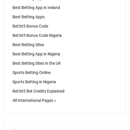
Best Betting App in Ireland
Best Betting Apps
Bet365 Bonus Code
Bet365 Bonus Code Nigeria
Best Betting Sites
Best Betting App in Nigeria
Best Betting Sites in the UK
Sports Betting Online
Sports Betting in Nigeria
Bet365 Bet Credits Explained
All International Pages »