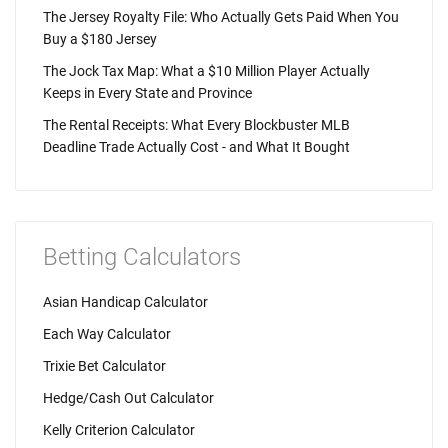
The Jersey Royalty File: Who Actually Gets Paid When You
Buy a $180 Jersey
The Jock Tax Map: What a $10 Million Player Actually
Keeps in Every State and Province
The Rental Receipts: What Every Blockbuster MLB
Deadline Trade Actually Cost - and What It Bought
Betting Calculators
Asian Handicap Calculator
Each Way Calculator
Trixie Bet Calculator
Hedge/Cash Out Calculator
Kelly Criterion Calculator