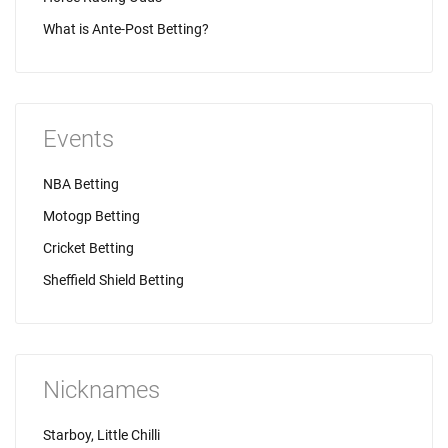
What is Ante-Post Betting?
Events
NBA Betting
Motogp Betting
Cricket Betting
Sheffield Shield Betting
Nicknames
Starboy, Little Chilli