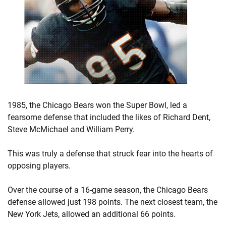
1985, the Chicago Bears won the Super Bowl, led a
fearsome defense that included the likes of Richard Dent,
Steve McMichael and William Perry.
This was truly a defense that struck fear into the hearts of
opposing players.
Over the course of a 16-game season, the Chicago Bears
defense allowed just 198 points. The next closest team, the
New York Jets, allowed an additional 66 points.