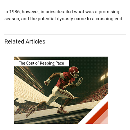
In 1986, however, injuries derailed what was a promising
season, and the potential dynasty came to a crashing end.
Related Articles