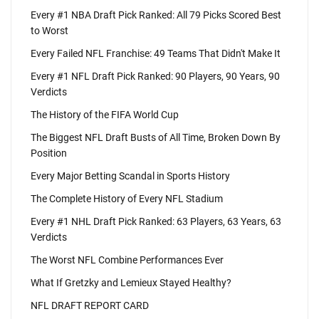
Every #1 NBA Draft Pick Ranked: All 79 Picks Scored Best
to Worst
Every Failed NFL Franchise: 49 Teams That Didn't Make It
Every #1 NFL Draft Pick Ranked: 90 Players, 90 Years, 90
Verdicts
The History of the FIFA World Cup
The Biggest NFL Draft Busts of All Time, Broken Down By
Position
Every Major Betting Scandal in Sports History
The Complete History of Every NFL Stadium
Every #1 NHL Draft Pick Ranked: 63 Players, 63 Years, 63
Verdicts
The Worst NFL Combine Performances Ever
What If Gretzky and Lemieux Stayed Healthy?
NFL DRAFT REPORT CARD