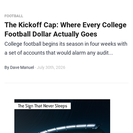
FOOTBALL
The Kickoff Cap: Where Every College
Football Dollar Actually Goes
College football begins its season in four weeks with
a set of accounts that would alarm any audit...
By Dave Manuel
- July 30th, 2026