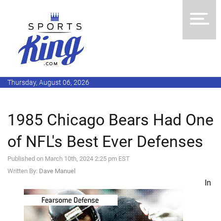
Thursday, August 06, 2026
1985 Chicago Bears Had One
of NFL's Best Ever Defenses
Published on March 10th, 2024 2:25 pm EST
Written By:
Dave Manuel
In