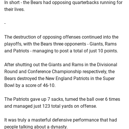
In short - the Bears had opposing quarterbacks running for
their lives.
-
The destruction of opposing offenses continued into the
playoffs, with the Bears three opponents - Giants, Rams
and Patriots - managing to post a total of just 10 points.
After shutting out the Giants and Rams in the Divisional
Round and Conference Championship respectively, the
Bears destroyed the New England Patriots in the Super
Bowl by a score of 46-10.
The Patriots gave up 7 sacks, turned the ball over 6 times
and managed just 123 total yards on offense.
It was truly a masterful defensive performance that had
people talking about a dynasty.