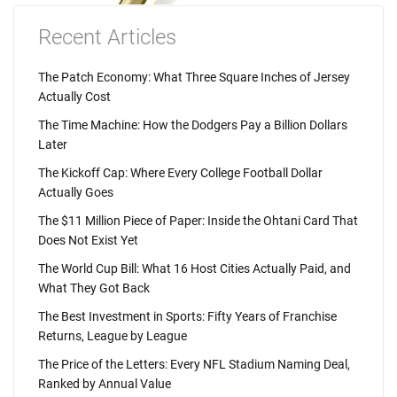
Recent Articles
The Patch Economy: What Three Square Inches of Jersey
Actually Cost
The Time Machine: How the Dodgers Pay a Billion Dollars
Later
The Kickoff Cap: Where Every College Football Dollar
Actually Goes
The $11 Million Piece of Paper: Inside the Ohtani Card That
Does Not Exist Yet
The World Cup Bill: What 16 Host Cities Actually Paid, and
What They Got Back
The Best Investment in Sports: Fifty Years of Franchise
Returns, League by League
The Price of the Letters: Every NFL Stadium Naming Deal,
Ranked by Annual Value