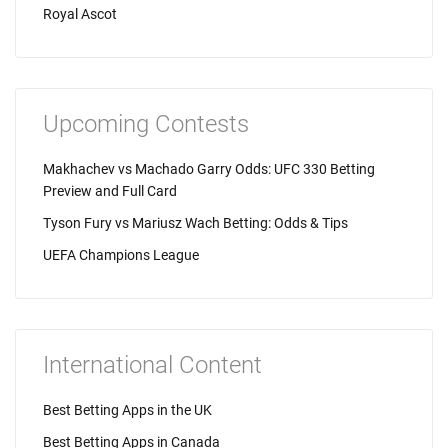
Royal Ascot
Upcoming Contests
Makhachev vs Machado Garry Odds: UFC 330 Betting
Preview and Full Card
Tyson Fury vs Mariusz Wach Betting: Odds & Tips
UEFA Champions League
International Content
Best Betting Apps in the UK
Best Betting Apps in Canada