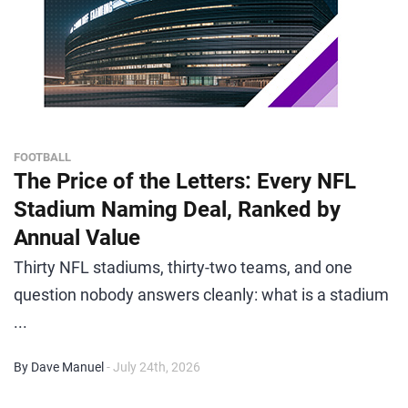
FOOTBALL
The Price of the Letters: Every NFL
Stadium Naming Deal, Ranked by
Annual Value
Thirty NFL stadiums, thirty-two teams, and one
question nobody answers cleanly: what is a stadium
...
By Dave Manuel
- July 24th, 2026