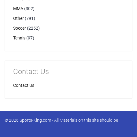
MMA
(302)
Other
(791)
Soccer
(2252)
Tennis
(97)
Contact Us
Contact Us
© 2026 Sports-King.com - All Materials on this site should be