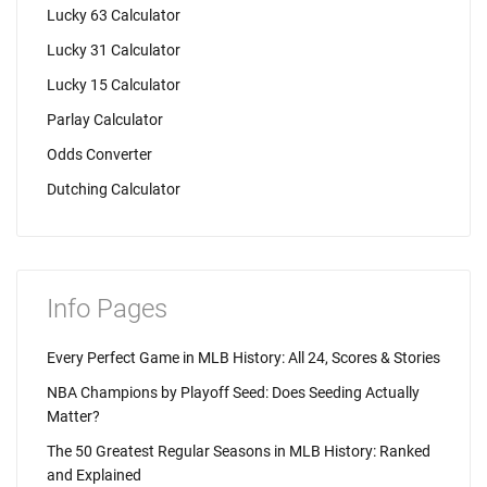
Lucky 63 Calculator
Lucky 31 Calculator
Lucky 15 Calculator
Parlay Calculator
Odds Converter
Dutching Calculator
Info Pages
Every Perfect Game in MLB History: All 24, Scores & Stories
NBA Champions by Playoff Seed: Does Seeding Actually
Matter?
The 50 Greatest Regular Seasons in MLB History: Ranked
and Explained