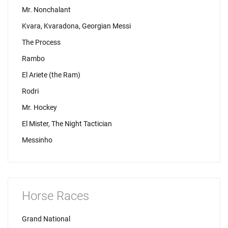
Mr. Nonchalant
Kvara, Kvaradona, Georgian Messi
The Process
Rambo
El Ariete (the Ram)
Rodri
Mr. Hockey
El Mister, The Night Tactician
Messinho
Horse Races
Grand National