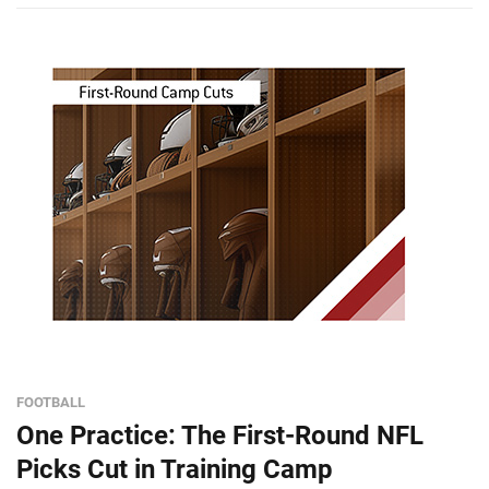
FOOTBALL
One Practice: The First-Round NFL
Picks Cut in Training Camp