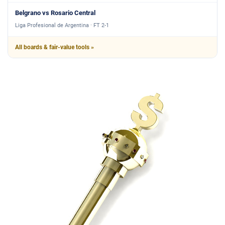
Belgrano vs Rosario Central
Liga Profesional de Argentina · FT 2-1
All boards & fair-value tools »