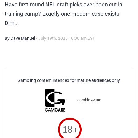
Have first-round NFL draft picks ever been cut in
training camp? Exactly one modern case exists:
Dim...
By Dave Manuel
- July 19th, 2026 10:00 am EST
Gambling content intended for mature audiences only.
GambleAware