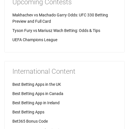
Upcoming Contests
Makhachev vs Machado Garry Odds: UFC 330 Betting
Preview and Full Card
Tyson Fury vs Mariusz Wach Betting: Odds & Tips
UEFA Champions League
International Content
Best Betting Apps in the UK
Best Betting Apps in Canada
Best Betting App in Ireland
Best Betting Apps
Bet365 Bonus Code