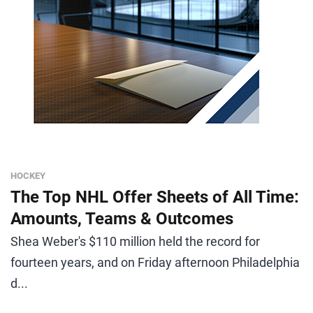
HOCKEY
The Top NHL Offer Sheets of All Time:
Amounts, Teams & Outcomes
Shea Weber's $110 million held the record for
fourteen years, and on Friday afternoon Philadelphia
d...