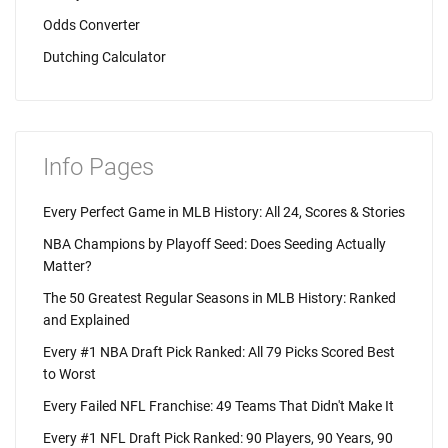
Odds Converter
Dutching Calculator
Info Pages
Every Perfect Game in MLB History: All 24, Scores & Stories
NBA Champions by Playoff Seed: Does Seeding Actually
Matter?
The 50 Greatest Regular Seasons in MLB History: Ranked
and Explained
Every #1 NBA Draft Pick Ranked: All 79 Picks Scored Best
to Worst
Every Failed NFL Franchise: 49 Teams That Didn't Make It
Every #1 NFL Draft Pick Ranked: 90 Players, 90 Years, 90