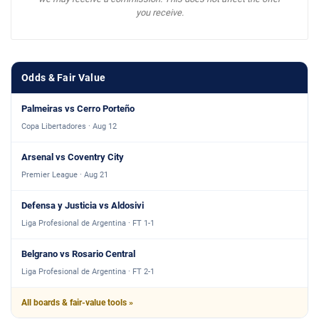
you receive.
Odds & Fair Value
Palmeiras vs Cerro Porteño
Copa Libertadores · Aug 12
Arsenal vs Coventry City
Premier League · Aug 21
Defensa y Justicia vs Aldosivi
Liga Profesional de Argentina · FT 1-1
Belgrano vs Rosario Central
Liga Profesional de Argentina · FT 2-1
All boards & fair-value tools »