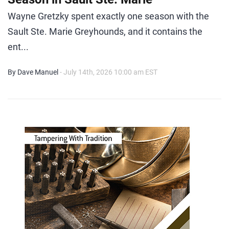
Wayne Gretzky spent exactly one season with the
Sault Ste. Marie Greyhounds, and it contains the
ent...
By Dave Manuel
- July 14th, 2026 10:00 am EST