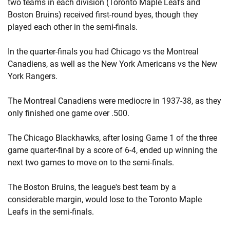
two teams in each division (Toronto Maple Leafs and
Boston Bruins) received first-round byes, though they
played each other in the semi-finals.
In the quarter-finals you had Chicago vs the Montreal
Canadiens, as well as the New York Americans vs the New
York Rangers.
The Montreal Canadiens were mediocre in 1937-38, as they
only finished one game over .500.
The Chicago Blackhawks, after losing Game 1 of the three
game quarter-final by a score of 6-4, ended up winning the
next two games to move on to the semi-finals.
The Boston Bruins, the league's best team by a
considerable margin, would lose to the Toronto Maple
Leafs in the semi-finals.