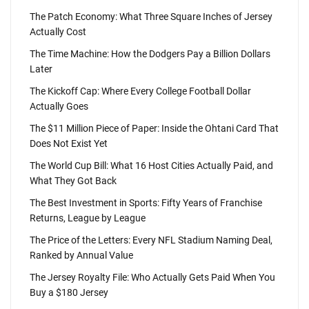
The Patch Economy: What Three Square Inches of Jersey
Actually Cost
The Time Machine: How the Dodgers Pay a Billion Dollars
Later
The Kickoff Cap: Where Every College Football Dollar
Actually Goes
The $11 Million Piece of Paper: Inside the Ohtani Card That
Does Not Exist Yet
The World Cup Bill: What 16 Host Cities Actually Paid, and
What They Got Back
The Best Investment in Sports: Fifty Years of Franchise
Returns, League by League
The Price of the Letters: Every NFL Stadium Naming Deal,
Ranked by Annual Value
The Jersey Royalty File: Who Actually Gets Paid When You
Buy a $180 Jersey