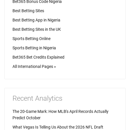
Bet365 Bonus Code Nigeria
Best Betting Sites
Best Betting App in Nigeria
Best Betting Sites in the UK
Sports Betting Online
Sports Betting in Nigeria
Bet365 Bet Credits Explained
All International Pages »
Recent Analytics
The 20-Game Mark: How MLB's April Records Actually
Predict October
What Vegas Is Telling Us About the 2026 NFL Draft