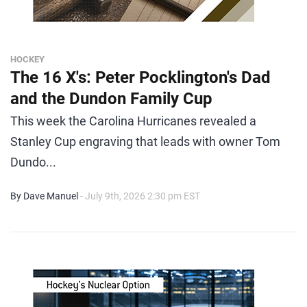
HOCKEY
The 16 X's: Peter Pocklington's Dad
and the Dundon Family Cup
This week the Carolina Hurricanes revealed a
Stanley Cup engraving that leads with owner Tom
Dundo...
By Dave Manuel
- July 9th, 2026 2:30 pm EST