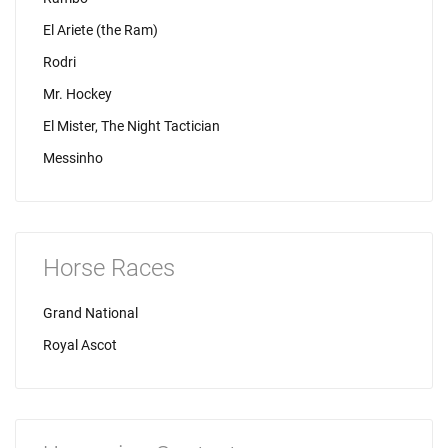
El Ariete (the Ram)
Rodri
Mr. Hockey
El Mister, The Night Tactician
Messinho
Horse Races
Grand National
Royal Ascot