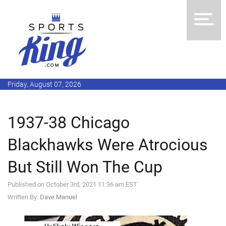
Friday, August 07, 2026
1937-38 Chicago
Blackhawks Were Atrocious
But Still Won The Cup
Published on October 3rd, 2021 11:36 am EST
Written By:
Dave Manuel