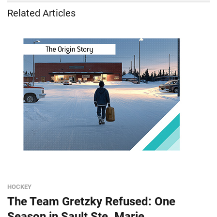
Related Articles
HOCKEY
The Team Gretzky Refused: One
Season in Sault Ste. Marie