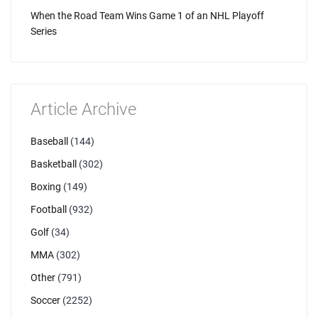
When the Road Team Wins Game 1 of an NHL Playoff
Series
Article Archive
Baseball
(144)
Basketball
(302)
Boxing
(149)
Football
(932)
Golf
(34)
MMA
(302)
Other
(791)
Soccer
(2252)