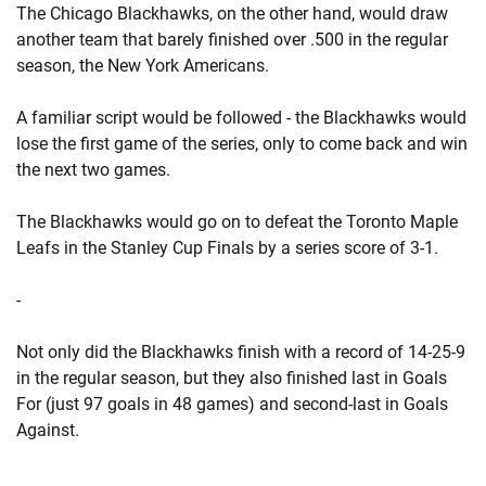
The Chicago Blackhawks, on the other hand, would draw
another team that barely finished over .500 in the regular
season, the New York Americans.
A familiar script would be followed - the Blackhawks would
lose the first game of the series, only to come back and win
the next two games.
The Blackhawks would go on to defeat the Toronto Maple
Leafs in the Stanley Cup Finals by a series score of 3-1.
-
Not only did the Blackhawks finish with a record of 14-25-9
in the regular season, but they also finished last in Goals
For (just 97 goals in 48 games) and second-last in Goals
Against.