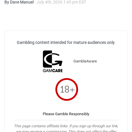
By Dave Manuel
- July 4th, 2026 1:45 pm EST
Gambling content intended for mature audiences only.
GambleAware
Please Gamble Responsibly
This page contains affiliate links. If you sign up through our link,
we may receive a commission. This does not affect the offer