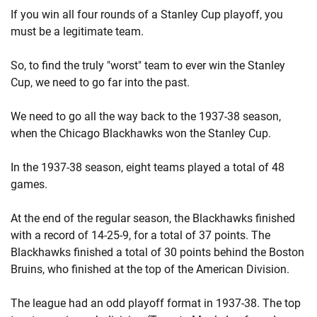
If you win all four rounds of a Stanley Cup playoff, you
must be a legitimate team.
So, to find the truly "worst" team to ever win the Stanley
Cup, we need to go far into the past.
We need to go all the way back to the 1937-38 season,
when the Chicago Blackhawks won the Stanley Cup.
In the 1937-38 season, eight teams played a total of 48
games.
At the end of the regular season, the Blackhawks finished
with a record of 14-25-9, for a total of 37 points. The
Blackhawks finished a total of 30 points behind the Boston
Bruins, who finished at the top of the American Division.
The league had an odd playoff format in 1937-38. The top