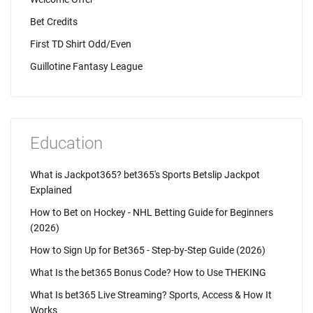
Bet Credits
First TD Shirt Odd/Even
Guillotine Fantasy League
Education
What is Jackpot365? bet365's Sports Betslip Jackpot
Explained
How to Bet on Hockey - NHL Betting Guide for Beginners
(2026)
How to Sign Up for Bet365 - Step-by-Step Guide (2026)
What Is the bet365 Bonus Code? How to Use THEKING
What Is bet365 Live Streaming? Sports, Access & How It
Works