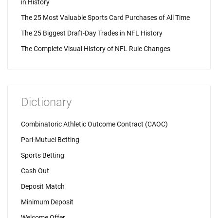
in History
The 25 Most Valuable Sports Card Purchases of All Time
The 25 Biggest Draft-Day Trades in NFL History
The Complete Visual History of NFL Rule Changes
Dictionary
Combinatoric Athletic Outcome Contract (CAOC)
Pari-Mutuel Betting
Sports Betting
Cash Out
Deposit Match
Minimum Deposit
Welcome Offer