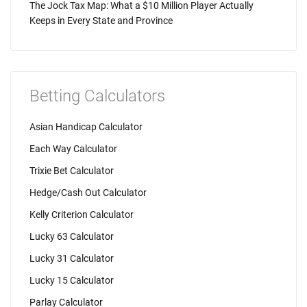
The Jock Tax Map: What a $10 Million Player Actually
Keeps in Every State and Province
Betting Calculators
Asian Handicap Calculator
Each Way Calculator
Trixie Bet Calculator
Hedge/Cash Out Calculator
Kelly Criterion Calculator
Lucky 63 Calculator
Lucky 31 Calculator
Lucky 15 Calculator
Parlay Calculator