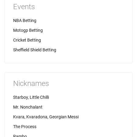
Events
NBA Betting
Motogp Betting
Cricket Betting
Sheffield Shield Betting
Nicknames
Starboy, Little Chilli
Mr. Nonchalant
Kvara, Kvaradona, Georgian Messi
The Process
Rambo