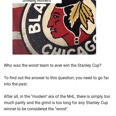
Who was the worst team to ever win the Stanley Cup?
To find out the answer to this question, you need to go far
into the past.
After all, in the "modern" era of the NHL, there is simply too
much parity and the grind is too long for any Stanley Cup
winner to be considered the "worst".