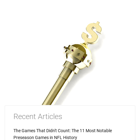
Recent Articles
The Games That Didn't Count: The 11 Most Notable
Preseason Games in NFL History