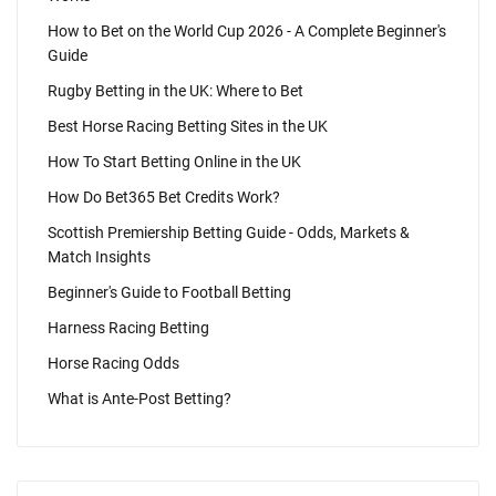
How to Bet on the World Cup 2026 - A Complete Beginner's
Guide
Rugby Betting in the UK: Where to Bet
Best Horse Racing Betting Sites in the UK
How To Start Betting Online in the UK
How Do Bet365 Bet Credits Work?
Scottish Premiership Betting Guide - Odds, Markets &
Match Insights
Beginner's Guide to Football Betting
Harness Racing Betting
Horse Racing Odds
What is Ante-Post Betting?