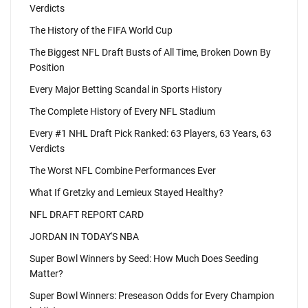
Verdicts
The History of the FIFA World Cup
The Biggest NFL Draft Busts of All Time, Broken Down By
Position
Every Major Betting Scandal in Sports History
The Complete History of Every NFL Stadium
Every #1 NHL Draft Pick Ranked: 63 Players, 63 Years, 63
Verdicts
The Worst NFL Combine Performances Ever
What If Gretzky and Lemieux Stayed Healthy?
NFL DRAFT REPORT CARD
JORDAN IN TODAY'S NBA
Super Bowl Winners by Seed: How Much Does Seeding
Matter?
Super Bowl Winners: Preseason Odds for Every Champion