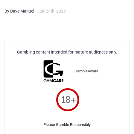
By Dave Manuel
- July 24th, 2026
Gambling content intended for mature audiences only.
GambleAware
Please Gamble Responsibly