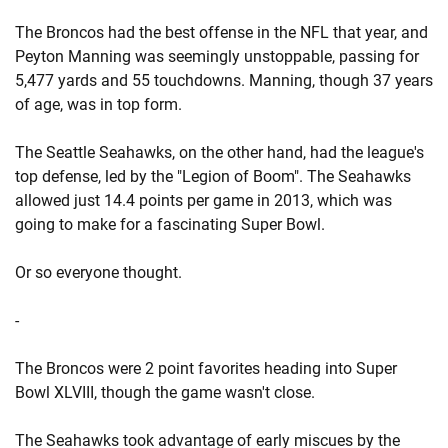
The Broncos had the best offense in the NFL that year, and
Peyton Manning was seemingly unstoppable, passing for
5,477 yards and 55 touchdowns. Manning, though 37 years
of age, was in top form.
The Seattle Seahawks, on the other hand, had the league's
top defense, led by the "Legion of Boom". The Seahawks
allowed just 14.4 points per game in 2013, which was
going to make for a fascinating Super Bowl.
Or so everyone thought.
-
The Broncos were 2 point favorites heading into Super
Bowl XLVIII, though the game wasn't close.
The Seahawks took advantage of early miscues by the