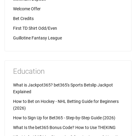
Welcome Offer
Bet Credits
First TD Shirt Odd/Even
Guillotine Fantasy League
Education
What is Jackpot365? bet365's Sports Betslip Jackpot
Explained
How to Bet on Hockey - NHL Betting Guide for Beginners
(2026)
How to Sign Up for Bet365 - Step-by-Step Guide (2026)
What Is the bet365 Bonus Code? How to Use THEKING