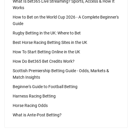
What Is bet365 Live Streaming? Sports, Access & How It
Works
How to Bet on the World Cup 2026 - A Complete Beginner's
Guide
Rugby Betting in the UK: Where to Bet
Best Horse Racing Betting Sites in the UK
How To Start Betting Online in the UK
How Do Bet365 Bet Credits Work?
Scottish Premiership Betting Guide - Odds, Markets &
Match Insights
Beginner's Guide to Football Betting
Harness Racing Betting
Horse Racing Odds
What is Ante-Post Betting?