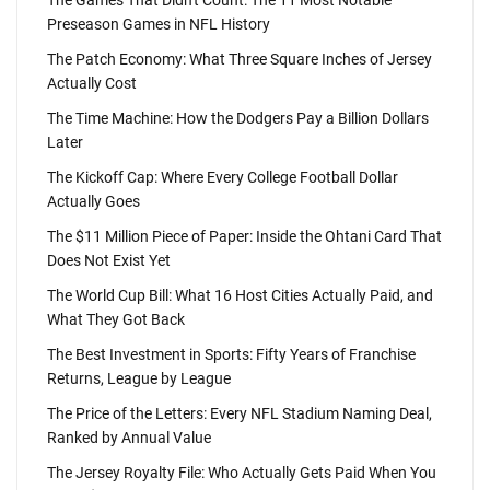
The Games That Didn't Count: The 11 Most Notable
Preseason Games in NFL History
The Patch Economy: What Three Square Inches of Jersey
Actually Cost
The Time Machine: How the Dodgers Pay a Billion Dollars
Later
The Kickoff Cap: Where Every College Football Dollar
Actually Goes
The $11 Million Piece of Paper: Inside the Ohtani Card That
Does Not Exist Yet
The World Cup Bill: What 16 Host Cities Actually Paid, and
What They Got Back
The Best Investment in Sports: Fifty Years of Franchise
Returns, League by League
The Price of the Letters: Every NFL Stadium Naming Deal,
Ranked by Annual Value
The Jersey Royalty File: Who Actually Gets Paid When You