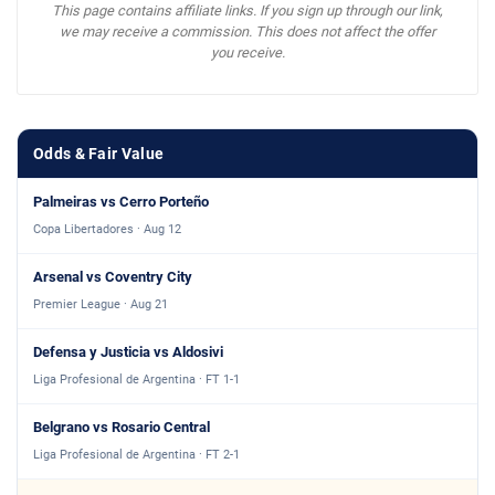
This page contains affiliate links. If you sign up through our link,
we may receive a commission. This does not affect the offer
you receive.
Odds & Fair Value
Palmeiras vs Cerro Porteño
Copa Libertadores · Aug 12
Arsenal vs Coventry City
Premier League · Aug 21
Defensa y Justicia vs Aldosivi
Liga Profesional de Argentina · FT 1-1
Belgrano vs Rosario Central
Liga Profesional de Argentina · FT 2-1