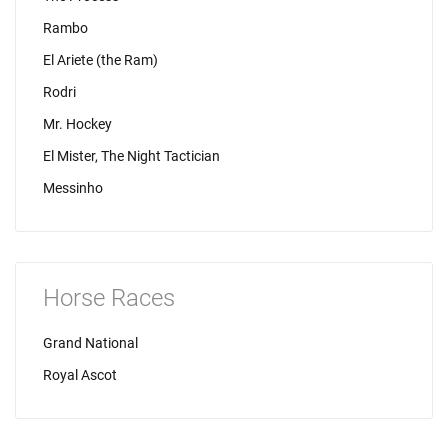
Rambo
El Ariete (the Ram)
Rodri
Mr. Hockey
El Mister, The Night Tactician
Messinho
Horse Races
Grand National
Royal Ascot