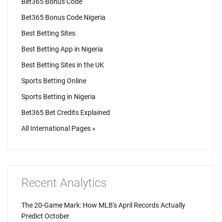
Bet365 Bonus Code
Bet365 Bonus Code Nigeria
Best Betting Sites
Best Betting App in Nigeria
Best Betting Sites in the UK
Sports Betting Online
Sports Betting in Nigeria
Bet365 Bet Credits Explained
All International Pages »
Recent Analytics
The 20-Game Mark: How MLB's April Records Actually
Predict October