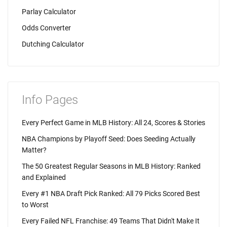
Parlay Calculator
Odds Converter
Dutching Calculator
Info Pages
Every Perfect Game in MLB History: All 24, Scores & Stories
NBA Champions by Playoff Seed: Does Seeding Actually
Matter?
The 50 Greatest Regular Seasons in MLB History: Ranked
and Explained
Every #1 NBA Draft Pick Ranked: All 79 Picks Scored Best
to Worst
Every Failed NFL Franchise: 49 Teams That Didn't Make It