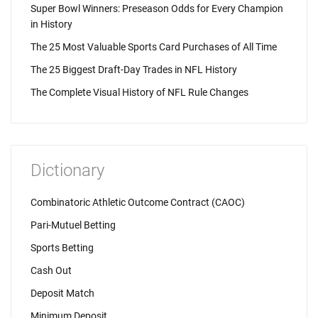
Super Bowl Winners: Preseason Odds for Every Champion
in History
The 25 Most Valuable Sports Card Purchases of All Time
The 25 Biggest Draft-Day Trades in NFL History
The Complete Visual History of NFL Rule Changes
Dictionary
Combinatoric Athletic Outcome Contract (CAOC)
Pari-Mutuel Betting
Sports Betting
Cash Out
Deposit Match
Minimum Deposit