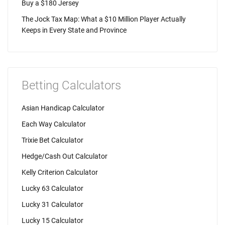
Buy a $180 Jersey
The Jock Tax Map: What a $10 Million Player Actually
Keeps in Every State and Province
Betting Calculators
Asian Handicap Calculator
Each Way Calculator
Trixie Bet Calculator
Hedge/Cash Out Calculator
Kelly Criterion Calculator
Lucky 63 Calculator
Lucky 31 Calculator
Lucky 15 Calculator