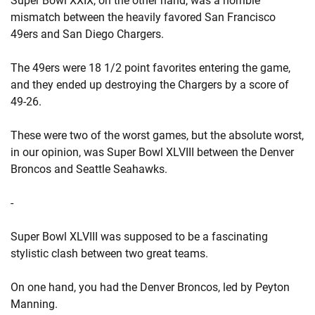
Super Bowl XXIX, on the other hand, was a horrible
mismatch between the heavily favored San Francisco
49ers and San Diego Chargers.
The 49ers were 18 1/2 point favorites entering the game,
and they ended up destroying the Chargers by a score of
49-26.
These were two of the worst games, but the absolute worst,
in our opinion, was Super Bowl XLVIII between the Denver
Broncos and Seattle Seahawks.
-
Super Bowl XLVIII was supposed to be a fascinating
stylistic clash between two great teams.
On one hand, you had the Denver Broncos, led by Peyton
Manning.