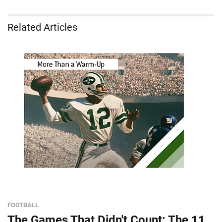
Related Articles
FOOTBALL
The Games That Didn't Count: The 11