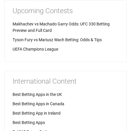
Upcoming Contests
Makhachev vs Machado Garry Odds: UFC 330 Betting
Preview and Full Card
Tyson Fury vs Mariusz Wach Betting: Odds & Tips
UEFA Champions League
International Content
Best Betting Apps in the UK
Best Betting Apps in Canada
Best Betting App in Ireland
Best Betting Apps