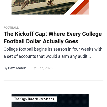
FOOTBALL
The Kickoff Cap: Where Every College
Football Dollar Actually Goes
College football begins its season in four weeks with
a set of accounts that would alarm any audit...
By Dave Manuel
- July 30th, 2026