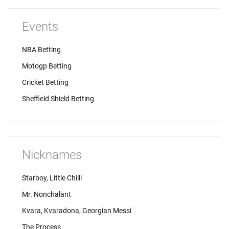
Events
NBA Betting
Motogp Betting
Cricket Betting
Sheffield Shield Betting
Nicknames
Starboy, Little Chilli
Mr. Nonchalant
Kvara, Kvaradona, Georgian Messi
The Process