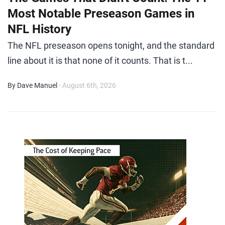
Most Notable Preseason Games in
NFL History
The NFL preseason opens tonight, and the standard
line about it is that none of it counts. That is t...
By Dave Manuel
- August 6th, 2026