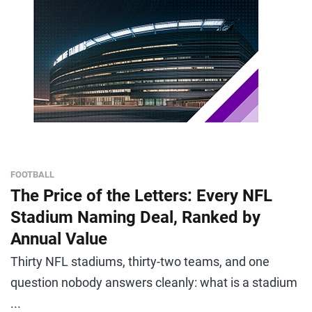
FOOTBALL
The Price of the Letters: Every NFL
Stadium Naming Deal, Ranked by
Annual Value
Thirty NFL stadiums, thirty-two teams, and one
question nobody answers cleanly: what is a stadium
...