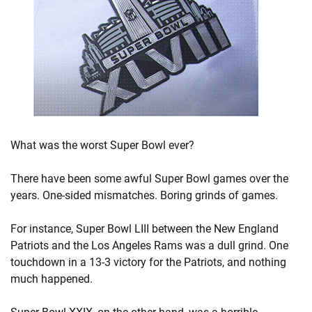
What was the worst Super Bowl ever?
There have been some awful Super Bowl games over the
years. One-sided mismatches. Boring grinds of games.
For instance, Super Bowl LIII between the New England
Patriots and the Los Angeles Rams was a dull grind. One
touchdown in a 13-3 victory for the Patriots, and nothing
much happened.