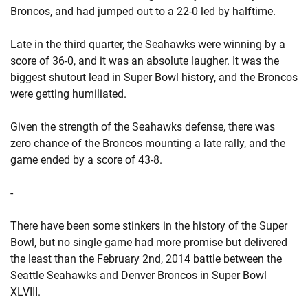
Broncos, and had jumped out to a 22-0 led by halftime.
Late in the third quarter, the Seahawks were winning by a
score of 36-0, and it was an absolute laugher. It was the
biggest shutout lead in Super Bowl history, and the Broncos
were getting humiliated.
Given the strength of the Seahawks defense, there was
zero chance of the Broncos mounting a late rally, and the
game ended by a score of 43-8.
-
There have been some stinkers in the history of the Super
Bowl, but no single game had more promise but delivered
the least than the February 2nd, 2014 battle between the
Seattle Seahawks and Denver Broncos in Super Bowl
XLVIII.