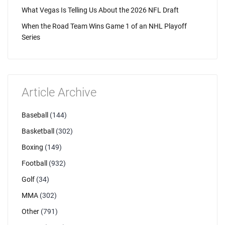
What Vegas Is Telling Us About the 2026 NFL Draft
When the Road Team Wins Game 1 of an NHL Playoff
Series
Article Archive
Baseball
(144)
Basketball
(302)
Boxing
(149)
Football
(932)
Golf
(34)
MMA
(302)
Other
(791)