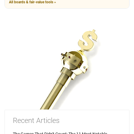
All boards & fair-value tools »
Recent Articles