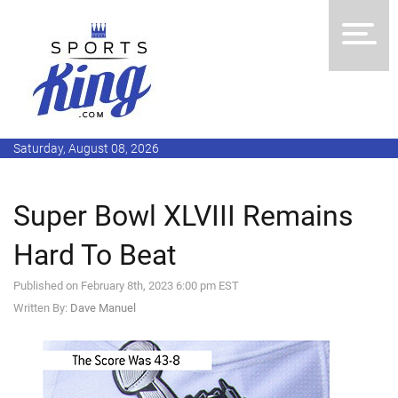
Saturday, August 08, 2026
Super Bowl XLVIII Remains
Hard To Beat
Published on February 8th, 2023 6:00 pm EST
Written By:
Dave Manuel