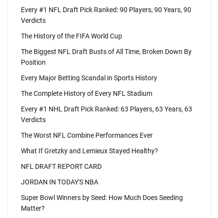
Every #1 NFL Draft Pick Ranked: 90 Players, 90 Years, 90
Verdicts
The History of the FIFA World Cup
The Biggest NFL Draft Busts of All Time, Broken Down By
Position
Every Major Betting Scandal in Sports History
The Complete History of Every NFL Stadium
Every #1 NHL Draft Pick Ranked: 63 Players, 63 Years, 63
Verdicts
The Worst NFL Combine Performances Ever
What If Gretzky and Lemieux Stayed Healthy?
NFL DRAFT REPORT CARD
JORDAN IN TODAY'S NBA
Super Bowl Winners by Seed: How Much Does Seeding
Matter?