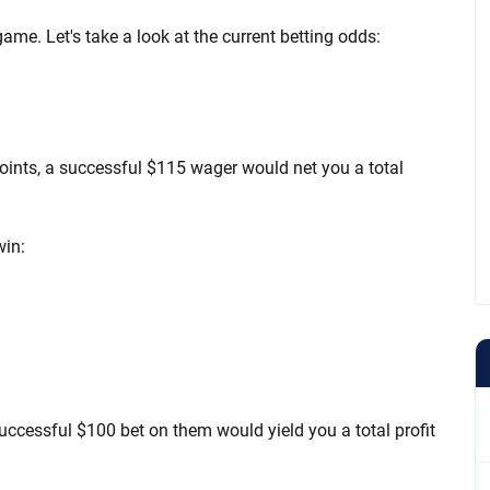
game. Let's take a look at the current betting odds:
points, a successful $115 wager would net you a total
win:
 successful $100 bet on them would yield you a total profit