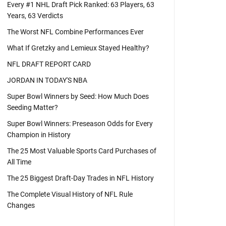
Every #1 NHL Draft Pick Ranked: 63 Players, 63
Years, 63 Verdicts
The Worst NFL Combine Performances Ever
What If Gretzky and Lemieux Stayed Healthy?
NFL DRAFT REPORT CARD
JORDAN IN TODAY'S NBA
Super Bowl Winners by Seed: How Much Does
Seeding Matter?
Super Bowl Winners: Preseason Odds for Every
Champion in History
The 25 Most Valuable Sports Card Purchases of
All Time
The 25 Biggest Draft-Day Trades in NFL History
The Complete Visual History of NFL Rule
Changes