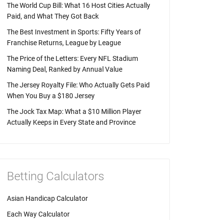
The World Cup Bill: What 16 Host Cities Actually
Paid, and What They Got Back
The Best Investment in Sports: Fifty Years of
Franchise Returns, League by League
The Price of the Letters: Every NFL Stadium
Naming Deal, Ranked by Annual Value
The Jersey Royalty File: Who Actually Gets Paid
When You Buy a $180 Jersey
The Jock Tax Map: What a $10 Million Player
Actually Keeps in Every State and Province
Betting Calculators
Asian Handicap Calculator
Each Way Calculator