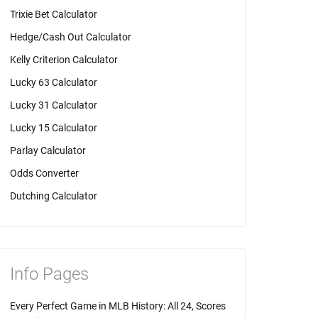
Trixie Bet Calculator
Hedge/Cash Out Calculator
Kelly Criterion Calculator
Lucky 63 Calculator
Lucky 31 Calculator
Lucky 15 Calculator
Parlay Calculator
Odds Converter
Dutching Calculator
Info Pages
Every Perfect Game in MLB History: All 24, Scores