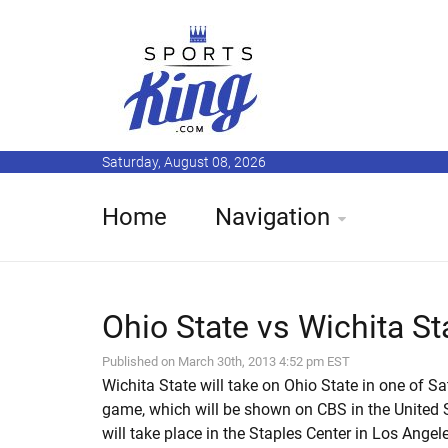
Saturday, August 08, 2026
Home
Navigation
Ohio State vs Wichita S
Published on March 30th, 2013 4:52 pm EST
Wichita State will take on Ohio State in one of S
game, which will be shown on CBS in the United S
will take place in the Staples Center in Los Angele