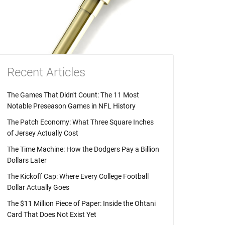
Recent Articles
The Games That Didn't Count: The 11 Most
Notable Preseason Games in NFL History
The Patch Economy: What Three Square Inches
of Jersey Actually Cost
The Time Machine: How the Dodgers Pay a Billion
Dollars Later
The Kickoff Cap: Where Every College Football
Dollar Actually Goes
The $11 Million Piece of Paper: Inside the Ohtani
Card That Does Not Exist Yet