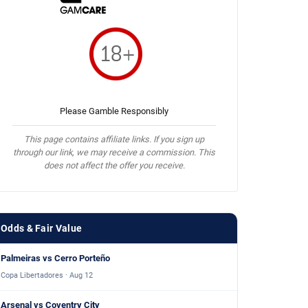
Please Gamble Responsibly
This page contains affiliate links. If you sign up
through our link, we may receive a commission. This
does not affect the offer you receive.
Odds & Fair Value
Palmeiras vs Cerro Porteño
Copa Libertadores · Aug 12
Arsenal vs Coventry City