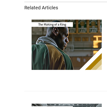
Related Articles