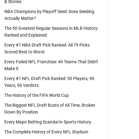
& Stories
NBA Champions by Playoff Seed: Does Seeding
Actually Matter?
The 50 Greatest Regular Seasons in MLB History:
Ranked and Explained
Every #1 NBA Draft Pick Ranked: All 79 Picks
Scored Best to Worst
Every Failed NFL Franchise: 49 Teams That Didn't
Make It
Every #1 NFL Draft Pick Ranked: 90 Players, 90
Years, 90 Verdicts
The History of the FIFA World Cup
The Biggest NFL Draft Busts of All Time, Broken
Down By Position
Every Major Betting Scandal in Sports History
The Complete History of Every NFL Stadium