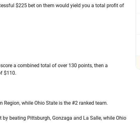
ccessful $225 bet on them would yield you a total profit of
 score a combined total of over 130 points, then a
of $110.
n Region, while Ohio State is the #2 ranked team.
ght by beating Pittsburgh, Gonzaga and La Salle, while Ohio