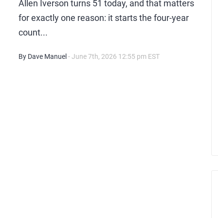
Allen Iverson turns 51 today, and that matters
for exactly one reason: it starts the four-year
count...
By Dave Manuel
- June 7th, 2026 12:55 pm EST