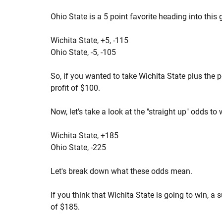
Ohio State is a 5 point favorite heading into this 
Wichita State, +5, -115
Ohio State, -5, -105
So, if you wanted to take Wichita State plus the 
profit of $100.
Now, let's take a look at the "straight up" odds to 
Wichita State, +185
Ohio State, -225
Let's break down what these odds mean.
If you think that Wichita State is going to win, a
of $185.