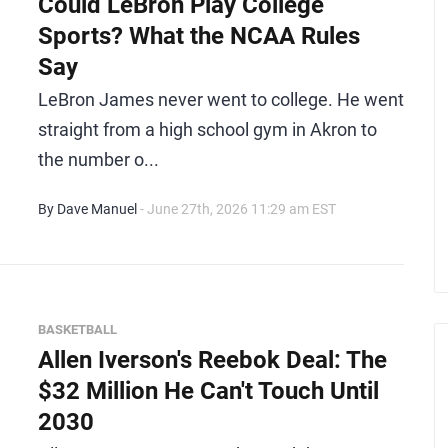
Could LeBron Play College
Sports? What the NCAA Rules
Say
LeBron James never went to college. He went
straight from a high school gym in Akron to
the number o...
By Dave Manuel
- June 27th, 2026 11:29 am EST
BASKETBALL
Allen Iverson's Reebok Deal: The
$32 Million He Can't Touch Until
2030