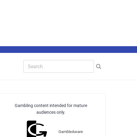
Gambling content intended for mature
audiences only.
GambleAware