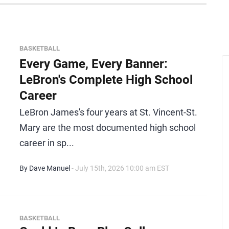
BASKETBALL
Every Game, Every Banner:
LeBron's Complete High School
Career
LeBron James's four years at St. Vincent-St.
Mary are the most documented high school
career in sp...
By Dave Manuel
- July 15th, 2026 10:00 am EST
BASKETBALL