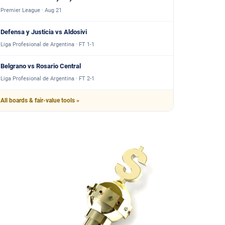
Premier League · Aug 21
Defensa y Justicia vs Aldosivi
Liga Profesional de Argentina · FT 1-1
Belgrano vs Rosario Central
Liga Profesional de Argentina · FT 2-1
All boards & fair-value tools »