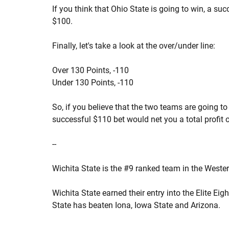
If you think that Ohio State is going to win, a su
$100.
Finally, let's take a look at the over/under line:
Over 130 Points, -110
Under 130 Points, -110
So, if you believe that the two teams are going to
successful $110 bet would net you a total profit 
--
Wichita State is the #9 ranked team in the Wester
Wichita State earned their entry into the Elite Ei
State has beaten Iona, Iowa State and Arizona.