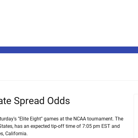
tate Spread Odds
aturday's "Elite Eight" games at the NCAA tournament. The
tates, has an expected tip-off time of 7:05 pm EST and
s, California.