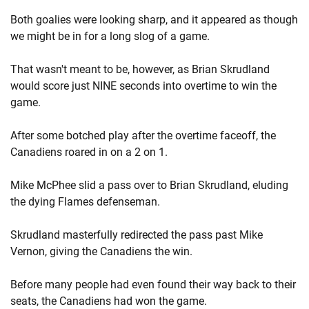
Both goalies were looking sharp, and it appeared as though
we might be in for a long slog of a game.
That wasn't meant to be, however, as Brian Skrudland
would score just NINE seconds into overtime to win the
game.
After some botched play after the overtime faceoff, the
Canadiens roared in on a 2 on 1.
Mike McPhee slid a pass over to Brian Skrudland, eluding
the dying Flames defenseman.
Skrudland masterfully redirected the pass past Mike
Vernon, giving the Canadiens the win.
Before many people had even found their way back to their
seats, the Canadiens had won the game.