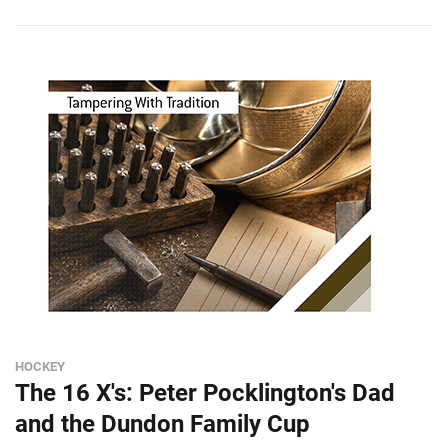
HOCKEY
The 16 X's: Peter Pocklington's Dad
and the Dundon Family Cup