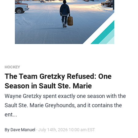
HOCKEY
The Team Gretzky Refused: One
Season in Sault Ste. Marie
Wayne Gretzky spent exactly one season with the
Sault Ste. Marie Greyhounds, and it contains the
ent...
By Dave Manuel
- July 14th, 2026 10:00 am EST