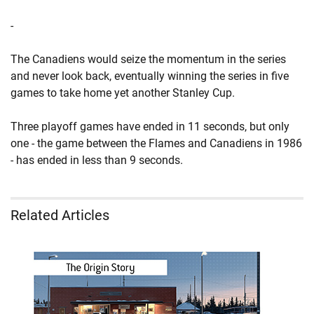
-
The Canadiens would seize the momentum in the series
and never look back, eventually winning the series in five
games to take home yet another Stanley Cup.
Three playoff games have ended in 11 seconds, but only
one - the game between the Flames and Canadiens in 1986
- has ended in less than 9 seconds.
Related Articles