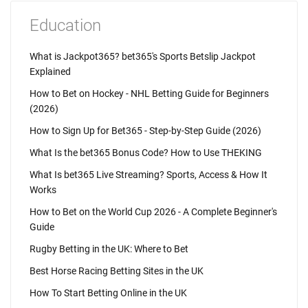
Education
What is Jackpot365? bet365's Sports Betslip Jackpot
Explained
How to Bet on Hockey - NHL Betting Guide for Beginners
(2026)
How to Sign Up for Bet365 - Step-by-Step Guide (2026)
What Is the bet365 Bonus Code? How to Use THEKING
What Is bet365 Live Streaming? Sports, Access & How It
Works
How to Bet on the World Cup 2026 - A Complete Beginner's
Guide
Rugby Betting in the UK: Where to Bet
Best Horse Racing Betting Sites in the UK
How To Start Betting Online in the UK