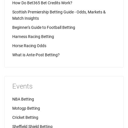
How Do Bet365 Bet Credits Work?
Scottish Premiership Betting Guide - Odds, Markets &
Match Insights
Beginner's Guide to Football Betting
Harness Racing Betting
Horse Racing Odds
What is Ante-Post Betting?
Events
NBA Betting
Motogp Betting
Cricket Betting
Sheffield Shield Betting