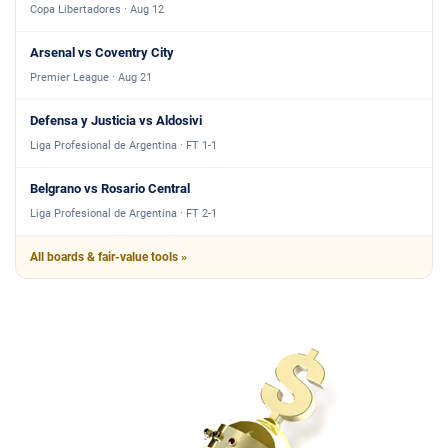
Copa Libertadores · Aug 12
Arsenal vs Coventry City
Premier League · Aug 21
Defensa y Justicia vs Aldosivi
Liga Profesional de Argentina · FT 1-1
Belgrano vs Rosario Central
Liga Profesional de Argentina · FT 2-1
All boards & fair-value tools »