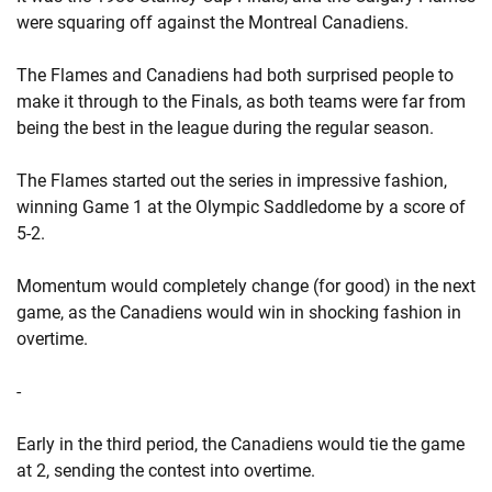
were squaring off against the Montreal Canadiens.
The Flames and Canadiens had both surprised people to
make it through to the Finals, as both teams were far from
being the best in the league during the regular season.
The Flames started out the series in impressive fashion,
winning Game 1 at the Olympic Saddledome by a score of
5-2.
Momentum would completely change (for good) in the next
game, as the Canadiens would win in shocking fashion in
overtime.
-
Early in the third period, the Canadiens would tie the game
at 2, sending the contest into overtime.