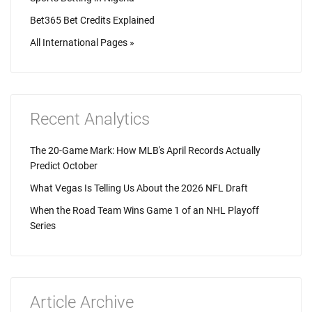
Bet365 Bet Credits Explained
All International Pages »
Recent Analytics
The 20-Game Mark: How MLB's April Records Actually
Predict October
What Vegas Is Telling Us About the 2026 NFL Draft
When the Road Team Wins Game 1 of an NHL Playoff
Series
Article Archive