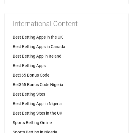
International Content
Best Betting Apps in the UK
Best Betting Apps in Canada
Best Betting App in Ireland
Best Betting Apps
Bet365 Bonus Code
Bet365 Bonus Code Nigeria
Best Betting Sites
Best Betting App in Nigeria
Best Betting Sites in the UK
Sports Betting Online
Sports Betting in Nigeria