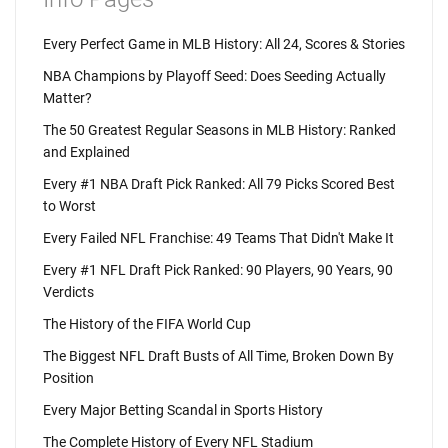
Every Perfect Game in MLB History: All 24, Scores & Stories
NBA Champions by Playoff Seed: Does Seeding Actually
Matter?
The 50 Greatest Regular Seasons in MLB History: Ranked
and Explained
Every #1 NBA Draft Pick Ranked: All 79 Picks Scored Best
to Worst
Every Failed NFL Franchise: 49 Teams That Didn't Make It
Every #1 NFL Draft Pick Ranked: 90 Players, 90 Years, 90
Verdicts
The History of the FIFA World Cup
The Biggest NFL Draft Busts of All Time, Broken Down By
Position
Every Major Betting Scandal in Sports History
The Complete History of Every NFL Stadium