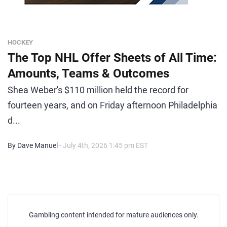
HOCKEY
The Top NHL Offer Sheets of All Time:
Amounts, Teams & Outcomes
Shea Weber's $110 million held the record for
fourteen years, and on Friday afternoon Philadelphia
d...
By Dave Manuel
- July 4th, 2026 1:45 pm EST
Gambling content intended for mature audiences only.