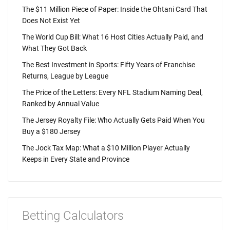
The $11 Million Piece of Paper: Inside the Ohtani Card That
Does Not Exist Yet
The World Cup Bill: What 16 Host Cities Actually Paid, and
What They Got Back
The Best Investment in Sports: Fifty Years of Franchise
Returns, League by League
The Price of the Letters: Every NFL Stadium Naming Deal,
Ranked by Annual Value
The Jersey Royalty File: Who Actually Gets Paid When You
Buy a $180 Jersey
The Jock Tax Map: What a $10 Million Player Actually
Keeps in Every State and Province
Betting Calculators