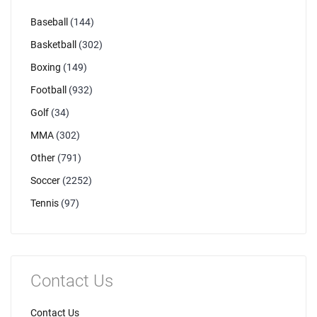
Baseball
(144)
Basketball
(302)
Boxing
(149)
Football
(932)
Golf
(34)
MMA
(302)
Other
(791)
Soccer
(2252)
Tennis
(97)
Contact Us
Contact Us