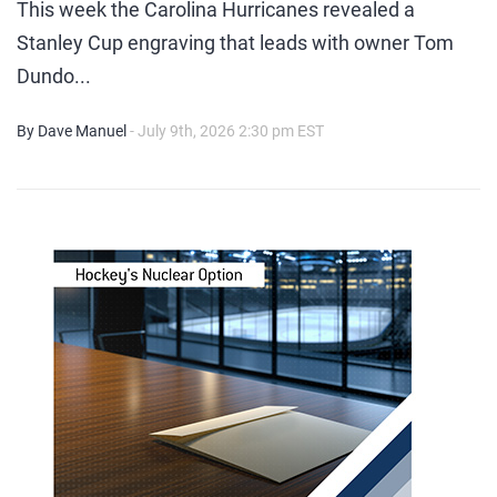
This week the Carolina Hurricanes revealed a
Stanley Cup engraving that leads with owner Tom
Dundo...
By Dave Manuel
- July 9th, 2026 2:30 pm EST