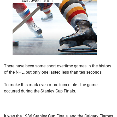
There have been some short overtime games in the history
of the NHL, but only one lasted less than ten seconds.
To make this mark even more incredible - the game
occurred during the Stanley Cup Finals.
-
It was the 1986 Stanley Cup Finals, and the Calgary Flames