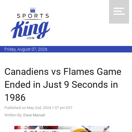
Friday, August 07, 2026
Canadiens vs Flames Game
Ended in Just 9 Seconds in
1986
Published on May 2nd, 2024 1:07 pm EST
Written By:
Dave Manuel