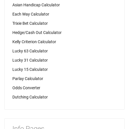
Asian Handicap Calculator
Each Way Calculator
Trixie Bet Calculator
Hedge/Cash Out Calculator
Kelly Criterion Calculator
Lucky 63 Calculator
Lucky 31 Calculator
Lucky 15 Calculator
Parlay Calculator
Odds Converter
Dutching Calculator
Info Pages