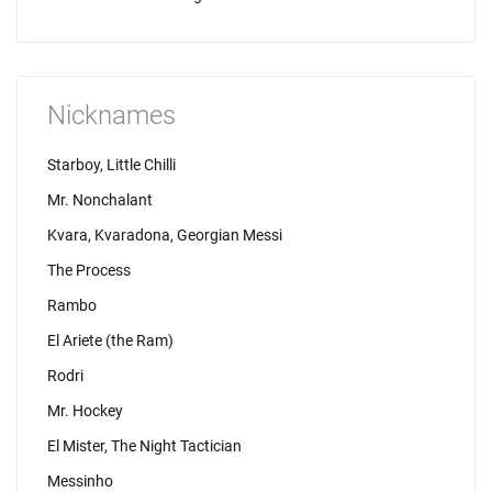
Nicknames
Starboy, Little Chilli
Mr. Nonchalant
Kvara, Kvaradona, Georgian Messi
The Process
Rambo
El Ariete (the Ram)
Rodri
Mr. Hockey
El Mister, The Night Tactician
Messinho