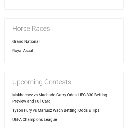
Horse Races
Grand National
Royal Ascot
Upcoming Contests
Makhachev vs Machado Garry Odds: UFC 330 Betting
Preview and Full Card
Tyson Fury vs Mariusz Wach Betting: Odds & Tips
UEFA Champions League