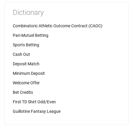
Dictionary
Combinatoric Athletic Outcome Contract (CAOC)
Pari-Mutuel Betting
Sports Betting
Cash Out
Deposit Match
Minimum Deposit
Welcome Offer
Bet Credits
First TD Shirt Odd/Even
Guillotine Fantasy League