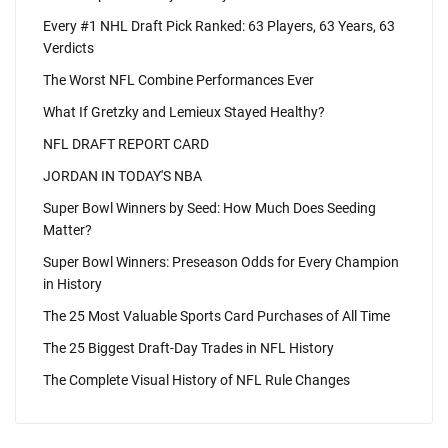
Every #1 NHL Draft Pick Ranked: 63 Players, 63 Years, 63
Verdicts
The Worst NFL Combine Performances Ever
What If Gretzky and Lemieux Stayed Healthy?
NFL DRAFT REPORT CARD
JORDAN IN TODAY'S NBA
Super Bowl Winners by Seed: How Much Does Seeding
Matter?
Super Bowl Winners: Preseason Odds for Every Champion
in History
The 25 Most Valuable Sports Card Purchases of All Time
The 25 Biggest Draft-Day Trades in NFL History
The Complete Visual History of NFL Rule Changes