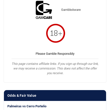
GambleAware
Please Gamble Responsibly
This page contains affiliate links. If you sign up through our link,
we may receive a commission. This does not affect the offer
you receive.
Odds & Fair Value
Palmeiras vs Cerro Porteño