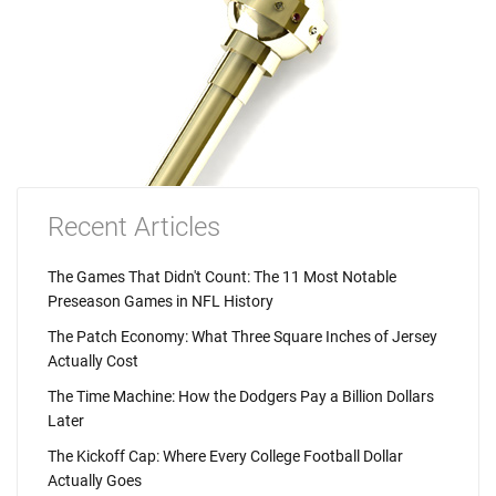
Recent Articles
The Games That Didn't Count: The 11 Most Notable
Preseason Games in NFL History
The Patch Economy: What Three Square Inches of Jersey
Actually Cost
The Time Machine: How the Dodgers Pay a Billion Dollars
Later
The Kickoff Cap: Where Every College Football Dollar
Actually Goes