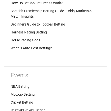
How Do Bet365 Bet Credits Work?
Scottish Premiership Betting Guide - Odds, Markets &
Match Insights
Beginner's Guide to Football Betting
Harness Racing Betting
Horse Racing Odds
What is Ante-Post Betting?
Events
NBA Betting
Motogp Betting
Cricket Betting
Sheffield Shield Betting