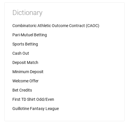
Dictionary
Combinatoric Athletic Outcome Contract (CAOC)
Pari-Mutuel Betting
Sports Betting
Cash Out
Deposit Match
Minimum Deposit
Welcome Offer
Bet Credits
First TD Shirt Odd/Even
Guillotine Fantasy League