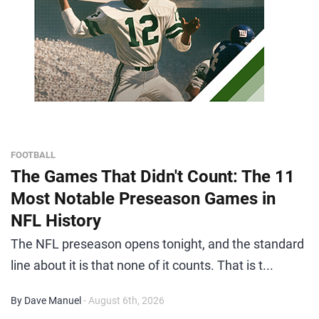
FOOTBALL
The Games That Didn't Count: The 11
Most Notable Preseason Games in
NFL History
The NFL preseason opens tonight, and the standard
line about it is that none of it counts. That is t...
By Dave Manuel
- August 6th, 2026