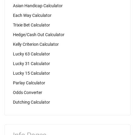
Asian Handicap Calculator
Each Way Calculator
Trixie Bet Calculator
Hedge/Cash Out Calculator
Kelly Criterion Calculator
Lucky 63 Calculator
Lucky 31 Calculator
Lucky 15 Calculator
Parlay Calculator
Odds Converter
Dutching Calculator