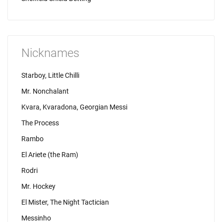
Nicknames
Starboy, Little Chilli
Mr. Nonchalant
Kvara, Kvaradona, Georgian Messi
The Process
Rambo
El Ariete (the Ram)
Rodri
Mr. Hockey
El Mister, The Night Tactician
Messinho