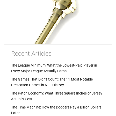
Recent Articles
The League Minimum: What the Lowest-Paid Player in
Every Major League Actually Earns
The Games That Didn't Count: The 11 Most Notable
Preseason Games in NFL History
The Patch Economy: What Three Square Inches of Jersey
Actually Cost
The Time Machine: How the Dodgers Pay a Billion Dollars
Later