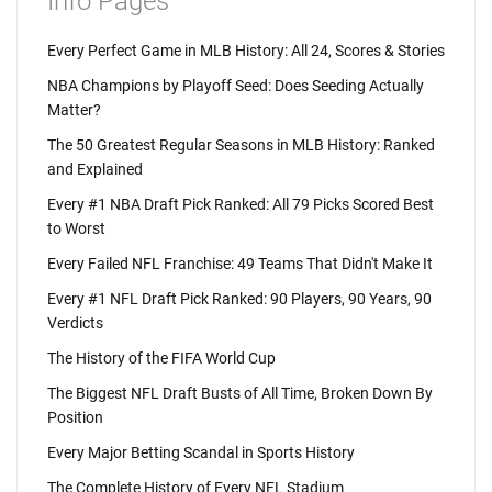
Info Pages
Every Perfect Game in MLB History: All 24, Scores & Stories
NBA Champions by Playoff Seed: Does Seeding Actually
Matter?
The 50 Greatest Regular Seasons in MLB History: Ranked
and Explained
Every #1 NBA Draft Pick Ranked: All 79 Picks Scored Best
to Worst
Every Failed NFL Franchise: 49 Teams That Didn't Make It
Every #1 NFL Draft Pick Ranked: 90 Players, 90 Years, 90
Verdicts
The History of the FIFA World Cup
The Biggest NFL Draft Busts of All Time, Broken Down By
Position
Every Major Betting Scandal in Sports History
The Complete History of Every NFL Stadium