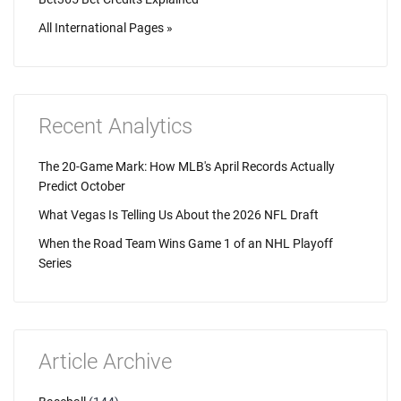
All International Pages »
Recent Analytics
The 20-Game Mark: How MLB's April Records Actually
Predict October
What Vegas Is Telling Us About the 2026 NFL Draft
When the Road Team Wins Game 1 of an NHL Playoff
Series
Article Archive