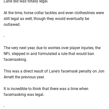
Lane did was totally legal.
At the time, horse collar tackles and even clotheslines were
still legal as well, though they would eventually be
outlawed.
-
The very next year, due to worries over player injuries, the
NFL stepped in and formulated a rule that would ban
facemasking.
This was a direct result of Lane's facemask penalty on Jon
Arnett the previous year.
It is incredible to think that there was a time when
facemasking was legal.
-