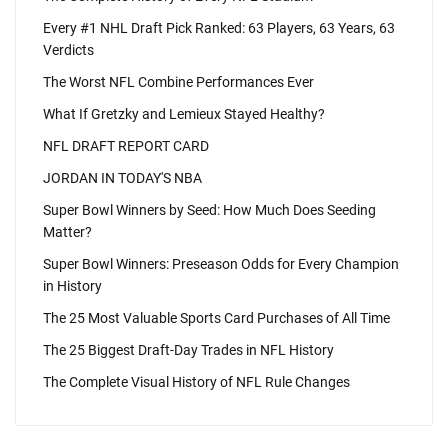
Every #1 NHL Draft Pick Ranked: 63 Players, 63 Years, 63
Verdicts
The Worst NFL Combine Performances Ever
What If Gretzky and Lemieux Stayed Healthy?
NFL DRAFT REPORT CARD
JORDAN IN TODAY'S NBA
Super Bowl Winners by Seed: How Much Does Seeding
Matter?
Super Bowl Winners: Preseason Odds for Every Champion
in History
The 25 Most Valuable Sports Card Purchases of All Time
The 25 Biggest Draft-Day Trades in NFL History
The Complete Visual History of NFL Rule Changes