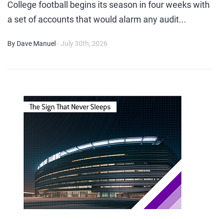
College football begins its season in four weeks with
a set of accounts that would alarm any audit...
By Dave Manuel
- July 30th, 2026