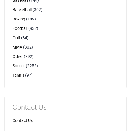
Baseball
(144)
Basketball
(302)
Boxing
(149)
Football
(932)
Golf
(34)
MMA
(302)
Other
(792)
Soccer
(2252)
Tennis
(97)
Contact Us
Contact Us