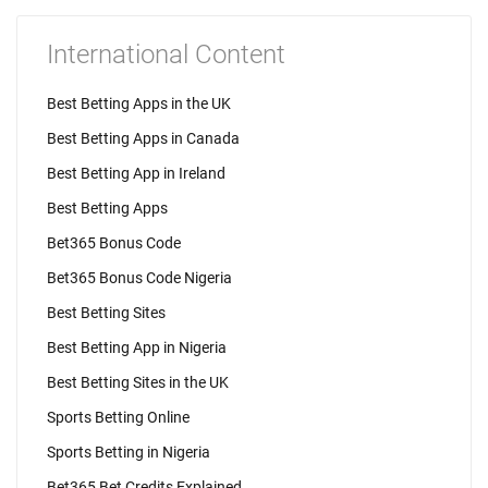
International Content
Best Betting Apps in the UK
Best Betting Apps in Canada
Best Betting App in Ireland
Best Betting Apps
Bet365 Bonus Code
Bet365 Bonus Code Nigeria
Best Betting Sites
Best Betting App in Nigeria
Best Betting Sites in the UK
Sports Betting Online
Sports Betting in Nigeria
Bet365 Bet Credits Explained