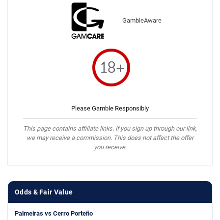
GambleAware
Please Gamble Responsibly
This page contains affiliate links. If you sign up through our link,
we may receive a commission. This does not affect the offer
you receive.
Odds & Fair Value
Palmeiras vs Cerro Porteño