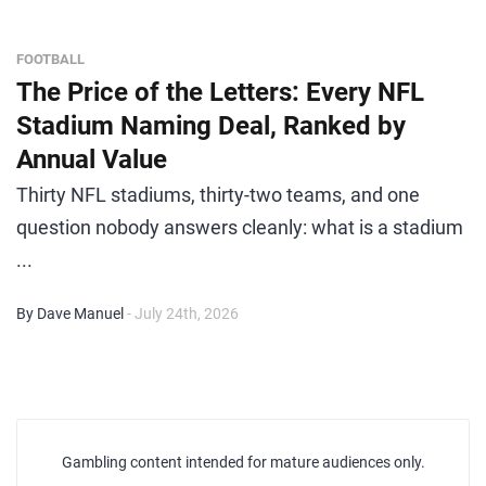
FOOTBALL
The Price of the Letters: Every NFL
Stadium Naming Deal, Ranked by
Annual Value
Thirty NFL stadiums, thirty-two teams, and one
question nobody answers cleanly: what is a stadium
...
By Dave Manuel
- July 24th, 2026
Gambling content intended for mature audiences only.