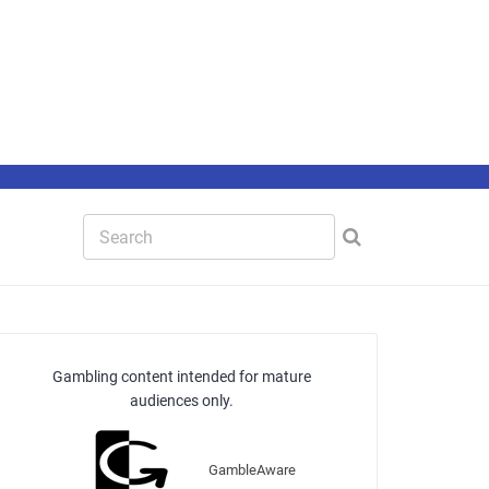
Gambling content intended for mature
audiences only.
GambleAware