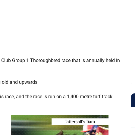
ng Club Group 1 Thoroughbred race that is annually held in
rs old and upwards.
s race, and the race is run on a 1,400 metre turf track.