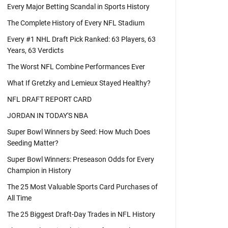
Every Major Betting Scandal in Sports History
The Complete History of Every NFL Stadium
Every #1 NHL Draft Pick Ranked: 63 Players, 63
Years, 63 Verdicts
The Worst NFL Combine Performances Ever
What If Gretzky and Lemieux Stayed Healthy?
NFL DRAFT REPORT CARD
JORDAN IN TODAY'S NBA
Super Bowl Winners by Seed: How Much Does
Seeding Matter?
Super Bowl Winners: Preseason Odds for Every
Champion in History
The 25 Most Valuable Sports Card Purchases of
All Time
The 25 Biggest Draft-Day Trades in NFL History