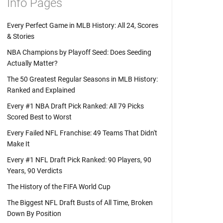
Info Pages
Every Perfect Game in MLB History: All 24, Scores
& Stories
NBA Champions by Playoff Seed: Does Seeding
Actually Matter?
The 50 Greatest Regular Seasons in MLB History:
Ranked and Explained
Every #1 NBA Draft Pick Ranked: All 79 Picks
Scored Best to Worst
Every Failed NFL Franchise: 49 Teams That Didn't
Make It
Every #1 NFL Draft Pick Ranked: 90 Players, 90
Years, 90 Verdicts
The History of the FIFA World Cup
The Biggest NFL Draft Busts of All Time, Broken
Down By Position