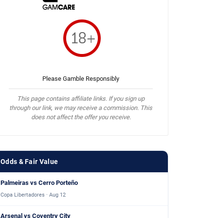
Please Gamble Responsibly
This page contains affiliate links. If you sign up
through our link, we may receive a commission. This
does not affect the offer you receive.
Odds & Fair Value
Palmeiras vs Cerro Porteño
Copa Libertadores · Aug 12
Arsenal vs Coventry City