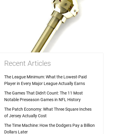
Recent Articles
The League Minimum: What the Lowest-Paid
Player in Every Major League Actually Earns
The Games That Didn't Count: The 11 Most
Notable Preseason Games in NFL History
The Patch Economy: What Three Square Inches
of Jersey Actually Cost
The Time Machine: How the Dodgers Pay a Billion
Dollars Later