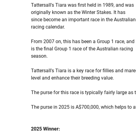
Tattersall's Tiara was first held in 1989, and was
originally known as the Winter Stakes. It has
since become an important race in the Australian
racing calendar.
From 2007 on, this has been a Group 1 race, and
is the final Group 1 race of the Australian racing
season.
Tattersall's Tiara is a key race for fillies and ma
level and enhance their breeding value.
The purse for this race is typically fairly large as
The purse in 2025 is A$700,000, which helps to at
2025 Winner: