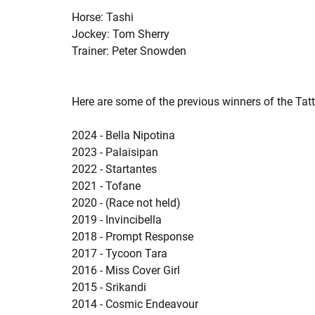
Horse: Tashi
Jockey: Tom Sherry
Trainer: Peter Snowden
Here are some of the previous winners of the Tatte
2024 - Bella Nipotina
2023 - Palaisipan
2022 - Startantes
2021 - Tofane
2020 - (Race not held)
2019 - Invincibella
2018 - Prompt Response
2017 - Tycoon Tara
2016 - Miss Cover Girl
2015 - Srikandi
2014 - Cosmic Endeavour