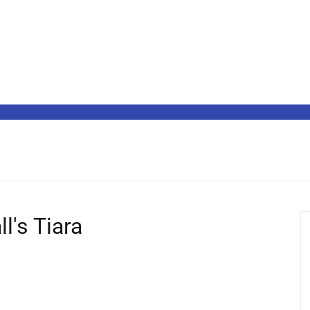
l's Tiara