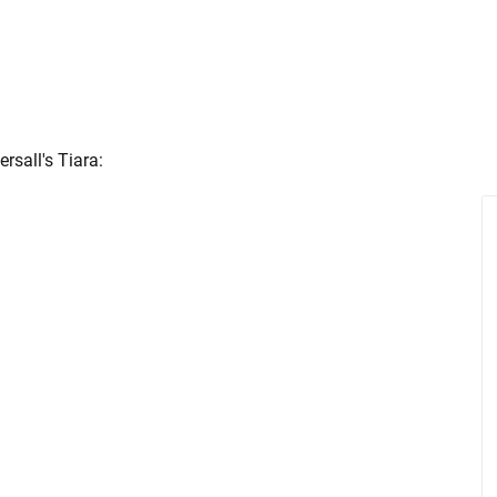
rsall's Tiara: