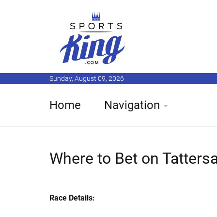
Sunday, August 09, 2026
Home
Navigation
Where to Bet on Tattersal
Race Details: