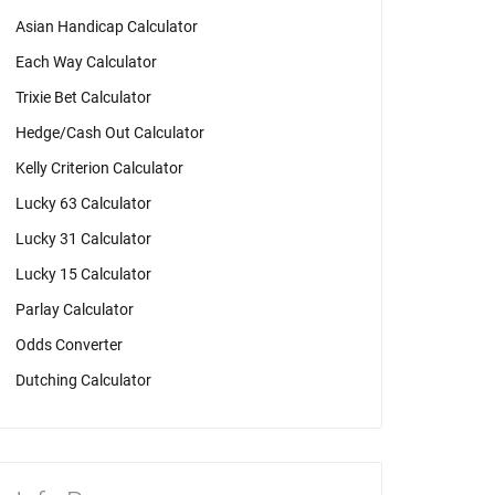
Asian Handicap Calculator
Each Way Calculator
Trixie Bet Calculator
Hedge/Cash Out Calculator
Kelly Criterion Calculator
Lucky 63 Calculator
Lucky 31 Calculator
Lucky 15 Calculator
Parlay Calculator
Odds Converter
Dutching Calculator