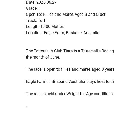
Date: 2026.06.27
Grade: 1
Open To: Fillies and Mares Aged 3 and Older
Track: Turf
Length: 1,400 Metres
Location: Eagle Farm, Brisbane, Australia
The Tattersall's Club Tiara is a Tattersall's Raci
the month of June.
The race is open to fillies and mares aged 3 yea
Eagle Farm in Brisbane, Australia plays host to thi
The race is held under Weight for Age conditions.
-