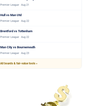
Premier League · Aug 21
Hull vs Man Utd
Premier League · Aug 22
Brentford vs Tottenham
Premier League · Aug 22
Man City vs Bournemouth
Premier League · Aug 23
All boards & fair-value tools »