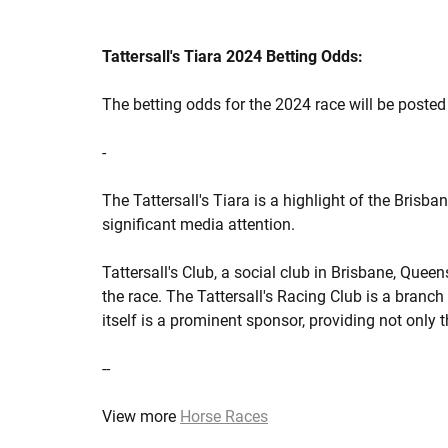
Tattersall's Tiara 2024 Betting Odds:
The betting odds for the 2024 race will be posted 
-
The Tattersall's Tiara is a highlight of the Bris
significant media attention.
Tattersall's Club, a social club in Brisbane, Queen
the race. The Tattersall's Racing Club is a branch 
itself is a prominent sponsor, providing not only 
--
View more
Horse Races