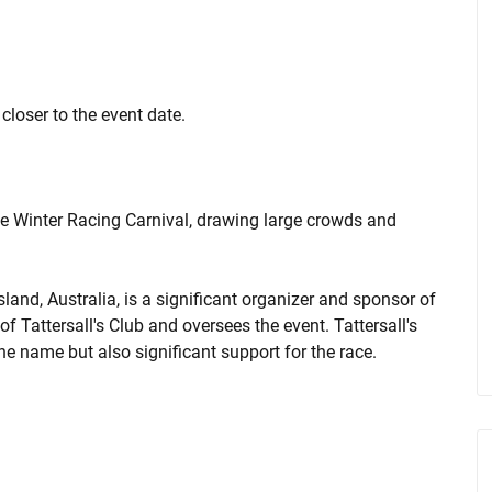
closer to the event date.
bane Winter Racing Carnival, drawing large crowds and
sland, Australia, is a significant organizer and sponsor of
of Tattersall's Club and oversees the event. Tattersall's
the name but also significant support for the race.