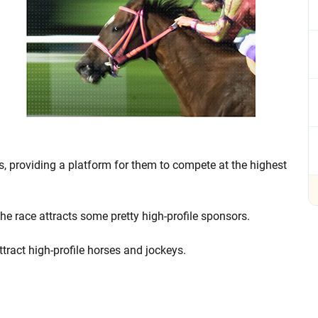
res, providing a platform for them to compete at the highest
 the race attracts some pretty high-profile sponsors.
tract high-profile horses and jockeys.