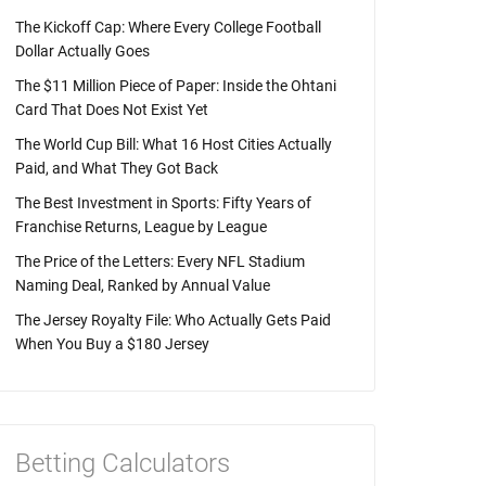
The Kickoff Cap: Where Every College Football
Dollar Actually Goes
The $11 Million Piece of Paper: Inside the Ohtani
Card That Does Not Exist Yet
The World Cup Bill: What 16 Host Cities Actually
Paid, and What They Got Back
The Best Investment in Sports: Fifty Years of
Franchise Returns, League by League
The Price of the Letters: Every NFL Stadium
Naming Deal, Ranked by Annual Value
The Jersey Royalty File: Who Actually Gets Paid
When You Buy a $180 Jersey
Betting Calculators