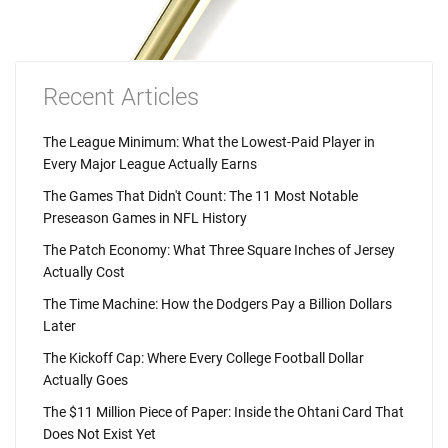
Recent Articles
The League Minimum: What the Lowest-Paid Player in
Every Major League Actually Earns
The Games That Didn't Count: The 11 Most Notable
Preseason Games in NFL History
The Patch Economy: What Three Square Inches of Jersey
Actually Cost
The Time Machine: How the Dodgers Pay a Billion Dollars
Later
The Kickoff Cap: Where Every College Football Dollar
Actually Goes
The $11 Million Piece of Paper: Inside the Ohtani Card That
Does Not Exist Yet