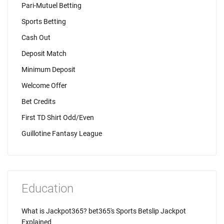
Pari-Mutuel Betting
Sports Betting
Cash Out
Deposit Match
Minimum Deposit
Welcome Offer
Bet Credits
First TD Shirt Odd/Even
Guillotine Fantasy League
Education
What is Jackpot365? bet365's Sports Betslip Jackpot
Explained