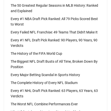
The 50 Greatest Regular Seasons in MLB History: Ranked
and Explained
Every #1 NBA Draft Pick Ranked: All 79 Picks Scored Best
to Worst
Every Failed NFL Franchise: 49 Teams That Didn't Make It
Every #1 NFL Draft Pick Ranked: 90 Players, 90 Years, 90
Verdicts
The History of the FIFA World Cup
The Biggest NFL Draft Busts of All Time, Broken Down By
Position
Every Major Betting Scandal in Sports History
The Complete History of Every NFL Stadium
Every #1 NHL Draft Pick Ranked: 63 Players, 63 Years, 63
Verdicts
The Worst NFL Combine Performances Ever