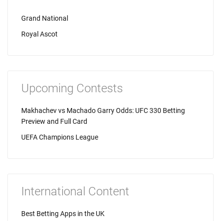
Grand National
Royal Ascot
Upcoming Contests
Makhachev vs Machado Garry Odds: UFC 330 Betting
Preview and Full Card
UEFA Champions League
International Content
Best Betting Apps in the UK