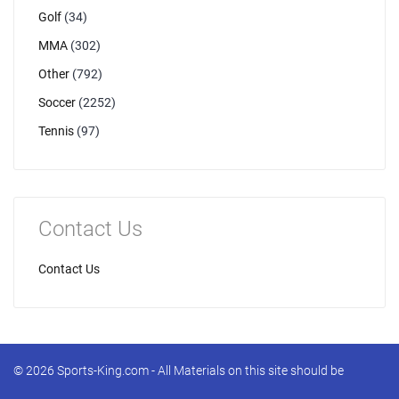
Golf
(34)
MMA
(302)
Other
(792)
Soccer
(2252)
Tennis
(97)
Contact Us
Contact Us
© 2026 Sports-King.com - All Materials on this site should be