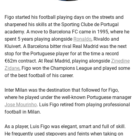
Figo started his football playing days on the streets and
sharpened his skills at the Sporting Clube de Portugal
academy. A move to Barcelona FC came in 1995, where he
spent 5 years playing alongside
Ronaldo
, Rivaldo and
Kluivert. A Barcelona bitter rival Real Madrid was the next
stop for the Portuguese player for at the time a record
€62m contract. At Real Madrid, playing alongside
Zinedine
Zidane
, Figo won the Champions League and played some
of the best football of his career.
Inter Milan was the destination that followed for Figo,
where he played under the well-known Portuguese manager
Jose Mourinho
. Luis Figo retired from playing professional
football in Milan.
As a player, Luis Figo was elegant, smart and full of skill.
He frequently used stepovers and feints when taking on