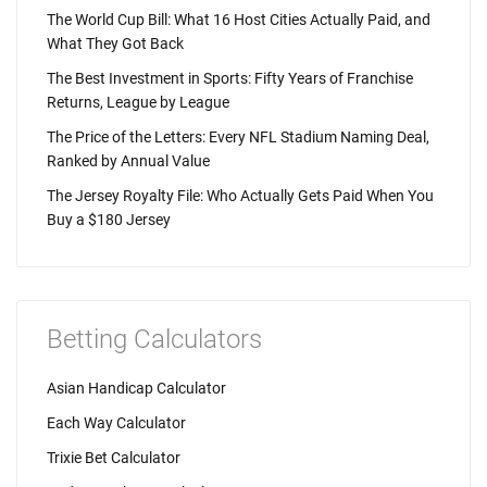
The World Cup Bill: What 16 Host Cities Actually Paid, and
What They Got Back
The Best Investment in Sports: Fifty Years of Franchise
Returns, League by League
The Price of the Letters: Every NFL Stadium Naming Deal,
Ranked by Annual Value
The Jersey Royalty File: Who Actually Gets Paid When You
Buy a $180 Jersey
Betting Calculators
Asian Handicap Calculator
Each Way Calculator
Trixie Bet Calculator