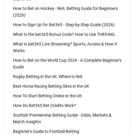
How to Bet on Hockey - NHL Betting Guide for Beginners
(2026)
How to Sign Up for Bet365 - Step-by-Step Guide (2026)
What Is the bet365 Bonus Code? How to Use THEKING
What Is bet365 Live Streaming? Sports, Access & How It
Works
How to Bet on the World Cup 2026 - A Complete Beginner's
Guide
Rugby Betting in the UK: Where to Bet
Best Horse Racing Betting Sites in the UK
How To Start Betting Online in the UK
How Do Bet365 Bet Credits Work?
Scottish Premiership Betting Guide - Odds, Markets &
Match Insights
Beginner's Guide to Football Betting