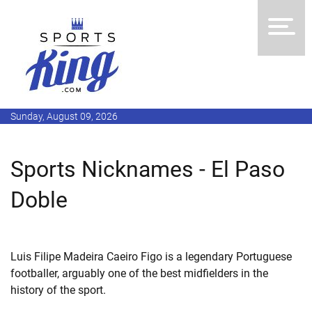
Sunday, August 09, 2026
Sports Nicknames - El Paso
Doble
Luis Filipe Madeira Caeiro Figo is a legendary Portuguese
footballer, arguably one of the best midfielders in the
history of the sport.