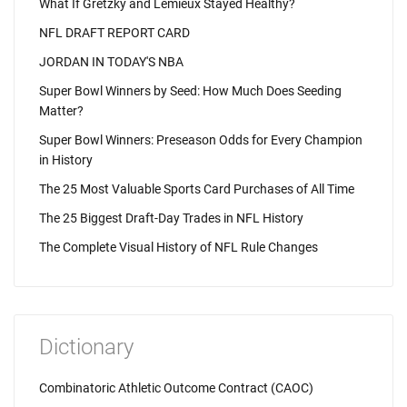
What If Gretzky and Lemieux Stayed Healthy?
NFL DRAFT REPORT CARD
JORDAN IN TODAY'S NBA
Super Bowl Winners by Seed: How Much Does Seeding
Matter?
Super Bowl Winners: Preseason Odds for Every Champion
in History
The 25 Most Valuable Sports Card Purchases of All Time
The 25 Biggest Draft-Day Trades in NFL History
The Complete Visual History of NFL Rule Changes
Dictionary
Combinatoric Athletic Outcome Contract (CAOC)