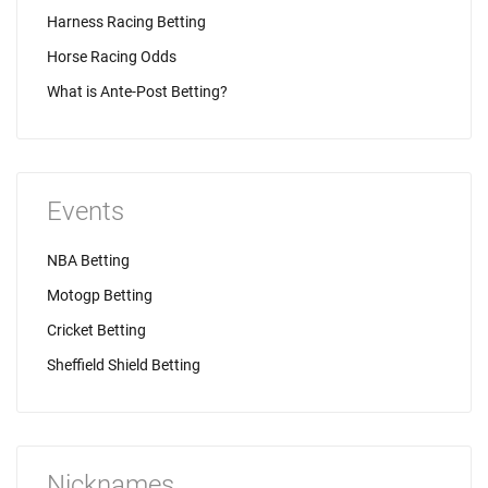
Harness Racing Betting
Horse Racing Odds
What is Ante-Post Betting?
Events
NBA Betting
Motogp Betting
Cricket Betting
Sheffield Shield Betting
Nicknames