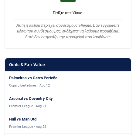
Παίξτε υπεύθυνα.
Αυτή η σελίδα περιέχει συνδέσμους affiliate. Εάν εγγραφείτε
μέσω του συνδέσμου μας, ενδέχεται να λάβουμε προμήθεια.
Αυτό δεν επηρεάζει την προσφορά που λαμβάνετε.
Odds & Fair Value
Palmeiras vs Cerro Porteño
Copa Libertadores · Aug 12
Arsenal vs Coventry City
Premier League · Aug 21
Hull vs Man Utd
Premier League · Aug 22