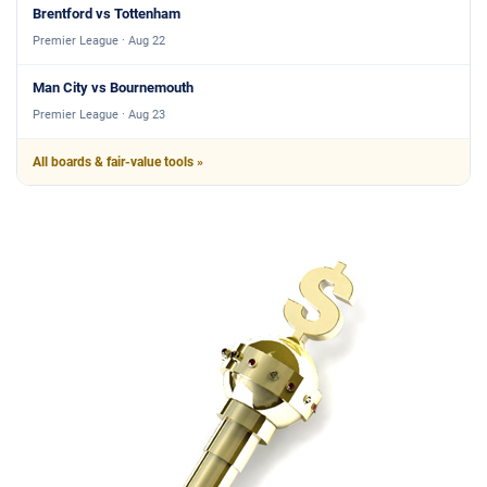
Brentford vs Tottenham
Premier League · Aug 22
Man City vs Bournemouth
Premier League · Aug 23
All boards & fair-value tools »