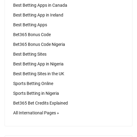
Best Betting Apps in Canada
Best Betting App in Ireland
Best Betting Apps
Bet365 Bonus Code
Bet365 Bonus Code Nigeria
Best Betting Sites
Best Betting App in Nigeria
Best Betting Sites in the UK
Sports Betting Online
Sports Betting in Nigeria
Bet365 Bet Credits Explained
All International Pages »