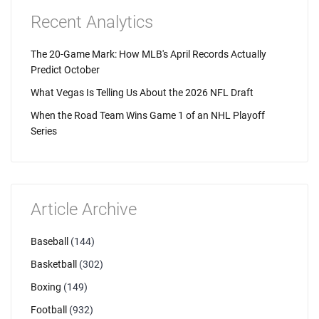
Recent Analytics
The 20-Game Mark: How MLB's April Records Actually
Predict October
What Vegas Is Telling Us About the 2026 NFL Draft
When the Road Team Wins Game 1 of an NHL Playoff
Series
Article Archive
Baseball
(144)
Basketball
(302)
Boxing
(149)
Football
(932)