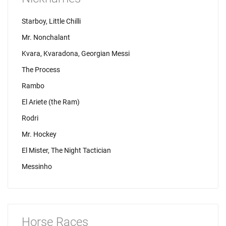
Starboy, Little Chilli
Mr. Nonchalant
Kvara, Kvaradona, Georgian Messi
The Process
Rambo
El Ariete (the Ram)
Rodri
Mr. Hockey
El Mister, The Night Tactician
Messinho
Horse Races