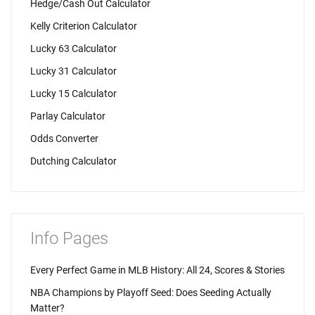
Hedge/Cash Out Calculator
Kelly Criterion Calculator
Lucky 63 Calculator
Lucky 31 Calculator
Lucky 15 Calculator
Parlay Calculator
Odds Converter
Dutching Calculator
Info Pages
Every Perfect Game in MLB History: All 24, Scores & Stories
NBA Champions by Playoff Seed: Does Seeding Actually
Matter?