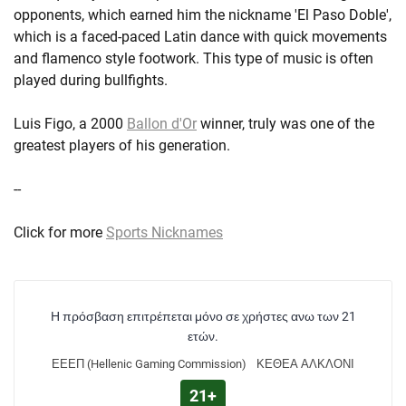
opponents, which earned him the nickname 'El Paso Doble',
which is a faced-paced Latin dance with quick movements
and flamenco style footwork. This type of music is often
played during bullfights.
Luis Figo, a 2000
Ballon d'Or
winner, truly was one of the
greatest players of his generation.
--
Click for more
Sports Nicknames
Η πρόσβαση επιτρέπεται μόνο σε χρήστες ανω των 21
ετών.
ΕΕΕΠ (Hellenic Gaming Commission)
ΚΕΘΕΑ ΑΛΚΛΟΝΙ
21+