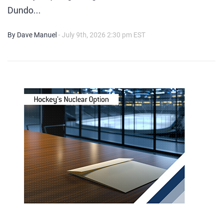
Dundo...
By Dave Manuel
- July 9th, 2026 2:30 pm EST