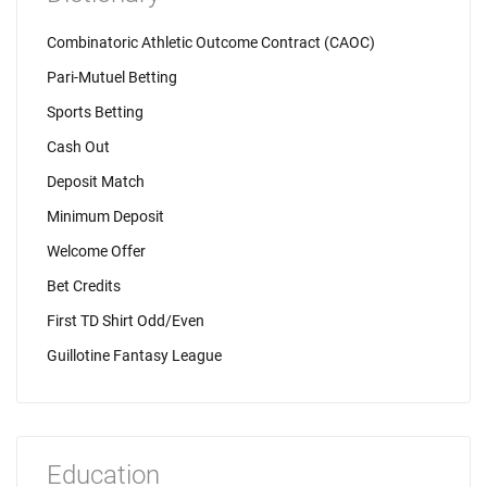
Combinatoric Athletic Outcome Contract (CAOC)
Pari-Mutuel Betting
Sports Betting
Cash Out
Deposit Match
Minimum Deposit
Welcome Offer
Bet Credits
First TD Shirt Odd/Even
Guillotine Fantasy League
Education