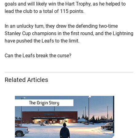
goals and will likely win the Hart Trophy, as he helped to
lead the club to a total of 115 points.
In an unlucky turn, they drew the defending two-time
Stanley Cup champions in the first round, and the Lightning
have pushed the Leafs to the limit.
Can the Leafs break the curse?
Related Articles