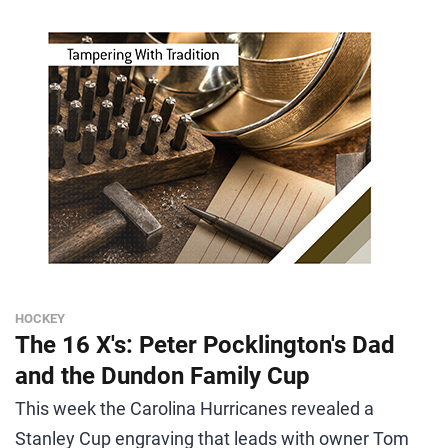
HOCKEY
The 16 X's: Peter Pocklington's Dad
and the Dundon Family Cup
This week the Carolina Hurricanes revealed a
Stanley Cup engraving that leads with owner Tom