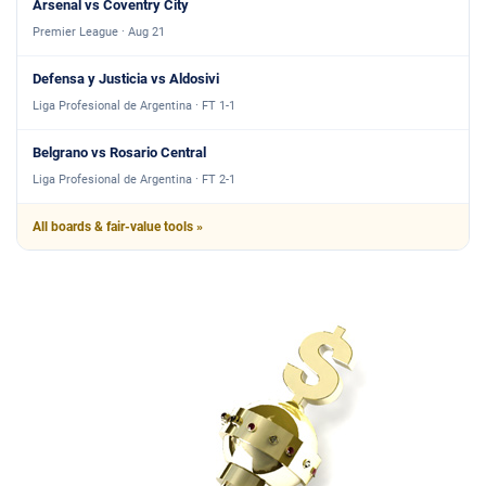
Arsenal vs Coventry City
Premier League · Aug 21
Defensa y Justicia vs Aldosivi
Liga Profesional de Argentina · FT 1-1
Belgrano vs Rosario Central
Liga Profesional de Argentina · FT 2-1
All boards & fair-value tools »