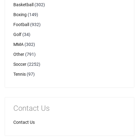
Basketball
(302)
Boxing
(149)
Football
(932)
Golf
(34)
MMA
(302)
Other
(791)
Soccer
(2252)
Tennis
(97)
Contact Us
Contact Us