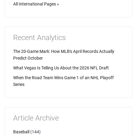
All International Pages »
Recent Analytics
The 20-Game Mark: How MLB's April Records Actually
Predict October
What Vegas Is Telling Us About the 2026 NFL Draft
When the Road Team Wins Game 1 of an NHL Playoff
Series
Article Archive
Baseball
(144)