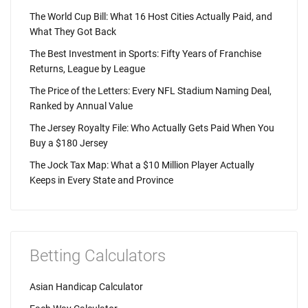
The World Cup Bill: What 16 Host Cities Actually Paid, and
What They Got Back
The Best Investment in Sports: Fifty Years of Franchise
Returns, League by League
The Price of the Letters: Every NFL Stadium Naming Deal,
Ranked by Annual Value
The Jersey Royalty File: Who Actually Gets Paid When You
Buy a $180 Jersey
The Jock Tax Map: What a $10 Million Player Actually
Keeps in Every State and Province
Betting Calculators
Asian Handicap Calculator