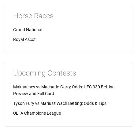
Horse Races
Grand National
Royal Ascot
Upcoming Contests
Makhachev vs Machado Garry Odds: UFC 330 Betting
Preview and Full Card
Tyson Fury vs Mariusz Wach Betting: Odds & Tips
UEFA Champions League