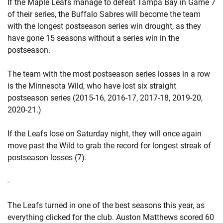
If the Maple Leafs manage to defeat Tampa Bay in Game 7
of their series, the Buffalo Sabres will become the team
with the longest postseason series win drought, as they
have gone 15 seasons without a series win in the
postseason.
The team with the most postseason series losses in a row
is the Minnesota Wild, who have lost six straight
postseason series (2015-16, 2016-17, 2017-18, 2019-20,
2020-21.)
If the Leafs lose on Saturday night, they will once again
move past the Wild to grab the record for longest streak of
postseason losses (7).
-
The Leafs turned in one of the best seasons this year, as
everything clicked for the club. Auston Matthews scored 60