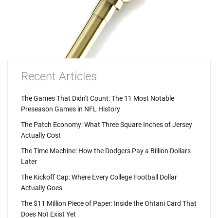
Recent Articles
The Games That Didn't Count: The 11 Most Notable
Preseason Games in NFL History
The Patch Economy: What Three Square Inches of Jersey
Actually Cost
The Time Machine: How the Dodgers Pay a Billion Dollars
Later
The Kickoff Cap: Where Every College Football Dollar
Actually Goes
The $11 Million Piece of Paper: Inside the Ohtani Card That
Does Not Exist Yet