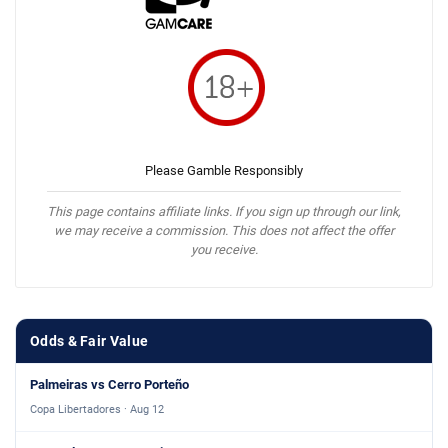
Please Gamble Responsibly
This page contains affiliate links. If you sign up through our link,
we may receive a commission. This does not affect the offer
you receive.
Odds & Fair Value
Palmeiras vs Cerro Porteño
Copa Libertadores · Aug 12