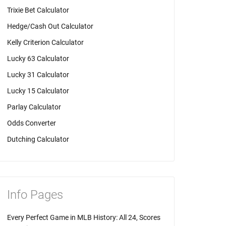
Trixie Bet Calculator
Hedge/Cash Out Calculator
Kelly Criterion Calculator
Lucky 63 Calculator
Lucky 31 Calculator
Lucky 15 Calculator
Parlay Calculator
Odds Converter
Dutching Calculator
Info Pages
Every Perfect Game in MLB History: All 24, Scores