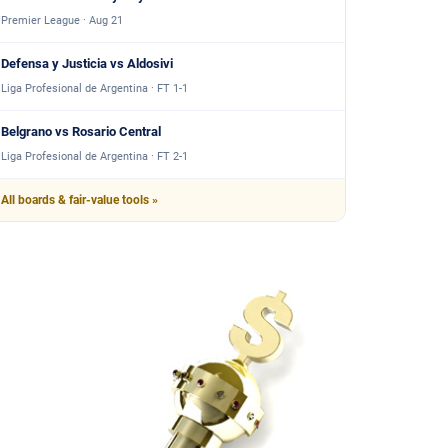
Premier League · Aug 21
Defensa y Justicia vs Aldosivi
Liga Profesional de Argentina · FT 1-1
Belgrano vs Rosario Central
Liga Profesional de Argentina · FT 2-1
All boards & fair-value tools »