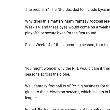
The problem? The NFL decided to include byes i
Why does this matter? Many fantasy football leagu
Week 14, and these byes would come on a week w
playoffs or secure byes for the first round.
So, in Week 14 of this upcoming season, four team
-
You might wonder why the NFL would care if ther
seasons across the globe.
Well, fantasy football is VERY big business for th
glued to their television screens, which results in
league.
In fact, the league was so aware of the outcry th