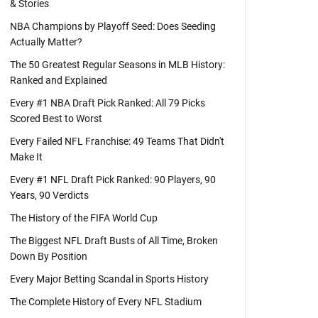
& Stories
NBA Champions by Playoff Seed: Does Seeding
Actually Matter?
The 50 Greatest Regular Seasons in MLB History:
Ranked and Explained
Every #1 NBA Draft Pick Ranked: All 79 Picks
Scored Best to Worst
Every Failed NFL Franchise: 49 Teams That Didn't
Make It
Every #1 NFL Draft Pick Ranked: 90 Players, 90
Years, 90 Verdicts
The History of the FIFA World Cup
The Biggest NFL Draft Busts of All Time, Broken
Down By Position
Every Major Betting Scandal in Sports History
The Complete History of Every NFL Stadium