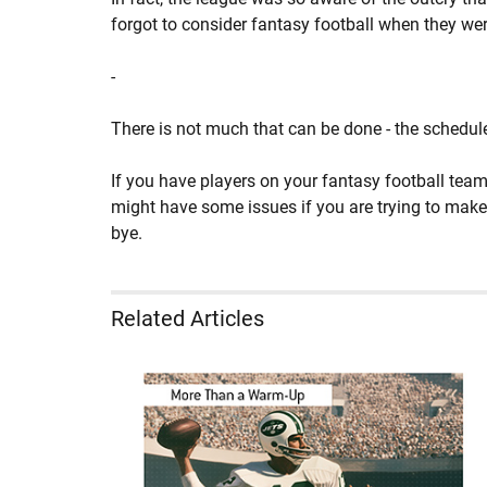
forgot to consider fantasy football when they we
-
There is not much that can be done - the schedule
If you have players on your fantasy football team 
might have some issues if you are trying to make 
bye.
Related Articles