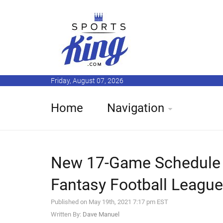
Friday, August 07, 2026
Home
Navigation
New 17-Game Schedule Po
Fantasy Football Leagu
Published on May 19th, 2021 7:17 pm EST
Written By:
Dave Manuel