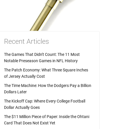
Recent Articles
The Games That Didn't Count: The 11 Most
Notable Preseason Games in NFL History
The Patch Economy: What Three Square Inches
of Jersey Actually Cost
The Time Machine: How the Dodgers Pay a Billion
Dollars Later
The Kickoff Cap: Where Every College Football
Dollar Actually Goes
The $11 Million Piece of Paper: Inside the Ohtani
Card That Does Not Exist Yet