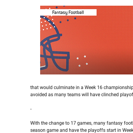
that would culminate in a Week 16 championshi
avoided as many teams will have clinched playoff s
-
With the change to 17 games, many fantasy footba
season game and have the playoffs start in Week