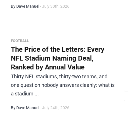
By Dave Manuel
- July 30th, 2026
FOOTBALL
The Price of the Letters: Every
NFL Stadium Naming Deal,
Ranked by Annual Value
Thirty NFL stadiums, thirty-two teams, and
one question nobody answers cleanly: what is
a stadium ...
By Dave Manuel
- July 24th, 2026