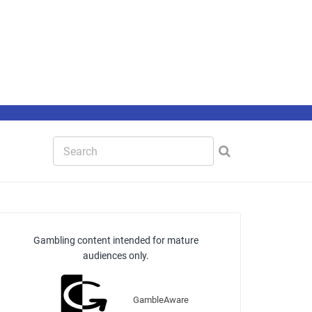
Gambling content intended for mature
audiences only.
GambleAware