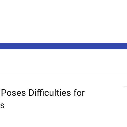
ses Difficulties for
es