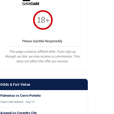
Please Gamble Responsibly
This page contains affiliate links. If you sign up
through our link, we may receive a commission. This
does not affect the offer you receive.
Odds & Fair Value
Palmeiras vs Cerro Porteño
Copa Libertadores · Aug 12
Arsenal vs Coventry City