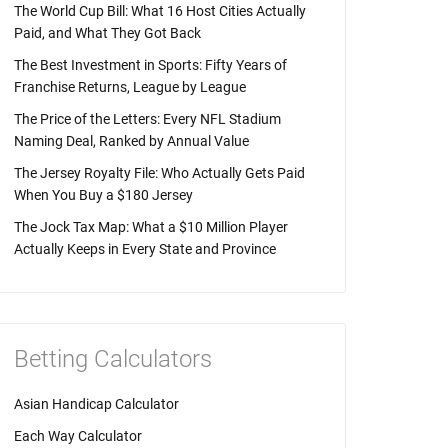
The World Cup Bill: What 16 Host Cities Actually
Paid, and What They Got Back
The Best Investment in Sports: Fifty Years of
Franchise Returns, League by League
The Price of the Letters: Every NFL Stadium
Naming Deal, Ranked by Annual Value
The Jersey Royalty File: Who Actually Gets Paid
When You Buy a $180 Jersey
The Jock Tax Map: What a $10 Million Player
Actually Keeps in Every State and Province
Betting Calculators
Asian Handicap Calculator
Each Way Calculator