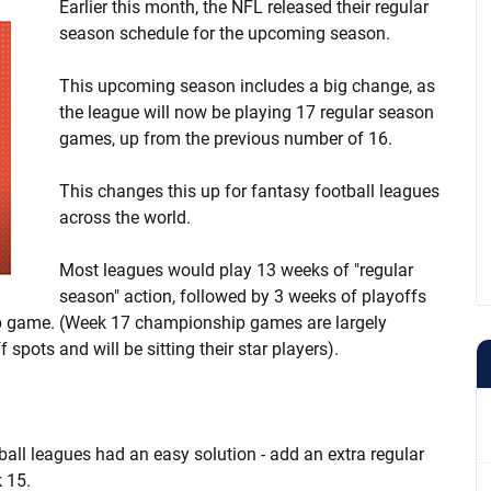
Earlier this month, the NFL released their regular
season schedule for the upcoming season.
This upcoming season includes a big change, as
the league will now be playing 17 regular season
games, up from the previous number of 16.
This changes this up for fantasy football leagues
across the world.
Most leagues would play 13 weeks of "regular
season" action, followed by 3 weeks of playoffs
p game. (Week 17 championship games are largely
pots and will be sitting their star players).
ll leagues had an easy solution - add an extra regular
 15.