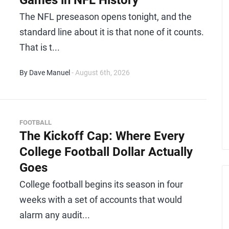
Games in NFL History
The NFL preseason opens tonight, and the
standard line about it is that none of it counts.
That is t...
By Dave Manuel
- August 6th, 2026
FOOTBALL
The Kickoff Cap: Where Every
College Football Dollar Actually
Goes
College football begins its season in four
weeks with a set of accounts that would
alarm any audit...