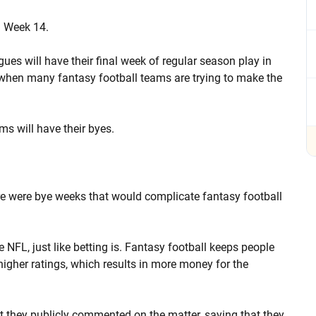
n Week 14.
es will have their final week of regular season play in
hen many fantasy football teams are trying to make the
s will have their byes.
e were bye weeks that would complicate fantasy football
e NFL, just like betting is. Fantasy football keeps people
 higher ratings, which results in more money for the
at they publicly commented on the matter, saying that they