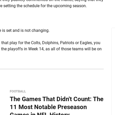
re setting the schedule for the upcoming season.
 is set and is not changing.
that play for the Colts, Dolphins, Patriots or Eagles, you
the playoffs in Week 14, as all of those teams will be on
FOOTBALL
The Games That Didn't Count: The
11 Most Notable Preseason