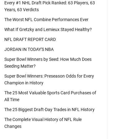
Every #1 NHL Draft Pick Ranked: 63 Players, 63
Years, 63 Verdicts
The Worst NFL Combine Performances Ever
What If Gretzky and Lemieux Stayed Healthy?
NFL DRAFT REPORT CARD
JORDAN IN TODAY'S NBA
Super Bowl Winners by Seed: How Much Does
Seeding Matter?
Super Bowl Winners: Preseason Odds for Every
Champion in History
The 25 Most Valuable Sports Card Purchases of
All Time
The 25 Biggest Draft-Day Trades in NFL History
The Complete Visual History of NFL Rule
Changes