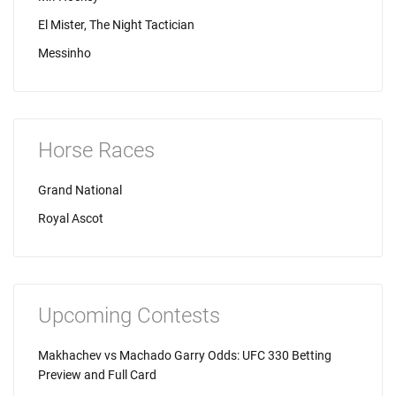
El Mister, The Night Tactician
Messinho
Horse Races
Grand National
Royal Ascot
Upcoming Contests
Makhachev vs Machado Garry Odds: UFC 330 Betting
Preview and Full Card