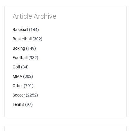
Article Archive
Baseball
(144)
Basketball
(302)
Boxing
(149)
Football
(932)
Golf
(34)
MMA
(302)
Other
(791)
Soccer
(2252)
Tennis
(97)