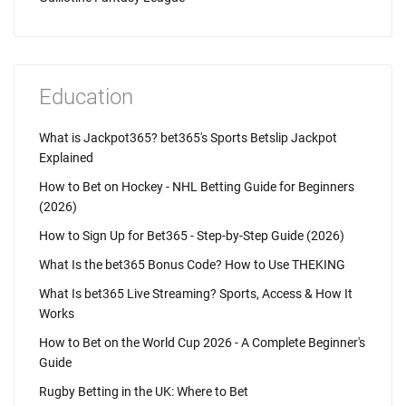
Education
What is Jackpot365? bet365's Sports Betslip Jackpot
Explained
How to Bet on Hockey - NHL Betting Guide for Beginners
(2026)
How to Sign Up for Bet365 - Step-by-Step Guide (2026)
What Is the bet365 Bonus Code? How to Use THEKING
What Is bet365 Live Streaming? Sports, Access & How It
Works
How to Bet on the World Cup 2026 - A Complete Beginner's
Guide
Rugby Betting in the UK: Where to Bet