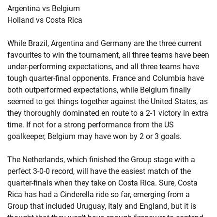
Argentina vs Belgium
Holland vs Costa Rica
While Brazil, Argentina and Germany are the three current
favourites to win the tournament, all three teams have been
under-performing expectations, and all three teams have
tough quarter-final opponents. France and Columbia have
both outperformed expectations, while Belgium finally
seemed to get things together against the United States, as
they thoroughly dominated en route to a 2-1 victory in extra
time. If not for a strong performance from the US
goalkeeper, Belgium may have won by 2 or 3 goals.
The Netherlands, which finished the Group stage with a
perfect 3-0-0 record, will have the easiest match of the
quarter-finals when they take on Costa Rica. Sure, Costa
Rica has had a Cinderella ride so far, emerging from a
Group that included Uruguay, Italy and England, but it is