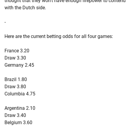
thought that they won't have enough firepower to contend
with the Dutch side.
-
Here are the current betting odds for all four games:
France 3.20
Draw 3.30
Germany 2.45
Brazil 1.80
Draw 3.80
Columbia 4.75
Argentina 2.10
Draw 3.40
Belgium 3.60