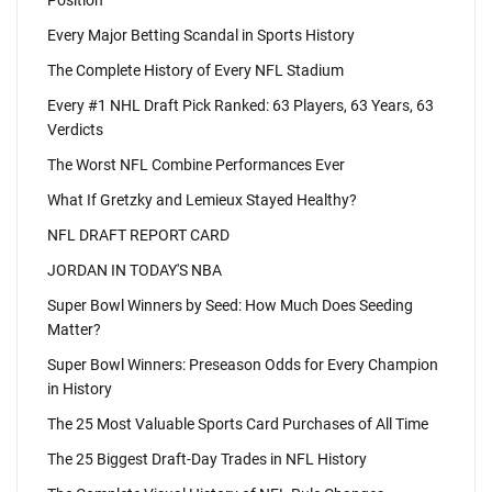
Position
Every Major Betting Scandal in Sports History
The Complete History of Every NFL Stadium
Every #1 NHL Draft Pick Ranked: 63 Players, 63 Years, 63
Verdicts
The Worst NFL Combine Performances Ever
What If Gretzky and Lemieux Stayed Healthy?
NFL DRAFT REPORT CARD
JORDAN IN TODAY'S NBA
Super Bowl Winners by Seed: How Much Does Seeding
Matter?
Super Bowl Winners: Preseason Odds for Every Champion
in History
The 25 Most Valuable Sports Card Purchases of All Time
The 25 Biggest Draft-Day Trades in NFL History