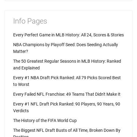
Info Pages
Every Perfect Game in MLB History: All 24, Scores & Stories
NBA Champions by Playoff Seed: Does Seeding Actually
Matter?
The 50 Greatest Regular Seasons in MLB History: Ranked
and Explained
Every #1 NBA Draft Pick Ranked: All 79 Picks Scored Best
to Worst
Every Failed NFL Franchise: 49 Teams That Didn't Make It
Every #1 NFL Draft Pick Ranked: 90 Players, 90 Years, 90
Verdicts
The History of the FIFA World Cup
The Biggest NFL Draft Busts of All Time, Broken Down By