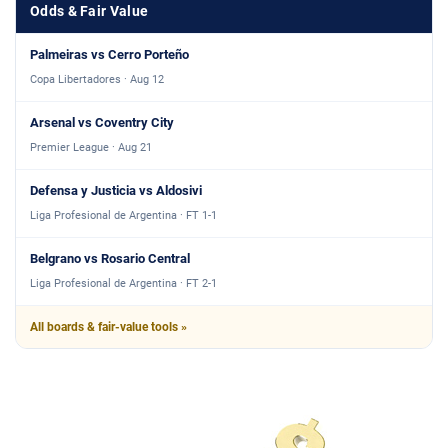
Odds & Fair Value
Palmeiras vs Cerro Porteño
Copa Libertadores · Aug 12
Arsenal vs Coventry City
Premier League · Aug 21
Defensa y Justicia vs Aldosivi
Liga Profesional de Argentina · FT 1-1
Belgrano vs Rosario Central
Liga Profesional de Argentina · FT 2-1
All boards & fair-value tools »