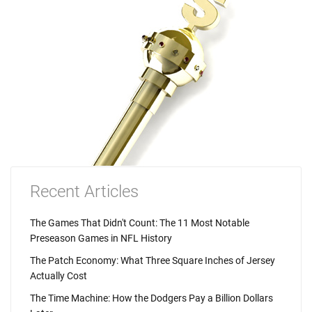
Recent Articles
The Games That Didn't Count: The 11 Most Notable
Preseason Games in NFL History
The Patch Economy: What Three Square Inches of Jersey
Actually Cost
The Time Machine: How the Dodgers Pay a Billion Dollars