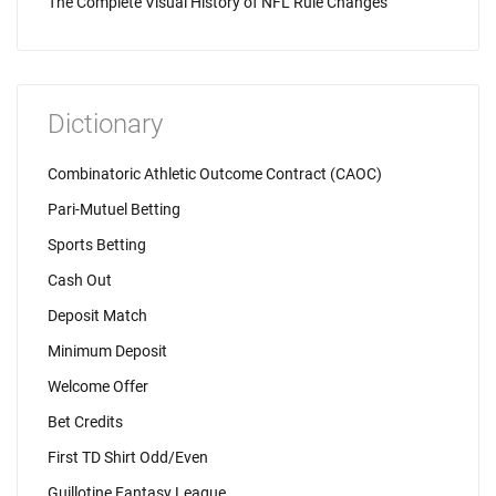
The Complete Visual History of NFL Rule Changes
Dictionary
Combinatoric Athletic Outcome Contract (CAOC)
Pari-Mutuel Betting
Sports Betting
Cash Out
Deposit Match
Minimum Deposit
Welcome Offer
Bet Credits
First TD Shirt Odd/Even
Guillotine Fantasy League