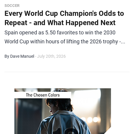
SOCCER
Every World Cup Champion's Odds to
Repeat - and What Happened Next
Spain opened as 5.50 favorites to win the 2030
World Cup within hours of lifting the 2026 trophy -...
By Dave Manuel
- July 20th, 2026