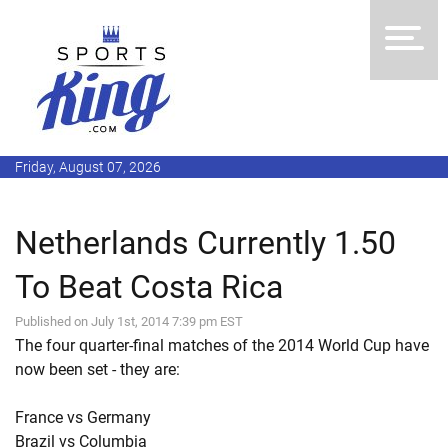
Friday, August 07, 2026
Netherlands Currently 1.50
To Beat Costa Rica
Published on July 1st, 2014 7:39 pm EST
The four quarter-final matches of the 2014 World Cup have
now been set - they are:
France vs Germany
Brazil vs Columbia