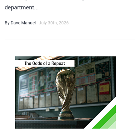
department...
By Dave Manuel
- July 30th, 2026