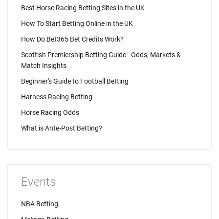
Best Horse Racing Betting Sites in the UK
How To Start Betting Online in the UK
How Do Bet365 Bet Credits Work?
Scottish Premiership Betting Guide - Odds, Markets &
Match Insights
Beginner's Guide to Football Betting
Harness Racing Betting
Horse Racing Odds
What is Ante-Post Betting?
Events
NBA Betting