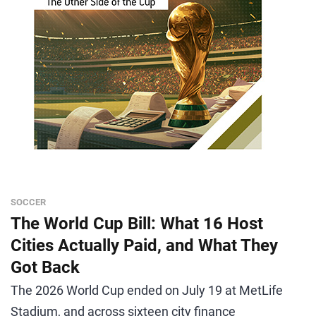
SOCCER
The World Cup Bill: What 16 Host
Cities Actually Paid, and What They
Got Back
The 2026 World Cup ended on July 19 at MetLife
Stadium, and across sixteen city finance