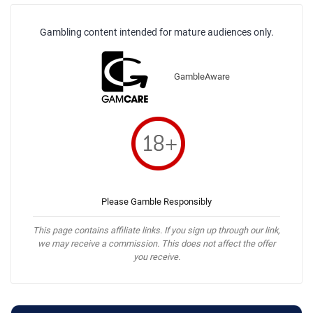
Gambling content intended for mature audiences only.
GambleAware
Please Gamble Responsibly
This page contains affiliate links. If you sign up through our link,
we may receive a commission. This does not affect the offer
you receive.