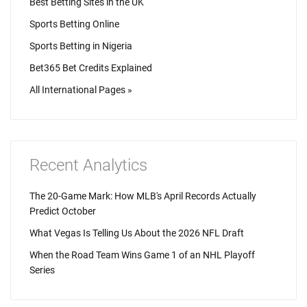
Best Betting Sites in the UK
Sports Betting Online
Sports Betting in Nigeria
Bet365 Bet Credits Explained
All International Pages »
Recent Analytics
The 20-Game Mark: How MLB's April Records Actually
Predict October
What Vegas Is Telling Us About the 2026 NFL Draft
When the Road Team Wins Game 1 of an NHL Playoff
Series