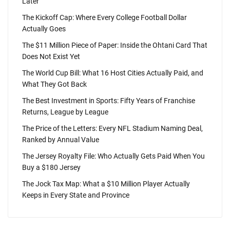
Later
The Kickoff Cap: Where Every College Football Dollar
Actually Goes
The $11 Million Piece of Paper: Inside the Ohtani Card That
Does Not Exist Yet
The World Cup Bill: What 16 Host Cities Actually Paid, and
What They Got Back
The Best Investment in Sports: Fifty Years of Franchise
Returns, League by League
The Price of the Letters: Every NFL Stadium Naming Deal,
Ranked by Annual Value
The Jersey Royalty File: Who Actually Gets Paid When You
Buy a $180 Jersey
The Jock Tax Map: What a $10 Million Player Actually
Keeps in Every State and Province