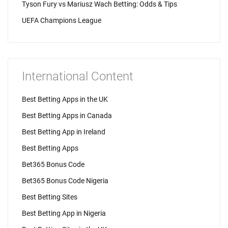
Tyson Fury vs Mariusz Wach Betting: Odds & Tips
UEFA Champions League
International Content
Best Betting Apps in the UK
Best Betting Apps in Canada
Best Betting App in Ireland
Best Betting Apps
Bet365 Bonus Code
Bet365 Bonus Code Nigeria
Best Betting Sites
Best Betting App in Nigeria