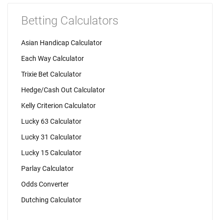
Betting Calculators
Asian Handicap Calculator
Each Way Calculator
Trixie Bet Calculator
Hedge/Cash Out Calculator
Kelly Criterion Calculator
Lucky 63 Calculator
Lucky 31 Calculator
Lucky 15 Calculator
Parlay Calculator
Odds Converter
Dutching Calculator