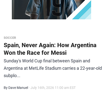
SOCCER
Spain, Never Again: How Argentina
Won the Race for Messi
Sunday's World Cup final between Spain and
Argentina at MetLife Stadium carries a 22-year-old
subplo...
By Dave Manuel
- July 16th, 2026 11:00 am EST