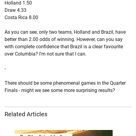
Holland 1.50
Draw 4.33
Costa Rica 8.00
As you can see, only two teams, Holland and Brazil, have
better than 2.00 odds of winning. However, can you say
with complete confidence that Brazil is a clear favourite
over Columbia? I'm not sure that I can.
-
There should be some phenomenal games in the Quarter
Finals - might we see some more surprising results?
Related Articles