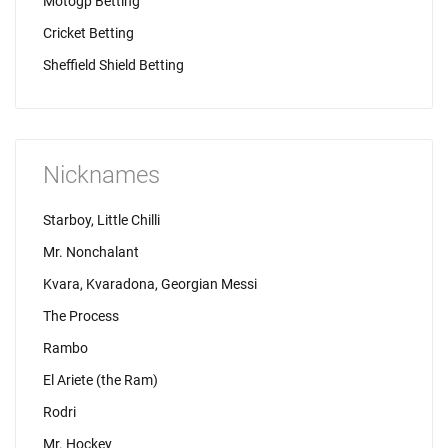
Motogp Betting
Cricket Betting
Sheffield Shield Betting
Nicknames
Starboy, Little Chilli
Mr. Nonchalant
Kvara, Kvaradona, Georgian Messi
The Process
Rambo
El Ariete (the Ram)
Rodri
Mr. Hockey