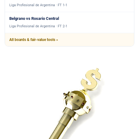
Liga Profesional de Argentina · FT 1-1
Belgrano vs Rosario Central
Liga Profesional de Argentina · FT 2-1
All boards & fair-value tools »