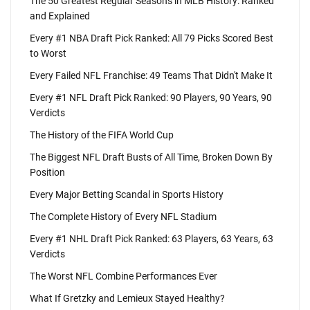
The 50 Greatest Regular Seasons in MLB History: Ranked
and Explained
Every #1 NBA Draft Pick Ranked: All 79 Picks Scored Best
to Worst
Every Failed NFL Franchise: 49 Teams That Didn't Make It
Every #1 NFL Draft Pick Ranked: 90 Players, 90 Years, 90
Verdicts
The History of the FIFA World Cup
The Biggest NFL Draft Busts of All Time, Broken Down By
Position
Every Major Betting Scandal in Sports History
The Complete History of Every NFL Stadium
Every #1 NHL Draft Pick Ranked: 63 Players, 63 Years, 63
Verdicts
The Worst NFL Combine Performances Ever
What If Gretzky and Lemieux Stayed Healthy?