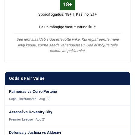
18+
Spordifogadus: 18+ | Kasiino: 21+
Palun mängige vastutustundlikult.
See leht sisaldab sidusettevõtte linke. Kui registreerute meie
lingi kaudu, võime saada vahendustasu. See ei mõjuta teile
pakutavat pakkumist.
Odds & Fair Value
Palmeiras vs Cerro Porteño
Copa Libertadores · Aug 12
Arsenal vs Coventry City
Premier League · Aug 21
Defensa y Justicia vs Aldosivi