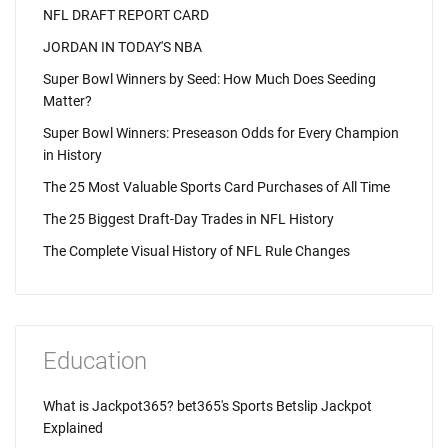
NFL DRAFT REPORT CARD
JORDAN IN TODAY'S NBA
Super Bowl Winners by Seed: How Much Does Seeding
Matter?
Super Bowl Winners: Preseason Odds for Every Champion
in History
The 25 Most Valuable Sports Card Purchases of All Time
The 25 Biggest Draft-Day Trades in NFL History
The Complete Visual History of NFL Rule Changes
Education
What is Jackpot365? bet365's Sports Betslip Jackpot
Explained