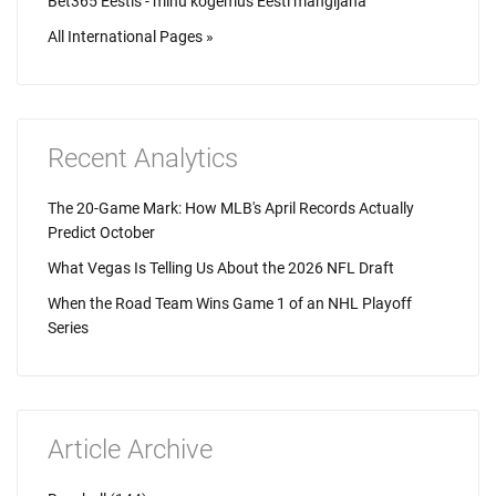
Bet365 Eestis - minu kogemus Eesti mängijana
All International Pages »
Recent Analytics
The 20-Game Mark: How MLB's April Records Actually
Predict October
What Vegas Is Telling Us About the 2026 NFL Draft
When the Road Team Wins Game 1 of an NHL Playoff
Series
Article Archive