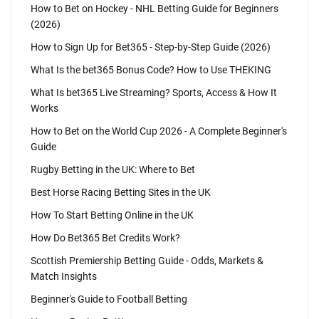
How to Bet on Hockey - NHL Betting Guide for Beginners
(2026)
How to Sign Up for Bet365 - Step-by-Step Guide (2026)
What Is the bet365 Bonus Code? How to Use THEKING
What Is bet365 Live Streaming? Sports, Access & How It
Works
How to Bet on the World Cup 2026 - A Complete Beginner's
Guide
Rugby Betting in the UK: Where to Bet
Best Horse Racing Betting Sites in the UK
How To Start Betting Online in the UK
How Do Bet365 Bet Credits Work?
Scottish Premiership Betting Guide - Odds, Markets &
Match Insights
Beginner's Guide to Football Betting