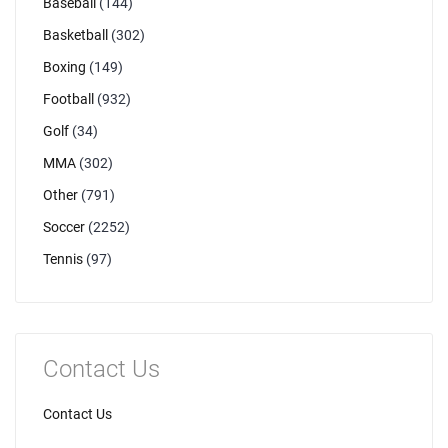
Baseball
(144)
Basketball
(302)
Boxing
(149)
Football
(932)
Golf
(34)
MMA
(302)
Other
(791)
Soccer
(2252)
Tennis
(97)
Contact Us
Contact Us