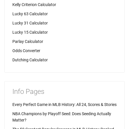
Kelly Criterion Calculator
Lucky 63 Calculator
Lucky 31 Calculator
Lucky 15 Calculator
Parlay Calculator
Odds Converter
Dutching Calculator
Info Pages
Every Perfect Game in MLB History: All 24, Scores & Stories
NBA Champions by Playoff Seed: Does Seeding Actually
Matter?