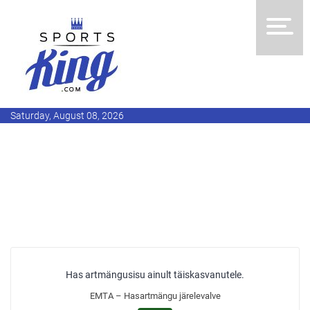
Saturday, August 08, 2026
Has artmängusisu ainult täiskasvanutele.
EMTA – Hasartmängu järelevalve