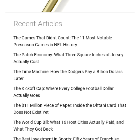
Recent Articles
The Games That Didn't Count: The 11 Most Notable
Preseason Games in NFL History
The Patch Economy: What Three Square Inches of Jersey
Actually Cost
The Time Machine: How the Dodgers Pay a Billion Dollars
Later
The Kickoff Cap: Where Every College Football Dollar
Actually Goes
The $11 Million Piece of Paper: Inside the Ohtani Card That
Does Not Exist Yet
The World Cup Bill: What 16 Host Cities Actually Paid, and
What They Got Back
The Best Investment in Sports: Fifty Years of Franchise