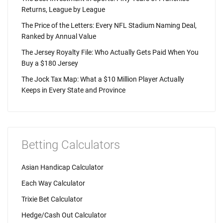
Returns, League by League
The Price of the Letters: Every NFL Stadium Naming Deal,
Ranked by Annual Value
The Jersey Royalty File: Who Actually Gets Paid When You
Buy a $180 Jersey
The Jock Tax Map: What a $10 Million Player Actually
Keeps in Every State and Province
Betting Calculators
Asian Handicap Calculator
Each Way Calculator
Trixie Bet Calculator
Hedge/Cash Out Calculator