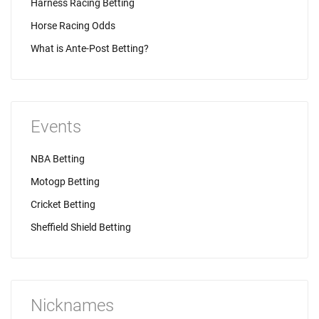
Harness Racing Betting
Horse Racing Odds
What is Ante-Post Betting?
Events
NBA Betting
Motogp Betting
Cricket Betting
Sheffield Shield Betting
Nicknames