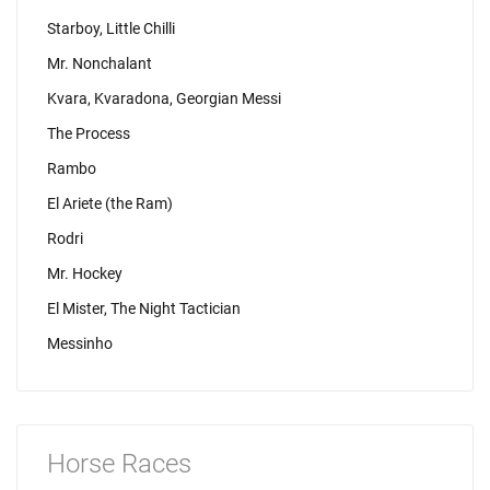
Starboy, Little Chilli
Mr. Nonchalant
Kvara, Kvaradona, Georgian Messi
The Process
Rambo
El Ariete (the Ram)
Rodri
Mr. Hockey
El Mister, The Night Tactician
Messinho
Horse Races