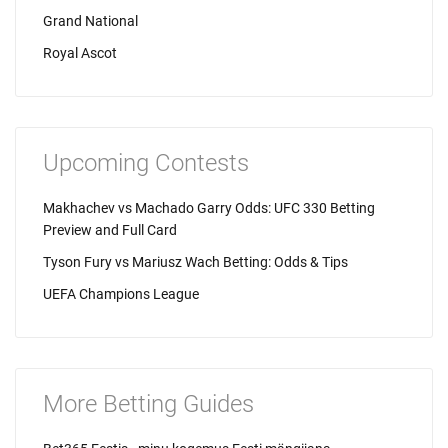
Grand National
Royal Ascot
Upcoming Contests
Makhachev vs Machado Garry Odds: UFC 330 Betting
Preview and Full Card
Tyson Fury vs Mariusz Wach Betting: Odds & Tips
UEFA Champions League
More Betting Guides