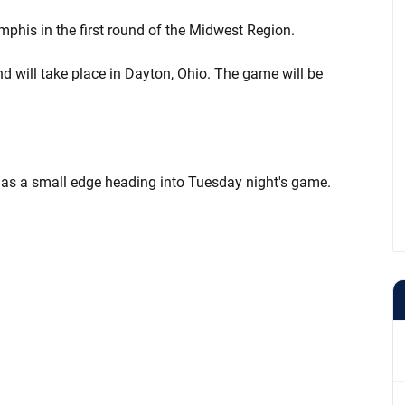
phis in the first round of the Midwest Region.
d will take place in Dayton, Ohio. The game will be
as a small edge heading into Tuesday night's game.