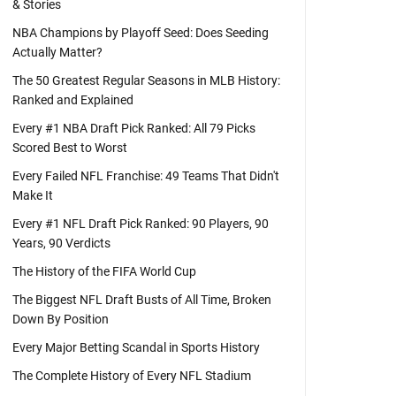
& Stories
NBA Champions by Playoff Seed: Does Seeding
Actually Matter?
The 50 Greatest Regular Seasons in MLB History:
Ranked and Explained
Every #1 NBA Draft Pick Ranked: All 79 Picks
Scored Best to Worst
Every Failed NFL Franchise: 49 Teams That Didn't
Make It
Every #1 NFL Draft Pick Ranked: 90 Players, 90
Years, 90 Verdicts
The History of the FIFA World Cup
The Biggest NFL Draft Busts of All Time, Broken
Down By Position
Every Major Betting Scandal in Sports History
The Complete History of Every NFL Stadium