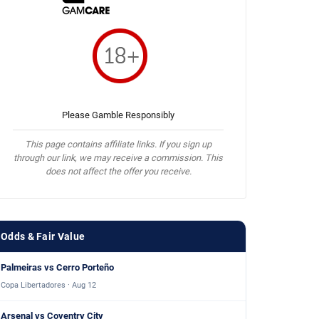
Please Gamble Responsibly
This page contains affiliate links. If you sign up
through our link, we may receive a commission. This
does not affect the offer you receive.
Odds & Fair Value
Palmeiras vs Cerro Porteño
Copa Libertadores · Aug 12
Arsenal vs Coventry City