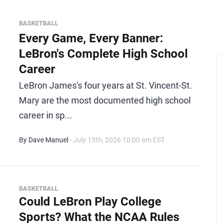
BASKETBALL
Every Game, Every Banner:
LeBron's Complete High School
Career
LeBron James's four years at St. Vincent-St.
Mary are the most documented high school
career in sp...
By Dave Manuel
- July 15th, 2026 10:00 am EST
BASKETBALL
Could LeBron Play College
Sports? What the NCAA Rules