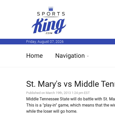
Friday, August 07, 2026
Home
Navigation
St. Mary's vs Middle Te
Published on March 19th, 2013 1:24 pm EST
Middle Tennessee State will do battle with St. Mar
This is a "play-in" game, which means that the w
while the loser will go home.