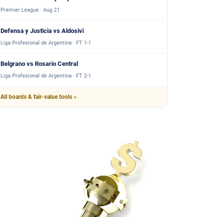
Premier League · Aug 21
Defensa y Justicia vs Aldosivi
Liga Profesional de Argentina · FT 1-1
Belgrano vs Rosario Central
Liga Profesional de Argentina · FT 2-1
All boards & fair-value tools »