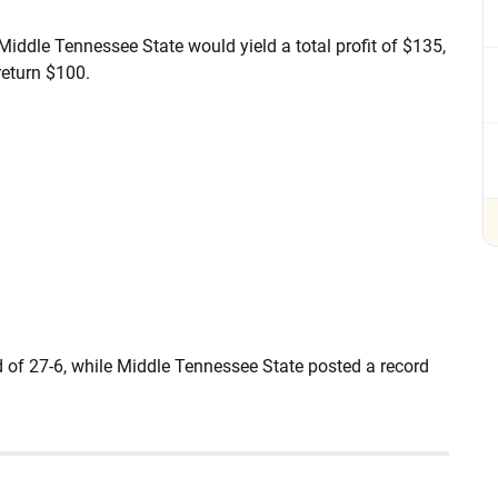
ddle Tennessee State would yield a total profit of $135,
return $100.
rd of 27-6, while Middle Tennessee State posted a record