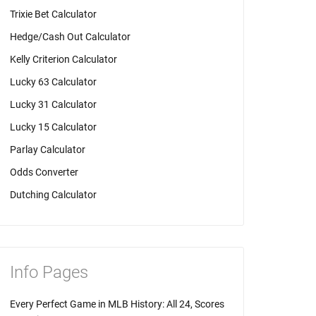
Trixie Bet Calculator
Hedge/Cash Out Calculator
Kelly Criterion Calculator
Lucky 63 Calculator
Lucky 31 Calculator
Lucky 15 Calculator
Parlay Calculator
Odds Converter
Dutching Calculator
Info Pages
Every Perfect Game in MLB History: All 24, Scores