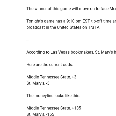
The winner of this game will move on to face Mem
Tonight's game has a 9:10 pm EST tip-off time an
broadcast in the United States on TruTV.
--
According to Las Vegas bookmakers, St. Mary's h
Here are the current odds:
Middle Tennessee State, +3
St. Mary's, -3
The moneyline looks like this:
Middle Tennessee State, +135
St. Mary's, -155