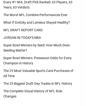
Every #1 NHL Draft Pick Ranked: 63 Players, 63
Years, 63 Verdicts
The Worst NFL Combine Performances Ever
What If Gretzky and Lemieux Stayed Healthy?
NFL DRAFT REPORT CARD
JORDAN IN TODAY'S NBA
Super Bowl Winners by Seed: How Much Does
Seeding Matter?
Super Bowl Winners: Preseason Odds for Every
Champion in History
The 25 Most Valuable Sports Card Purchases of
All Time
The 25 Biggest Draft-Day Trades in NFL History
The Complete Visual History of NFL Rule
Changes