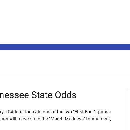
nnessee State Odds
y's CA later today in one of the two "First Four" games.
inner will move on to the "March Madness" tournament,