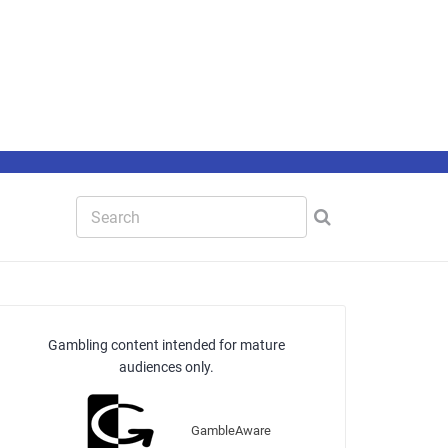
Gambling content intended for mature
audiences only.
GambleAware