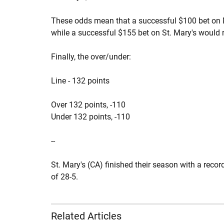
These odds mean that a successful $100 bet on Mi
while a successful $155 bet on St. Mary's would 
Finally, the over/under:
Line - 132 points
Over 132 points, -110
Under 132 points, -110
--
St. Mary's (CA) finished their season with a reco
of 28-5.
Related Articles