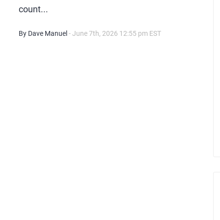
count...
By Dave Manuel
- June 7th, 2026 12:55 pm EST