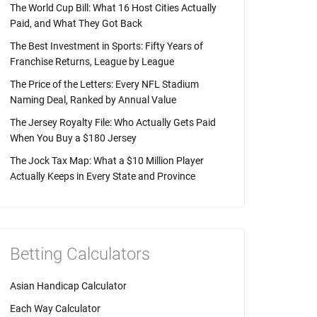
The World Cup Bill: What 16 Host Cities Actually
Paid, and What They Got Back
The Best Investment in Sports: Fifty Years of
Franchise Returns, League by League
The Price of the Letters: Every NFL Stadium
Naming Deal, Ranked by Annual Value
The Jersey Royalty File: Who Actually Gets Paid
When You Buy a $180 Jersey
The Jock Tax Map: What a $10 Million Player
Actually Keeps in Every State and Province
Betting Calculators
Asian Handicap Calculator
Each Way Calculator