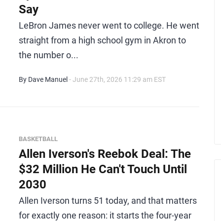
Say
LeBron James never went to college. He went
straight from a high school gym in Akron to
the number o...
By Dave Manuel
- June 27th, 2026 11:29 am EST
BASKETBALL
Allen Iverson's Reebok Deal: The
$32 Million He Can't Touch Until
2030
Allen Iverson turns 51 today, and that matters
for exactly one reason: it starts the four-year