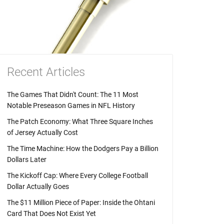
Recent Articles
The Games That Didn't Count: The 11 Most
Notable Preseason Games in NFL History
The Patch Economy: What Three Square Inches
of Jersey Actually Cost
The Time Machine: How the Dodgers Pay a Billion
Dollars Later
The Kickoff Cap: Where Every College Football
Dollar Actually Goes
The $11 Million Piece of Paper: Inside the Ohtani
Card That Does Not Exist Yet