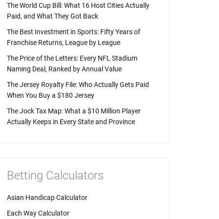
The World Cup Bill: What 16 Host Cities Actually
Paid, and What They Got Back
The Best Investment in Sports: Fifty Years of
Franchise Returns, League by League
The Price of the Letters: Every NFL Stadium
Naming Deal, Ranked by Annual Value
The Jersey Royalty File: Who Actually Gets Paid
When You Buy a $180 Jersey
The Jock Tax Map: What a $10 Million Player
Actually Keeps in Every State and Province
Betting Calculators
Asian Handicap Calculator
Each Way Calculator