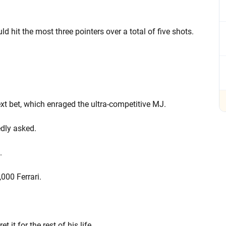
 hit the most three pointers over a total of five shots.
t bet, which enraged the ultra-competitive MJ.
edly asked.
.
,000 Ferrari.
it for the rest of his life.