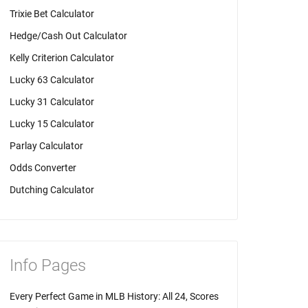
Trixie Bet Calculator
Hedge/Cash Out Calculator
Kelly Criterion Calculator
Lucky 63 Calculator
Lucky 31 Calculator
Lucky 15 Calculator
Parlay Calculator
Odds Converter
Dutching Calculator
Info Pages
Every Perfect Game in MLB History: All 24, Scores