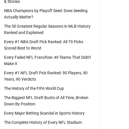
& Stories
NBA Champions by Playoff Seed: Does Seeding
Actually Matter?
The 50 Greatest Regular Seasons in MLB History:
Ranked and Explained
Every #1 NBA Draft Pick Ranked: All 79 Picks
Scored Best to Worst
Every Failed NFL Franchise: 49 Teams That Didn't
Make It
Every #1 NFL Draft Pick Ranked: 90 Players, 90
Years, 90 Verdicts
The History of the FIFA World Cup
The Biggest NFL Draft Busts of All Time, Broken
Down By Position
Every Major Betting Scandal in Sports History
The Complete History of Every NFL Stadium