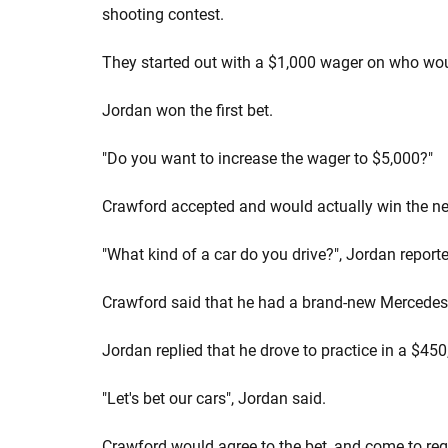
shooting contest.
They started out with a $1,000 wager on who would
Jordan won the first bet.
"Do you want to increase the wager to $5,000?"
Crawford accepted and would actually win the nex
"What kind of a car do you drive?", Jordan report
Crawford said that he had a brand-new Mercedes
Jordan replied that he drove to practice in a $450
"Let's bet our cars", Jordan said.
Crawford would agree to the bet, and come to regret 