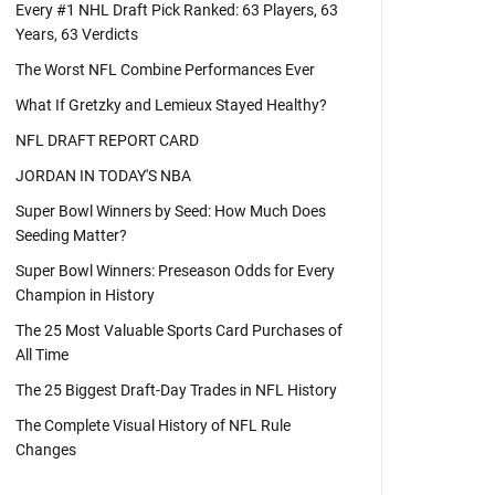
Every #1 NHL Draft Pick Ranked: 63 Players, 63
Years, 63 Verdicts
The Worst NFL Combine Performances Ever
What If Gretzky and Lemieux Stayed Healthy?
NFL DRAFT REPORT CARD
JORDAN IN TODAY'S NBA
Super Bowl Winners by Seed: How Much Does
Seeding Matter?
Super Bowl Winners: Preseason Odds for Every
Champion in History
The 25 Most Valuable Sports Card Purchases of
All Time
The 25 Biggest Draft-Day Trades in NFL History
The Complete Visual History of NFL Rule
Changes