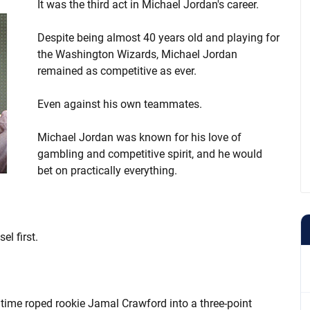
It was the third act in Michael Jordan's career.
Despite being almost 40 years old and playing for
the Washington Wizards, Michael Jordan
remained as competitive as ever.
Even against his own teammates.
Michael Jordan was known for his love of
gambling and competitive spirit, and he would
bet on practically everything.
l first.
 time roped rookie Jamal Crawford into a three-point