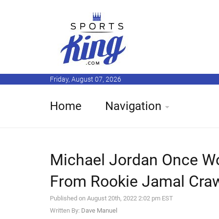
Friday, August 07, 2026
Home
Navigation
Michael Jordan Once W
From Rookie Jamal Cra
Published on August 20th, 2022 2:02 pm EST
Written By:
Dave Manuel