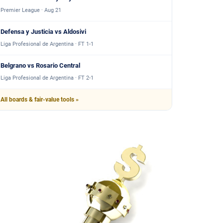
Premier League · Aug 21
Defensa y Justicia vs Aldosivi
Liga Profesional de Argentina · FT 1-1
Belgrano vs Rosario Central
Liga Profesional de Argentina · FT 2-1
All boards & fair-value tools »