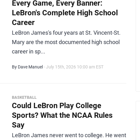
Every Game, Every Banner:
LeBron's Complete High School
Career
LeBron James's four years at St. Vincent-St.
Mary are the most documented high school
career in sp...
By Dave Manuel
- July 15th, 2026 10:00 am EST
BASKETBALL
Could LeBron Play College
Sports? What the NCAA Rules
Say
LeBron James never went to college. He went