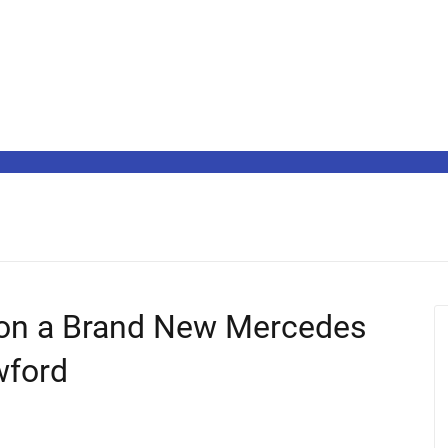
on a Brand New Mercedes
wford