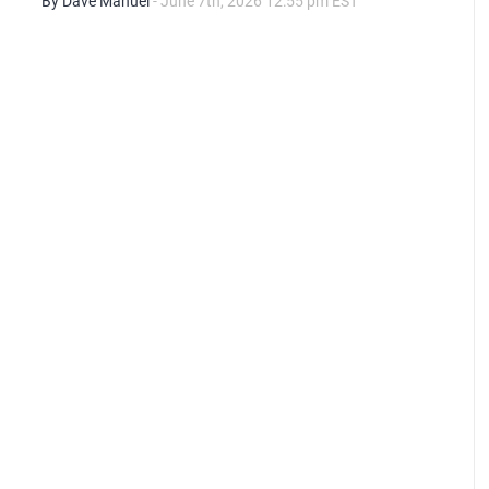
By Dave Manuel
- June 7th, 2026 12:55 pm EST