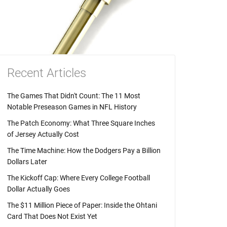
Recent Articles
The Games That Didn't Count: The 11 Most
Notable Preseason Games in NFL History
The Patch Economy: What Three Square Inches
of Jersey Actually Cost
The Time Machine: How the Dodgers Pay a Billion
Dollars Later
The Kickoff Cap: Where Every College Football
Dollar Actually Goes
The $11 Million Piece of Paper: Inside the Ohtani
Card That Does Not Exist Yet