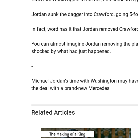
Jordan sunk the dagger into Crawford, going 5-f
In fact, word has it that Jordan removed Crawford
You can almost imagine Jordan removing the plat
shocked by what had just happened.
-
Michael Jordan's time with Washington may hav
the deal with a brand-new Mercedes.
Related Articles