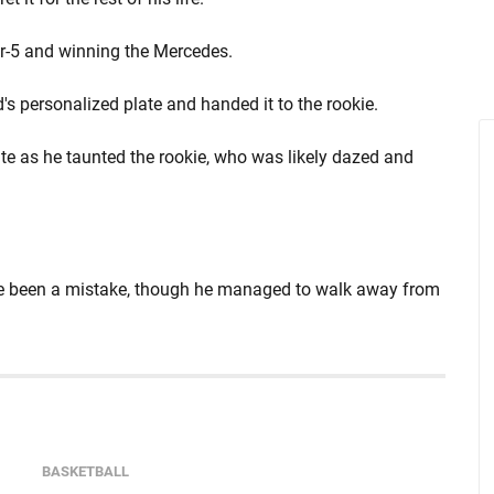
or-5 and winning the Mercedes.
's personalized plate and handed it to the rookie.
e as he taunted the rookie, who was likely dazed and
e been a mistake, though he managed to walk away from
BASKETBALL