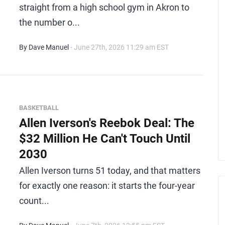
straight from a high school gym in Akron to
the number o...
By Dave Manuel
- June 27th, 2026 11:29 am EST
BASKETBALL
Allen Iverson's Reebok Deal: The
$32 Million He Can't Touch Until
2030
Allen Iverson turns 51 today, and that matters
for exactly one reason: it starts the four-year
count...