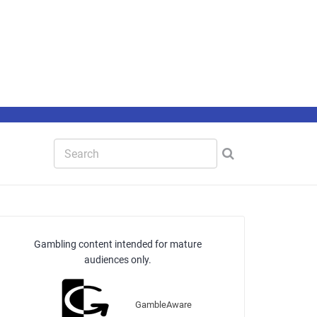
Gambling content intended for mature
audiences only.
GambleAware