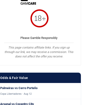
Please Gamble Responsibly
This page contains affiliate links. If you sign up
through our link, we may receive a commission. This
does not affect the offer you receive.
Odds & Fair Value
Palmeiras vs Cerro Porteño
Copa Libertadores · Aug 12
Arsenal vs Coventry City