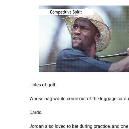
Holes of golf.
Whose bag would come out of the luggage carouse
Cards.
Jordan also loved to bet during practice, and one