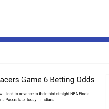
Pacers Game 6 Betting Odds
l look to advance to their third straight NBA Finals
na Pacers later today in Indiana.