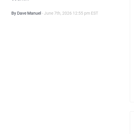
By Dave Manuel
- June 7th, 2026 12:55 pm EST