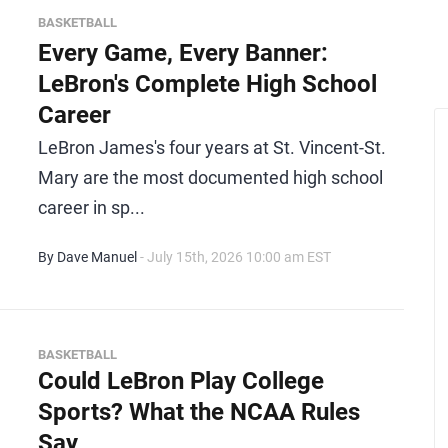
BASKETBALL
Every Game, Every Banner:
LeBron's Complete High School
Career
LeBron James's four years at St. Vincent-St.
Mary are the most documented high school
career in sp...
By Dave Manuel
- July 15th, 2026 10:00 am EST
BASKETBALL
Could LeBron Play College
Sports? What the NCAA Rules
Say