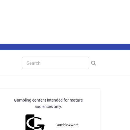
Gambling content intended for mature
audiences only.
GambleAware