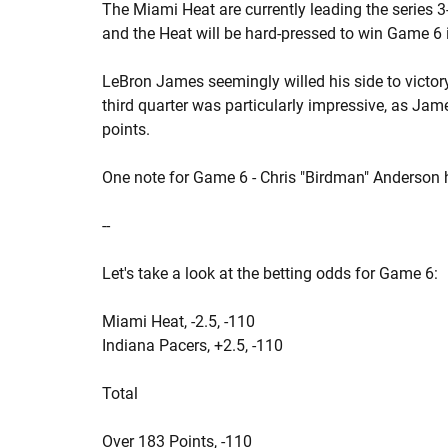
The Miami Heat are currently leading the series 3
and the Heat will be hard-pressed to win Game 6 
LeBron James seemingly willed his side to victor
third quarter was particularly impressive, as Jame
points.
One note for Game 6 - Chris "Birdman" Anderson 
--
Let's take a look at the betting odds for Game 6:
Miami Heat, -2.5, -110
Indiana Pacers, +2.5, -110
Total
Over 183 Points, -110