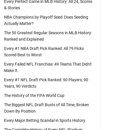
Every Perfect Game in MLB History: All 24, Scores
& Stories
NBA Champions by Playoff Seed: Does Seeding
Actually Matter?
The 50 Greatest Regular Seasons in MLB History:
Ranked and Explained
Every #1 NBA Draft Pick Ranked: All 79 Picks
Scored Best to Worst
Every Failed NFL Franchise: 49 Teams That Didn't
Make It
Every #1 NFL Draft Pick Ranked: 90 Players, 90
Years, 90 Verdicts
The History of the FIFA World Cup
The Biggest NFL Draft Busts of All Time, Broken
Down By Position
Every Major Betting Scandal in Sports History
The Complete History of Every NFL Stadium