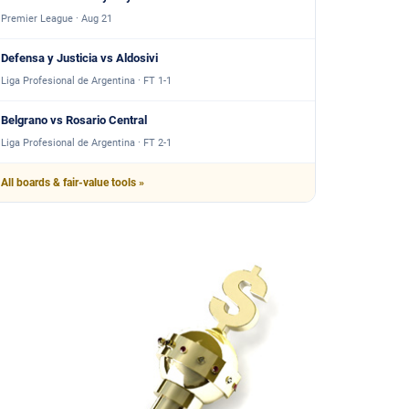
Premier League · Aug 21
Defensa y Justicia vs Aldosivi
Liga Profesional de Argentina · FT 1-1
Belgrano vs Rosario Central
Liga Profesional de Argentina · FT 2-1
All boards & fair-value tools »