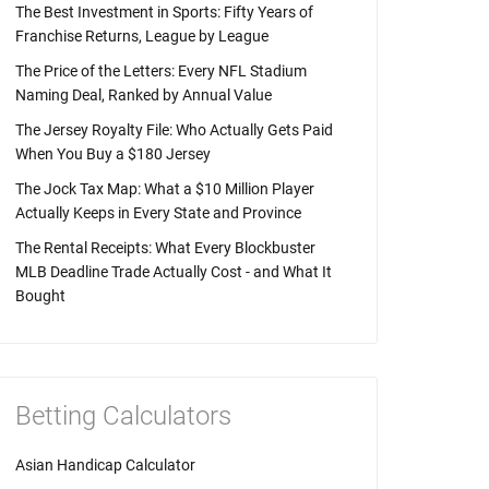
The Best Investment in Sports: Fifty Years of
Franchise Returns, League by League
The Price of the Letters: Every NFL Stadium
Naming Deal, Ranked by Annual Value
The Jersey Royalty File: Who Actually Gets Paid
When You Buy a $180 Jersey
The Jock Tax Map: What a $10 Million Player
Actually Keeps in Every State and Province
The Rental Receipts: What Every Blockbuster
MLB Deadline Trade Actually Cost - and What It
Bought
Betting Calculators
Asian Handicap Calculator