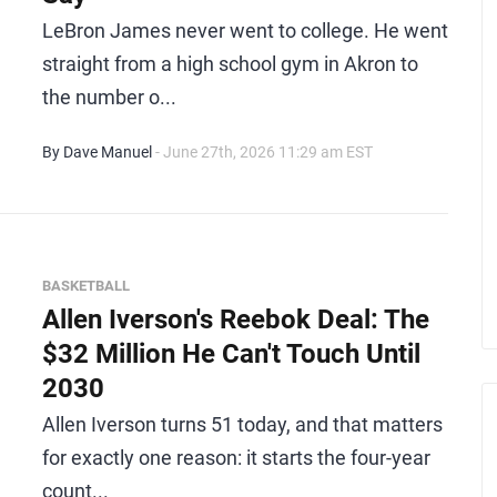
LeBron James never went to college. He went
straight from a high school gym in Akron to
the number o...
By Dave Manuel
- June 27th, 2026 11:29 am EST
BASKETBALL
Allen Iverson's Reebok Deal: The
$32 Million He Can't Touch Until
2030
Allen Iverson turns 51 today, and that matters
for exactly one reason: it starts the four-year
count...