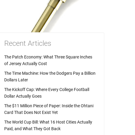
Recent Articles
The Patch Economy: What Three Square Inches
of Jersey Actually Cost
The Time Machine: How the Dodgers Pay a Billion
Dollars Later
The Kickoff Cap: Where Every College Football
Dollar Actually Goes
The $11 Million Piece of Paper: Inside the Ohtani
Card That Does Not Exist Yet
The World Cup Bill: What 16 Host Cities Actually
Paid, and What They Got Back