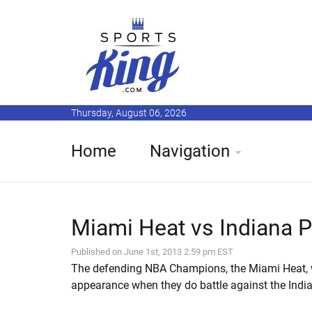
Thursday, August 06, 2026
Home
Navigation
Miami Heat vs Indiana 
Published on June 1st, 2013 2:59 pm EST
The defending NBA Champions, the Miami Heat, wil
appearance when they do battle against the India