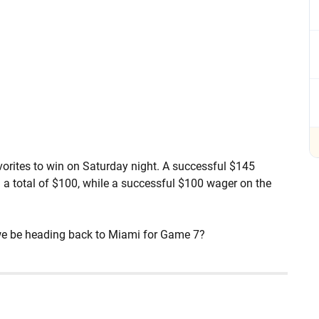
vorites to win on Saturday night. A successful $145
 a total of $100, while a successful $100 wager on the
 we be heading back to Miami for Game 7?