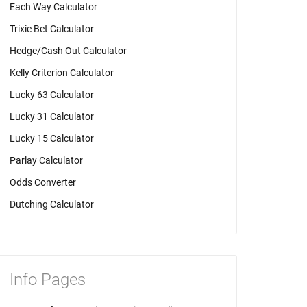
Each Way Calculator
Trixie Bet Calculator
Hedge/Cash Out Calculator
Kelly Criterion Calculator
Lucky 63 Calculator
Lucky 31 Calculator
Lucky 15 Calculator
Parlay Calculator
Odds Converter
Dutching Calculator
Info Pages