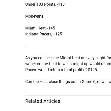
Under 183 Points, -110
Moneyline
Miami Heat, -145
Indiana Pacers, +125
--
As you can see, the Miami Heat are very slight fa
wager on the Heat to win straight up would return
Pacers would return a total profit of $125.
Can the Heat close things out in Game 6, or will
Related Articles