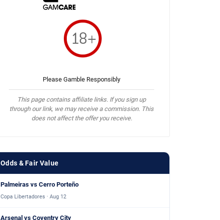
Please Gamble Responsibly
This page contains affiliate links. If you sign up
through our link, we may receive a commission. This
does not affect the offer you receive.
Odds & Fair Value
Palmeiras vs Cerro Porteño
Copa Libertadores · Aug 12
Arsenal vs Coventry City