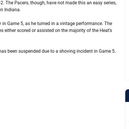
-2. The Pacers, though, have not made this an easy series,
in Indiana.
y in Game 5, as he turned in a vintage performance. The
s either scored or assisted on the majority of the Heat's
has been suspended due to a shoving incident in Game 5.