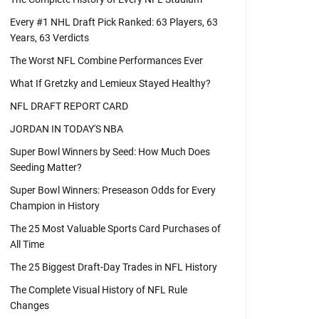
Every #1 NHL Draft Pick Ranked: 63 Players, 63
Years, 63 Verdicts
The Worst NFL Combine Performances Ever
What If Gretzky and Lemieux Stayed Healthy?
NFL DRAFT REPORT CARD
JORDAN IN TODAY'S NBA
Super Bowl Winners by Seed: How Much Does
Seeding Matter?
Super Bowl Winners: Preseason Odds for Every
Champion in History
The 25 Most Valuable Sports Card Purchases of
All Time
The 25 Biggest Draft-Day Trades in NFL History
The Complete Visual History of NFL Rule
Changes