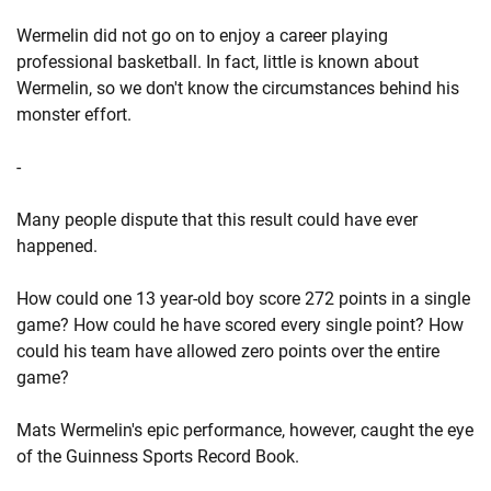
Wermelin did not go on to enjoy a career playing
professional basketball. In fact, little is known about
Wermelin, so we don't know the circumstances behind his
monster effort.
-
Many people dispute that this result could have ever
happened.
How could one 13 year-old boy score 272 points in a single
game? How could he have scored every single point? How
could his team have allowed zero points over the entire
game?
Mats Wermelin's epic performance, however, caught the eye
of the Guinness Sports Record Book.