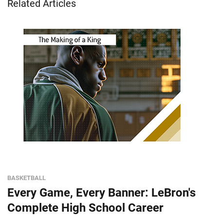
Related Articles
BASKETBALL
Every Game, Every Banner: LeBron's
Complete High School Career