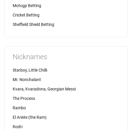
Motogp Betting
Cricket Betting
Sheffield Shield Betting
Nicknames
Starboy, Little Chilli
Mr. Nonchalant
Kvara, Kvaradona, Georgian Messi
The Process
Rambo
El Ariete (the Ram)
Rodri