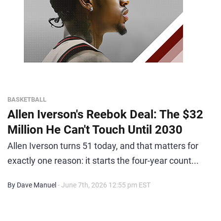
BASKETBALL
Allen Iverson's Reebok Deal: The $32
Million He Can't Touch Until 2030
Allen Iverson turns 51 today, and that matters for
exactly one reason: it starts the four-year count...
By Dave Manuel
- June 7th, 2026 12:55 pm EST