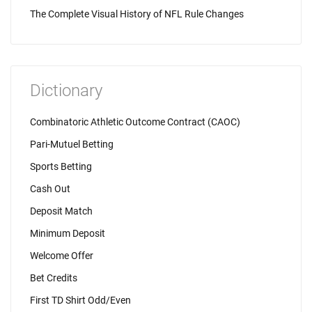
The Complete Visual History of NFL Rule Changes
Dictionary
Combinatoric Athletic Outcome Contract (CAOC)
Pari-Mutuel Betting
Sports Betting
Cash Out
Deposit Match
Minimum Deposit
Welcome Offer
Bet Credits
First TD Shirt Odd/Even