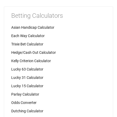
Betting Calculators
Asian Handicap Calculator
Each Way Calculator
Trixie Bet Calculator
Hedge/Cash Out Calculator
Kelly Criterion Calculator
Lucky 63 Calculator
Lucky 31 Calculator
Lucky 15 Calculator
Parlay Calculator
Odds Converter
Dutching Calculator