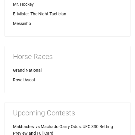
Mr. Hockey
El Mister, The Night Tactician
Messinho
Horse Races
Grand National
Royal Ascot
Upcoming Contests
Makhachev vs Machado Garry Odds: UFC 330 Betting
Preview and Full Card