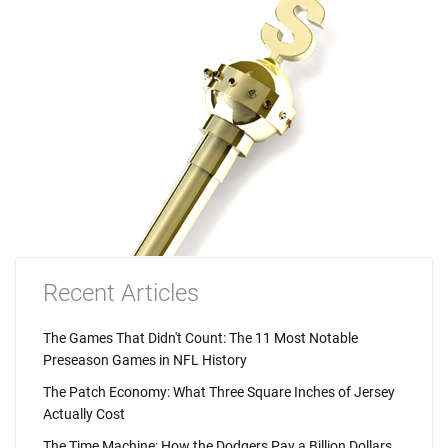
Recent Articles
The Games That Didn't Count: The 11 Most Notable
Preseason Games in NFL History
The Patch Economy: What Three Square Inches of Jersey
Actually Cost
The Time Machine: How the Dodgers Pay a Billion Dollars