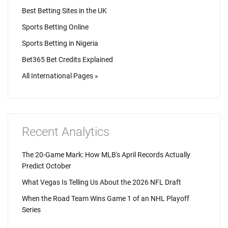
Best Betting Sites in the UK
Sports Betting Online
Sports Betting in Nigeria
Bet365 Bet Credits Explained
All International Pages »
Recent Analytics
The 20-Game Mark: How MLB's April Records Actually
Predict October
What Vegas Is Telling Us About the 2026 NFL Draft
When the Road Team Wins Game 1 of an NHL Playoff
Series