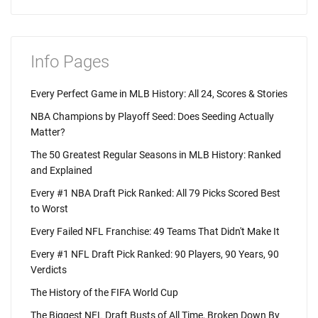
Info Pages
Every Perfect Game in MLB History: All 24, Scores & Stories
NBA Champions by Playoff Seed: Does Seeding Actually
Matter?
The 50 Greatest Regular Seasons in MLB History: Ranked
and Explained
Every #1 NBA Draft Pick Ranked: All 79 Picks Scored Best
to Worst
Every Failed NFL Franchise: 49 Teams That Didn't Make It
Every #1 NFL Draft Pick Ranked: 90 Players, 90 Years, 90
Verdicts
The History of the FIFA World Cup
The Biggest NFL Draft Busts of All Time, Broken Down By