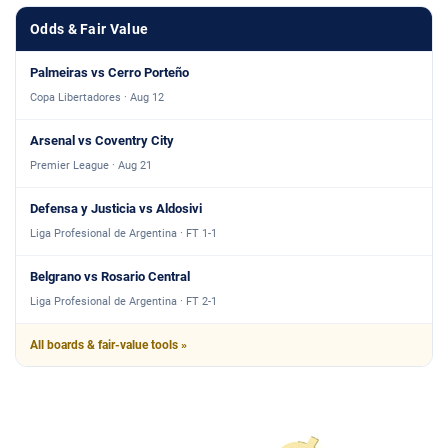
Odds & Fair Value
Palmeiras vs Cerro Porteño
Copa Libertadores · Aug 12
Arsenal vs Coventry City
Premier League · Aug 21
Defensa y Justicia vs Aldosivi
Liga Profesional de Argentina · FT 1-1
Belgrano vs Rosario Central
Liga Profesional de Argentina · FT 2-1
All boards & fair-value tools »