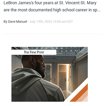
LeBron James's four years at St. Vincent-St. Mary
are the most documented high school career in sp...
By Dave Manuel
- July 15th, 2026 10:00 am EST