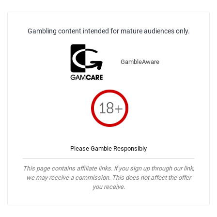
Gambling content intended for mature audiences only.
GambleAware
Please Gamble Responsibly
This page contains affiliate links. If you sign up through our link,
we may receive a commission. This does not affect the offer
you receive.