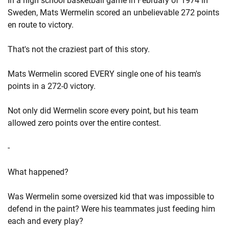
In a high school basketball game in February of 1974 in
Sweden, Mats Wermelin scored an unbelievable 272 points
en route to victory.
That's not the craziest part of this story.
Mats Wermelin scored EVERY single one of his team's
points in a 272-0 victory.
Not only did Wermelin score every point, but his team
allowed zero points over the entire contest.
-
What happened?
Was Wermelin some oversized kid that was impossible to
defend in the paint? Were his teammates just feeding him
each and every play?