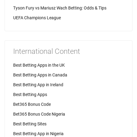
Tyson Fury vs Mariusz Wach Betting: Odds & Tips
UEFA Champions League
International Content
Best Betting Apps in the UK
Best Betting Apps in Canada
Best Betting App in Ireland
Best Betting Apps
Bet365 Bonus Code
Bet365 Bonus Code Nigeria
Best Betting Sites
Best Betting App in Nigeria