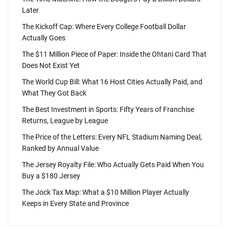
Later
The Kickoff Cap: Where Every College Football Dollar
Actually Goes
The $11 Million Piece of Paper: Inside the Ohtani Card That
Does Not Exist Yet
The World Cup Bill: What 16 Host Cities Actually Paid, and
What They Got Back
The Best Investment in Sports: Fifty Years of Franchise
Returns, League by League
The Price of the Letters: Every NFL Stadium Naming Deal,
Ranked by Annual Value
The Jersey Royalty File: Who Actually Gets Paid When You
Buy a $180 Jersey
The Jock Tax Map: What a $10 Million Player Actually
Keeps in Every State and Province