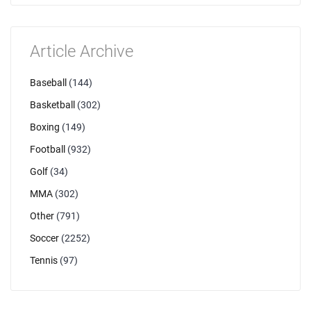
Article Archive
Baseball
(144)
Basketball
(302)
Boxing
(149)
Football
(932)
Golf
(34)
MMA
(302)
Other
(791)
Soccer
(2252)
Tennis
(97)