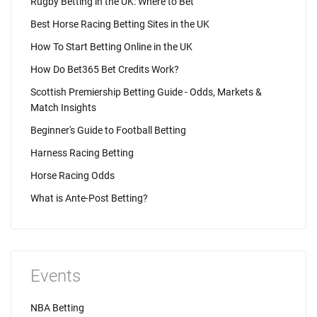
Rugby Betting in the UK: Where to Bet
Best Horse Racing Betting Sites in the UK
How To Start Betting Online in the UK
How Do Bet365 Bet Credits Work?
Scottish Premiership Betting Guide - Odds, Markets &
Match Insights
Beginner's Guide to Football Betting
Harness Racing Betting
Horse Racing Odds
What is Ante-Post Betting?
Events
NBA Betting