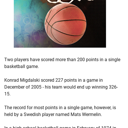
Two players have scored more than 200 points in a single
basketball game.
Konrad Migdalski scored 227 points in a game in
December of 2005 - his team would end up winning 326-
15.
The record for most points in a single game, however, is
held by a Swedish player named Mats Wermelin.