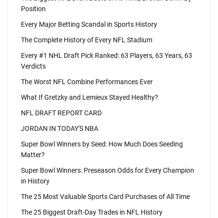
Position
Every Major Betting Scandal in Sports History
The Complete History of Every NFL Stadium
Every #1 NHL Draft Pick Ranked: 63 Players, 63 Years, 63
Verdicts
The Worst NFL Combine Performances Ever
What If Gretzky and Lemieux Stayed Healthy?
NFL DRAFT REPORT CARD
JORDAN IN TODAY'S NBA
Super Bowl Winners by Seed: How Much Does Seeding
Matter?
Super Bowl Winners: Preseason Odds for Every Champion
in History
The 25 Most Valuable Sports Card Purchases of All Time
The 25 Biggest Draft-Day Trades in NFL History