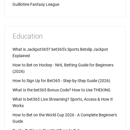
Guillotine Fantasy League
Education
What is Jackpot365? bet365's Sports Betslip Jackpot
Explained
How to Bet on Hockey - NHL Betting Guide for Beginners
(2026)
How to Sign Up for Bet365 - Step-by-Step Guide (2026)
What Is the bet365 Bonus Code? How to Use THEKING
What Is bet365 Live Streaming? Sports, Access & How It
Works
How to Bet on the World Cup 2026 - A Complete Beginner's
Guide