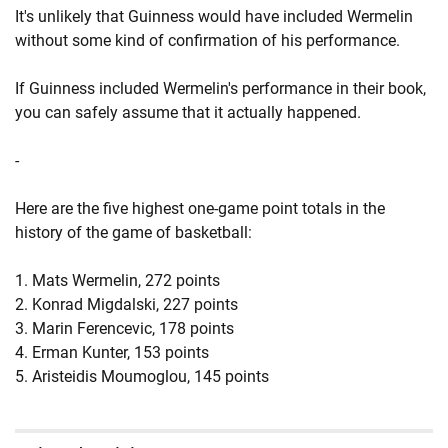
It's unlikely that Guinness would have included Wermelin
without some kind of confirmation of his performance.
If Guinness included Wermelin's performance in their book,
you can safely assume that it actually happened.
-
Here are the five highest one-game point totals in the
history of the game of basketball:
1. Mats Wermelin, 272 points
2. Konrad Migdalski, 227 points
3. Marin Ferencevic, 178 points
4. Erman Kunter, 153 points
5. Aristeidis Moumoglou, 145 points