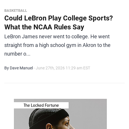
BASKETBALL
Could LeBron Play College Sports?
What the NCAA Rules Say
LeBron James never went to college. He went
straight from a high school gym in Akron to the
number o...
By Dave Manuel
- June 27th, 2026 11:29 am EST