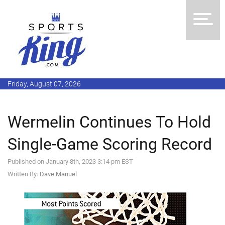
Friday, August 07, 2026
Wermelin Continues To Hold
Single-Game Scoring Record
Published on January 8th, 2023 3:14 pm EST
Written By:
Dave Manuel