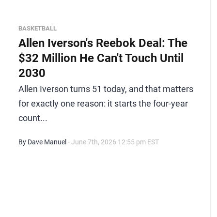
BASKETBALL
Allen Iverson's Reebok Deal: The
$32 Million He Can't Touch Until
2030
Allen Iverson turns 51 today, and that matters
for exactly one reason: it starts the four-year
count...
By Dave Manuel
- June 7th, 2026 12:55 pm EST