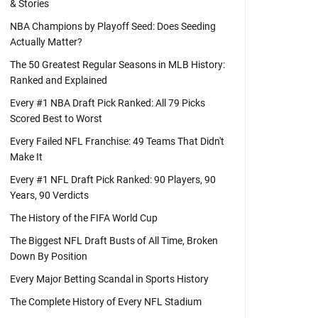
& Stories
NBA Champions by Playoff Seed: Does Seeding
Actually Matter?
The 50 Greatest Regular Seasons in MLB History:
Ranked and Explained
Every #1 NBA Draft Pick Ranked: All 79 Picks
Scored Best to Worst
Every Failed NFL Franchise: 49 Teams That Didn't
Make It
Every #1 NFL Draft Pick Ranked: 90 Players, 90
Years, 90 Verdicts
The History of the FIFA World Cup
The Biggest NFL Draft Busts of All Time, Broken
Down By Position
Every Major Betting Scandal in Sports History
The Complete History of Every NFL Stadium