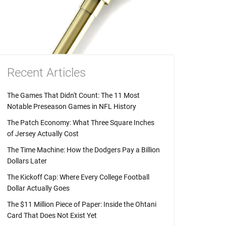
Recent Articles
The Games That Didn't Count: The 11 Most
Notable Preseason Games in NFL History
The Patch Economy: What Three Square Inches
of Jersey Actually Cost
The Time Machine: How the Dodgers Pay a Billion
Dollars Later
The Kickoff Cap: Where Every College Football
Dollar Actually Goes
The $11 Million Piece of Paper: Inside the Ohtani
Card That Does Not Exist Yet