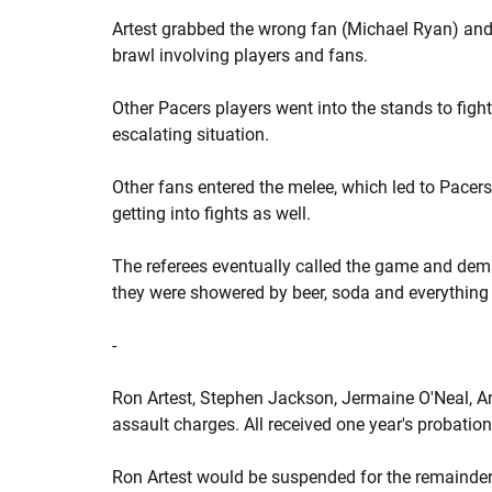
Artest grabbed the wrong fan (Michael Ryan) and 
brawl involving players and fans.
Other Pacers players went into the stands to fig
escalating situation.
Other fans entered the melee, which led to Pace
getting into fights as well.
The referees eventually called the game and dema
they were showered by beer, soda and everything 
-
Ron Artest, Stephen Jackson, Jermaine O'Neal, 
assault charges. All received one year's probation
Ron Artest would be suspended for the remainder