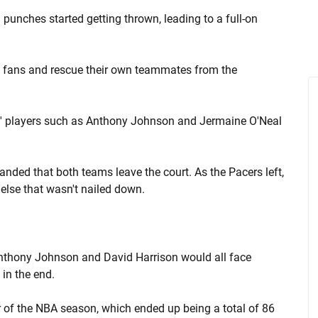
punches started getting thrown, leading to a full-on
ht fans and rescue their own teammates from the
rs' players such as Anthony Johnson and Jermaine O'Neal
nded that both teams leave the court. As the Pacers left,
else that wasn't nailed down.
Anthony Johnson and David Harrison would all face
 in the end.
 of the NBA season, which ended up being a total of 86