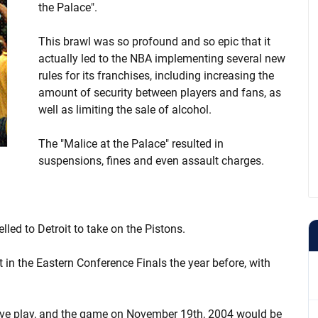
the Palace".
This brawl was so profound and so epic that it
actually led to the NBA implementing several new
rules for its franchises, including increasing the
amount of security between players and fans, as
well as limiting the sale of alcohol.
The "Malice at the Palace" resulted in
suspensions, fines and even assault charges.
led to Detroit to take on the Pistons.
in the Eastern Conference Finals the year before, with
ive play, and the game on November 19th, 2004 would be