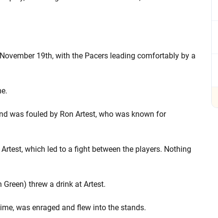
 November 19th, with the Pacers leading comfortably by a
me.
and was fouled by Ron Artest, who was known for
Artest, which led to a fight between the players. Nothing
 Green) threw a drink at Artest.
 time, was enraged and flew into the stands.