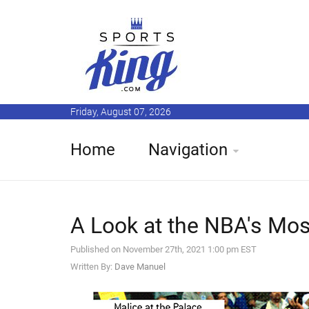
Friday, August 07, 2026
Home
Navigation
A Look at the NBA's Mo
Published on November 27th, 2021 1:00 pm EST
Written By:
Dave Manuel