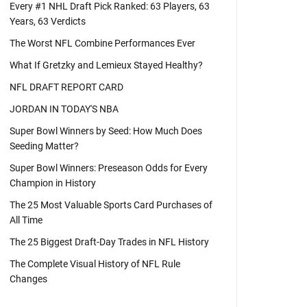
Every #1 NHL Draft Pick Ranked: 63 Players, 63
Years, 63 Verdicts
The Worst NFL Combine Performances Ever
What If Gretzky and Lemieux Stayed Healthy?
NFL DRAFT REPORT CARD
JORDAN IN TODAY'S NBA
Super Bowl Winners by Seed: How Much Does
Seeding Matter?
Super Bowl Winners: Preseason Odds for Every
Champion in History
The 25 Most Valuable Sports Card Purchases of
All Time
The 25 Biggest Draft-Day Trades in NFL History
The Complete Visual History of NFL Rule
Changes