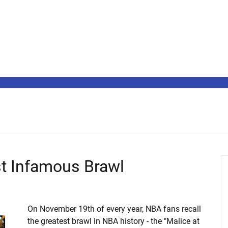
st Infamous Brawl
On November 19th of every year, NBA fans recall
the greatest brawl in NBA history - the "Malice at