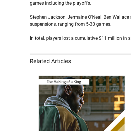
games including the playoffs.
Stephen Jackson, Jermaine O'Neal, Ben Wallace 
suspensions, ranging from 5-30 games.
In total, players lost a cumulative $11 million in s
Related Articles