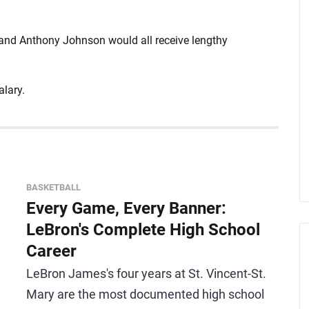
and Anthony Johnson would all receive lengthy
alary.
BASKETBALL
Every Game, Every Banner:
LeBron's Complete High School
Career
LeBron James's four years at St. Vincent-St.
Mary are the most documented high school