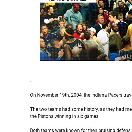
-
On November 19th, 2004, the Indiana Pacers travel
The two teams had some history, as they had met 
the Pistons winning in six games.
Both teams were known for their bruising defens