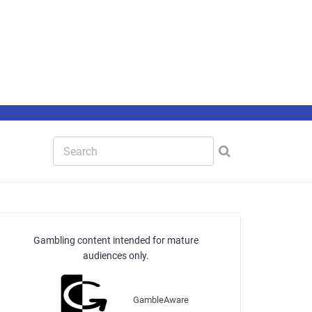
Gambling content intended for mature
audiences only.
GambleAware