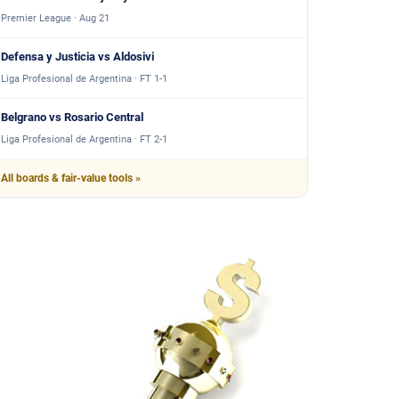
Premier League · Aug 21
Defensa y Justicia vs Aldosivi
Liga Profesional de Argentina · FT 1-1
Belgrano vs Rosario Central
Liga Profesional de Argentina · FT 2-1
All boards & fair-value tools »