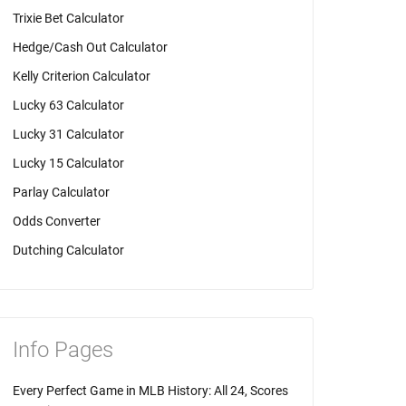
Trixie Bet Calculator
Hedge/Cash Out Calculator
Kelly Criterion Calculator
Lucky 63 Calculator
Lucky 31 Calculator
Lucky 15 Calculator
Parlay Calculator
Odds Converter
Dutching Calculator
Info Pages
Every Perfect Game in MLB History: All 24, Scores