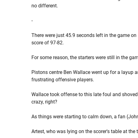
no different.
-
There were just 45.9 seconds left in the game on
score of 97-82.
For some reason, the starters were still in the ga
Pistons centre Ben Wallace went up for a layup 
frustrating offensive players.
Wallace took offense to this late foul and shoved 
crazy, right?
As things were starting to calm down, a fan (John
Artest, who was lying on the scorer's table at the