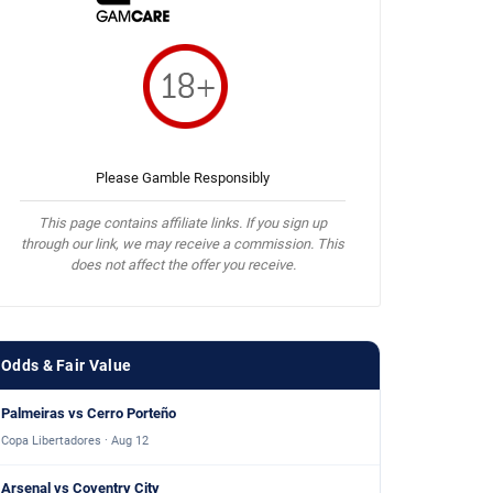
Please Gamble Responsibly
This page contains affiliate links. If you sign up
through our link, we may receive a commission. This
does not affect the offer you receive.
Odds & Fair Value
Palmeiras vs Cerro Porteño
Copa Libertadores · Aug 12
Arsenal vs Coventry City