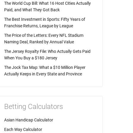
The World Cup Bill: What 16 Host Cities Actually
Paid, and What They Got Back
The Best Investment in Sports: Fifty Years of
Franchise Returns, League by League
The Price of the Letters: Every NFL Stadium
Naming Deal, Ranked by Annual Value
The Jersey Royalty File: Who Actually Gets Paid
When You Buy a $180 Jersey
The Jock Tax Map: What a $10 Million Player
Actually Keeps in Every State and Province
Betting Calculators
Asian Handicap Calculator
Each Way Calculator