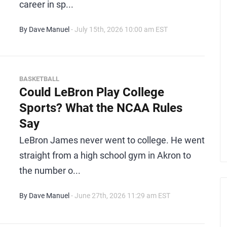
career in sp...
By Dave Manuel
- July 15th, 2026 10:00 am EST
BASKETBALL
Could LeBron Play College
Sports? What the NCAA Rules
Say
LeBron James never went to college. He went
straight from a high school gym in Akron to
the number o...
By Dave Manuel
- June 27th, 2026 11:29 am EST