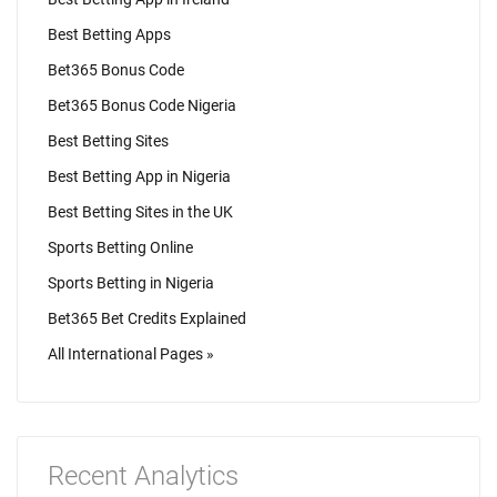
Best Betting Apps
Bet365 Bonus Code
Bet365 Bonus Code Nigeria
Best Betting Sites
Best Betting App in Nigeria
Best Betting Sites in the UK
Sports Betting Online
Sports Betting in Nigeria
Bet365 Bet Credits Explained
All International Pages »
Recent Analytics