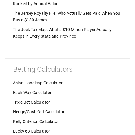
Ranked by Annual Value
The Jersey Royalty File: Who Actually Gets Paid When You
Buy a $180 Jersey
The Jock Tax Map: What a $10 Million Player Actually
Keeps in Every State and Province
Betting Calculators
Asian Handicap Calculator
Each Way Calculator
Trixie Bet Calculator
Hedge/Cash Out Calculator
Kelly Criterion Calculator
Lucky 63 Calculator