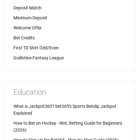
Deposit Match
Minimum Deposit
Welcome Offer
Bet Credits
First TD Shirt Odd/Even
Guillotine Fantasy League
Education
What is Jackpot365? bet365's Sports Betslip Jackpot
Explained
How to Bet on Hockey - NHL Betting Guide for Beginners
(2026)