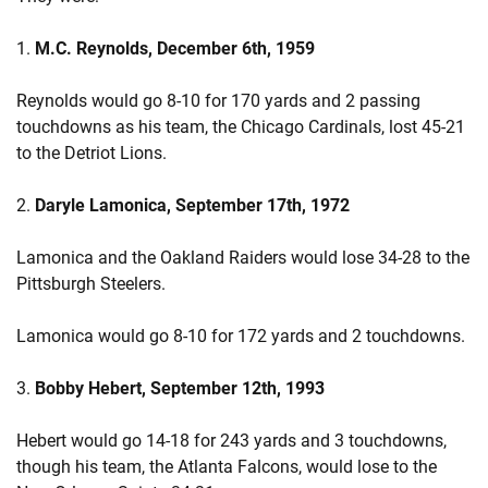
1.
M.C. Reynolds, December 6th, 1959
Reynolds would go 8-10 for 170 yards and 2 passing
touchdowns as his team, the Chicago Cardinals, lost 45-21
to the Detriot Lions.
2.
Daryle Lamonica, September 17th, 1972
Lamonica and the Oakland Raiders would lose 34-28 to the
Pittsburgh Steelers.
Lamonica would go 8-10 for 172 yards and 2 touchdowns.
3.
Bobby Hebert, September 12th, 1993
Hebert would go 14-18 for 243 yards and 3 touchdowns,
though his team, the Atlanta Falcons, would lose to the