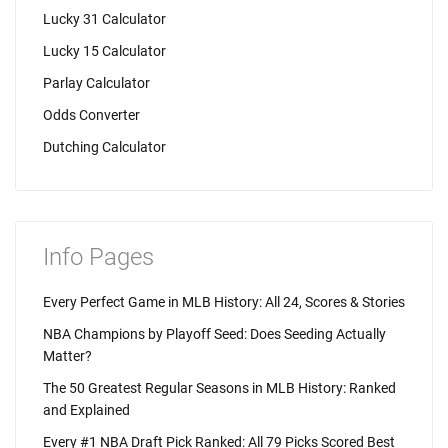
Lucky 31 Calculator
Lucky 15 Calculator
Parlay Calculator
Odds Converter
Dutching Calculator
Info Pages
Every Perfect Game in MLB History: All 24, Scores & Stories
NBA Champions by Playoff Seed: Does Seeding Actually
Matter?
The 50 Greatest Regular Seasons in MLB History: Ranked
and Explained
Every #1 NBA Draft Pick Ranked: All 79 Picks Scored Best