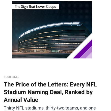
FOOTBALL
The Price of the Letters: Every NFL
Stadium Naming Deal, Ranked by
Annual Value
Thirty NFL stadiums, thirty-two teams, and one