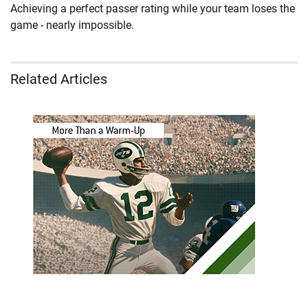
Achieving a perfect passer rating while your team loses the
game - nearly impossible.
Related Articles