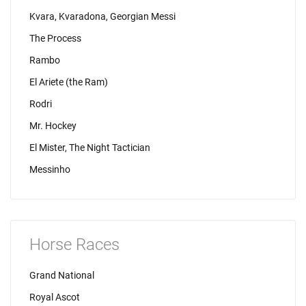
Kvara, Kvaradona, Georgian Messi
The Process
Rambo
El Ariete (the Ram)
Rodri
Mr. Hockey
El Mister, The Night Tactician
Messinho
Horse Races
Grand National
Royal Ascot