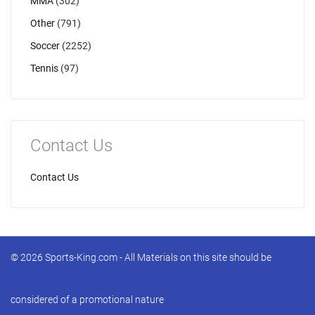
MMA
(302)
Other
(791)
Soccer
(2252)
Tennis
(97)
Contact Us
Contact Us
© 2026 Sports-King.com - All Materials on this site should be
considered of a promotional nature