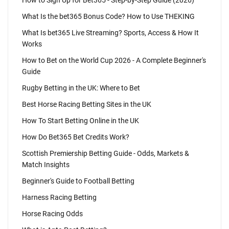
How to Sign Up for Bet365 - Step-by-Step Guide (2026)
What Is the bet365 Bonus Code? How to Use THEKING
What Is bet365 Live Streaming? Sports, Access & How It
Works
How to Bet on the World Cup 2026 - A Complete Beginner's
Guide
Rugby Betting in the UK: Where to Bet
Best Horse Racing Betting Sites in the UK
How To Start Betting Online in the UK
How Do Bet365 Bet Credits Work?
Scottish Premiership Betting Guide - Odds, Markets &
Match Insights
Beginner's Guide to Football Betting
Harness Racing Betting
Horse Racing Odds