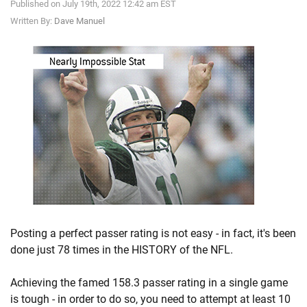
Published on July 19th, 2022 12:42 am EST
Written By:
Dave Manuel
Posting a perfect passer rating is not easy - in fact, it's been
done just 78 times in the HISTORY of the NFL.
Achieving the famed 158.3 passer rating in a single game
is tough - in order to do so, you need to attempt at least 10