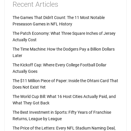
Recent Articles
The Games That Didn't Count: The 11 Most Notable
Preseason Games in NFL History
The Patch Economy: What Three Square Inches of Jersey
Actually Cost
The Time Machine: How the Dodgers Pay a Billion Dollars
Later
The Kickoff Cap: Where Every College Football Dollar
Actually Goes
The $11 Million Piece of Paper: Inside the Ohtani Card That
Does Not Exist Yet
The World Cup Bill: What 16 Host Cities Actually Paid, and
What They Got Back
The Best Investment in Sports: Fifty Years of Franchise
Returns, League by League
The Price of the Letters: Every NFL Stadium Naming Deal,