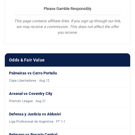
Please Gamble Responsibly
This page contains affiliate links. If you sign up through our link,
we may receive a commission. This does not affect the offer
you receive.
Odds & Fair Value
Palmeiras vs Cerro Porteño
Copa Libertadores · Aug 12
Arsenal vs Coventry City
Premier League · Aug 21
Defensa y Justicia vs Aldosivi
Liga Profesional de Argentina · FT 1-1
Belgrano vs Rosario Central