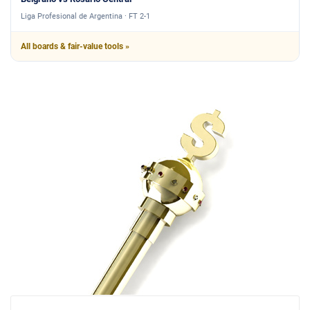
Liga Profesional de Argentina · FT 2-1
All boards & fair-value tools »