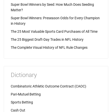
Super Bowl Winners by Seed: How Much Does Seeding
Matter?
Super Bowl Winners: Preseason Odds for Every Champion
in History
The 25 Most Valuable Sports Card Purchases of All Time
The 25 Biggest Draft-Day Trades in NFL History
The Complete Visual History of NFL Rule Changes
Dictionary
Combinatoric Athletic Outcome Contract (CAOC)
Pari-Mutuel Betting
Sports Betting
Cash Out