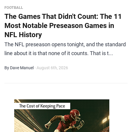
FOOTBALL
The Games That Didn't Count: The 11
Most Notable Preseason Games in
NFL History
The NFL preseason opens tonight, and the standard
line about it is that none of it counts. That is t...
By Dave Manuel
- August 6th, 2026