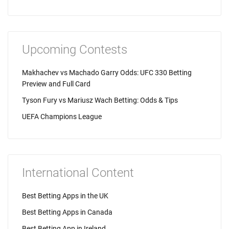
Upcoming Contests
Makhachev vs Machado Garry Odds: UFC 330 Betting
Preview and Full Card
Tyson Fury vs Mariusz Wach Betting: Odds & Tips
UEFA Champions League
International Content
Best Betting Apps in the UK
Best Betting Apps in Canada
Best Betting App in Ireland