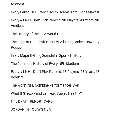
to Worst
Every Failed NFL Franchise: 49 Teams That Didn't Make It
Every #1 NFL Draft Pick Ranked: 90 Players, 90 Years, 90
Verdicts
The History of the FIFA World Cup
The Biggest NFL Draft Busts of All Time, Broken Down By
Position
Every Major Betting Scandal in Sports History
The Complete History of Every NFL Stadium
Every #1 NHL Draft Pick Ranked: 63 Players, 63 Years, 63
Verdicts
The Worst NFL Combine Performances Ever
What If Gretzky and Lemieux Stayed Healthy?
NFL DRAFT REPORT CARD
JORDAN IN TODAY'S NBA