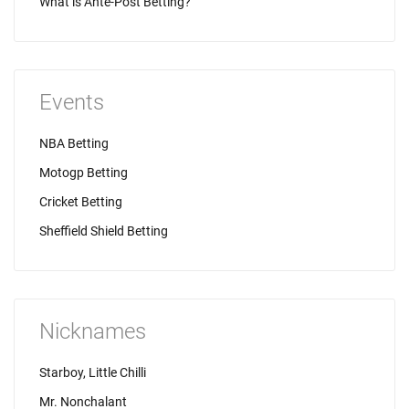
What is Ante-Post Betting?
Events
NBA Betting
Motogp Betting
Cricket Betting
Sheffield Shield Betting
Nicknames
Starboy, Little Chilli
Mr. Nonchalant