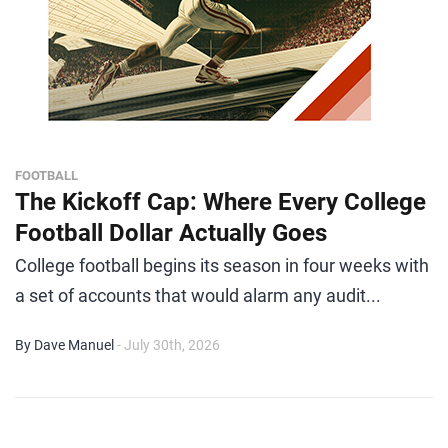
FOOTBALL
The Kickoff Cap: Where Every College
Football Dollar Actually Goes
College football begins its season in four weeks with
a set of accounts that would alarm any audit...
By Dave Manuel
- July 30th, 2026