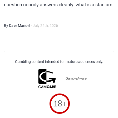
question nobody answers cleanly: what is a stadium
...
By Dave Manuel
- July 24th, 2026
Gambling content intended for mature audiences only.
GambleAware