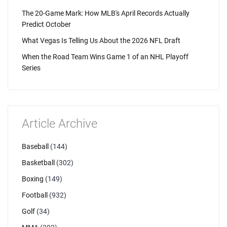
The 20-Game Mark: How MLB's April Records Actually
Predict October
What Vegas Is Telling Us About the 2026 NFL Draft
When the Road Team Wins Game 1 of an NHL Playoff
Series
Article Archive
Baseball
(144)
Basketball
(302)
Boxing
(149)
Football
(932)
Golf
(34)