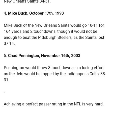
New Orleans Saints 34-31.
4.
Mike Buck, October 17th, 1993
Mike Buck of the New Orleans Saints would go 10-11 for
164 yards and 2 touchdowns, though it would not be
enough to beat the Pittsburgh Steelers, as the Saints lost
37-14.
5.
Chad Pennington, November 16th, 2003
Pennington would throw 3 touchdowns in a losing effort,
as the Jets would be topped by the Indianapolis Colts, 38-
31.
-
Achieving a perfect passer rating in the NFL is very hard.