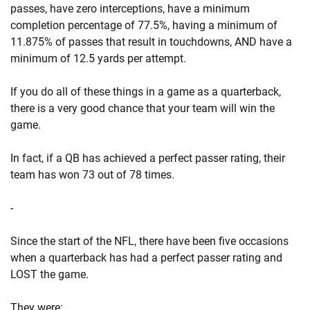
passes, have zero interceptions, have a minimum
completion percentage of 77.5%, having a minimum of
11.875% of passes that result in touchdowns, AND have a
minimum of 12.5 yards per attempt.
If you do all of these things in a game as a quarterback,
there is a very good chance that your team will win the
game.
In fact, if a QB has achieved a perfect passer rating, their
team has won 73 out of 78 times.
-
Since the start of the NFL, there have been five occasions
when a quarterback has had a perfect passer rating and
LOST the game.
They were: