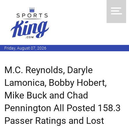
Friday, August 07, 2026
M.C. Reynolds, Daryle
Lamonica, Bobby Hobert,
Mike Buck and Chad
Pennington All Posted 158.3
Passer Ratings and Lost