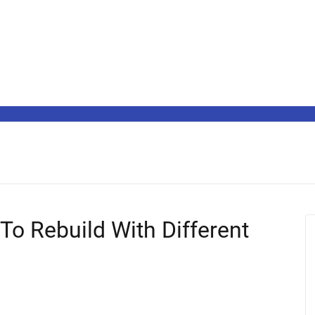
To Rebuild With Different