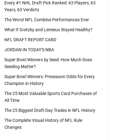
Every #1 NHL Draft Pick Ranked: 63 Players, 63
Years, 63 Verdicts
The Worst NFL Combine Performances Ever
What If Gretzky and Lemieux Stayed Healthy?
NFL DRAFT REPORT CARD
JORDAN IN TODAY'S NBA
Super Bowl Winners by Seed: How Much Does
Seeding Matter?
Super Bowl Winners: Preseason Odds for Every
Champion in History
The 25 Most Valuable Sports Card Purchases of
All Time
The 25 Biggest Draft-Day Trades in NFL History
The Complete Visual History of NFL Rule
Changes