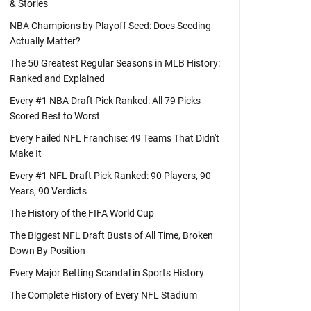
& Stories
NBA Champions by Playoff Seed: Does Seeding
Actually Matter?
The 50 Greatest Regular Seasons in MLB History:
Ranked and Explained
Every #1 NBA Draft Pick Ranked: All 79 Picks
Scored Best to Worst
Every Failed NFL Franchise: 49 Teams That Didn't
Make It
Every #1 NFL Draft Pick Ranked: 90 Players, 90
Years, 90 Verdicts
The History of the FIFA World Cup
The Biggest NFL Draft Busts of All Time, Broken
Down By Position
Every Major Betting Scandal in Sports History
The Complete History of Every NFL Stadium