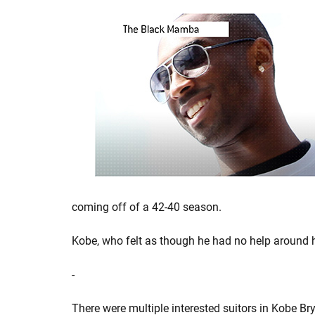
coming off of a 42-40 season.
Kobe, who felt as though he had no help around 
-
There were multiple interested suitors in Kobe Br