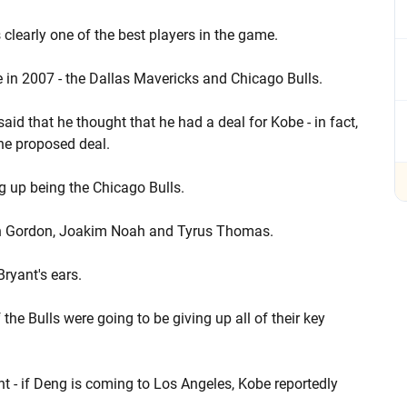
s clearly one of the best players in the game.
 in 2007 - the Dallas Mavericks and Chicago Bulls.
id that he thought that he had a deal for Kobe - in fact,
the proposed deal.
ng up being the Chicago Bulls.
Ben Gordon, Joakim Noah and Tyrus Thomas.
ryant's ears.
the Bulls were going to be giving up all of their key
t - if Deng is coming to Los Angeles, Kobe reportedly