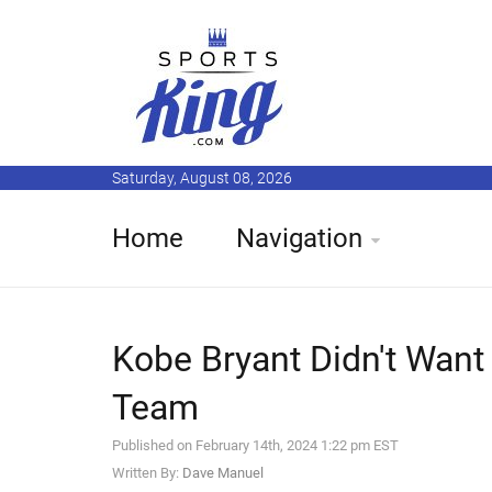
Saturday, August 08, 2026
Home
Navigation
Kobe Bryant Didn't Want 
Team
Published on February 14th, 2024 1:22 pm EST
Written By:
Dave Manuel