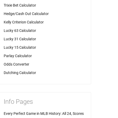
Trixie Bet Calculator
Hedge/Cash Out Calculator
Kelly Criterion Calculator
Lucky 63 Calculator
Lucky 31 Calculator
Lucky 15 Calculator
Parlay Calculator
Odds Converter
Dutching Calculator
Info Pages
Every Perfect Game in MLB History: All 24, Scores