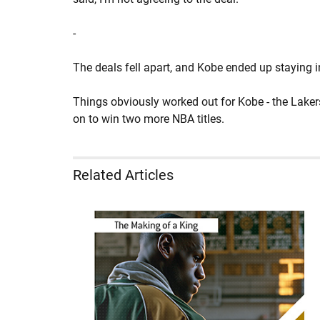
-
The deals fell apart, and Kobe ended up staying 
Things obviously worked out for Kobe - the Lake
on to win two more NBA titles.
Related Articles