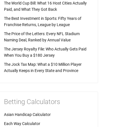
The World Cup Bill: What 16 Host Cities Actually
Paid, and What They Got Back
The Best Investment in Sports: Fifty Years of
Franchise Returns, League by League
The Price of the Letters: Every NFL Stadium
Naming Deal, Ranked by Annual Value
The Jersey Royalty File: Who Actually Gets Paid
When You Buy a $180 Jersey
The Jock Tax Map: What a $10 Million Player
Actually Keeps in Every State and Province
Betting Calculators
Asian Handicap Calculator
Each Way Calculator