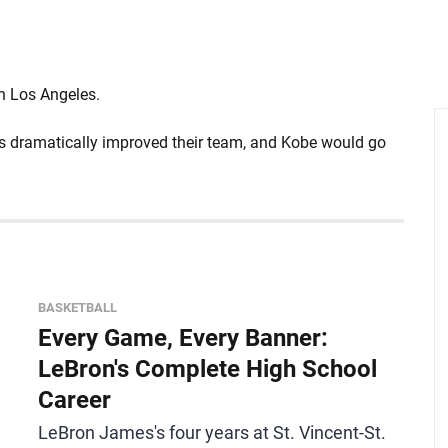
in Los Angeles.
rs dramatically improved their team, and Kobe would go
BASKETBALL
Every Game, Every Banner:
LeBron's Complete High School
Career
LeBron James's four years at St. Vincent-St.