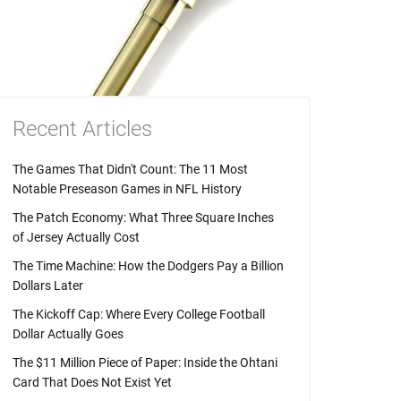
Recent Articles
The Games That Didn't Count: The 11 Most
Notable Preseason Games in NFL History
The Patch Economy: What Three Square Inches
of Jersey Actually Cost
The Time Machine: How the Dodgers Pay a Billion
Dollars Later
The Kickoff Cap: Where Every College Football
Dollar Actually Goes
The $11 Million Piece of Paper: Inside the Ohtani
Card That Does Not Exist Yet