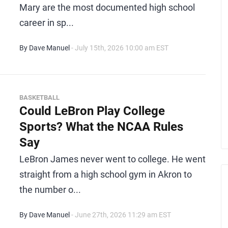
Mary are the most documented high school
career in sp...
By Dave Manuel
- July 15th, 2026 10:00 am EST
BASKETBALL
Could LeBron Play College
Sports? What the NCAA Rules
Say
LeBron James never went to college. He went
straight from a high school gym in Akron to
the number o...
By Dave Manuel
- June 27th, 2026 11:29 am EST