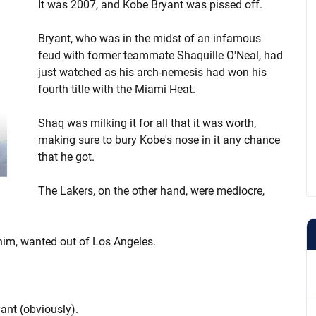
It was 2007, and Kobe Bryant was pissed off.
Bryant, who was in the midst of an infamous
feud with former teammate Shaquille O'Neal, had
just watched as his arch-nemesis had won his
fourth title with the Miami Heat.
Shaq was milking it for all that it was worth,
making sure to bury Kobe's nose in it any chance
that he got.
The Lakers, on the other hand, were mediocre,
him, wanted out of Los Angeles.
yant (obviously).