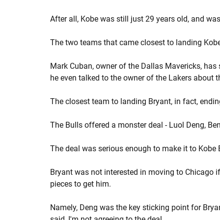
After all, Kobe was still just 29 years old, and wa
The two teams that came closest to landing Kobe
Mark Cuban, owner of the Dallas Mavericks, has sa
he even talked to the owner of the Lakers about 
The closest team to landing Bryant, in fact, endi
The Bulls offered a monster deal - Luol Deng, 
The deal was serious enough to make it to Kobe B
Bryant was not interested in moving to Chicago if 
pieces to get him.
Namely, Deng was the key sticking point for Bryan
said, I'm not agreeing to the deal.