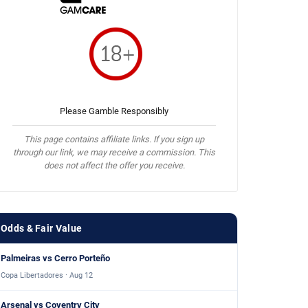
Please Gamble Responsibly
This page contains affiliate links. If you sign up
through our link, we may receive a commission. This
does not affect the offer you receive.
Odds & Fair Value
Palmeiras vs Cerro Porteño
Copa Libertadores · Aug 12
Arsenal vs Coventry City