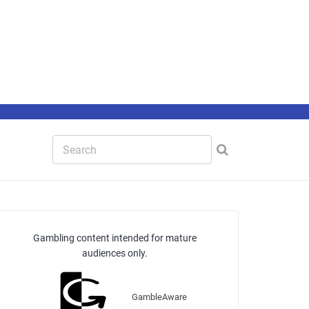
Gambling content intended for mature
audiences only.
GambleAware