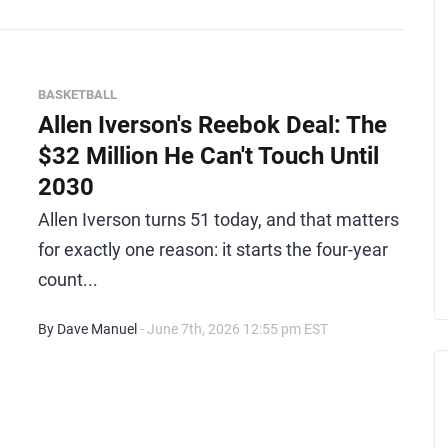
BASKETBALL
Allen Iverson's Reebok Deal: The
$32 Million He Can't Touch Until
2030
Allen Iverson turns 51 today, and that matters
for exactly one reason: it starts the four-year
count...
By Dave Manuel
- June 7th, 2026 12:55 pm EST