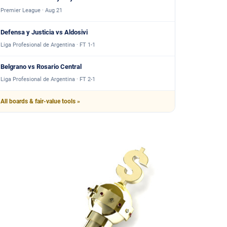
Premier League · Aug 21
Defensa y Justicia vs Aldosivi
Liga Profesional de Argentina · FT 1-1
Belgrano vs Rosario Central
Liga Profesional de Argentina · FT 2-1
All boards & fair-value tools »