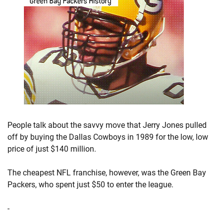
People talk about the savvy move that Jerry Jones pulled
off by buying the Dallas Cowboys in 1989 for the low, low
price of just $140 million.
The cheapest NFL franchise, however, was the Green Bay
Packers, who spent just $50 to enter the league.
-