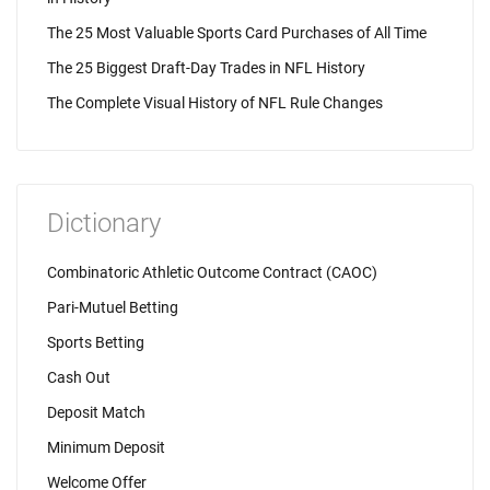
The 25 Most Valuable Sports Card Purchases of All Time
The 25 Biggest Draft-Day Trades in NFL History
The Complete Visual History of NFL Rule Changes
Dictionary
Combinatoric Athletic Outcome Contract (CAOC)
Pari-Mutuel Betting
Sports Betting
Cash Out
Deposit Match
Minimum Deposit
Welcome Offer