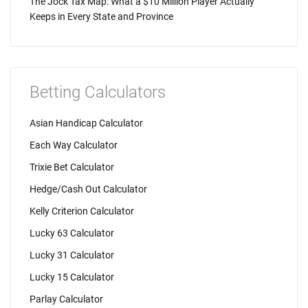
The Jock Tax Map: What a $10 Million Player Actually
Keeps in Every State and Province
Betting Calculators
Asian Handicap Calculator
Each Way Calculator
Trixie Bet Calculator
Hedge/Cash Out Calculator
Kelly Criterion Calculator
Lucky 63 Calculator
Lucky 31 Calculator
Lucky 15 Calculator
Parlay Calculator