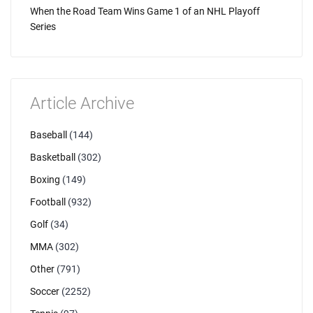
When the Road Team Wins Game 1 of an NHL Playoff
Series
Article Archive
Baseball
(144)
Basketball
(302)
Boxing
(149)
Football
(932)
Golf
(34)
MMA
(302)
Other
(791)
Soccer
(2252)