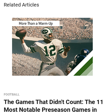
Related Articles
FOOTBALL
The Games That Didn't Count: The 11
Most Notable Preseason Games in