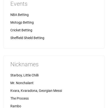
Events
NBA Betting
Motogp Betting
Cricket Betting
Sheffield Shield Betting
Nicknames
Starboy, Little Chilli
Mr. Nonchalant
Kvara, Kvaradona, Georgian Messi
The Process
Rambo