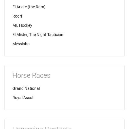
El Ariete (the Ram)
Rodri
Mr. Hockey
El Mister, The Night Tactician
Messinho
Horse Races
Grand National
Royal Ascot