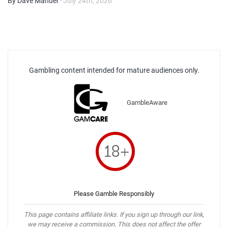
By Dave Manuel
- July 24th, 2026
Gambling content intended for mature audiences only.
GambleAware
Please Gamble Responsibly
This page contains affiliate links. If you sign up through our link,
we may receive a commission. This does not affect the offer