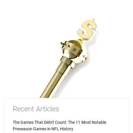
Recent Articles
The Games That Didn't Count: The 11 Most Notable
Preseason Games in NFL History