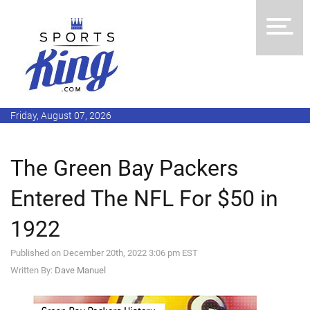
Friday, August 07, 2026
The Green Bay Packers
Entered The NFL For $50 in
1922
Published on December 20th, 2022 3:06 pm EST
Written By:
Dave Manuel