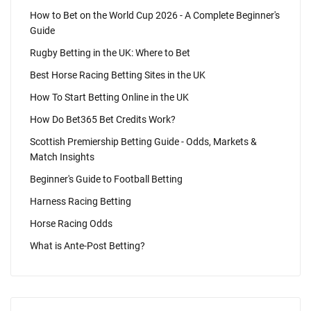
How to Bet on the World Cup 2026 - A Complete Beginner's
Guide
Rugby Betting in the UK: Where to Bet
Best Horse Racing Betting Sites in the UK
How To Start Betting Online in the UK
How Do Bet365 Bet Credits Work?
Scottish Premiership Betting Guide - Odds, Markets &
Match Insights
Beginner's Guide to Football Betting
Harness Racing Betting
Horse Racing Odds
What is Ante-Post Betting?