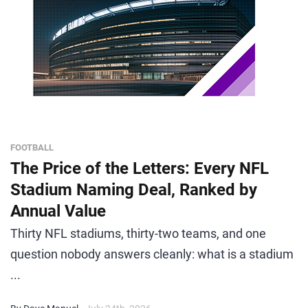
FOOTBALL
The Price of the Letters: Every NFL
Stadium Naming Deal, Ranked by
Annual Value
Thirty NFL stadiums, thirty-two teams, and one
question nobody answers cleanly: what is a stadium
...