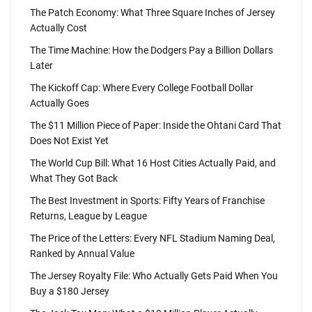
The Patch Economy: What Three Square Inches of Jersey
Actually Cost
The Time Machine: How the Dodgers Pay a Billion Dollars
Later
The Kickoff Cap: Where Every College Football Dollar
Actually Goes
The $11 Million Piece of Paper: Inside the Ohtani Card That
Does Not Exist Yet
The World Cup Bill: What 16 Host Cities Actually Paid, and
What They Got Back
The Best Investment in Sports: Fifty Years of Franchise
Returns, League by League
The Price of the Letters: Every NFL Stadium Naming Deal,
Ranked by Annual Value
The Jersey Royalty File: Who Actually Gets Paid When You
Buy a $180 Jersey