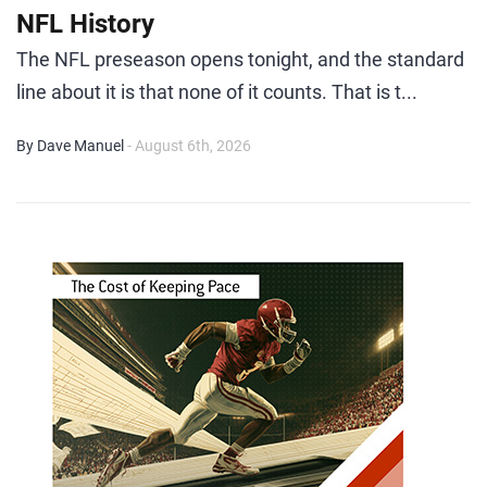
NFL History
The NFL preseason opens tonight, and the standard
line about it is that none of it counts. That is t...
By Dave Manuel
- August 6th, 2026