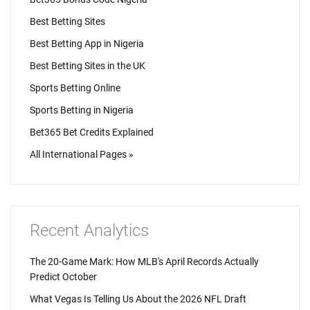
Best Betting Sites
Best Betting App in Nigeria
Best Betting Sites in the UK
Sports Betting Online
Sports Betting in Nigeria
Bet365 Bet Credits Explained
All International Pages »
Recent Analytics
The 20-Game Mark: How MLB's April Records Actually
Predict October
What Vegas Is Telling Us About the 2026 NFL Draft