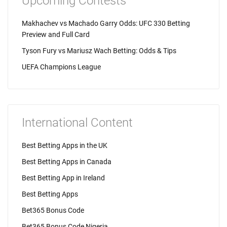
Upcoming Contests
Makhachev vs Machado Garry Odds: UFC 330 Betting
Preview and Full Card
Tyson Fury vs Mariusz Wach Betting: Odds & Tips
UEFA Champions League
International Content
Best Betting Apps in the UK
Best Betting Apps in Canada
Best Betting App in Ireland
Best Betting Apps
Bet365 Bonus Code
Bet365 Bonus Code Nigeria