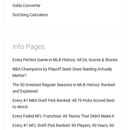
Odds Converter
Dutching Calculator
Info Pages
Every Perfect Game in MLB History: All 24, Scores & Stories
NBA Champions by Playoff Seed: Does Seeding Actually
Matter?
The 50 Greatest Regular Seasons in MLB History: Ranked
and Explained
Every #1 NBA Draft Pick Ranked: All 79 Picks Scored Best
to Worst
Every Failed NFL Franchise: 49 Teams That Didn't Make It
Every #1 NFL Draft Pick Ranked: 90 Players, 90 Years, 90