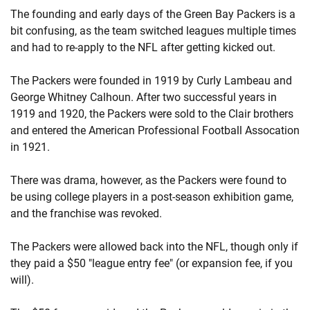
The founding and early days of the Green Bay Packers is a
bit confusing, as the team switched leagues multiple times
and had to re-apply to the NFL after getting kicked out.
The Packers were founded in 1919 by Curly Lambeau and
George Whitney Calhoun. After two successful years in
1919 and 1920, the Packers were sold to the Clair brothers
and entered the American Professional Football Assocation
in 1921.
There was drama, however, as the Packers were found to
be using college players in a post-season exhibition game,
and the franchise was revoked.
The Packers were allowed back into the NFL, though only if
they paid a $50 "league entry fee" (or expansion fee, if you
will).