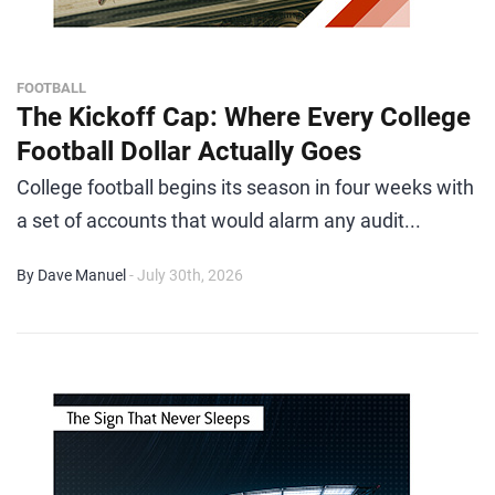
FOOTBALL
The Kickoff Cap: Where Every College
Football Dollar Actually Goes
College football begins its season in four weeks with
a set of accounts that would alarm any audit...
By Dave Manuel
- July 30th, 2026