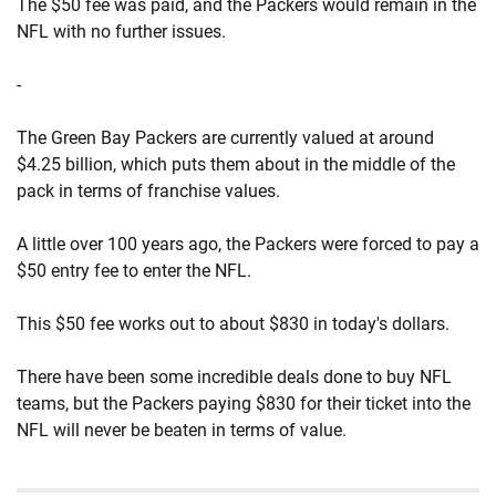
The $50 fee was paid, and the Packers would remain in the
NFL with no further issues.
-
The Green Bay Packers are currently valued at around
$4.25 billion, which puts them about in the middle of the
pack in terms of franchise values.
A little over 100 years ago, the Packers were forced to pay a
$50 entry fee to enter the NFL.
This $50 fee works out to about $830 in today's dollars.
There have been some incredible deals done to buy NFL
teams, but the Packers paying $830 for their ticket into the
NFL will never be beaten in terms of value.