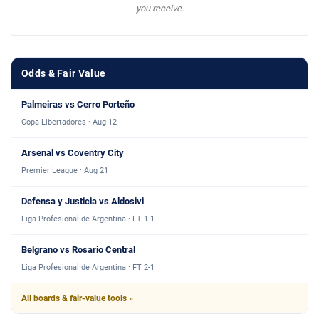
you receive.
Odds & Fair Value
Palmeiras vs Cerro Porteño
Copa Libertadores · Aug 12
Arsenal vs Coventry City
Premier League · Aug 21
Defensa y Justicia vs Aldosivi
Liga Profesional de Argentina · FT 1-1
Belgrano vs Rosario Central
Liga Profesional de Argentina · FT 2-1
All boards & fair-value tools »