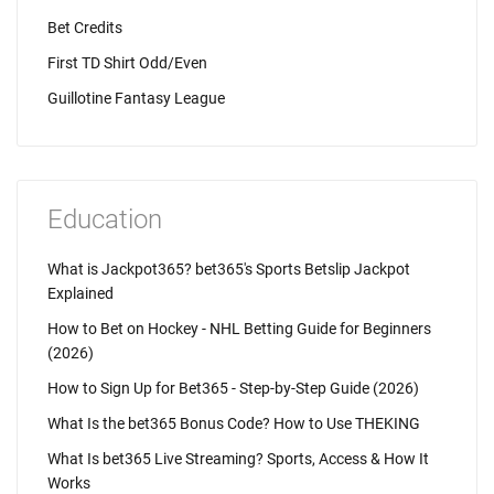
Bet Credits
First TD Shirt Odd/Even
Guillotine Fantasy League
Education
What is Jackpot365? bet365's Sports Betslip Jackpot
Explained
How to Bet on Hockey - NHL Betting Guide for Beginners
(2026)
How to Sign Up for Bet365 - Step-by-Step Guide (2026)
What Is the bet365 Bonus Code? How to Use THEKING
What Is bet365 Live Streaming? Sports, Access & How It
Works