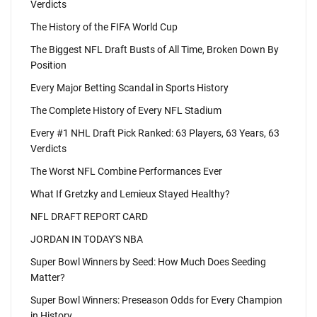
Verdicts
The History of the FIFA World Cup
The Biggest NFL Draft Busts of All Time, Broken Down By
Position
Every Major Betting Scandal in Sports History
The Complete History of Every NFL Stadium
Every #1 NHL Draft Pick Ranked: 63 Players, 63 Years, 63
Verdicts
The Worst NFL Combine Performances Ever
What If Gretzky and Lemieux Stayed Healthy?
NFL DRAFT REPORT CARD
JORDAN IN TODAY'S NBA
Super Bowl Winners by Seed: How Much Does Seeding
Matter?
Super Bowl Winners: Preseason Odds for Every Champion
in History