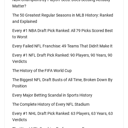
Matter?
The 50 Greatest Regular Seasons in MLB History: Ranked
and Explained
Every #1 NBA Draft Pick Ranked: All 79 Picks Scored Best
to Worst
Every Failed NFL Franchise: 49 Teams That Didn't Make It
Every #1 NFL Draft Pick Ranked: 90 Players, 90 Years, 90
Verdicts
The History of the FIFA World Cup
The Biggest NFL Draft Busts of All Time, Broken Down By
Position
Every Major Betting Scandal in Sports History
The Complete History of Every NFL Stadium
Every #1 NHL Draft Pick Ranked: 63 Players, 63 Years, 63
Verdicts