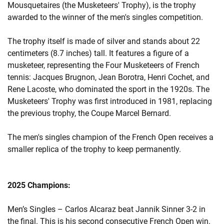
Mousquetaires (the Musketeers' Trophy), is the trophy
awarded to the winner of the men's singles competition.
The trophy itself is made of silver and stands about 22
centimeters (8.7 inches) tall. It features a figure of a
musketeer, representing the Four Musketeers of French
tennis: Jacques Brugnon, Jean Borotra, Henri Cochet, and
Rene Lacoste, who dominated the sport in the 1920s. The
Musketeers' Trophy was first introduced in 1981, replacing
the previous trophy, the Coupe Marcel Bernard.
The men's singles champion of the French Open receives a
smaller replica of the trophy to keep permanently.
2025 Champions:
Men’s Singles – Carlos Alcaraz beat Jannik Sinner 3-2 in
the final. This is his second consecutive French Open win.