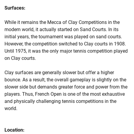
Surfaces:
While it remains the Mecca of Clay Competitions in the
modern world, it actually started on Sand Courts. In its
initial years, the tournament was played on sand courts.
However, the competition switched to Clay courts in 1908.
Until 1975, it was the only major tennis competition played
on Clay courts.
Clay surfaces are generally slower but offer a higher
bounce. As a result, the overall gameplay is slightly on the
slower side but demands greater force and power from the
players. Thus, French Open is one of the most exhaustive
and physically challenging tennis competitions in the
world.
Location: