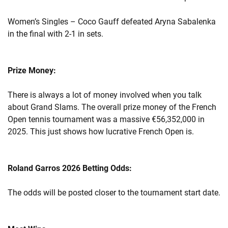
Women’s Singles – Coco Gauff defeated Aryna Sabalenka
in the final with 2-1 in sets.
Prize Money:
There is always a lot of money involved when you talk
about Grand Slams. The overall prize money of the French
Open tennis tournament was a massive €56,352,000 in
2025. This just shows how lucrative French Open is.
Roland Garros 2026 Betting Odds:
The odds will be posted closer to the tournament start date.