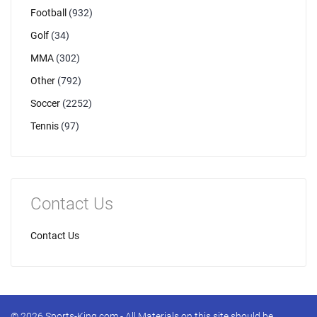
Football
(932)
Golf
(34)
MMA
(302)
Other
(792)
Soccer
(2252)
Tennis
(97)
Contact Us
Contact Us
© 2026 Sports-King.com - All Materials on this site should be