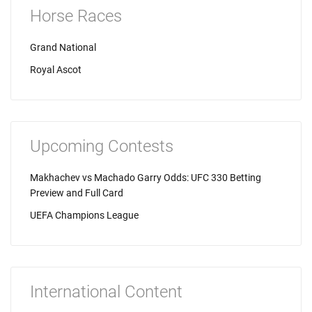
Horse Races
Grand National
Royal Ascot
Upcoming Contests
Makhachev vs Machado Garry Odds: UFC 330 Betting
Preview and Full Card
UEFA Champions League
International Content