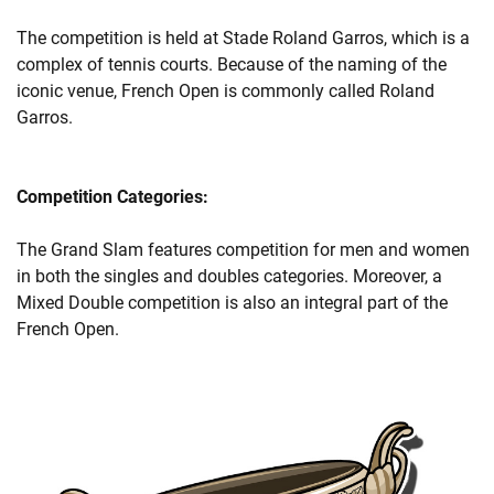
The competition is held at Stade Roland Garros, which is a
complex of tennis courts. Because of the naming of the
iconic venue, French Open is commonly called Roland
Garros.
Competition Categories:
The Grand Slam features competition for men and women
in both the singles and doubles categories. Moreover, a
Mixed Double competition is also an integral part of the
French Open.