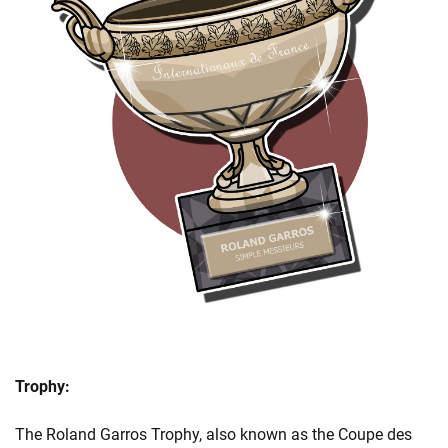
Trophy:
The Roland Garros Trophy, also known as the Coupe des