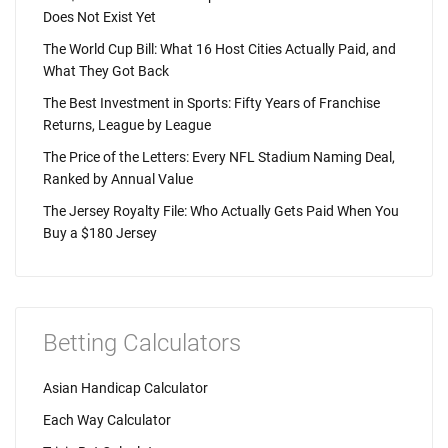
Does Not Exist Yet
The World Cup Bill: What 16 Host Cities Actually Paid, and
What They Got Back
The Best Investment in Sports: Fifty Years of Franchise
Returns, League by League
The Price of the Letters: Every NFL Stadium Naming Deal,
Ranked by Annual Value
The Jersey Royalty File: Who Actually Gets Paid When You
Buy a $180 Jersey
Betting Calculators
Asian Handicap Calculator
Each Way Calculator