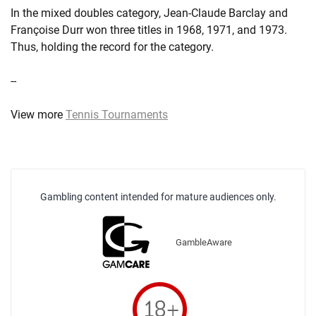
In the mixed doubles category, Jean-Claude Barclay and
Françoise Durr won three titles in 1968, 1971, and 1973.
Thus, holding the record for the category.
--
View more
Tennis Tournaments
Gambling content intended for mature audiences only.
GambleAware