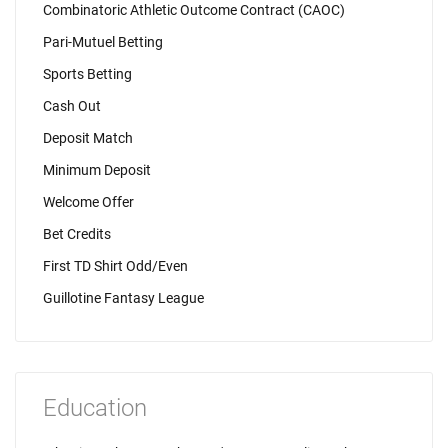
Combinatoric Athletic Outcome Contract (CAOC)
Pari-Mutuel Betting
Sports Betting
Cash Out
Deposit Match
Minimum Deposit
Welcome Offer
Bet Credits
First TD Shirt Odd/Even
Guillotine Fantasy League
Education