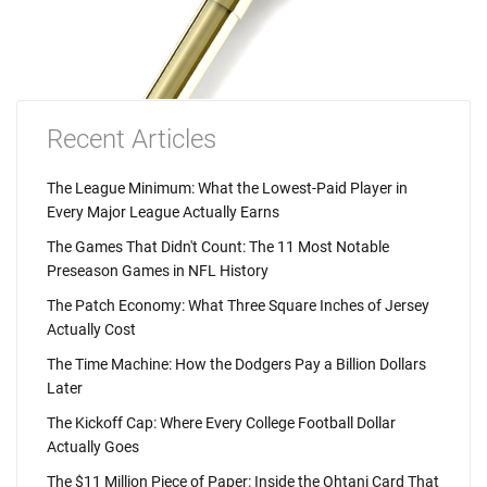
Recent Articles
The League Minimum: What the Lowest-Paid Player in
Every Major League Actually Earns
The Games That Didn't Count: The 11 Most Notable
Preseason Games in NFL History
The Patch Economy: What Three Square Inches of Jersey
Actually Cost
The Time Machine: How the Dodgers Pay a Billion Dollars
Later
The Kickoff Cap: Where Every College Football Dollar
Actually Goes
The $11 Million Piece of Paper: Inside the Ohtani Card That