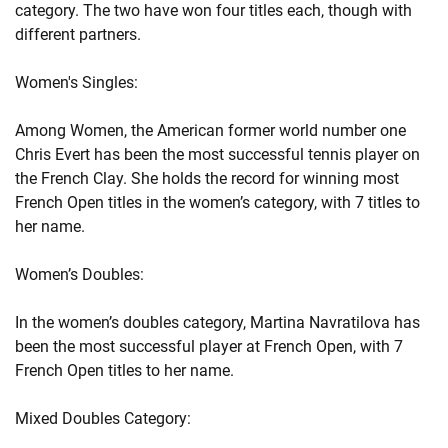
category. The two have won four titles each, though with
different partners.
Women's Singles:
Among Women, the American former world number one
Chris Evert has been the most successful tennis player on
the French Clay. She holds the record for winning most
French Open titles in the women’s category, with 7 titles to
her name.
Women’s Doubles:
In the women’s doubles category, Martina Navratilova has
been the most successful player at French Open, with 7
French Open titles to her name.
Mixed Doubles Category: