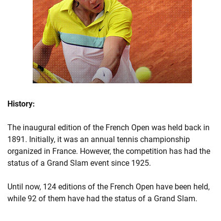
History:
The inaugural edition of the French Open was held back in
1891. Initially, it was an annual tennis championship
organized in France. However, the competition has had the
status of a Grand Slam event since 1925.
Until now, 124 editions of the French Open have been held,
while 92 of them have had the status of a Grand Slam.