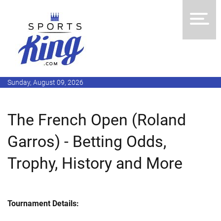
Sunday, August 09, 2026
The French Open (Roland
Garros) - Betting Odds,
Trophy, History and More
Tournament Details: