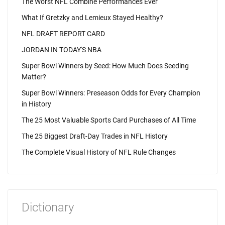
The Worst NFL Combine Performances Ever
What If Gretzky and Lemieux Stayed Healthy?
NFL DRAFT REPORT CARD
JORDAN IN TODAY'S NBA
Super Bowl Winners by Seed: How Much Does Seeding
Matter?
Super Bowl Winners: Preseason Odds for Every Champion
in History
The 25 Most Valuable Sports Card Purchases of All Time
The 25 Biggest Draft-Day Trades in NFL History
The Complete Visual History of NFL Rule Changes
Dictionary