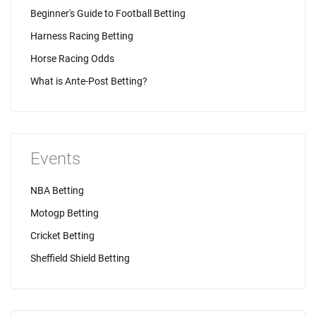
Beginner's Guide to Football Betting
Harness Racing Betting
Horse Racing Odds
What is Ante-Post Betting?
Events
NBA Betting
Motogp Betting
Cricket Betting
Sheffield Shield Betting