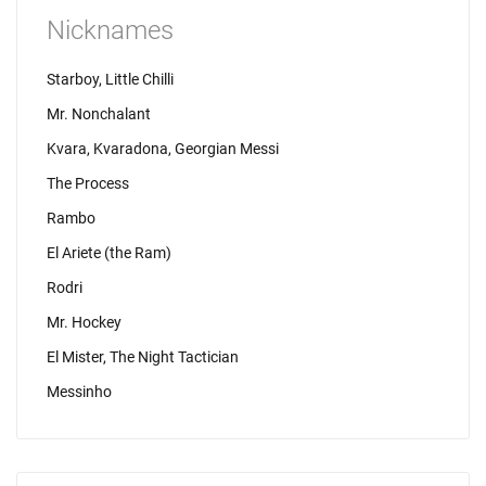
Nicknames
Starboy, Little Chilli
Mr. Nonchalant
Kvara, Kvaradona, Georgian Messi
The Process
Rambo
El Ariete (the Ram)
Rodri
Mr. Hockey
El Mister, The Night Tactician
Messinho