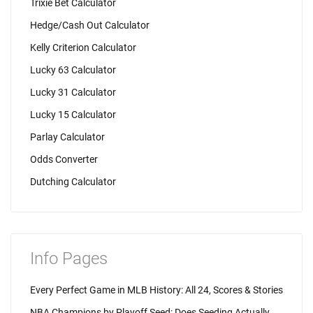
Trixie Bet Calculator
Hedge/Cash Out Calculator
Kelly Criterion Calculator
Lucky 63 Calculator
Lucky 31 Calculator
Lucky 15 Calculator
Parlay Calculator
Odds Converter
Dutching Calculator
Info Pages
Every Perfect Game in MLB History: All 24, Scores & Stories
NBA Champions by Playoff Seed: Does Seeding Actually