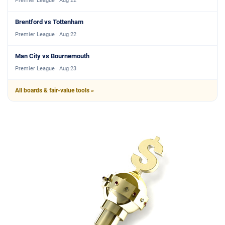
Premier League · Aug 22
Brentford vs Tottenham
Premier League · Aug 22
Man City vs Bournemouth
Premier League · Aug 23
All boards & fair-value tools »