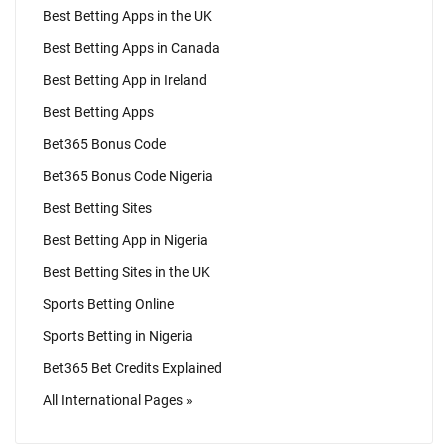
Best Betting Apps in the UK
Best Betting Apps in Canada
Best Betting App in Ireland
Best Betting Apps
Bet365 Bonus Code
Bet365 Bonus Code Nigeria
Best Betting Sites
Best Betting App in Nigeria
Best Betting Sites in the UK
Sports Betting Online
Sports Betting in Nigeria
Bet365 Bet Credits Explained
All International Pages »