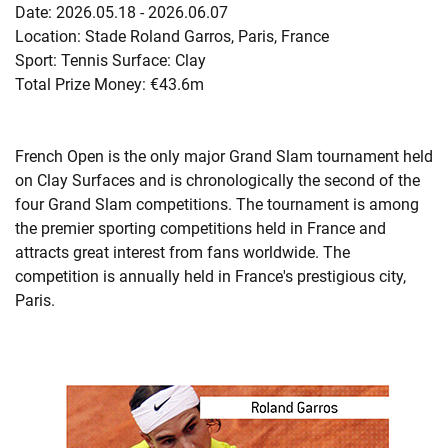
Date: 2026.05.18 - 2026.06.07
Location: Stade Roland Garros, Paris, France
Sport: Tennis Surface: Clay
Total Prize Money: €43.6m
French Open is the only major Grand Slam tournament held
on Clay Surfaces and is chronologically the second of the
four Grand Slam competitions. The tournament is among
the premier sporting competitions held in France and
attracts great interest from fans worldwide. The
competition is annually held in France's prestigious city,
Paris.