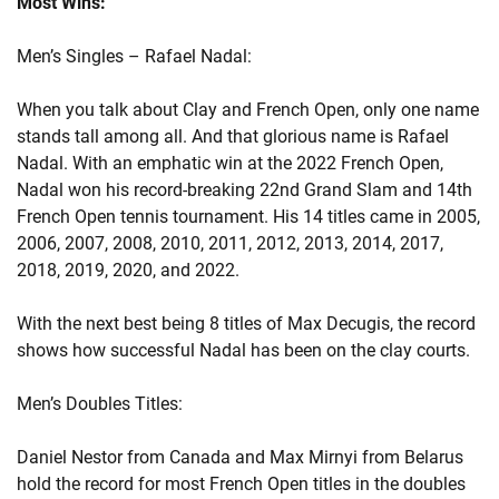
Most Wins:
Men’s Singles – Rafael Nadal:
When you talk about Clay and French Open, only one name
stands tall among all. And that glorious name is Rafael
Nadal. With an emphatic win at the 2022 French Open,
Nadal won his record-breaking 22nd Grand Slam and 14th
French Open tennis tournament. His 14 titles came in 2005,
2006, 2007, 2008, 2010, 2011, 2012, 2013, 2014, 2017,
2018, 2019, 2020, and 2022.
With the next best being 8 titles of Max Decugis, the record
shows how successful Nadal has been on the clay courts.
Men’s Doubles Titles:
Daniel Nestor from Canada and Max Mirnyi from Belarus
hold the record for most French Open titles in the doubles