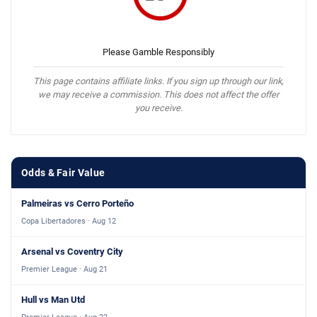
Please Gamble Responsibly
This page contains affiliate links. If you sign up through our link,
we may receive a commission. This does not affect the offer
you receive.
Odds & Fair Value
Palmeiras vs Cerro Porteño
Copa Libertadores · Aug 12
Arsenal vs Coventry City
Premier League · Aug 21
Hull vs Man Utd