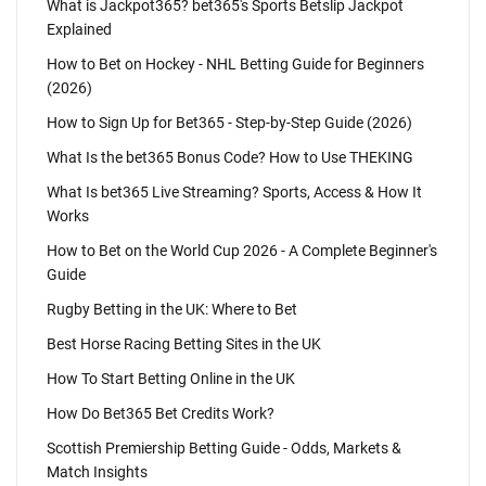
What is Jackpot365? bet365's Sports Betslip Jackpot
Explained
How to Bet on Hockey - NHL Betting Guide for Beginners
(2026)
How to Sign Up for Bet365 - Step-by-Step Guide (2026)
What Is the bet365 Bonus Code? How to Use THEKING
What Is bet365 Live Streaming? Sports, Access & How It
Works
How to Bet on the World Cup 2026 - A Complete Beginner's
Guide
Rugby Betting in the UK: Where to Bet
Best Horse Racing Betting Sites in the UK
How To Start Betting Online in the UK
How Do Bet365 Bet Credits Work?
Scottish Premiership Betting Guide - Odds, Markets &
Match Insights