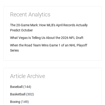
Recent Analytics
The 20-Game Mark: How MLB's April Records Actually
Predict October
What Vegas Is Telling Us About the 2026 NFL Draft
When the Road Team Wins Game 1 of an NHL Playoff
Series
Article Archive
Baseball
(144)
Basketball
(302)
Boxing
(149)