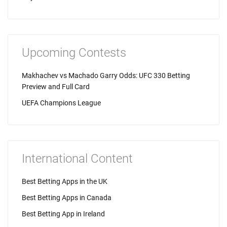
Upcoming Contests
Makhachev vs Machado Garry Odds: UFC 330 Betting
Preview and Full Card
UEFA Champions League
International Content
Best Betting Apps in the UK
Best Betting Apps in Canada
Best Betting App in Ireland