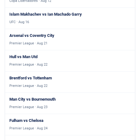
Copa Libertadores · Aug 12
Islam Makhachev vs Ian Machado Garry
UFC · Aug 16
Arsenal vs Coventry City
Premier League · Aug 21
Hull vs Man Utd
Premier League · Aug 22
Brentford vs Tottenham
Premier League · Aug 22
Man City vs Bournemouth
Premier League · Aug 23
Fulham vs Chelsea
Premier League · Aug 24