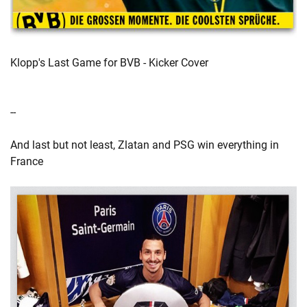
Klopp's Last Game for BVB - Kicker Cover
--
And last but not least, Zlatan and PSG win everything in
France