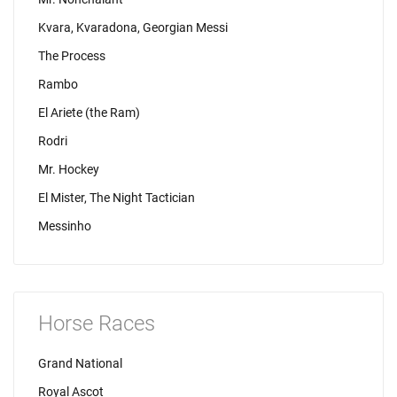
Kvara, Kvaradona, Georgian Messi
The Process
Rambo
El Ariete (the Ram)
Rodri
Mr. Hockey
El Mister, The Night Tactician
Messinho
Horse Races
Grand National
Royal Ascot