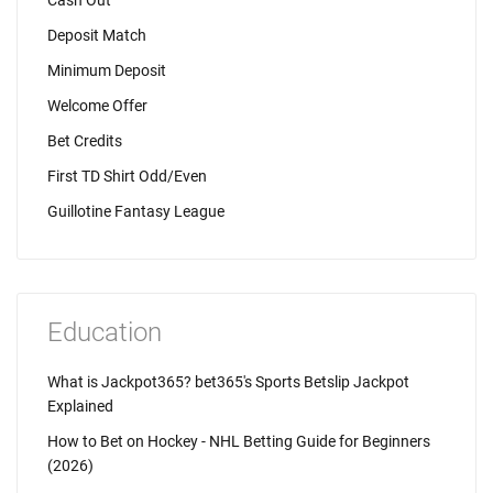
Cash Out
Deposit Match
Minimum Deposit
Welcome Offer
Bet Credits
First TD Shirt Odd/Even
Guillotine Fantasy League
Education
What is Jackpot365? bet365's Sports Betslip Jackpot
Explained
How to Bet on Hockey - NHL Betting Guide for Beginners
(2026)