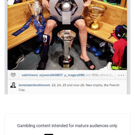
Gambling content intended for mature audiences only.