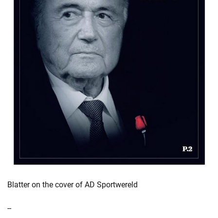
Blatter on the cover of AD Sportwereld
--