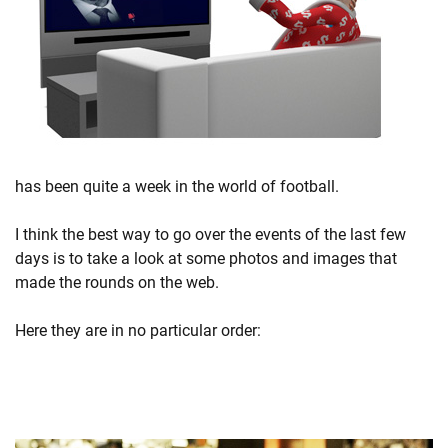
has been quite a week in the world of football.
I think the best way to go over the events of the last few
days is to take a look at some photos and images that
made the rounds on the web.
Here they are in no particular order: