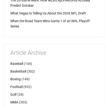
The 20-Game Mark: How MLB's April Records Actually
Predict October
What Vegas Is Telling Us About the 2026 NFL Draft
When the Road Team Wins Game 1 of an NHL Playoff
Series
Article Archive
Baseball
(144)
Basketball
(302)
Boxing
(149)
Football
(932)
Golf
(34)
MMA
(303)