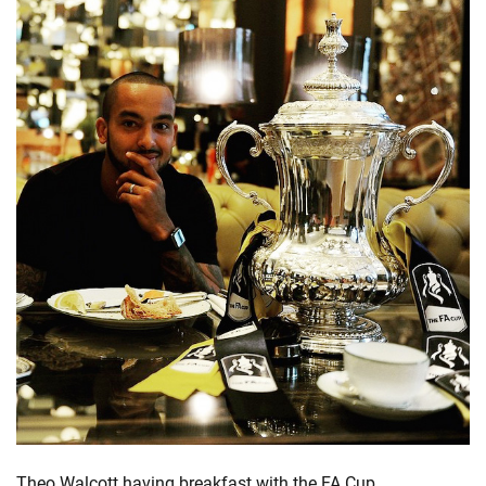
Theo Walcott having breakfast with the FA Cup