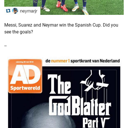
Messi, Suarez and Neymar win the Spanish Cup. Did you
see the goals?
--