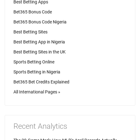
Best Betting Apps
Bet365 Bonus Code
Bet365 Bonus Code Nigeria
Best Betting Sites
Best Betting App in Nigeria
Best Betting Sites in the UK
Sports Betting Online
Sports Betting in Nigeria
Bet365 Bet Credits Explained
All International Pages »
Recent Analytics