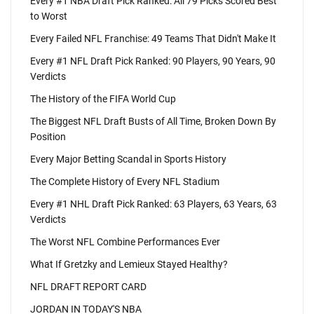
Every #1 NBA Draft Pick Ranked: All 79 Picks Scored Best
to Worst
Every Failed NFL Franchise: 49 Teams That Didn't Make It
Every #1 NFL Draft Pick Ranked: 90 Players, 90 Years, 90
Verdicts
The History of the FIFA World Cup
The Biggest NFL Draft Busts of All Time, Broken Down By
Position
Every Major Betting Scandal in Sports History
The Complete History of Every NFL Stadium
Every #1 NHL Draft Pick Ranked: 63 Players, 63 Years, 63
Verdicts
The Worst NFL Combine Performances Ever
What If Gretzky and Lemieux Stayed Healthy?
NFL DRAFT REPORT CARD
JORDAN IN TODAY'S NBA