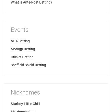
What is Ante-Post Betting?
Events
NBA Betting
Motogp Betting
Cricket Betting
Sheffield Shield Betting
Nicknames
Starboy, Little Chilli
Mr. Nonchalant