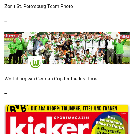
Zenit St. Petersburg Team Photo
--
Wolfsburg win German Cup for the first time
--