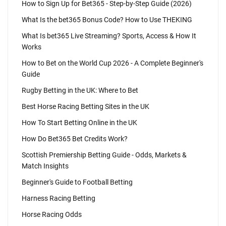
How to Sign Up for Bet365 - Step-by-Step Guide (2026)
What Is the bet365 Bonus Code? How to Use THEKING
What Is bet365 Live Streaming? Sports, Access & How It
Works
How to Bet on the World Cup 2026 - A Complete Beginner's
Guide
Rugby Betting in the UK: Where to Bet
Best Horse Racing Betting Sites in the UK
How To Start Betting Online in the UK
How Do Bet365 Bet Credits Work?
Scottish Premiership Betting Guide - Odds, Markets &
Match Insights
Beginner's Guide to Football Betting
Harness Racing Betting
Horse Racing Odds