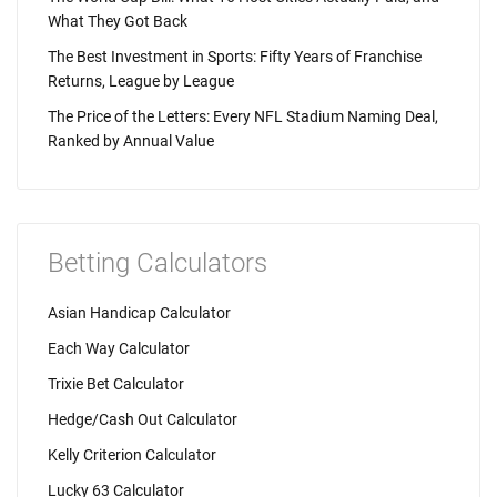
What They Got Back
The Best Investment in Sports: Fifty Years of Franchise
Returns, League by League
The Price of the Letters: Every NFL Stadium Naming Deal,
Ranked by Annual Value
Betting Calculators
Asian Handicap Calculator
Each Way Calculator
Trixie Bet Calculator
Hedge/Cash Out Calculator
Kelly Criterion Calculator
Lucky 63 Calculator