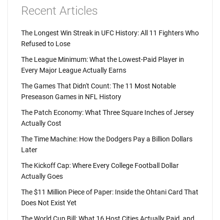
Recent Articles
The Longest Win Streak in UFC History: All 11 Fighters Who
Refused to Lose
The League Minimum: What the Lowest-Paid Player in
Every Major League Actually Earns
The Games That Didn't Count: The 11 Most Notable
Preseason Games in NFL History
The Patch Economy: What Three Square Inches of Jersey
Actually Cost
The Time Machine: How the Dodgers Pay a Billion Dollars
Later
The Kickoff Cap: Where Every College Football Dollar
Actually Goes
The $11 Million Piece of Paper: Inside the Ohtani Card That
Does Not Exist Yet
The World Cup Bill: What 16 Host Cities Actually Paid, and