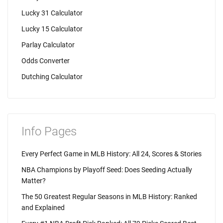
Lucky 31 Calculator
Lucky 15 Calculator
Parlay Calculator
Odds Converter
Dutching Calculator
Info Pages
Every Perfect Game in MLB History: All 24, Scores & Stories
NBA Champions by Playoff Seed: Does Seeding Actually
Matter?
The 50 Greatest Regular Seasons in MLB History: Ranked
and Explained