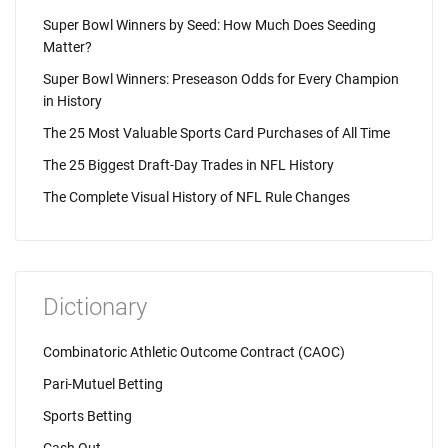
Super Bowl Winners by Seed: How Much Does Seeding
Matter?
Super Bowl Winners: Preseason Odds for Every Champion
in History
The 25 Most Valuable Sports Card Purchases of All Time
The 25 Biggest Draft-Day Trades in NFL History
The Complete Visual History of NFL Rule Changes
Dictionary
Combinatoric Athletic Outcome Contract (CAOC)
Pari-Mutuel Betting
Sports Betting