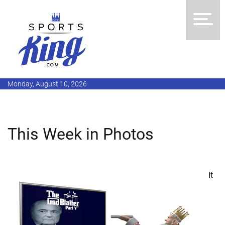
Monday, August 10, 2026
This Week in Photos
It