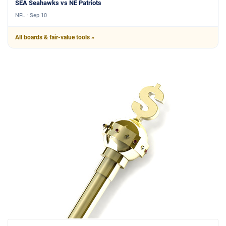
SEA Seahawks vs NE Patriots
NFL · Sep 10
All boards & fair-value tools »