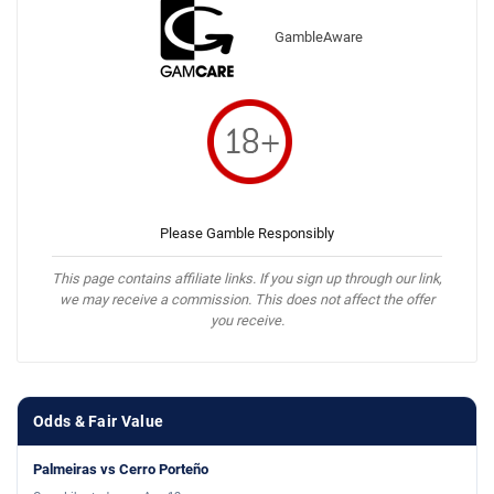
GambleAware
Please Gamble Responsibly
This page contains affiliate links. If you sign up through our link,
we may receive a commission. This does not affect the offer
you receive.
Odds & Fair Value
Palmeiras vs Cerro Porteño