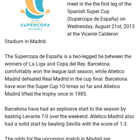
meet in the the first leg of the
Spanish Super Cup
(Supercopa de España) on
Wednesday, August 21st, 2013
at the Vicente Calderon
Stadium in Madrid.
The Supercopa de España is a two-legged tie between the
winners of La Liga and Copa del Rey. Barcelona
comfortably won the league last season, while Atletico
Madrid defeated Real Madrid in the cup final. Barcelona
have won the Super Cup 10 times so far and Atletico
Madrid lifted the trophy once in 1985.
Barcelona have had an explosive start to the season by
beating Levante 7-0 over the weekend. Atletico Madrid also
had a solid start by beating Sevilla with the score of 1-3.
The odds for the upcoming match in Madrid are: