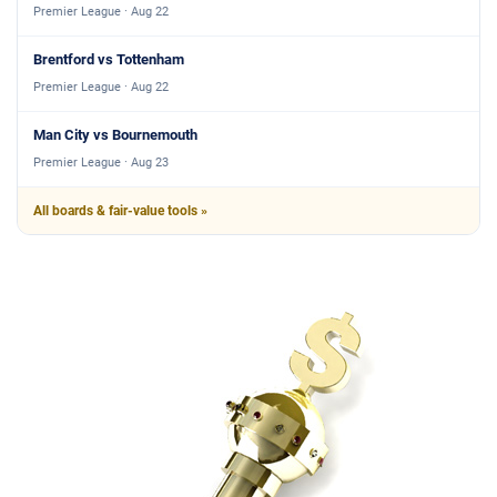
Premier League · Aug 22
Brentford vs Tottenham
Premier League · Aug 22
Man City vs Bournemouth
Premier League · Aug 23
All boards & fair-value tools »