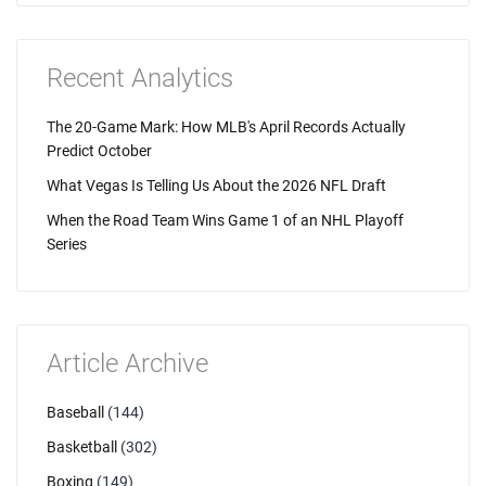
Recent Analytics
The 20-Game Mark: How MLB's April Records Actually
Predict October
What Vegas Is Telling Us About the 2026 NFL Draft
When the Road Team Wins Game 1 of an NHL Playoff
Series
Article Archive
Baseball
(144)
Basketball
(302)
Boxing
(149)