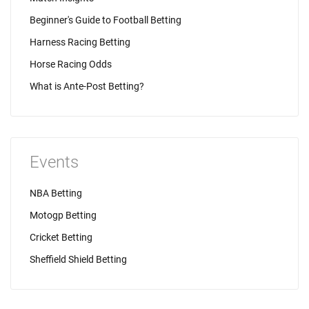
Beginner's Guide to Football Betting
Harness Racing Betting
Horse Racing Odds
What is Ante-Post Betting?
Events
NBA Betting
Motogp Betting
Cricket Betting
Sheffield Shield Betting