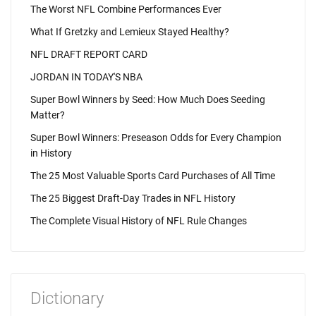
The Worst NFL Combine Performances Ever
What If Gretzky and Lemieux Stayed Healthy?
NFL DRAFT REPORT CARD
JORDAN IN TODAY'S NBA
Super Bowl Winners by Seed: How Much Does Seeding
Matter?
Super Bowl Winners: Preseason Odds for Every Champion
in History
The 25 Most Valuable Sports Card Purchases of All Time
The 25 Biggest Draft-Day Trades in NFL History
The Complete Visual History of NFL Rule Changes
Dictionary