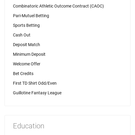
Combinatoric Athletic Outcome Contract (CAOC)
Pari-Mutuel Betting
Sports Betting
Cash Out
Deposit Match
Minimum Deposit
Welcome Offer
Bet Credits
First TD Shirt Odd/Even
Guillotine Fantasy League
Education