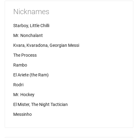
Nicknames
Starboy, Little Chilli
Mr. Nonchalant
Kvara, Kvaradona, Georgian Messi
The Process
Rambo
El Ariete (the Ram)
Rodri
Mr. Hockey
El Mister, The Night Tactician
Messinho