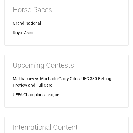
Horse Races
Grand National
Royal Ascot
Upcoming Contests
Makhachev vs Machado Garry Odds: UFC 330 Betting
Preview and Full Card
UEFA Champions League
International Content