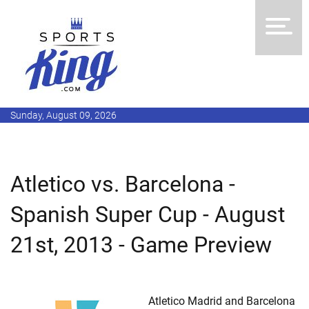
Sunday, August 09, 2026
Atletico vs. Barcelona -
Spanish Super Cup - August
21st, 2013 - Game Preview
Atletico Madrid and Barcelona