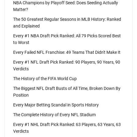
NBA Champions by Playoff Seed: Does Seeding Actually
Matter?
The 50 Greatest Regular Seasons in MLB History: Ranked
and Explained
Every #1 NBA Draft Pick Ranked: All 79 Picks Scored Best
to Worst
Every Failed NFL Franchise: 49 Teams That Didn't Make It
Every #1 NFL Draft Pick Ranked: 90 Players, 90 Years, 90
Verdicts
The History of the FIFA World Cup
The Biggest NFL Draft Busts of All Time, Broken Down By
Position
Every Major Betting Scandal in Sports History
The Complete History of Every NFL Stadium
Every #1 NHL Draft Pick Ranked: 63 Players, 63 Years, 63
Verdicts