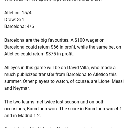
Atletico: 15/4
Draw: 3/1
Barcelona: 4/6
Barcelona are the big favourites. A $100 wager on
Barcelona could return $66 in profit, while the same bet on
Atletico could return $375 in profit.
All eyes in this game will be on David Villa, who made a
much publicized transfer from Barcelona to Atletico this
summer. Other players to watch, of course, are Lionel Messi
and Neymar.
The two teams met twice last season and on both
occasions, Barcelona won. The score in Barcelona was 4-1
and in Madrid 1-2.