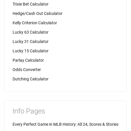
Trixie Bet Calculator
Hedge/Cash Out Calculator
Kelly Criterion Calculator
Lucky 63 Calculator
Lucky 31 Calculator
Lucky 15 Calculator
Parlay Calculator
Odds Converter
Dutching Calculator
Info Pages
Every Perfect Game in MLB History: All 24, Scores & Stories