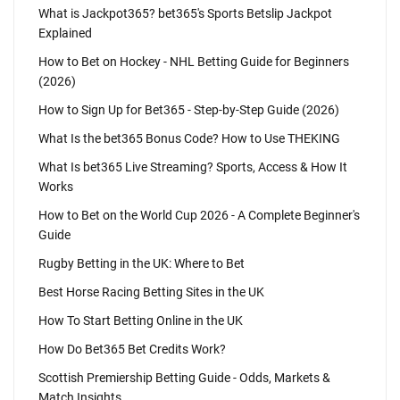
What is Jackpot365? bet365's Sports Betslip Jackpot
Explained
How to Bet on Hockey - NHL Betting Guide for Beginners
(2026)
How to Sign Up for Bet365 - Step-by-Step Guide (2026)
What Is the bet365 Bonus Code? How to Use THEKING
What Is bet365 Live Streaming? Sports, Access & How It
Works
How to Bet on the World Cup 2026 - A Complete Beginner's
Guide
Rugby Betting in the UK: Where to Bet
Best Horse Racing Betting Sites in the UK
How To Start Betting Online in the UK
How Do Bet365 Bet Credits Work?
Scottish Premiership Betting Guide - Odds, Markets &
Match Insights