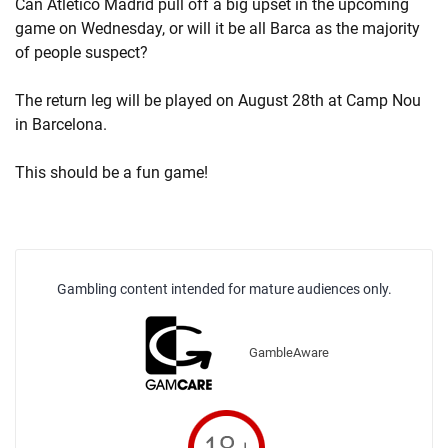
Can Atletico Madrid pull off a big upset in the upcoming
game on Wednesday, or will it be all Barca as the majority
of people suspect?
The return leg will be played on August 28th at Camp Nou
in Barcelona.
This should be a fun game!
Gambling content intended for mature audiences only.
GambleAware