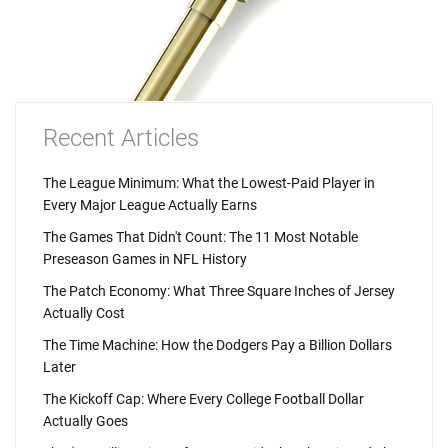
Recent Articles
The League Minimum: What the Lowest-Paid Player in
Every Major League Actually Earns
The Games That Didn't Count: The 11 Most Notable
Preseason Games in NFL History
The Patch Economy: What Three Square Inches of Jersey
Actually Cost
The Time Machine: How the Dodgers Pay a Billion Dollars
Later
The Kickoff Cap: Where Every College Football Dollar
Actually Goes