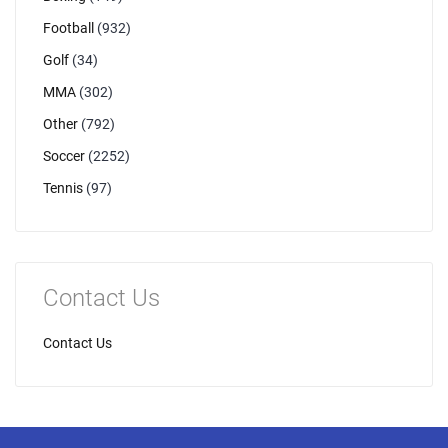
Football
(932)
Golf
(34)
MMA
(302)
Other
(792)
Soccer
(2252)
Tennis
(97)
Contact Us
Contact Us