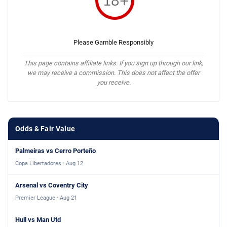
Please Gamble Responsibly
This page contains affiliate links. If you sign up through our link,
we may receive a commission. This does not affect the offer
you receive.
Odds & Fair Value
Palmeiras vs Cerro Porteño
Copa Libertadores · Aug 12
Arsenal vs Coventry City
Premier League · Aug 21
Hull vs Man Utd