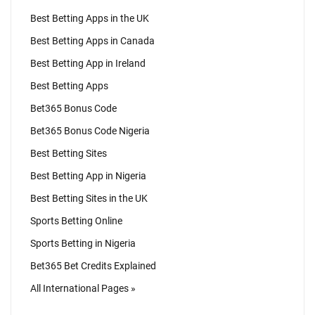
Best Betting Apps in the UK
Best Betting Apps in Canada
Best Betting App in Ireland
Best Betting Apps
Bet365 Bonus Code
Bet365 Bonus Code Nigeria
Best Betting Sites
Best Betting App in Nigeria
Best Betting Sites in the UK
Sports Betting Online
Sports Betting in Nigeria
Bet365 Bet Credits Explained
All International Pages »