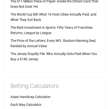
The $11 Million Piece of Paper: Inside the Ohtani Card That
Does Not Exist Yet
The World Cup Bill: What 16 Host Cities Actually Paid, and
What They Got Back
The Best Investment in Sports: Fifty Years of Franchise
Returns, League by League
The Price of the Letters: Every NFL Stadium Naming Deal,
Ranked by Annual Value
The Jersey Royalty File: Who Actually Gets Paid When You
Buy a $180 Jersey
Betting Calculators
Asian Handicap Calculator
Each Way Calculator