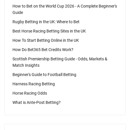
How to Bet on the World Cup 2026 - A Complete Beginner's
Guide
Rugby Betting in the UK: Where to Bet
Best Horse Racing Betting Sites in the UK
How To Start Betting Online in the UK
How Do Bet365 Bet Credits Work?
Scottish Premiership Betting Guide - Odds, Markets &
Match Insights
Beginner's Guide to Football Betting
Harness Racing Betting
Horse Racing Odds
What is Ante-Post Betting?