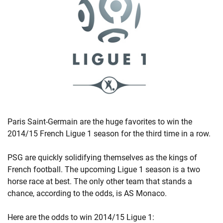
Paris Saint-Germain are the huge favorites to win the
2014/15 French Ligue 1 season for the third time in a row.
PSG are quickly solidifying themselves as the kings of
French football. The upcoming Ligue 1 season is a two
horse race at best. The only other team that stands a
chance, according to the odds, is AS Monaco.
Here are the odds to win 2014/15 Ligue 1: