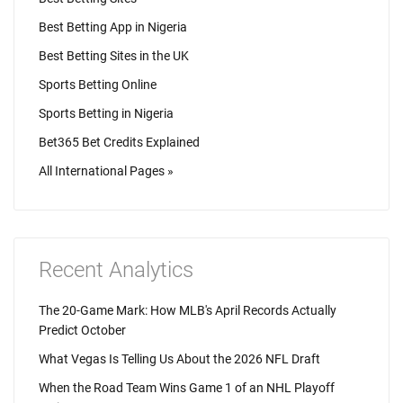
Best Betting App in Nigeria
Best Betting Sites in the UK
Sports Betting Online
Sports Betting in Nigeria
Bet365 Bet Credits Explained
All International Pages »
Recent Analytics
The 20-Game Mark: How MLB's April Records Actually
Predict October
What Vegas Is Telling Us About the 2026 NFL Draft
When the Road Team Wins Game 1 of an NHL Playoff