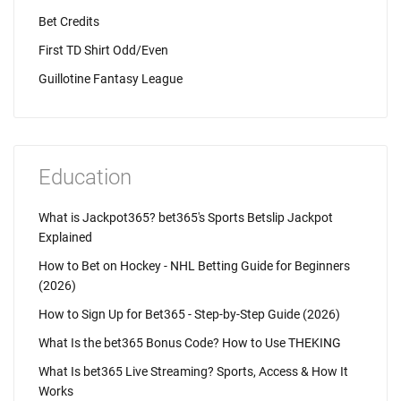
Bet Credits
First TD Shirt Odd/Even
Guillotine Fantasy League
Education
What is Jackpot365? bet365's Sports Betslip Jackpot
Explained
How to Bet on Hockey - NHL Betting Guide for Beginners
(2026)
How to Sign Up for Bet365 - Step-by-Step Guide (2026)
What Is the bet365 Bonus Code? How to Use THEKING
What Is bet365 Live Streaming? Sports, Access & How It
Works