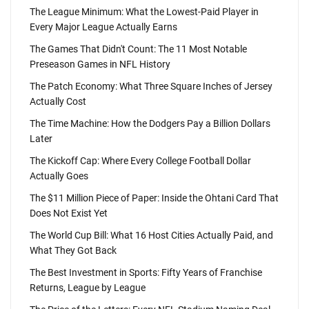
The League Minimum: What the Lowest-Paid Player in
Every Major League Actually Earns
The Games That Didn't Count: The 11 Most Notable
Preseason Games in NFL History
The Patch Economy: What Three Square Inches of Jersey
Actually Cost
The Time Machine: How the Dodgers Pay a Billion Dollars
Later
The Kickoff Cap: Where Every College Football Dollar
Actually Goes
The $11 Million Piece of Paper: Inside the Ohtani Card That
Does Not Exist Yet
The World Cup Bill: What 16 Host Cities Actually Paid, and
What They Got Back
The Best Investment in Sports: Fifty Years of Franchise
Returns, League by League