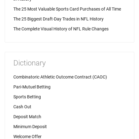
The 25 Most Valuable Sports Card Purchases of All Time
The 25 Biggest Draft-Day Trades in NFL History
The Complete Visual History of NFL Rule Changes
Dictionary
Combinatoric Athletic Outcome Contract (CAOC)
Pari-Mutuel Betting
Sports Betting
Cash Out
Deposit Match
Minimum Deposit
Welcome Offer