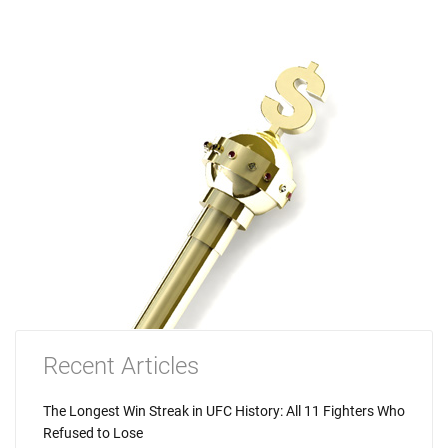
Recent Articles
The Longest Win Streak in UFC History: All 11 Fighters Who
Refused to Lose