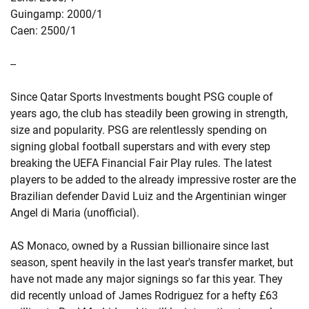
Guingamp: 2000/1
Caen: 2500/1
--
Since Qatar Sports Investments bought PSG couple of
years ago, the club has steadily been growing in strength,
size and popularity. PSG are relentlessly spending on
signing global football superstars and with every step
breaking the UEFA Financial Fair Play rules. The latest
players to be added to the already impressive roster are the
Brazilian defender David Luiz and the Argentinian winger
Angel di Maria (unofficial).
AS Monaco, owned by a Russian billionaire since last
season, spent heavily in the last year's transfer market, but
have not made any major signings so far this year. They
did recently unload of James Rodriguez for a hefty £63