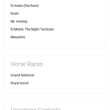
El Ariete (the Ram)
Rodri
Mr. Hockey
El Mister, The Night Tactician
Messinho
Horse Races
Grand National
Royal Ascot
Upcoming Contests