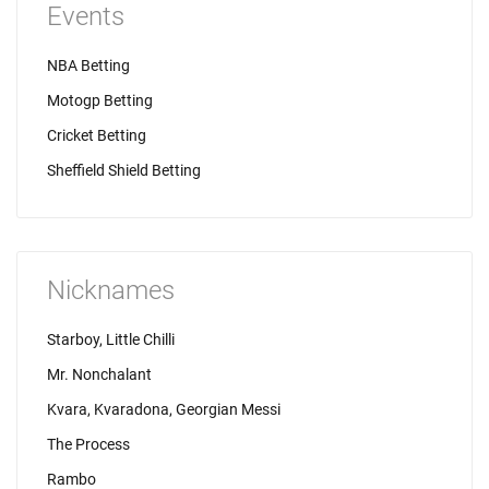
Events
NBA Betting
Motogp Betting
Cricket Betting
Sheffield Shield Betting
Nicknames
Starboy, Little Chilli
Mr. Nonchalant
Kvara, Kvaradona, Georgian Messi
The Process
Rambo