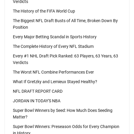
Verdicts
The History of the FIFA World Cup
The Biggest NFL Draft Busts of All Time, Broken Down By
Position
Every Major Betting Scandal in Sports History
The Complete History of Every NFL Stadium
Every #1 NHL Draft Pick Ranked: 63 Players, 63 Years, 63
Verdicts
The Worst NFL Combine Performances Ever
What If Gretzky and Lemieux Stayed Healthy?
NFL DRAFT REPORT CARD
JORDAN IN TODAY'S NBA
Super Bowl Winners by Seed: How Much Does Seeding
Matter?
Super Bowl Winners: Preseason Odds for Every Champion
in History