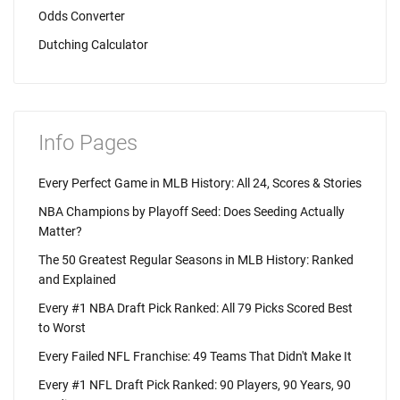
Odds Converter
Dutching Calculator
Info Pages
Every Perfect Game in MLB History: All 24, Scores & Stories
NBA Champions by Playoff Seed: Does Seeding Actually
Matter?
The 50 Greatest Regular Seasons in MLB History: Ranked
and Explained
Every #1 NBA Draft Pick Ranked: All 79 Picks Scored Best
to Worst
Every Failed NFL Franchise: 49 Teams That Didn't Make It
Every #1 NFL Draft Pick Ranked: 90 Players, 90 Years, 90