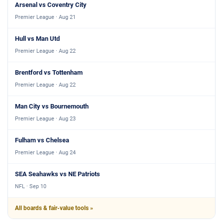
Arsenal vs Coventry City
Premier League · Aug 21
Hull vs Man Utd
Premier League · Aug 22
Brentford vs Tottenham
Premier League · Aug 22
Man City vs Bournemouth
Premier League · Aug 23
Fulham vs Chelsea
Premier League · Aug 24
SEA Seahawks vs NE Patriots
NFL · Sep 10
All boards & fair-value tools »