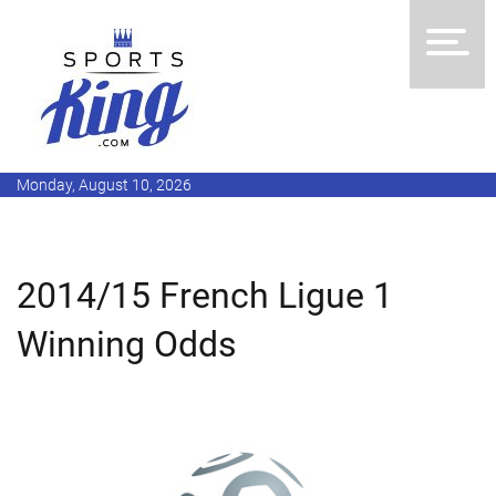
Monday, August 10, 2026
2014/15 French Ligue 1
Winning Odds