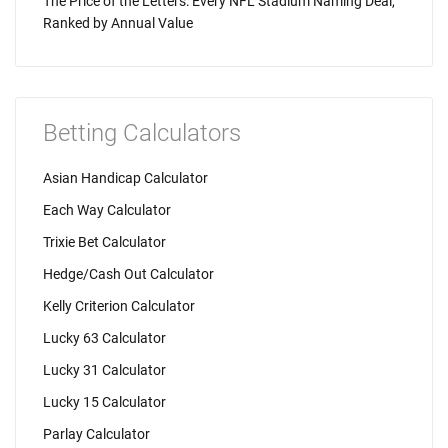
The Price of the Letters: Every NFL Stadium Naming Deal,
Ranked by Annual Value
Betting Calculators
Asian Handicap Calculator
Each Way Calculator
Trixie Bet Calculator
Hedge/Cash Out Calculator
Kelly Criterion Calculator
Lucky 63 Calculator
Lucky 31 Calculator
Lucky 15 Calculator
Parlay Calculator