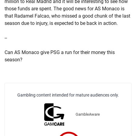
million to Real Madrid and it will be interesting to see how
those funds are spent. The good news for AS Monaco is
that Radamel Falcao, who missed a good chunk of the last
season due to injury, is expected to be back in action.
--
Can AS Monaco give PSG a run for their money this
season?
Gambling content intended for mature audiences only.
GambleAware