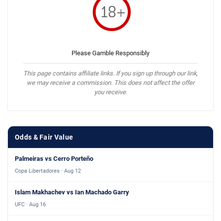
Please Gamble Responsibly
This page contains affiliate links. If you sign up through our link,
we may receive a commission. This does not affect the offer
you receive.
Odds & Fair Value
Palmeiras vs Cerro Porteño
Copa Libertadores · Aug 12
Islam Makhachev vs Ian Machado Garry
UFC · Aug 16