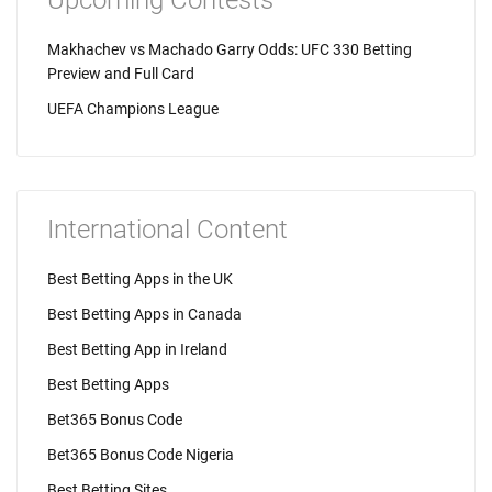
Makhachev vs Machado Garry Odds: UFC 330 Betting
Preview and Full Card
UEFA Champions League
International Content
Best Betting Apps in the UK
Best Betting Apps in Canada
Best Betting App in Ireland
Best Betting Apps
Bet365 Bonus Code
Bet365 Bonus Code Nigeria
Best Betting Sites