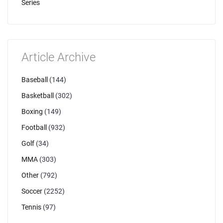
Series
Article Archive
Baseball
(144)
Basketball
(302)
Boxing
(149)
Football
(932)
Golf
(34)
MMA
(303)
Other
(792)
Soccer
(2252)
Tennis
(97)