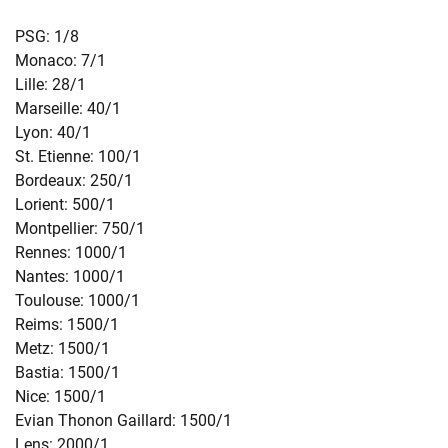
PSG: 1/8
Monaco: 7/1
Lille: 28/1
Marseille: 40/1
Lyon: 40/1
St. Etienne: 100/1
Bordeaux: 250/1
Lorient: 500/1
Montpellier: 750/1
Rennes: 1000/1
Nantes: 1000/1
Toulouse: 1000/1
Reims: 1500/1
Metz: 1500/1
Bastia: 1500/1
Nice: 1500/1
Evian Thonon Gaillard: 1500/1
Lens: 2000/1