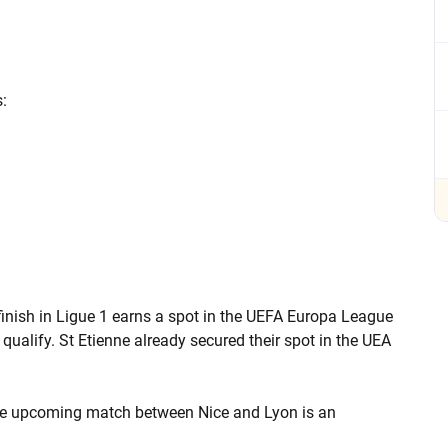
s:
 finish in Ligue 1 earns a spot in the UEFA Europa League
 qualify. St Etienne already secured their spot in the UEA
 the upcoming match between Nice and Lyon is an