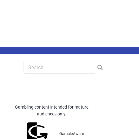
Gambling content intended for mature
audiences only.
GambleAware