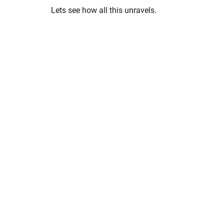
Lets see how all this unravels.