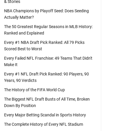
& Stories
NBA Champions by Playoff Seed: Does Seeding
Actually Matter?
The 50 Greatest Regular Seasons in MLB History:
Ranked and Explained
Every #1 NBA Draft Pick Ranked: All 79 Picks
Scored Best to Worst
Every Failed NFL Franchise: 49 Teams That Didn't
Make It
Every #1 NFL Draft Pick Ranked: 90 Players, 90
Years, 90 Verdicts
The History of the FIFA World Cup
The Biggest NFL Draft Busts of All Time, Broken
Down By Position
Every Major Betting Scandal in Sports History
The Complete History of Every NFL Stadium