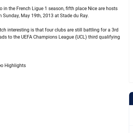
 in the French Ligue 1 season, fifth place Nice are hosts
on Sunday, May 19th, 2013 at Stade du Ray.
 interesting is that four clubs are still battling for a 3rd
eads to the UEFA Champions League (UCL) third qualifying
o Highlights