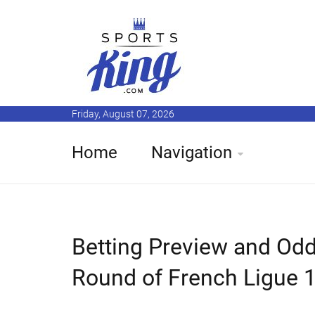
Friday, August 07, 2026
Home
Navigation
Betting Preview and Odds
Round of French Ligue 1