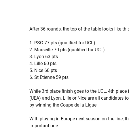
After 36 rounds, the top of the table looks like thi
1. PSG 77 pts (qualified for UCL)
2. Marseille 70 pts (qualified for UCL)
3. Lyon 63 pts
4. Lille 60 pts
5. Nice 60 pts
6. St Etienne 59 pts
While 3rd place finish goes to the UCL, 4th place
(UEA) and Lyon, Lille or Nice are all candidates to
by winning the Coupe de la Ligue.
With playing in Europe next season on the line,
important one.