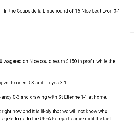
. In the Coupe de la Ligue round of 16 Nice beat Lyon 3-1
0 wagered on Nice could return $150 in profit, while the
ng vs. Rennes 0-3 and Troyes 3-1.
 Nancy 0-3 and drawing with St Etienne 1-1 at home.
t right now and it is likely that we will not know who
 gets to go to the UEFA Europa League until the last