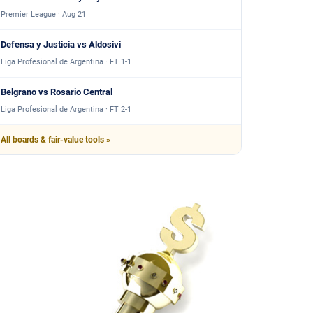
Premier League · Aug 21
Defensa y Justicia vs Aldosivi
Liga Profesional de Argentina · FT 1-1
Belgrano vs Rosario Central
Liga Profesional de Argentina · FT 2-1
All boards & fair-value tools »