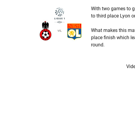
With two games to go
to third place Lyon 
What makes this match
place finish which l
round.
Vide