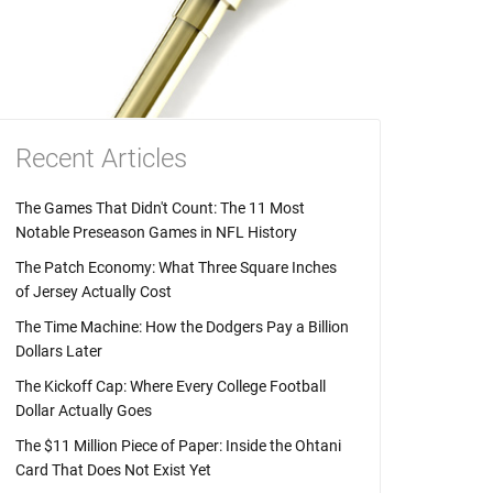
Recent Articles
The Games That Didn't Count: The 11 Most
Notable Preseason Games in NFL History
The Patch Economy: What Three Square Inches
of Jersey Actually Cost
The Time Machine: How the Dodgers Pay a Billion
Dollars Later
The Kickoff Cap: Where Every College Football
Dollar Actually Goes
The $11 Million Piece of Paper: Inside the Ohtani
Card That Does Not Exist Yet