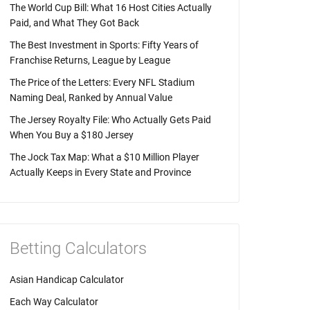
The World Cup Bill: What 16 Host Cities Actually
Paid, and What They Got Back
The Best Investment in Sports: Fifty Years of
Franchise Returns, League by League
The Price of the Letters: Every NFL Stadium
Naming Deal, Ranked by Annual Value
The Jersey Royalty File: Who Actually Gets Paid
When You Buy a $180 Jersey
The Jock Tax Map: What a $10 Million Player
Actually Keeps in Every State and Province
Betting Calculators
Asian Handicap Calculator
Each Way Calculator