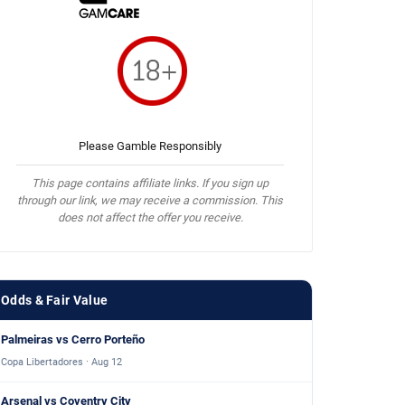
Please Gamble Responsibly
This page contains affiliate links. If you sign up
through our link, we may receive a commission. This
does not affect the offer you receive.
Odds & Fair Value
Palmeiras vs Cerro Porteño
Copa Libertadores · Aug 12
Arsenal vs Coventry City