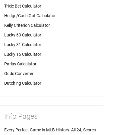
Trixie Bet Calculator
Hedge/Cash Out Calculator
Kelly Criterion Calculator
Lucky 63 Calculator
Lucky 31 Calculator
Lucky 15 Calculator
Parlay Calculator
Odds Converter
Dutching Calculator
Info Pages
Every Perfect Game in MLB History: All 24, Scores