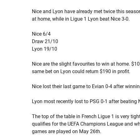
Nice and Lyon have already met twice this season
at home, while in Ligue 1 Lyon beat Nice 3-0.
Nice 6/4
Draw 21/10
Lyon 19/10
Nice are the slight favourites to win at home. $10
same bet on Lyon could return $190 in profit.
Nice lost their last game to Evian 0-4 after winni
Lyon most recently lost to PSG 0-1 after beating
The top of the table in French Ligue 1 is very tigh
qualifies for the UEFA Champions League and who
games are played on May 26th.