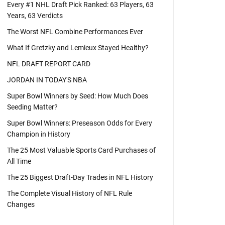
Every #1 NHL Draft Pick Ranked: 63 Players, 63
Years, 63 Verdicts
The Worst NFL Combine Performances Ever
What If Gretzky and Lemieux Stayed Healthy?
NFL DRAFT REPORT CARD
JORDAN IN TODAY'S NBA
Super Bowl Winners by Seed: How Much Does
Seeding Matter?
Super Bowl Winners: Preseason Odds for Every
Champion in History
The 25 Most Valuable Sports Card Purchases of
All Time
The 25 Biggest Draft-Day Trades in NFL History
The Complete Visual History of NFL Rule
Changes