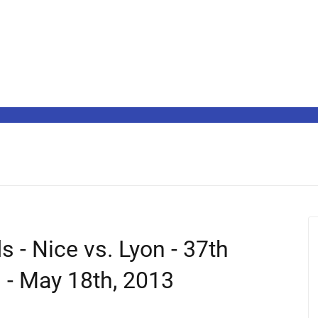
 - Nice vs. Lyon - 37th
 - May 18th, 2013