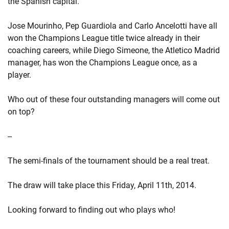
the Spanish capital.
Jose Mourinho, Pep Guardiola and Carlo Ancelotti have all
won the Champions League title twice already in their
coaching careers, while Diego Simeone, the Atletico Madrid
manager, has won the Champions League once, as a
player.
Who out of these four outstanding managers will come out
on top?
--
The semi-finals of the tournament should be a real treat.
The draw will take place this Friday, April 11th, 2014.
Looking forward to finding out who plays who!