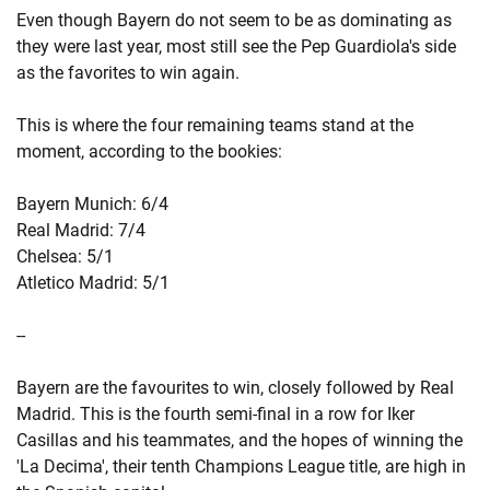
Even though Bayern do not seem to be as dominating as
they were last year, most still see the Pep Guardiola's side
as the favorites to win again.
This is where the four remaining teams stand at the
moment, according to the bookies:
Bayern Munich: 6/4
Real Madrid: 7/4
Chelsea: 5/1
Atletico Madrid: 5/1
--
Bayern are the favourites to win, closely followed by Real
Madrid. This is the fourth semi-final in a row for Iker
Casillas and his teammates, and the hopes of winning the
'La Decima', their tenth Champions League title, are high in