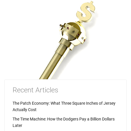
Recent Articles
The Patch Economy: What Three Square Inches of Jersey
Actually Cost
The Time Machine: How the Dodgers Pay a Billion Dollars
Later