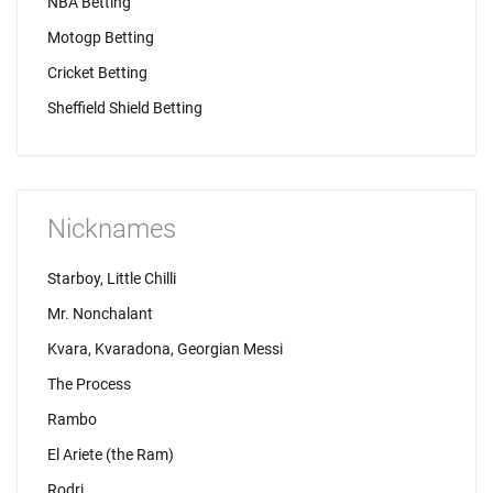
NBA Betting
Motogp Betting
Cricket Betting
Sheffield Shield Betting
Nicknames
Starboy, Little Chilli
Mr. Nonchalant
Kvara, Kvaradona, Georgian Messi
The Process
Rambo
El Ariete (the Ram)
Rodri