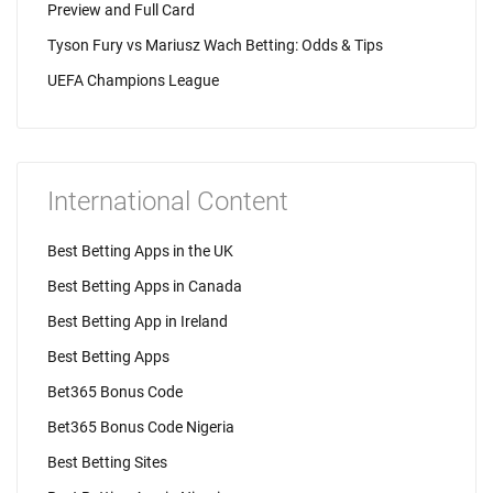
Preview and Full Card
Tyson Fury vs Mariusz Wach Betting: Odds & Tips
UEFA Champions League
International Content
Best Betting Apps in the UK
Best Betting Apps in Canada
Best Betting App in Ireland
Best Betting Apps
Bet365 Bonus Code
Bet365 Bonus Code Nigeria
Best Betting Sites