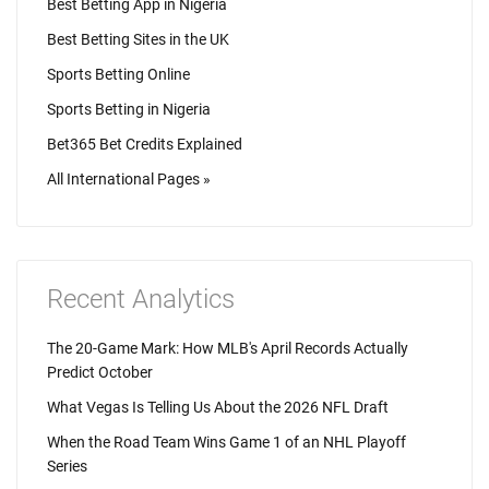
Best Betting App in Nigeria
Best Betting Sites in the UK
Sports Betting Online
Sports Betting in Nigeria
Bet365 Bet Credits Explained
All International Pages »
Recent Analytics
The 20-Game Mark: How MLB's April Records Actually
Predict October
What Vegas Is Telling Us About the 2026 NFL Draft
When the Road Team Wins Game 1 of an NHL Playoff
Series