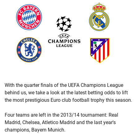
With the quarter finals of the UEFA Champions League
behind us, we take a look at the latest betting odds to lift
the most prestigious Euro club football trophy this season.
Four teams are left in the 2013/14 tournament: Real
Madrid, Chelsea, Atletico Madrid and the last year's
champions, Bayern Munich.