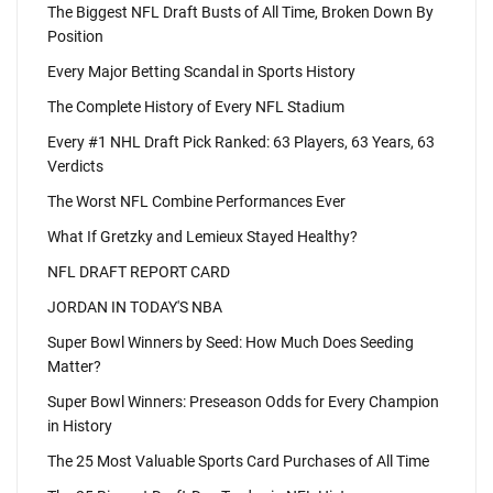
The Biggest NFL Draft Busts of All Time, Broken Down By
Position
Every Major Betting Scandal in Sports History
The Complete History of Every NFL Stadium
Every #1 NHL Draft Pick Ranked: 63 Players, 63 Years, 63
Verdicts
The Worst NFL Combine Performances Ever
What If Gretzky and Lemieux Stayed Healthy?
NFL DRAFT REPORT CARD
JORDAN IN TODAY'S NBA
Super Bowl Winners by Seed: How Much Does Seeding
Matter?
Super Bowl Winners: Preseason Odds for Every Champion
in History
The 25 Most Valuable Sports Card Purchases of All Time