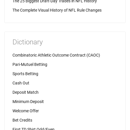
The 25 Biggest Draft-Day Trades in NFL History
The Complete Visual History of NFL Rule Changes
Dictionary
Combinatoric Athletic Outcome Contract (CAOC)
Pari-Mutuel Betting
Sports Betting
Cash Out
Deposit Match
Minimum Deposit
Welcome Offer
Bet Credits
First TD Shirt Odd/Even