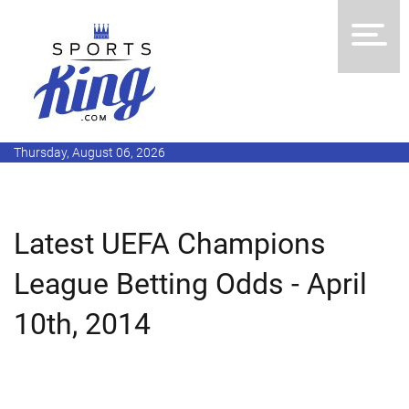
Thursday, August 06, 2026
Latest UEFA Champions
League Betting Odds - April
10th, 2014