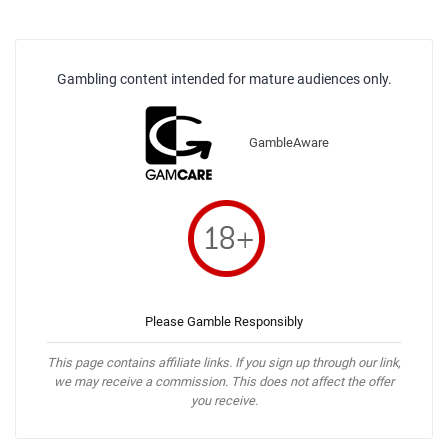
Gambling content intended for mature audiences only.
GambleAware
Please Gamble Responsibly
This page contains affiliate links. If you sign up through our link,
we may receive a commission. This does not affect the offer
you receive.