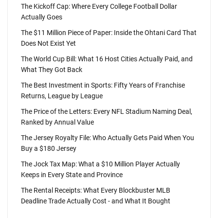
The Kickoff Cap: Where Every College Football Dollar
Actually Goes
The $11 Million Piece of Paper: Inside the Ohtani Card That
Does Not Exist Yet
The World Cup Bill: What 16 Host Cities Actually Paid, and
What They Got Back
The Best Investment in Sports: Fifty Years of Franchise
Returns, League by League
The Price of the Letters: Every NFL Stadium Naming Deal,
Ranked by Annual Value
The Jersey Royalty File: Who Actually Gets Paid When You
Buy a $180 Jersey
The Jock Tax Map: What a $10 Million Player Actually
Keeps in Every State and Province
The Rental Receipts: What Every Blockbuster MLB
Deadline Trade Actually Cost - and What It Bought