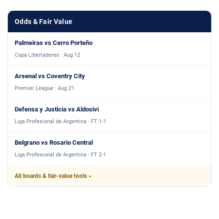
Odds & Fair Value
Palmeiras vs Cerro Porteño
Copa Libertadores · Aug 12
Arsenal vs Coventry City
Premier League · Aug 21
Defensa y Justicia vs Aldosivi
Liga Profesional de Argentina · FT 1-1
Belgrano vs Rosario Central
Liga Profesional de Argentina · FT 2-1
All boards & fair-value tools »