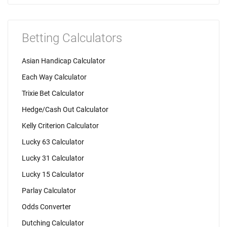
Betting Calculators
Asian Handicap Calculator
Each Way Calculator
Trixie Bet Calculator
Hedge/Cash Out Calculator
Kelly Criterion Calculator
Lucky 63 Calculator
Lucky 31 Calculator
Lucky 15 Calculator
Parlay Calculator
Odds Converter
Dutching Calculator