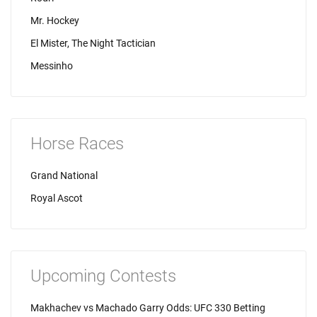
Mr. Hockey
El Mister, The Night Tactician
Messinho
Horse Races
Grand National
Royal Ascot
Upcoming Contests
Makhachev vs Machado Garry Odds: UFC 330 Betting