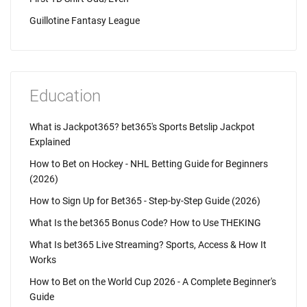
Guillotine Fantasy League
Education
What is Jackpot365? bet365's Sports Betslip Jackpot
Explained
How to Bet on Hockey - NHL Betting Guide for Beginners
(2026)
How to Sign Up for Bet365 - Step-by-Step Guide (2026)
What Is the bet365 Bonus Code? How to Use THEKING
What Is bet365 Live Streaming? Sports, Access & How It
Works
How to Bet on the World Cup 2026 - A Complete Beginner's
Guide