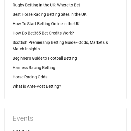
Rugby Betting in the UK: Where to Bet
Best Horse Racing Betting Sites in the UK
How To Start Betting Online in the UK
How Do Bet365 Bet Credits Work?
Scottish Premiership Betting Guide - Odds, Markets &
Match Insights
Beginner's Guide to Football Betting
Harness Racing Betting
Horse Racing Odds
What is Ante-Post Betting?
Events