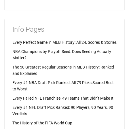
Info Pages
Every Perfect Game in MLB History: All 24, Scores & Stories
NBA Champions by Playoff Seed: Does Seeding Actually
Matter?
The 50 Greatest Regular Seasons in MLB History: Ranked
and Explained
Every #1 NBA Draft Pick Ranked: All 79 Picks Scored Best
to Worst
Every Failed NFL Franchise: 49 Teams That Didn't Make It
Every #1 NFL Draft Pick Ranked: 90 Players, 90 Years, 90
Verdicts
The History of the FIFA World Cup