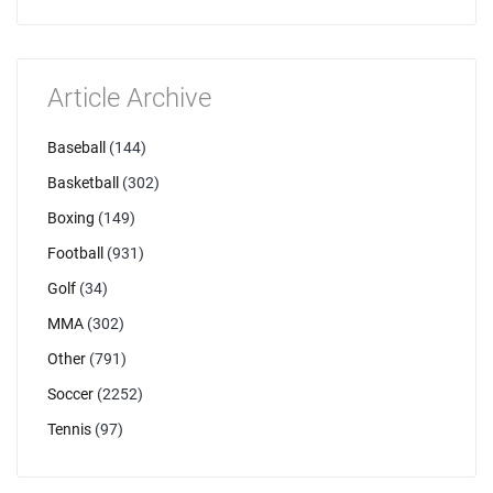
Article Archive
Baseball
(144)
Basketball
(302)
Boxing
(149)
Football
(931)
Golf
(34)
MMA
(302)
Other
(791)
Soccer
(2252)
Tennis
(97)