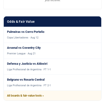
you receive.
Odds & Fair Value
Palmeiras vs Cerro Porteño
Copa Libertadores · Aug 12
Arsenal vs Coventry City
Premier League · Aug 21
Defensa y Justicia vs Aldosivi
Liga Profesional de Argentina · FT 1-1
Belgrano vs Rosario Central
Liga Profesional de Argentina · FT 2-1
All boards & fair-value tools »