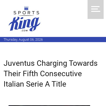
Thursday, August 06, 2026
Juventus Charging Towards
Their Fifth Consecutive
Italian Serie A Title