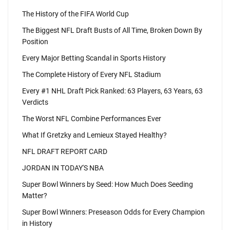
The History of the FIFA World Cup
The Biggest NFL Draft Busts of All Time, Broken Down By
Position
Every Major Betting Scandal in Sports History
The Complete History of Every NFL Stadium
Every #1 NHL Draft Pick Ranked: 63 Players, 63 Years, 63
Verdicts
The Worst NFL Combine Performances Ever
What If Gretzky and Lemieux Stayed Healthy?
NFL DRAFT REPORT CARD
JORDAN IN TODAY'S NBA
Super Bowl Winners by Seed: How Much Does Seeding
Matter?
Super Bowl Winners: Preseason Odds for Every Champion
in History