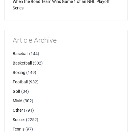
When the Road Team Wins Game 1 of an NHL Playoff
Series
Article Archive
Baseball
(144)
Basketball
(302)
Boxing
(149)
Football
(932)
Golf
(34)
MMA
(302)
Other
(791)
Soccer
(2252)
Tennis
(97)