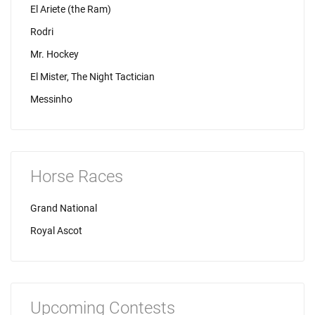
El Ariete (the Ram)
Rodri
Mr. Hockey
El Mister, The Night Tactician
Messinho
Horse Races
Grand National
Royal Ascot
Upcoming Contests