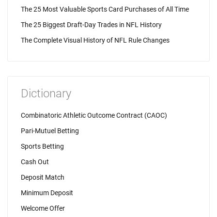
The 25 Most Valuable Sports Card Purchases of All Time
The 25 Biggest Draft-Day Trades in NFL History
The Complete Visual History of NFL Rule Changes
Dictionary
Combinatoric Athletic Outcome Contract (CAOC)
Pari-Mutuel Betting
Sports Betting
Cash Out
Deposit Match
Minimum Deposit
Welcome Offer