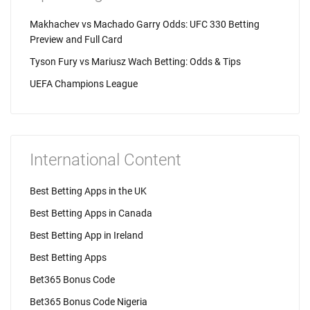
Makhachev vs Machado Garry Odds: UFC 330 Betting
Preview and Full Card
Tyson Fury vs Mariusz Wach Betting: Odds & Tips
UEFA Champions League
International Content
Best Betting Apps in the UK
Best Betting Apps in Canada
Best Betting App in Ireland
Best Betting Apps
Bet365 Bonus Code
Bet365 Bonus Code Nigeria