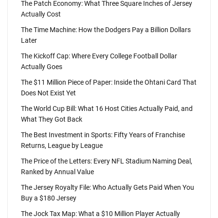
The Patch Economy: What Three Square Inches of Jersey
Actually Cost
The Time Machine: How the Dodgers Pay a Billion Dollars
Later
The Kickoff Cap: Where Every College Football Dollar
Actually Goes
The $11 Million Piece of Paper: Inside the Ohtani Card That
Does Not Exist Yet
The World Cup Bill: What 16 Host Cities Actually Paid, and
What They Got Back
The Best Investment in Sports: Fifty Years of Franchise
Returns, League by League
The Price of the Letters: Every NFL Stadium Naming Deal,
Ranked by Annual Value
The Jersey Royalty File: Who Actually Gets Paid When You
Buy a $180 Jersey
The Jock Tax Map: What a $10 Million Player Actually