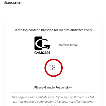
Bianconeri.
Gambling content intended for mature audiences only.
GambleAware
Please Gamble Responsibly
This page contains affiliate links. If you sign up through our link,
we may receive a commission. This does not affect the offer