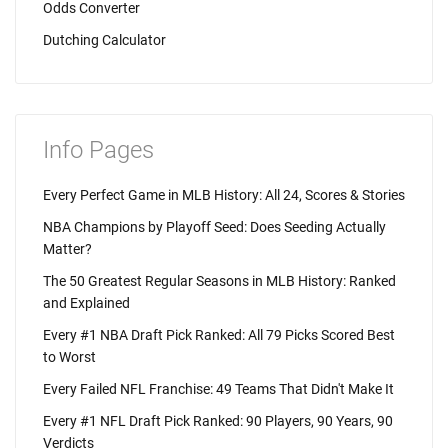
Odds Converter
Dutching Calculator
Info Pages
Every Perfect Game in MLB History: All 24, Scores & Stories
NBA Champions by Playoff Seed: Does Seeding Actually
Matter?
The 50 Greatest Regular Seasons in MLB History: Ranked
and Explained
Every #1 NBA Draft Pick Ranked: All 79 Picks Scored Best
to Worst
Every Failed NFL Franchise: 49 Teams That Didn't Make It
Every #1 NFL Draft Pick Ranked: 90 Players, 90 Years, 90
Verdicts