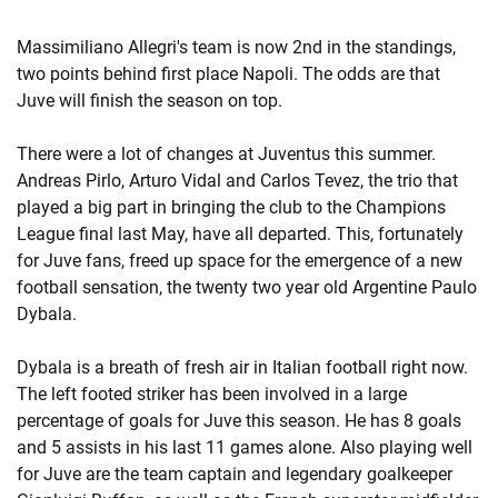
Massimiliano Allegri's team is now 2nd in the standings,
two points behind first place Napoli. The odds are that
Juve will finish the season on top.
There were a lot of changes at Juventus this summer.
Andreas Pirlo, Arturo Vidal and Carlos Tevez, the trio that
played a big part in bringing the club to the Champions
League final last May, have all departed. This, fortunately
for Juve fans, freed up space for the emergence of a new
football sensation, the twenty two year old Argentine Paulo
Dybala.
Dybala is a breath of fresh air in Italian football right now.
The left footed striker has been involved in a large
percentage of goals for Juve this season. He has 8 goals
and 5 assists in his last 11 games alone. Also playing well
for Juve are the team captain and legendary goalkeeper