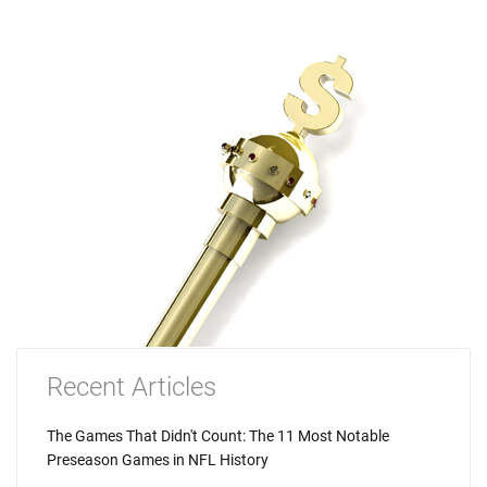
Recent Articles
The Games That Didn't Count: The 11 Most Notable
Preseason Games in NFL History