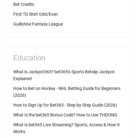
Bet Credits
First TD Shirt Odd/Even
Guillotine Fantasy League
Education
What is Jackpot365? bet365's Sports Betslip Jackpot
Explained
How to Bet on Hockey - NHL Betting Guide for Beginners
(2026)
How to Sign Up for Bet365 - Step-by-Step Guide (2026)
What Is the bet365 Bonus Code? How to Use THEKING
What Is bet365 Live Streaming? Sports, Access & How It
Works