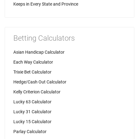
Keeps in Every State and Province
Betting Calculators
Asian Handicap Calculator
Each Way Calculator
Trixie Bet Calculator
Hedge/Cash Out Calculator
Kelly Criterion Calculator
Lucky 63 Calculator
Lucky 31 Calculator
Lucky 15 Calculator
Parlay Calculator