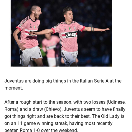
Juventus are doing big things in the Italian Serie A at the
moment.
After a rough start to the season, with two losses (Udinese,
Roma) and a draw (Chievo), Juventus seem to have finally
got things right and are back to their best. The Old Lady is
on an 11 game winning streak, having most recently
beaten Roma 1-0 over the weekend.