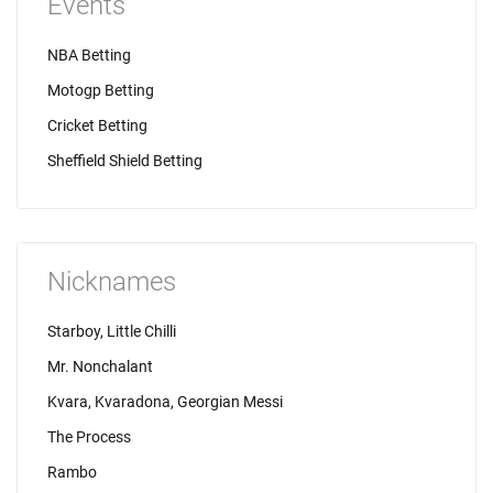
Events
NBA Betting
Motogp Betting
Cricket Betting
Sheffield Shield Betting
Nicknames
Starboy, Little Chilli
Mr. Nonchalant
Kvara, Kvaradona, Georgian Messi
The Process
Rambo