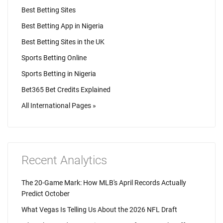
Best Betting Sites
Best Betting App in Nigeria
Best Betting Sites in the UK
Sports Betting Online
Sports Betting in Nigeria
Bet365 Bet Credits Explained
All International Pages »
Recent Analytics
The 20-Game Mark: How MLB's April Records Actually
Predict October
What Vegas Is Telling Us About the 2026 NFL Draft