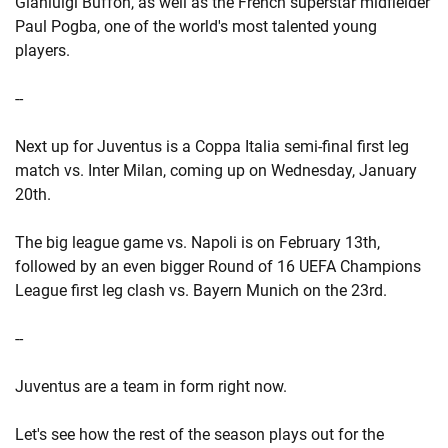
Gianluigi Buffon, as well as the French superstar midfielder
Paul Pogba, one of the world's most talented young
players.
--
Next up for Juventus is a Coppa Italia semi-final first leg
match vs. Inter Milan, coming up on Wednesday, January
20th.
The big league game vs. Napoli is on February 13th,
followed by an even bigger Round of 16 UEFA Champions
League first leg clash vs. Bayern Munich on the 23rd.
--
Juventus are a team in form right now.
Let's see how the rest of the season plays out for the