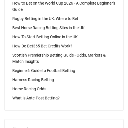
How to Bet on the World Cup 2026 - A Complete Beginner's
Guide
Rugby Betting in the UK: Where to Bet
Best Horse Racing Betting Sites in the UK
How To Start Betting Online in the UK
How Do Bet365 Bet Credits Work?
Scottish Premiership Betting Guide - Odds, Markets &
Match Insights
Beginner's Guide to Football Betting
Harness Racing Betting
Horse Racing Odds
What is Ante-Post Betting?