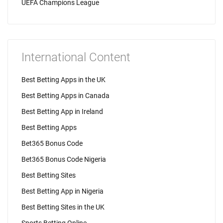
UEFA Champions League
International Content
Best Betting Apps in the UK
Best Betting Apps in Canada
Best Betting App in Ireland
Best Betting Apps
Bet365 Bonus Code
Bet365 Bonus Code Nigeria
Best Betting Sites
Best Betting App in Nigeria
Best Betting Sites in the UK