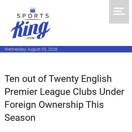
Wednesday, August 05, 2026
Ten out of Twenty English
Premier League Clubs Under
Foreign Ownership This
Season