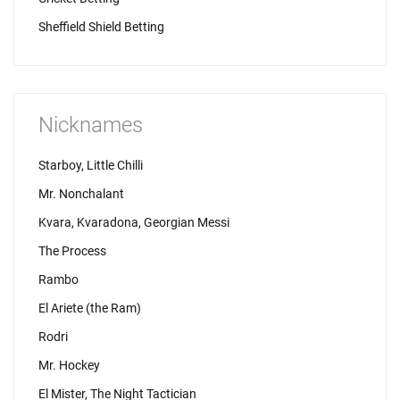
Sheffield Shield Betting
Nicknames
Starboy, Little Chilli
Mr. Nonchalant
Kvara, Kvaradona, Georgian Messi
The Process
Rambo
El Ariete (the Ram)
Rodri
Mr. Hockey
El Mister, The Night Tactician