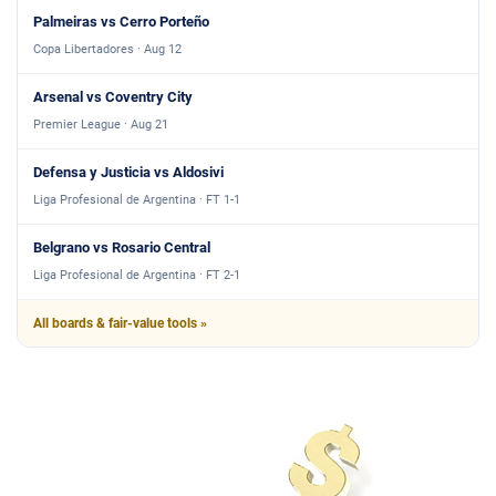
Palmeiras vs Cerro Porteño
Copa Libertadores · Aug 12
Arsenal vs Coventry City
Premier League · Aug 21
Defensa y Justicia vs Aldosivi
Liga Profesional de Argentina · FT 1-1
Belgrano vs Rosario Central
Liga Profesional de Argentina · FT 2-1
All boards & fair-value tools »