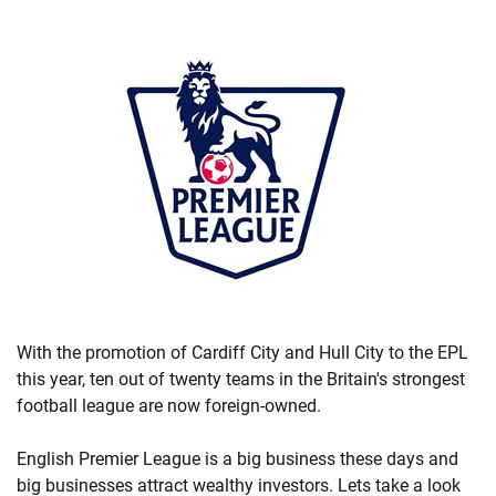
With the promotion of Cardiff City and Hull City to the EPL
this year, ten out of twenty teams in the Britain's strongest
football league are now foreign-owned.
English Premier League is a big business these days and
big businesses attract wealthy investors. Lets take a look