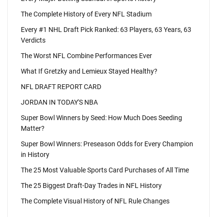
The Complete History of Every NFL Stadium
Every #1 NHL Draft Pick Ranked: 63 Players, 63 Years, 63
Verdicts
The Worst NFL Combine Performances Ever
What If Gretzky and Lemieux Stayed Healthy?
NFL DRAFT REPORT CARD
JORDAN IN TODAY'S NBA
Super Bowl Winners by Seed: How Much Does Seeding
Matter?
Super Bowl Winners: Preseason Odds for Every Champion
in History
The 25 Most Valuable Sports Card Purchases of All Time
The 25 Biggest Draft-Day Trades in NFL History
The Complete Visual History of NFL Rule Changes