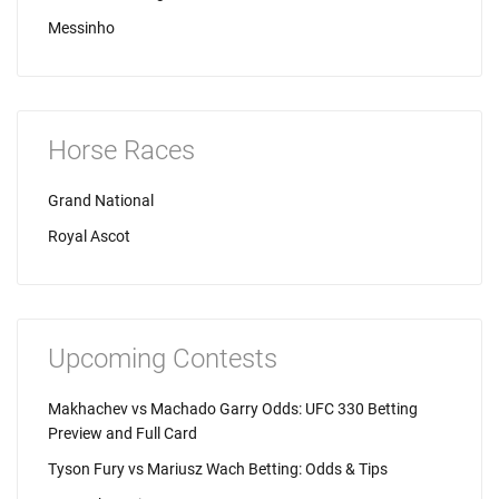
Messinho
Horse Races
Grand National
Royal Ascot
Upcoming Contests
Makhachev vs Machado Garry Odds: UFC 330 Betting
Preview and Full Card
Tyson Fury vs Mariusz Wach Betting: Odds & Tips