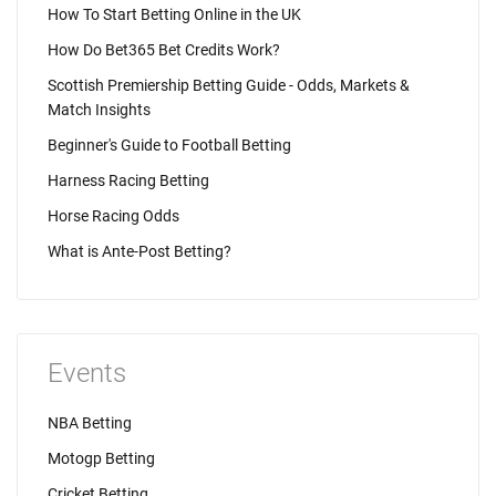
How To Start Betting Online in the UK
How Do Bet365 Bet Credits Work?
Scottish Premiership Betting Guide - Odds, Markets &
Match Insights
Beginner's Guide to Football Betting
Harness Racing Betting
Horse Racing Odds
What is Ante-Post Betting?
Events
NBA Betting
Motogp Betting
Cricket Betting