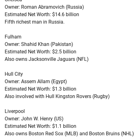
Owner: Roman Abramovich (Russia)
Estimated Net Worth: $14.6 billion
Fifth richest man in Russia.
Fulham
Owner: Shahid Khan (Pakistan)
Estimated Net Worth: $2.5 billion
Also owns Jacksonville Jaguars (NFL)
Hull City
Owner: Assem Allam (Egypt)
Estimated Net Worth: $1.3 billion
Also involved with Hull Kingston Rovers (Rugby)
Liverpool
Owner: John W. Henry (US)
Estimated Net Worth: $1.1 billion
Also owns Boston Red Sox (MLB) and Boston Bruins (NHL)