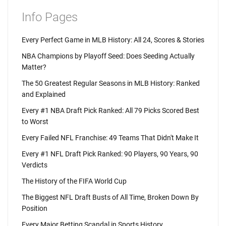
Info Pages
Every Perfect Game in MLB History: All 24, Scores & Stories
NBA Champions by Playoff Seed: Does Seeding Actually
Matter?
The 50 Greatest Regular Seasons in MLB History: Ranked
and Explained
Every #1 NBA Draft Pick Ranked: All 79 Picks Scored Best
to Worst
Every Failed NFL Franchise: 49 Teams That Didn't Make It
Every #1 NFL Draft Pick Ranked: 90 Players, 90 Years, 90
Verdicts
The History of the FIFA World Cup
The Biggest NFL Draft Busts of All Time, Broken Down By
Position
Every Major Betting Scandal in Sports History