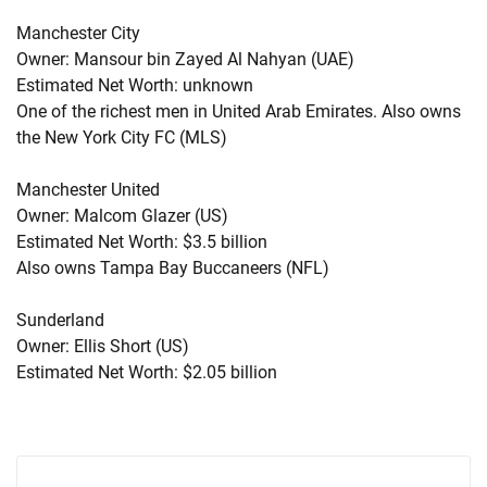
Manchester City
Owner: Mansour bin Zayed Al Nahyan (UAE)
Estimated Net Worth: unknown
One of the richest men in United Arab Emirates. Also owns
the New York City FC (MLS)
Manchester United
Owner: Malcom Glazer (US)
Estimated Net Worth: $3.5 billion
Also owns Tampa Bay Buccaneers (NFL)
Sunderland
Owner: Ellis Short (US)
Estimated Net Worth: $2.05 billion