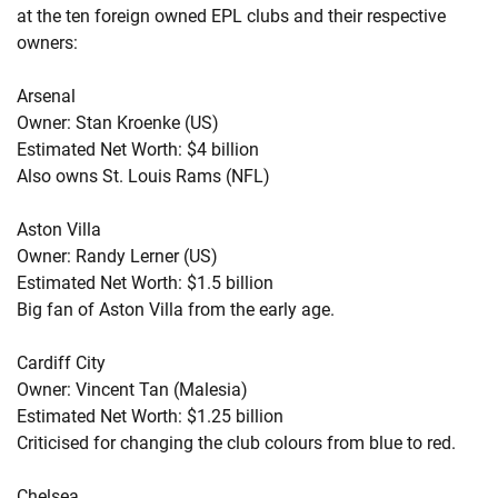
at the ten foreign owned EPL clubs and their respective
owners:
Arsenal
Owner: Stan Kroenke (US)
Estimated Net Worth: $4 billion
Also owns St. Louis Rams (NFL)
Aston Villa
Owner: Randy Lerner (US)
Estimated Net Worth: $1.5 billion
Big fan of Aston Villa from the early age.
Cardiff City
Owner: Vincent Tan (Malesia)
Estimated Net Worth: $1.25 billion
Criticised for changing the club colours from blue to red.
Chelsea