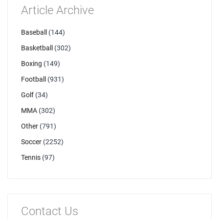
Article Archive
Baseball
(144)
Basketball
(302)
Boxing
(149)
Football
(931)
Golf
(34)
MMA
(302)
Other
(791)
Soccer
(2252)
Tennis
(97)
Contact Us