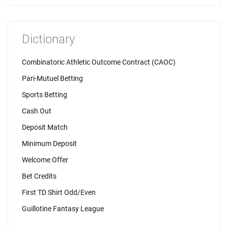
Dictionary
Combinatoric Athletic Outcome Contract (CAOC)
Pari-Mutuel Betting
Sports Betting
Cash Out
Deposit Match
Minimum Deposit
Welcome Offer
Bet Credits
First TD Shirt Odd/Even
Guillotine Fantasy League