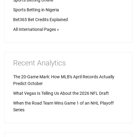
Sports Betting Online
Sports Betting in Nigeria
Bet365 Bet Credits Explained
All International Pages »
Recent Analytics
The 20-Game Mark: How MLB's April Records Actually
Predict October
What Vegas Is Telling Us About the 2026 NFL Draft
When the Road Team Wins Game 1 of an NHL Playoff
Series