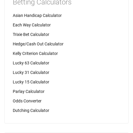
Betting Calculators
Asian Handicap Calculator
Each Way Calculator
Trixie Bet Calculator
Hedge/Cash Out Calculator
Kelly Criterion Calculator
Lucky 63 Calculator
Lucky 31 Calculator
Lucky 15 Calculator
Parlay Calculator
Odds Converter
Dutching Calculator