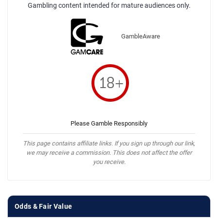
Gambling content intended for mature audiences only.
GambleAware
Please Gamble Responsibly
This page contains affiliate links. If you sign up through our link,
we may receive a commission. This does not affect the offer
you receive.
Odds & Fair Value