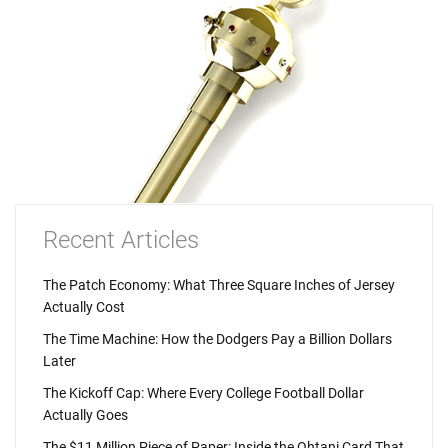
Recent Articles
The Patch Economy: What Three Square Inches of Jersey
Actually Cost
The Time Machine: How the Dodgers Pay a Billion Dollars
Later
The Kickoff Cap: Where Every College Football Dollar
Actually Goes
The $11 Million Piece of Paper: Inside the Ohtani Card That