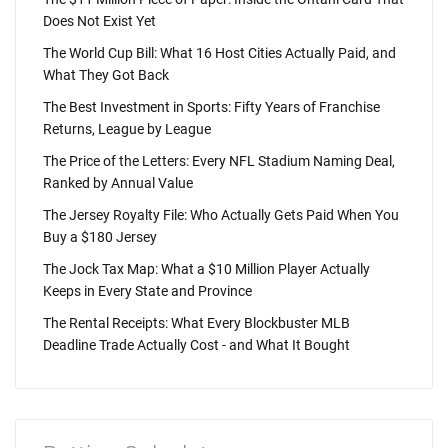
Does Not Exist Yet
The World Cup Bill: What 16 Host Cities Actually Paid, and
What They Got Back
The Best Investment in Sports: Fifty Years of Franchise
Returns, League by League
The Price of the Letters: Every NFL Stadium Naming Deal,
Ranked by Annual Value
The Jersey Royalty File: Who Actually Gets Paid When You
Buy a $180 Jersey
The Jock Tax Map: What a $10 Million Player Actually
Keeps in Every State and Province
The Rental Receipts: What Every Blockbuster MLB
Deadline Trade Actually Cost - and What It Bought