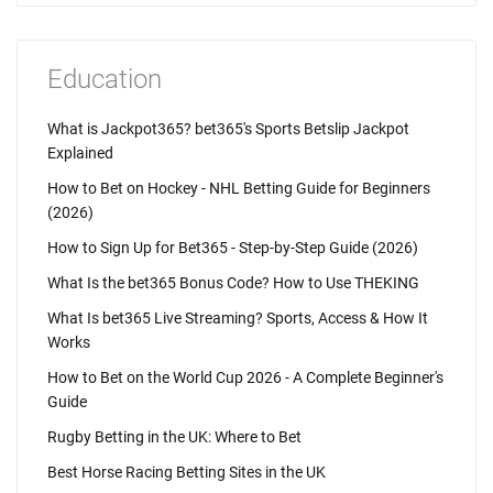
Education
What is Jackpot365? bet365's Sports Betslip Jackpot
Explained
How to Bet on Hockey - NHL Betting Guide for Beginners
(2026)
How to Sign Up for Bet365 - Step-by-Step Guide (2026)
What Is the bet365 Bonus Code? How to Use THEKING
What Is bet365 Live Streaming? Sports, Access & How It
Works
How to Bet on the World Cup 2026 - A Complete Beginner's
Guide
Rugby Betting in the UK: Where to Bet
Best Horse Racing Betting Sites in the UK