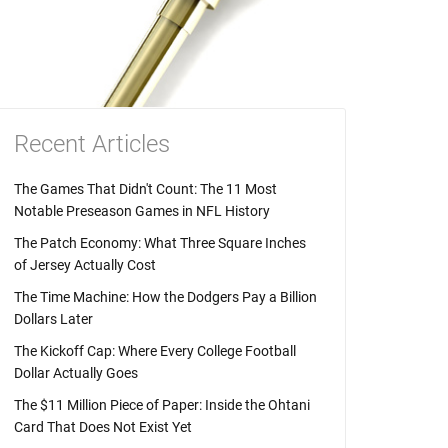
Recent Articles
The Games That Didn't Count: The 11 Most
Notable Preseason Games in NFL History
The Patch Economy: What Three Square Inches
of Jersey Actually Cost
The Time Machine: How the Dodgers Pay a Billion
Dollars Later
The Kickoff Cap: Where Every College Football
Dollar Actually Goes
The $11 Million Piece of Paper: Inside the Ohtani
Card That Does Not Exist Yet