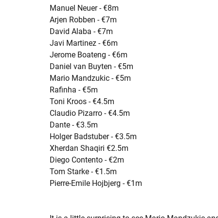
Manuel Neuer - €8m
Arjen Robben - €7m
David Alaba - €7m
Javi Martinez - €6m
Jerome Boateng - €6m
Daniel van Buyten - €5m
Mario Mandzukic - €5m
Rafinha - €5m
Toni Kroos - €4.5m
Claudio Pizarro - €4.5m
Dante - €3.5m
Holger Badstuber - €3.5m
Xherdan Shaqiri €2.5m
Diego Contento - €2m
Tom Starke - €1.5m
Pierre-Emile Hojbjerg - €1m