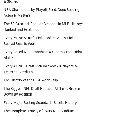
& Stories
NBA Champions by Playoff Seed: Does Seeding
Actually Matter?
The 50 Greatest Regular Seasons in MLB History:
Ranked and Explained
Every #1 NBA Draft Pick Ranked: All 79 Picks
Scored Best to Worst
Every Failed NFL Franchise: 49 Teams That Didn't
Make It
Every #1 NFL Draft Pick Ranked: 90 Players, 90
Years, 90 Verdicts
The History of the FIFA World Cup
The Biggest NFL Draft Busts of All Time, Broken
Down By Position
Every Major Betting Scandal in Sports History
The Complete History of Every NFL Stadium