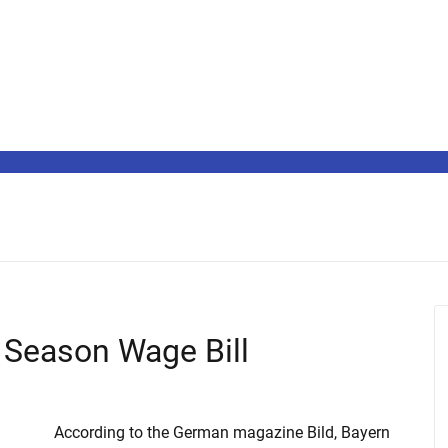
Season Wage Bill
According to the German magazine Bild, Bayern