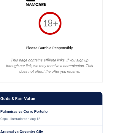
Please Gamble Responsibly
This page contains affiliate links. If you sign up
through our link, we may receive a commission. This
does not affect the offer you receive.
Odds & Fair Value
Palmeiras vs Cerro Porteño
Copa Libertadores · Aug 12
Arsenal vs Coventry City