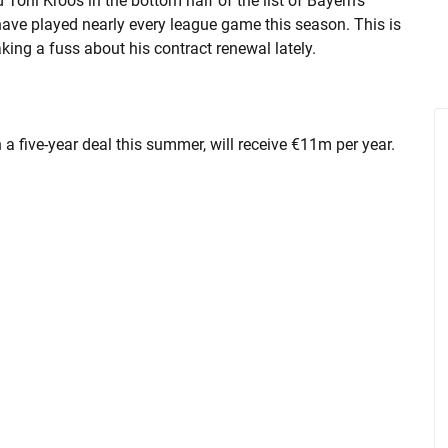
d Toni Kroos in the bottom half of the list of Bayern's
have played nearly every league game this season. This is
ng a fuss about his contract renewal lately.
a five-year deal this summer, will receive €11m per year.