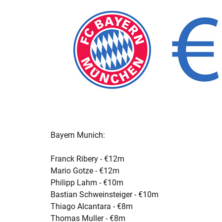
Bayern Munich:
Franck Ribery - €12m
Mario Gotze - €12m
Philipp Lahm - €10m
Bastian Schweinsteiger - €10m
Thiago Alcantara - €8m
Thomas Muller - €8m