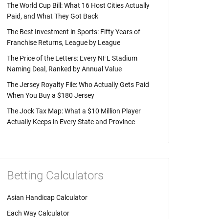
The World Cup Bill: What 16 Host Cities Actually
Paid, and What They Got Back
The Best Investment in Sports: Fifty Years of
Franchise Returns, League by League
The Price of the Letters: Every NFL Stadium
Naming Deal, Ranked by Annual Value
The Jersey Royalty File: Who Actually Gets Paid
When You Buy a $180 Jersey
The Jock Tax Map: What a $10 Million Player
Actually Keeps in Every State and Province
Betting Calculators
Asian Handicap Calculator
Each Way Calculator