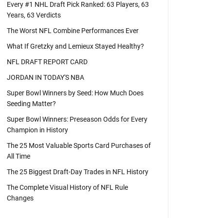
Every #1 NHL Draft Pick Ranked: 63 Players, 63
Years, 63 Verdicts
The Worst NFL Combine Performances Ever
What If Gretzky and Lemieux Stayed Healthy?
NFL DRAFT REPORT CARD
JORDAN IN TODAY'S NBA
Super Bowl Winners by Seed: How Much Does
Seeding Matter?
Super Bowl Winners: Preseason Odds for Every
Champion in History
The 25 Most Valuable Sports Card Purchases of
All Time
The 25 Biggest Draft-Day Trades in NFL History
The Complete Visual History of NFL Rule
Changes