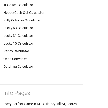
Trixie Bet Calculator
Hedge/Cash Out Calculator
Kelly Criterion Calculator
Lucky 63 Calculator
Lucky 31 Calculator
Lucky 15 Calculator
Parlay Calculator
Odds Converter
Dutching Calculator
Info Pages
Every Perfect Game in MLB History: All 24, Scores