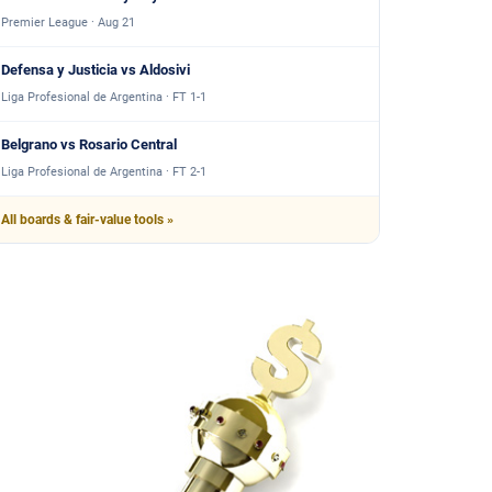
Premier League · Aug 21
Defensa y Justicia vs Aldosivi
Liga Profesional de Argentina · FT 1-1
Belgrano vs Rosario Central
Liga Profesional de Argentina · FT 2-1
All boards & fair-value tools »