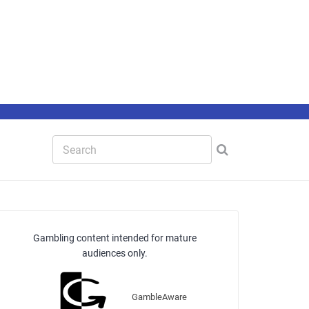
Gambling content intended for mature
audiences only.
GambleAware