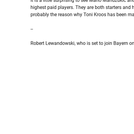
It is a little surprising to see Mario Mandzukic an
highest paid players. They are both starters and 
probably the reason why Toni Kroos has been maki
--
Robert Lewandowski, who is set to join Bayern on 