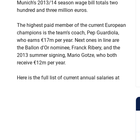
Munich's 2013/14 season wage bill totals two
hundred and three million euros.
The highest paid member of the current European
champions is the team's coach, Pep Guardiola,
who earns €17m per year. Next ones in line are
the Ballon d'Or nominee, Franck Ribery, and the
2013 summer signing, Mario Gotze, who both
receive €12m per year.
Here is the full list of current annual salaries at