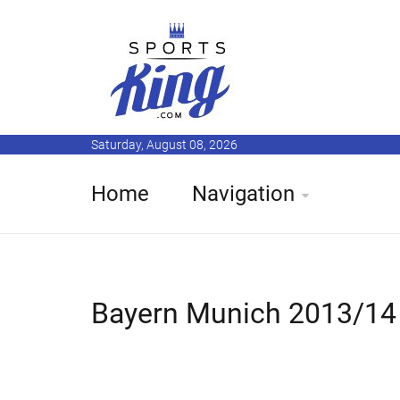
Saturday, August 08, 2026
Home
Navigation
Bayern Munich 2013/14 