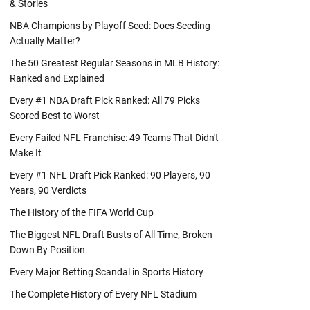
& Stories
NBA Champions by Playoff Seed: Does Seeding
Actually Matter?
The 50 Greatest Regular Seasons in MLB History:
Ranked and Explained
Every #1 NBA Draft Pick Ranked: All 79 Picks
Scored Best to Worst
Every Failed NFL Franchise: 49 Teams That Didn't
Make It
Every #1 NFL Draft Pick Ranked: 90 Players, 90
Years, 90 Verdicts
The History of the FIFA World Cup
The Biggest NFL Draft Busts of All Time, Broken
Down By Position
Every Major Betting Scandal in Sports History
The Complete History of Every NFL Stadium