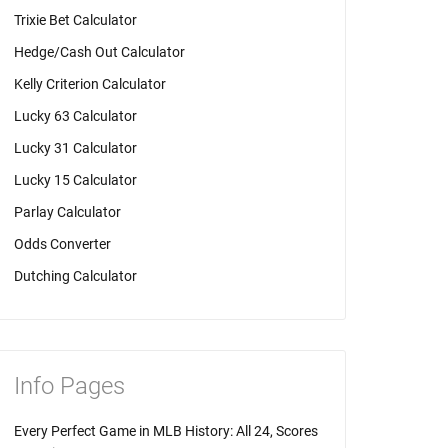
Trixie Bet Calculator
Hedge/Cash Out Calculator
Kelly Criterion Calculator
Lucky 63 Calculator
Lucky 31 Calculator
Lucky 15 Calculator
Parlay Calculator
Odds Converter
Dutching Calculator
Info Pages
Every Perfect Game in MLB History: All 24, Scores