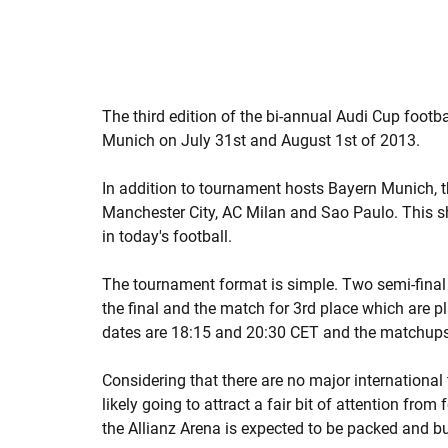
The third edition of the bi-annual Audi Cup footba
Munich on July 31st and August 1st of 2013.
In addition to tournament hosts Bayern Munich, th
Manchester City, AC Milan and Sao Paulo. This sh
in today's football.
The tournament format is simple. Two semi-final
the final and the match for 3rd place which are p
dates are 18:15 and 20:30 CET and the matchups
Considering that there are no major internationa
likely going to attract a fair bit of attention from
the Allianz Arena is expected to be packed and b