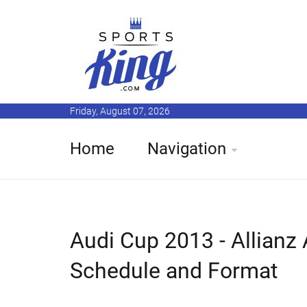
Friday, August 07, 2026
Home
Navigation
Audi Cup 2013 - Allianz
Schedule and Format