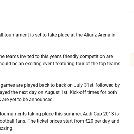
ll tournament is set to take place at the Alianz Arena in
e teams invited to this year's friendly competition are
ould be an exciting event featuring four of the top teams
 games are played back to back on July 31st, followed by
layed the next day on August 1st. Kick-off times for both
 are yet to be announced.
l tournaments taking place this summer, Audi Cup 2013 is
 football fans. The ticket prices start from €20 per day and
uzzing.