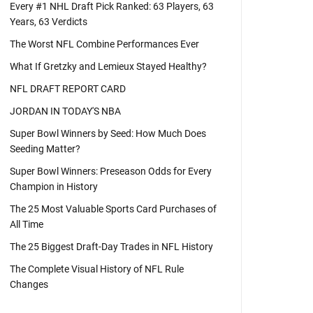
Every #1 NHL Draft Pick Ranked: 63 Players, 63
Years, 63 Verdicts
The Worst NFL Combine Performances Ever
What If Gretzky and Lemieux Stayed Healthy?
NFL DRAFT REPORT CARD
JORDAN IN TODAY'S NBA
Super Bowl Winners by Seed: How Much Does
Seeding Matter?
Super Bowl Winners: Preseason Odds for Every
Champion in History
The 25 Most Valuable Sports Card Purchases of
All Time
The 25 Biggest Draft-Day Trades in NFL History
The Complete Visual History of NFL Rule
Changes