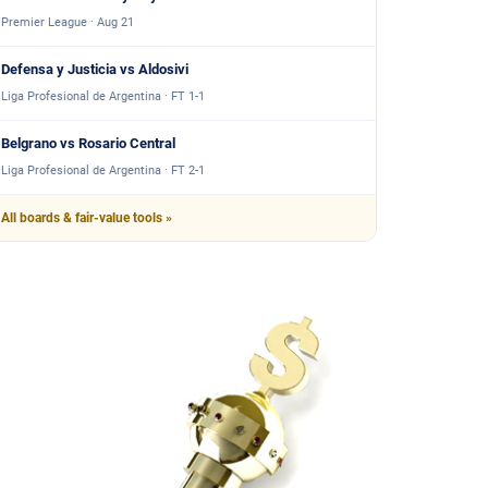
Premier League · Aug 21
Defensa y Justicia vs Aldosivi
Liga Profesional de Argentina · FT 1-1
Belgrano vs Rosario Central
Liga Profesional de Argentina · FT 2-1
All boards & fair-value tools »