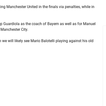
g Manchester United in the finals via penalties, while in
 Pep Guardiola as the coach of Bayern as well as for Manuel
 Manchester City.
we will likely see Mario Balotelli playing against his old