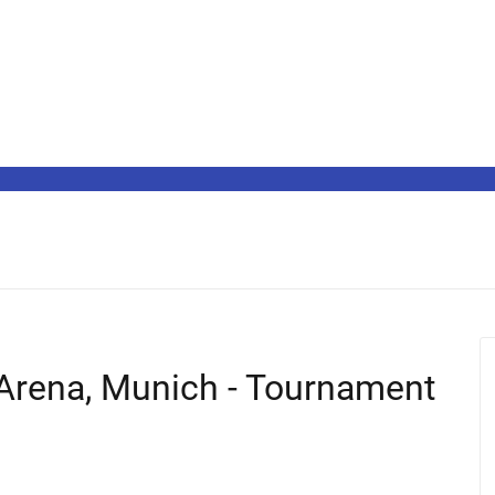
 Arena, Munich - Tournament