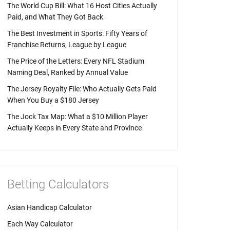
The World Cup Bill: What 16 Host Cities Actually
Paid, and What They Got Back
The Best Investment in Sports: Fifty Years of
Franchise Returns, League by League
The Price of the Letters: Every NFL Stadium
Naming Deal, Ranked by Annual Value
The Jersey Royalty File: Who Actually Gets Paid
When You Buy a $180 Jersey
The Jock Tax Map: What a $10 Million Player
Actually Keeps in Every State and Province
Betting Calculators
Asian Handicap Calculator
Each Way Calculator