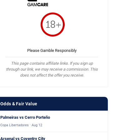
Please Gamble Responsibly
This page contains affiliate links. If you sign up
through our link, we may receive a commission. This
does not affect the offer you receive.
Odds & Fair Value
Palmeiras vs Cerro Porteño
Copa Libertadores · Aug 12
Arsenal vs Coventry City