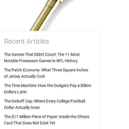
Recent Articles
The Games That Didn't Count: The 11 Most
Notable Preseason Games in NFL History
The Patch Economy: What Three Square Inches
of Jersey Actually Cost
The Time Machine: How the Dodgers Pay a Billion
Dollars Later
The Kickoff Cap: Where Every College Football
Dollar Actually Goes
The $11 Million Piece of Paper: Inside the Ohtani
Card That Does Not Exist Yet