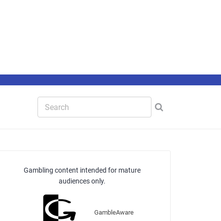
Gambling content intended for mature
audiences only.
GambleAware