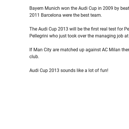
Bayern Munich won the Audi Cup in 2009 by beatin
2011 Barcelona were the best team.
The Audi Cup 2013 will be the first real test for
Pellegrini who just took over the managing job at
If Man City are matched up against AC Milan then 
club.
Audi Cup 2013 sounds like a lot of fun!