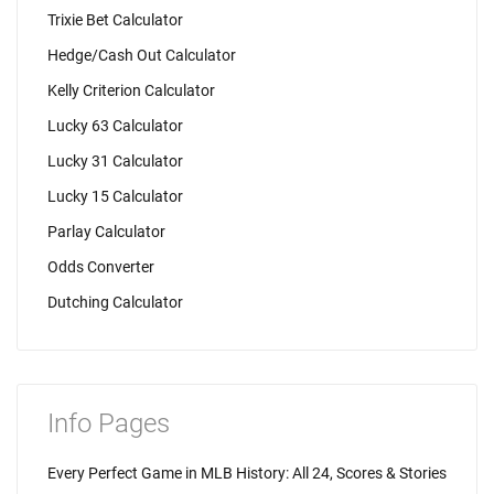
Trixie Bet Calculator
Hedge/Cash Out Calculator
Kelly Criterion Calculator
Lucky 63 Calculator
Lucky 31 Calculator
Lucky 15 Calculator
Parlay Calculator
Odds Converter
Dutching Calculator
Info Pages
Every Perfect Game in MLB History: All 24, Scores & Stories