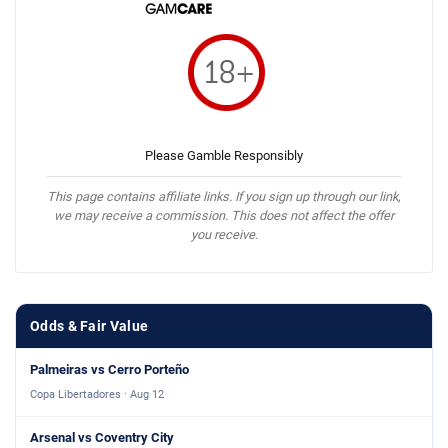
Please Gamble Responsibly
This page contains affiliate links. If you sign up through our link,
we may receive a commission. This does not affect the offer
you receive.
Odds & Fair Value
Palmeiras vs Cerro Porteño
Copa Libertadores · Aug 12
Arsenal vs Coventry City