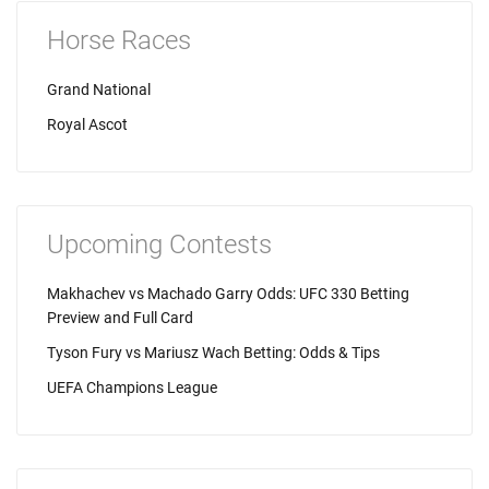
Horse Races
Grand National
Royal Ascot
Upcoming Contests
Makhachev vs Machado Garry Odds: UFC 330 Betting
Preview and Full Card
Tyson Fury vs Mariusz Wach Betting: Odds & Tips
UEFA Champions League