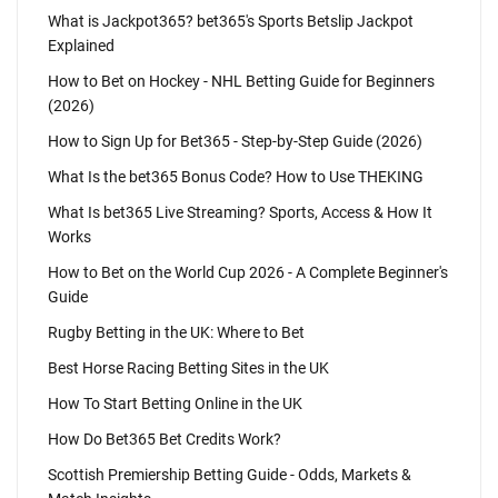
What is Jackpot365? bet365's Sports Betslip Jackpot
Explained
How to Bet on Hockey - NHL Betting Guide for Beginners
(2026)
How to Sign Up for Bet365 - Step-by-Step Guide (2026)
What Is the bet365 Bonus Code? How to Use THEKING
What Is bet365 Live Streaming? Sports, Access & How It
Works
How to Bet on the World Cup 2026 - A Complete Beginner's
Guide
Rugby Betting in the UK: Where to Bet
Best Horse Racing Betting Sites in the UK
How To Start Betting Online in the UK
How Do Bet365 Bet Credits Work?
Scottish Premiership Betting Guide - Odds, Markets &