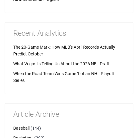
Recent Analytics
The 20-Game Mark: How MLB's April Records Actually
Predict October
What Vegas Is Telling Us About the 2026 NFL Draft
When the Road Team Wins Game 1 of an NHL Playoff
Series
Article Archive
Baseball
(144)