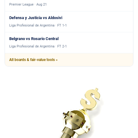
Premier League · Aug 21
Defensa y Justicia vs Aldosivi
Liga Profesional de Argentina · FT 1-1
Belgrano vs Rosario Central
Liga Profesional de Argentina · FT 2-1
All boards & fair-value tools »