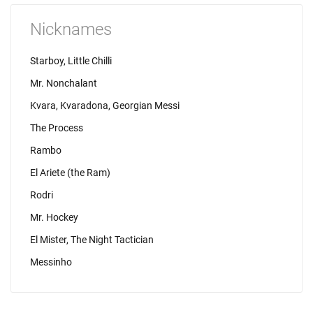
Nicknames
Starboy, Little Chilli
Mr. Nonchalant
Kvara, Kvaradona, Georgian Messi
The Process
Rambo
El Ariete (the Ram)
Rodri
Mr. Hockey
El Mister, The Night Tactician
Messinho