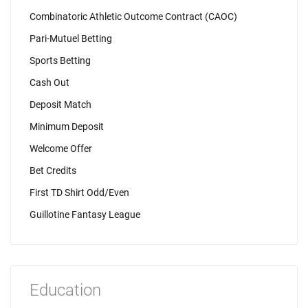
Combinatoric Athletic Outcome Contract (CAOC)
Pari-Mutuel Betting
Sports Betting
Cash Out
Deposit Match
Minimum Deposit
Welcome Offer
Bet Credits
First TD Shirt Odd/Even
Guillotine Fantasy League
Education