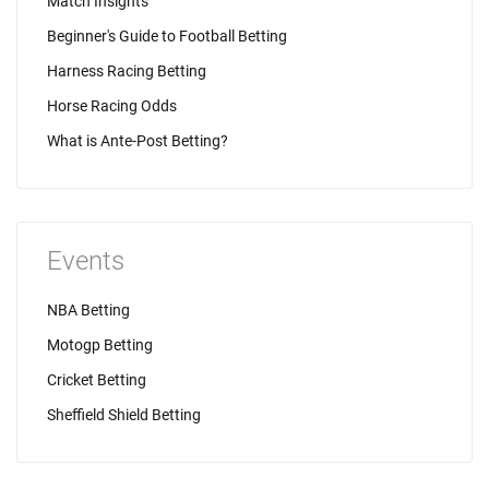
Match Insights
Beginner's Guide to Football Betting
Harness Racing Betting
Horse Racing Odds
What is Ante-Post Betting?
Events
NBA Betting
Motogp Betting
Cricket Betting
Sheffield Shield Betting