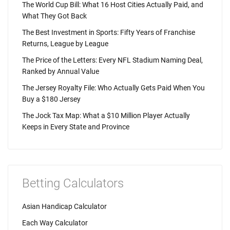
The World Cup Bill: What 16 Host Cities Actually Paid, and
What They Got Back
The Best Investment in Sports: Fifty Years of Franchise
Returns, League by League
The Price of the Letters: Every NFL Stadium Naming Deal,
Ranked by Annual Value
The Jersey Royalty File: Who Actually Gets Paid When You
Buy a $180 Jersey
The Jock Tax Map: What a $10 Million Player Actually
Keeps in Every State and Province
Betting Calculators
Asian Handicap Calculator
Each Way Calculator