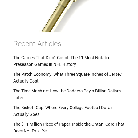
Recent Articles
The Games That Didn't Count: The 11 Most Notable
Preseason Games in NFL History
The Patch Economy: What Three Square Inches of Jersey
Actually Cost
The Time Machine: How the Dodgers Pay a Billion Dollars
Later
The Kickoff Cap: Where Every College Football Dollar
Actually Goes
The $11 Million Piece of Paper: Inside the Ohtani Card That
Does Not Exist Yet