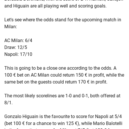
and Higuain are all playing well and scoring goals.
Let's see where the odds stand for the upcoming match in
Milan:
AC Milan: 6/4
Draw: 12/5
Napoli: 17/10
This is going to be a close one according to the odds. A
100 € bet on AC Milan could return 150 € in profit, while the
same bet on the guests could return 170 € in profit.
The most likely scorelines are 1-0 and 0-1, both offered at
8/1.
Gonzalo Higuain is the favourite to score for Napoli at 5/4
(bet 100 € for a chance to win 125 €), while Mario Balotelli