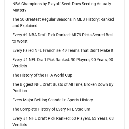
NBA Champions by Playoff Seed: Does Seeding Actually
Matter?
The 50 Greatest Regular Seasons in MLB History: Ranked
and Explained
Every #1 NBA Draft Pick Ranked: All 79 Picks Scored Best
to Worst
Every Failed NFL Franchise: 49 Teams That Didn't Make It
Every #1 NFL Draft Pick Ranked: 90 Players, 90 Years, 90
Verdicts
The History of the FIFA World Cup
The Biggest NFL Draft Busts of All Time, Broken Down By
Position
Every Major Betting Scandal in Sports History
The Complete History of Every NFL Stadium
Every #1 NHL Draft Pick Ranked: 63 Players, 63 Years, 63
Verdicts