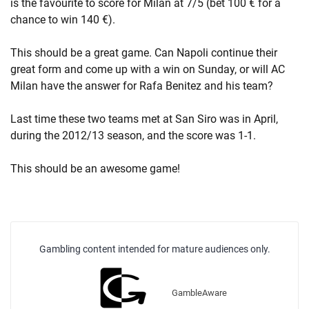
is the favourite to score for Milan at 7/5 (bet 100 € for a
chance to win 140 €).
This should be a great game. Can Napoli continue their
great form and come up with a win on Sunday, or will AC
Milan have the answer for Rafa Benitez and his team?
Last time these two teams met at San Siro was in April,
during the 2012/13 season, and the score was 1-1.
This should be an awesome game!
Gambling content intended for mature audiences only.
GambleAware