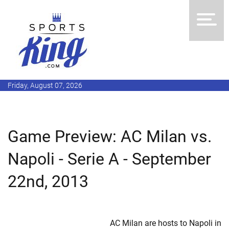
Friday, August 07, 2026
Game Preview: AC Milan vs.
Napoli - Serie A - September
22nd, 2013
AC Milan are hosts to Napoli in