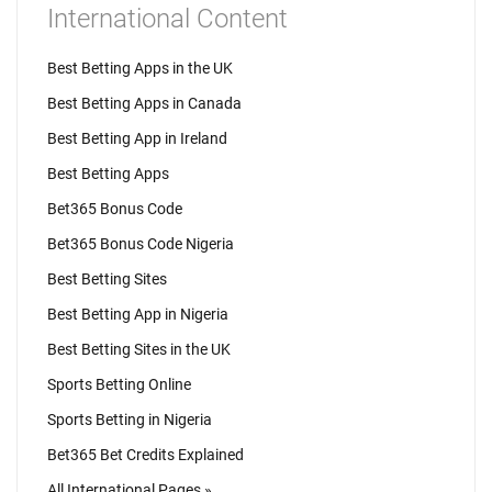
International Content
Best Betting Apps in the UK
Best Betting Apps in Canada
Best Betting App in Ireland
Best Betting Apps
Bet365 Bonus Code
Bet365 Bonus Code Nigeria
Best Betting Sites
Best Betting App in Nigeria
Best Betting Sites in the UK
Sports Betting Online
Sports Betting in Nigeria
Bet365 Bet Credits Explained
All International Pages »