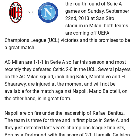
the fourth round of Serie A
games on Sunday, September
22nd, 2013 at San Siro
stadium in Milan. both teams
are coming off UEFA
Champions League (UCL) victories and this promises to be
a great match.
AC Milan are 1-1-1 in Serie A so far this season and most
recently they defeated Celtic 2-0 in the UCL. Several players
on the AC Milan squad, including Kaka, Montolivo and El
Shaarawy, are injured at the moment and will not be
available for the match against Napoli. Mario Balotelli, on
the other hand, is in great form.
Napoli are on fire under the leadership of Rafael Benitez.
The team is three for three and in first place in Serie A, and
they just defeated last year's champions league finalists,
Borussia Dortmund, with the score of 2-1. Hamsik, Callejon