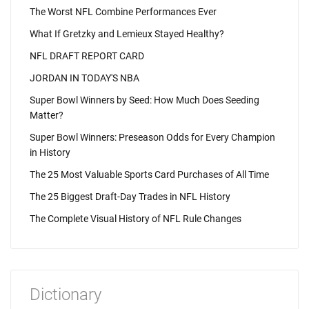
The Worst NFL Combine Performances Ever
What If Gretzky and Lemieux Stayed Healthy?
NFL DRAFT REPORT CARD
JORDAN IN TODAY'S NBA
Super Bowl Winners by Seed: How Much Does Seeding
Matter?
Super Bowl Winners: Preseason Odds for Every Champion
in History
The 25 Most Valuable Sports Card Purchases of All Time
The 25 Biggest Draft-Day Trades in NFL History
The Complete Visual History of NFL Rule Changes
Dictionary