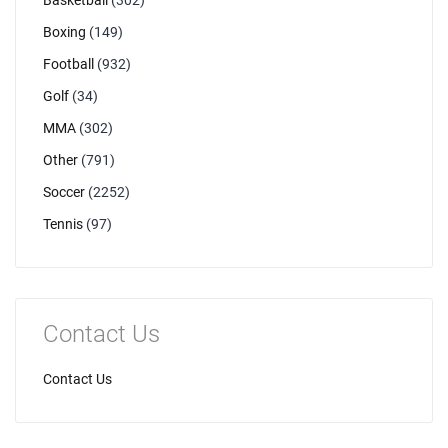
Basketball
(302)
Boxing
(149)
Football
(932)
Golf
(34)
MMA
(302)
Other
(791)
Soccer
(2252)
Tennis
(97)
Contact Us
Contact Us