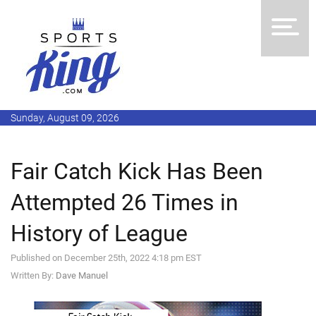
Sunday, August 09, 2026
Fair Catch Kick Has Been
Attempted 26 Times in
History of League
Published on December 25th, 2022 4:18 pm EST
Written By:
Dave Manuel