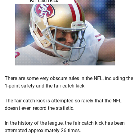
There are some very obscure rules in the NFL, including the
1-point safety and the fair catch kick.
The fair catch kick is attempted so rarely that the NFL
doesn't even record the statistic.
In the history of the league, the fair catch kick has been
attempted approximately 26 times.