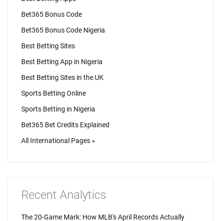
Bet365 Bonus Code
Bet365 Bonus Code Nigeria
Best Betting Sites
Best Betting App in Nigeria
Best Betting Sites in the UK
Sports Betting Online
Sports Betting in Nigeria
Bet365 Bet Credits Explained
All International Pages »
Recent Analytics
The 20-Game Mark: How MLB's April Records Actually