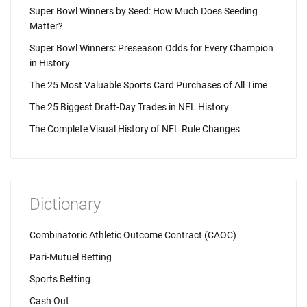
Super Bowl Winners by Seed: How Much Does Seeding
Matter?
Super Bowl Winners: Preseason Odds for Every Champion
in History
The 25 Most Valuable Sports Card Purchases of All Time
The 25 Biggest Draft-Day Trades in NFL History
The Complete Visual History of NFL Rule Changes
Dictionary
Combinatoric Athletic Outcome Contract (CAOC)
Pari-Mutuel Betting
Sports Betting
Cash Out