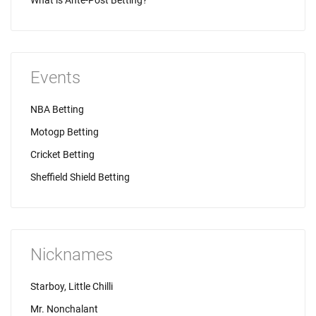
What is Ante-Post Betting?
Events
NBA Betting
Motogp Betting
Cricket Betting
Sheffield Shield Betting
Nicknames
Starboy, Little Chilli
Mr. Nonchalant