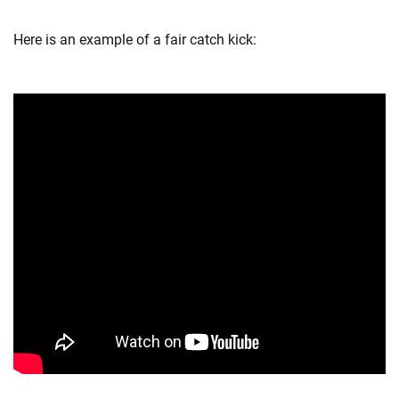
Here is an example of a fair catch kick: