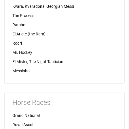
Kvara, Kvaradona, Georgian Messi
The Process
Rambo
El Ariete (the Ram)
Rodri
Mr. Hockey
El Mister, The Night Tactician
Messinho
Horse Races
Grand National
Royal Ascot