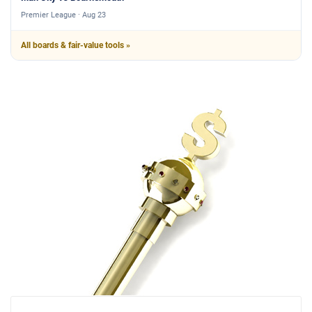
Premier League · Aug 23
All boards & fair-value tools »