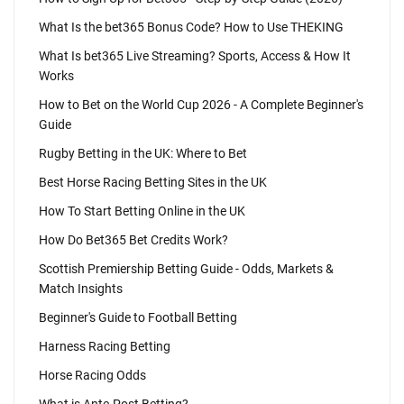
What Is the bet365 Bonus Code? How to Use THEKING
What Is bet365 Live Streaming? Sports, Access & How It
Works
How to Bet on the World Cup 2026 - A Complete Beginner's
Guide
Rugby Betting in the UK: Where to Bet
Best Horse Racing Betting Sites in the UK
How To Start Betting Online in the UK
How Do Bet365 Bet Credits Work?
Scottish Premiership Betting Guide - Odds, Markets &
Match Insights
Beginner's Guide to Football Betting
Harness Racing Betting
Horse Racing Odds