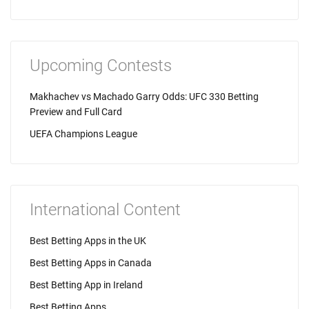
Upcoming Contests
Makhachev vs Machado Garry Odds: UFC 330 Betting
Preview and Full Card
UEFA Champions League
International Content
Best Betting Apps in the UK
Best Betting Apps in Canada
Best Betting App in Ireland
Best Betting Apps