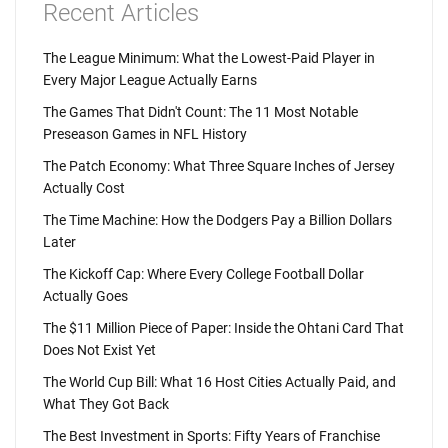
Recent Articles
The League Minimum: What the Lowest-Paid Player in
Every Major League Actually Earns
The Games That Didn't Count: The 11 Most Notable
Preseason Games in NFL History
The Patch Economy: What Three Square Inches of Jersey
Actually Cost
The Time Machine: How the Dodgers Pay a Billion Dollars
Later
The Kickoff Cap: Where Every College Football Dollar
Actually Goes
The $11 Million Piece of Paper: Inside the Ohtani Card That
Does Not Exist Yet
The World Cup Bill: What 16 Host Cities Actually Paid, and
What They Got Back
The Best Investment in Sports: Fifty Years of Franchise