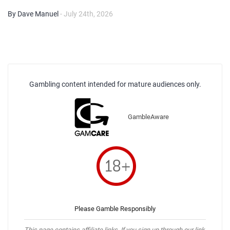
By Dave Manuel
- July 24th, 2026
Gambling content intended for mature audiences only.
GambleAware
Please Gamble Responsibly
This page contains affiliate links. If you sign up through our link,