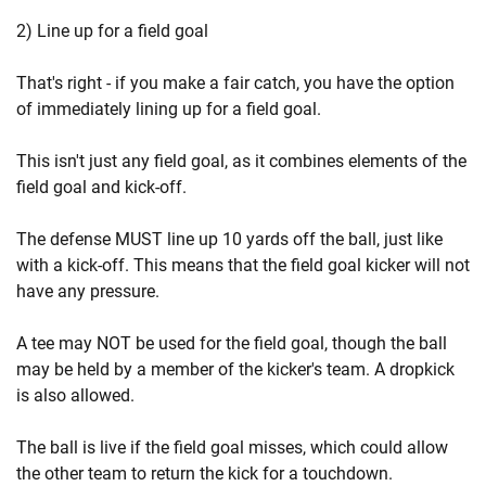
2) Line up for a field goal
That's right - if you make a fair catch, you have the option
of immediately lining up for a field goal.
This isn't just any field goal, as it combines elements of the
field goal and kick-off.
The defense MUST line up 10 yards off the ball, just like
with a kick-off. This means that the field goal kicker will not
have any pressure.
A tee may NOT be used for the field goal, though the ball
may be held by a member of the kicker's team. A dropkick
is also allowed.
The ball is live if the field goal misses, which could allow
the other team to return the kick for a touchdown.