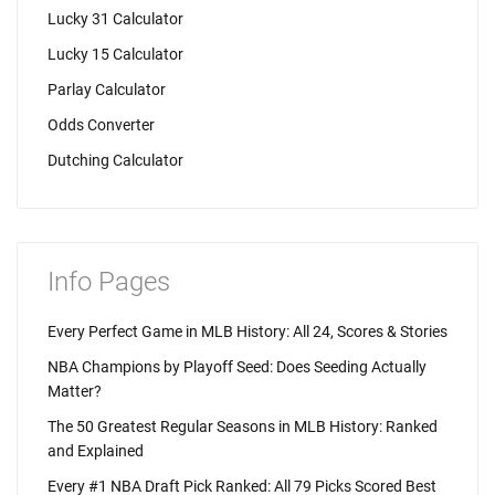
Lucky 31 Calculator
Lucky 15 Calculator
Parlay Calculator
Odds Converter
Dutching Calculator
Info Pages
Every Perfect Game in MLB History: All 24, Scores & Stories
NBA Champions by Playoff Seed: Does Seeding Actually
Matter?
The 50 Greatest Regular Seasons in MLB History: Ranked
and Explained
Every #1 NBA Draft Pick Ranked: All 79 Picks Scored Best