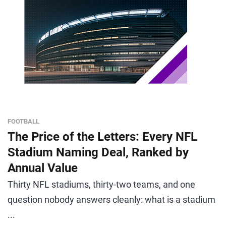
FOOTBALL
The Price of the Letters: Every NFL
Stadium Naming Deal, Ranked by
Annual Value
Thirty NFL stadiums, thirty-two teams, and one
question nobody answers cleanly: what is a stadium
...