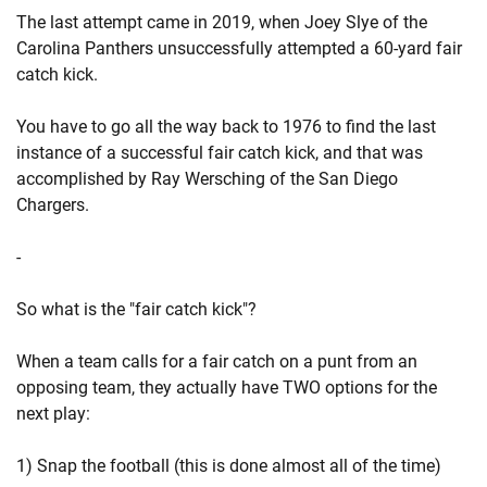
The last attempt came in 2019, when Joey Slye of the
Carolina Panthers unsuccessfully attempted a 60-yard fair
catch kick.
You have to go all the way back to 1976 to find the last
instance of a successful fair catch kick, and that was
accomplished by Ray Wersching of the San Diego
Chargers.
-
So what is the "fair catch kick"?
When a team calls for a fair catch on a punt from an
opposing team, they actually have TWO options for the
next play:
1) Snap the football (this is done almost all of the time)