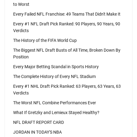
to Worst
Every Failed NFL Franchise: 49 Teams That Didn't Make It
Every #1 NFL Draft Pick Ranked: 90 Players, 90 Years, 90
Verdicts
The History of the FIFA World Cup
The Biggest NFL Draft Busts of All Time, Broken Down By
Position
Every Major Betting Scandal in Sports History
The Complete History of Every NFL Stadium
Every #1 NHL Draft Pick Ranked: 63 Players, 63 Years, 63
Verdicts
The Worst NFL Combine Performances Ever
What If Gretzky and Lemieux Stayed Healthy?
NFL DRAFT REPORT CARD
JORDAN IN TODAY'S NBA