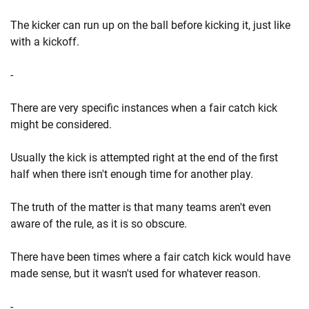
The kicker can run up on the ball before kicking it, just like
with a kickoff.
-
There are very specific instances when a fair catch kick
might be considered.
Usually the kick is attempted right at the end of the first
half when there isn't enough time for another play.
The truth of the matter is that many teams aren't even
aware of the rule, as it is so obscure.
There have been times where a fair catch kick would have
made sense, but it wasn't used for whatever reason.
-