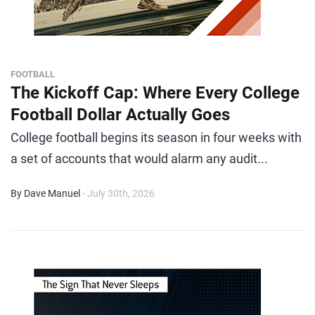
FOOTBALL
The Kickoff Cap: Where Every College
Football Dollar Actually Goes
College football begins its season in four weeks with
a set of accounts that would alarm any audit...
By Dave Manuel
- July 30th, 2026