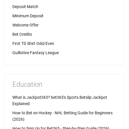
Deposit Match
Minimum Deposit
Welcome Offer
Bet Credits
First TD Shirt Odd/Even
Guillotine Fantasy League
Education
What is Jackpot365? bet365's Sports Betslip Jackpot
Explained
How to Bet on Hockey - NHL Betting Guide for Beginners
(2026)
How to Sign Up for Bet365 - Step-by-Step Guide (2026)