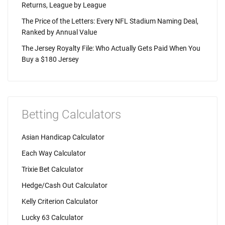
Returns, League by League
The Price of the Letters: Every NFL Stadium Naming Deal,
Ranked by Annual Value
The Jersey Royalty File: Who Actually Gets Paid When You
Buy a $180 Jersey
Betting Calculators
Asian Handicap Calculator
Each Way Calculator
Trixie Bet Calculator
Hedge/Cash Out Calculator
Kelly Criterion Calculator
Lucky 63 Calculator