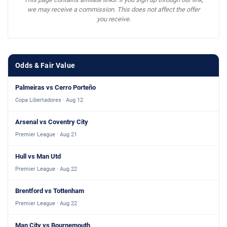
we may receive a commission. This does not affect the offer
you receive.
Odds & Fair Value
Palmeiras vs Cerro Porteño
Copa Libertadores · Aug 12
Arsenal vs Coventry City
Premier League · Aug 21
Hull vs Man Utd
Premier League · Aug 22
Brentford vs Tottenham
Premier League · Aug 22
Man City vs Bournemouth