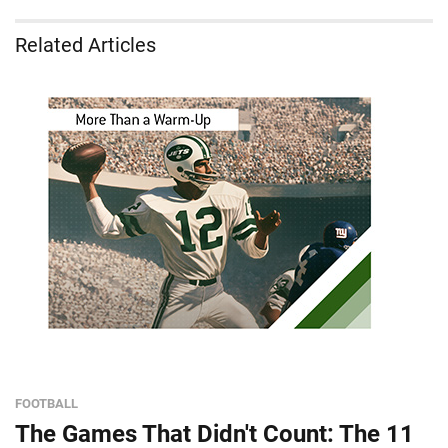
Related Articles
FOOTBALL
The Games That Didn't Count: The 11