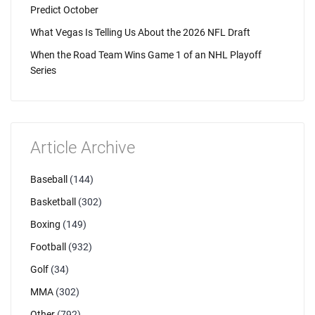
Predict October
What Vegas Is Telling Us About the 2026 NFL Draft
When the Road Team Wins Game 1 of an NHL Playoff
Series
Article Archive
Baseball
(144)
Basketball
(302)
Boxing
(149)
Football
(932)
Golf
(34)
MMA
(302)
Other
(792)