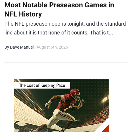
Most Notable Preseason Games in
NFL History
The NFL preseason opens tonight, and the standard
line about it is that none of it counts. That is t...
By Dave Manuel
- August 6th, 2026