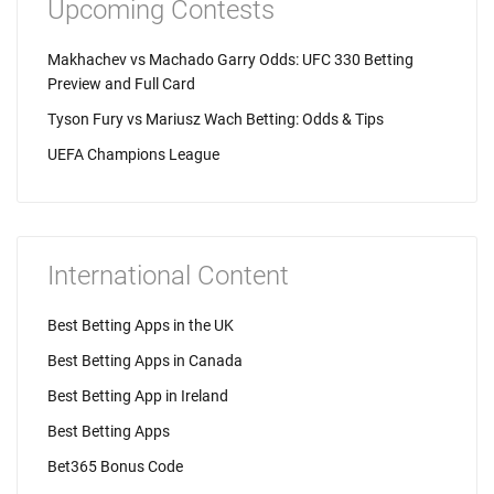
Upcoming Contests
Makhachev vs Machado Garry Odds: UFC 330 Betting
Preview and Full Card
Tyson Fury vs Mariusz Wach Betting: Odds & Tips
UEFA Champions League
International Content
Best Betting Apps in the UK
Best Betting Apps in Canada
Best Betting App in Ireland
Best Betting Apps
Bet365 Bonus Code