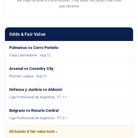
we may receive a commission. This does not affect the offer
you receive.
Odds & Fair Value
Palmeiras vs Cerro Porteño
Copa Libertadores · Aug 12
Arsenal vs Coventry City
Premier League · Aug 21
Defensa y Justicia vs Aldosivi
Liga Profesional de Argentina · FT 1-1
Belgrano vs Rosario Central
Liga Profesional de Argentina · FT 2-1
All boards & fair-value tools »