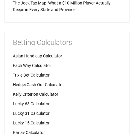
The Jock Tax Map: What a $10 Million Player Actually
Keeps in Every State and Province
Betting Calculators
Asian Handicap Calculator
Each Way Calculator
Trixie Bet Calculator
Hedge/Cash Out Calculator
Kelly Criterion Calculator
Lucky 63 Calculator
Lucky 31 Calculator
Lucky 15 Calculator
Parlay Calculator