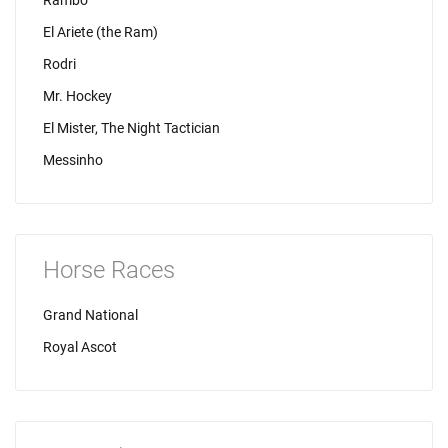
Rambo
El Ariete (the Ram)
Rodri
Mr. Hockey
El Mister, The Night Tactician
Messinho
Horse Races
Grand National
Royal Ascot