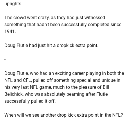
uprights.
The crowd went crazy, as they had just witnessed
something that hadn't been successfully completed since
1941.
Doug Flutie had just hit a dropkick extra point.
-
Doug Flutie, who had an exciting career playing in both the
NFL and CFL, pulled off something special and unique in
his very last NFL game, much to the pleasure of Bill
Belichick, who was absolutely beaming after Flutie
successfully pulled it off.
When will we see another drop kick extra point in the NFL?