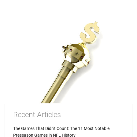
Recent Articles
The Games That Didn't Count: The 11 Most Notable
Preseason Games in NFL History