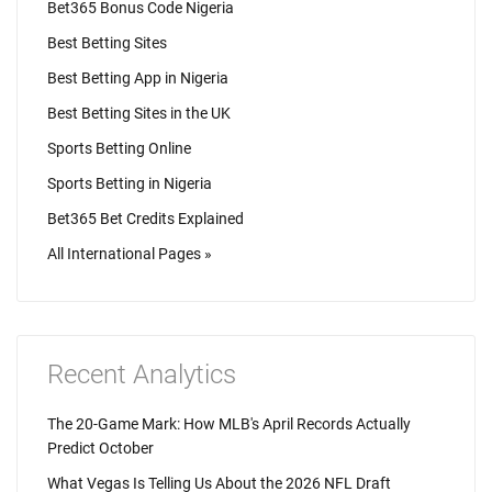
Bet365 Bonus Code Nigeria
Best Betting Sites
Best Betting App in Nigeria
Best Betting Sites in the UK
Sports Betting Online
Sports Betting in Nigeria
Bet365 Bet Credits Explained
All International Pages »
Recent Analytics
The 20-Game Mark: How MLB's April Records Actually
Predict October
What Vegas Is Telling Us About the 2026 NFL Draft