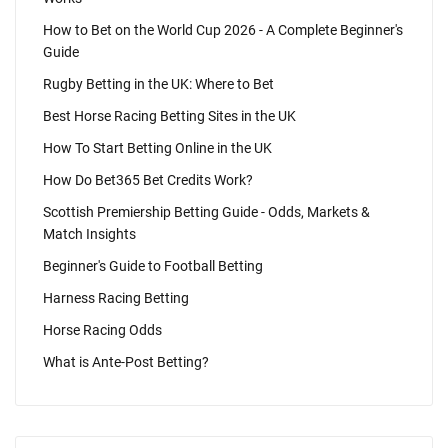
How to Bet on the World Cup 2026 - A Complete Beginner's
Guide
Rugby Betting in the UK: Where to Bet
Best Horse Racing Betting Sites in the UK
How To Start Betting Online in the UK
How Do Bet365 Bet Credits Work?
Scottish Premiership Betting Guide - Odds, Markets &
Match Insights
Beginner's Guide to Football Betting
Harness Racing Betting
Horse Racing Odds
What is Ante-Post Betting?