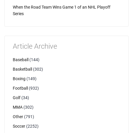
When the Road Team Wins Game 1 of an NHL Playoff
Series
Article Archive
Baseball
(144)
Basketball
(302)
Boxing
(149)
Football
(932)
Golf
(34)
MMA
(302)
Other
(791)
Soccer
(2252)