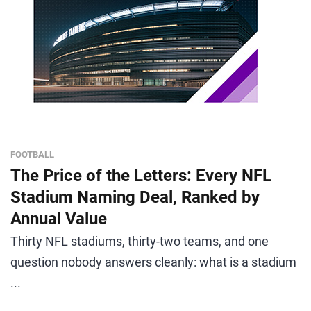
FOOTBALL
The Price of the Letters: Every NFL
Stadium Naming Deal, Ranked by
Annual Value
Thirty NFL stadiums, thirty-two teams, and one
question nobody answers cleanly: what is a stadium
...