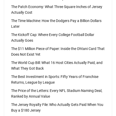
The Patch Economy: What Three Square Inches of Jersey
Actually Cost
The Time Machine: How the Dodgers Pay a Billion Dollars
Later
The Kickoff Cap: Where Every College Football Dollar
Actually Goes
The $11 Million Piece of Paper: Inside the Ohtani Card That
Does Not Exist Yet
The World Cup Bill: What 16 Host Cities Actually Paid, and
What They Got Back
The Best Investment in Sports: Fifty Years of Franchise
Returns, League by League
The Price of the Letters: Every NFL Stadium Naming Deal,
Ranked by Annual Value
The Jersey Royalty File: Who Actually Gets Paid When You
Buy a $180 Jersey