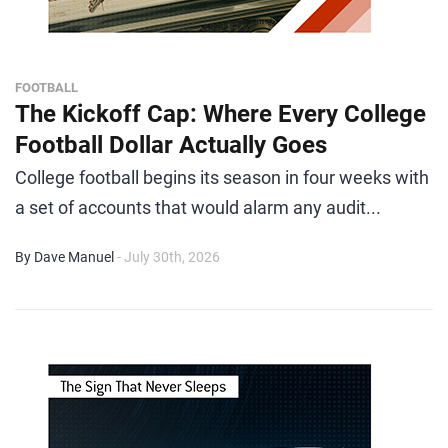
FOOTBALL
The Kickoff Cap: Where Every College
Football Dollar Actually Goes
College football begins its season in four weeks with
a set of accounts that would alarm any audit...
By Dave Manuel
- July 30th, 2026