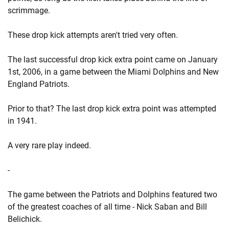
scrimmage.
These drop kick attempts aren't tried very often.
The last successful drop kick extra point came on January
1st, 2006, in a game between the Miami Dolphins and New
England Patriots.
Prior to that? The last drop kick extra point was attempted
in 1941.
A very rare play indeed.
-
The game between the Patriots and Dolphins featured two
of the greatest coaches of all time - Nick Saban and Bill
Belichick.