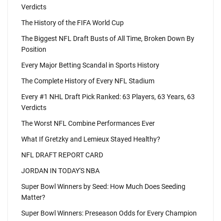
Verdicts
The History of the FIFA World Cup
The Biggest NFL Draft Busts of All Time, Broken Down By
Position
Every Major Betting Scandal in Sports History
The Complete History of Every NFL Stadium
Every #1 NHL Draft Pick Ranked: 63 Players, 63 Years, 63
Verdicts
The Worst NFL Combine Performances Ever
What If Gretzky and Lemieux Stayed Healthy?
NFL DRAFT REPORT CARD
JORDAN IN TODAY'S NBA
Super Bowl Winners by Seed: How Much Does Seeding
Matter?
Super Bowl Winners: Preseason Odds for Every Champion