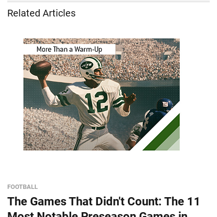
Related Articles
FOOTBALL
The Games That Didn't Count: The 11
Most Notable Preseason Games in