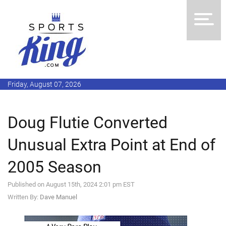
Friday, August 07, 2026
Doug Flutie Converted
Unusual Extra Point at End of
2005 Season
Published on August 15th, 2024 2:01 pm EST
Written By:
Dave Manuel