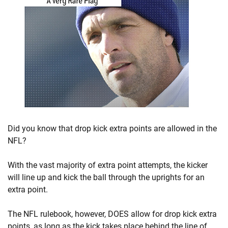
Did you know that drop kick extra points are allowed in the
NFL?
With the vast majority of extra point attempts, the kicker
will line up and kick the ball through the uprights for an
extra point.
The NFL rulebook, however, DOES allow for drop kick extra
points, as long as the kick takes place behind the line of