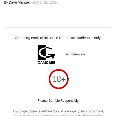
By Dave Manuel
- July 24th, 2026
Gambling content intended for mature audiences only.
GambleAware
Please Gamble Responsibly
This page contains affiliate links. If you sign up through our link,