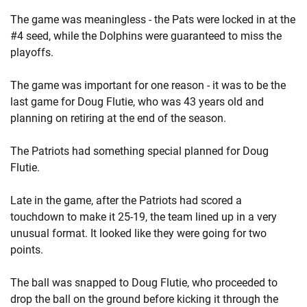
The game was meaningless - the Pats were locked in at the
#4 seed, while the Dolphins were guaranteed to miss the
playoffs.
The game was important for one reason - it was to be the
last game for Doug Flutie, who was 43 years old and
planning on retiring at the end of the season.
The Patriots had something special planned for Doug
Flutie.
Late in the game, after the Patriots had scored a
touchdown to make it 25-19, the team lined up in a very
unusual format. It looked like they were going for two
points.
The ball was snapped to Doug Flutie, who proceeded to
drop the ball on the ground before kicking it through the