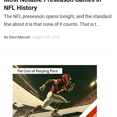
NFL History
The NFL preseason opens tonight, and the standard
line about it is that none of it counts. That is t...
By Dave Manuel
- August 6th, 2026