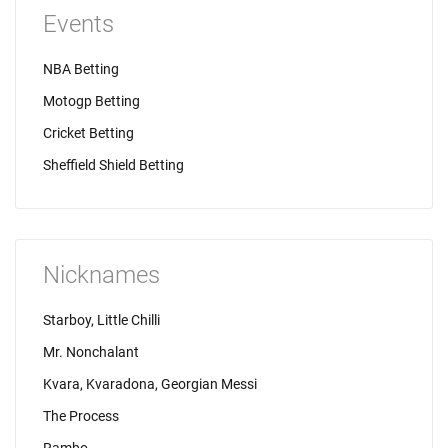
Events
NBA Betting
Motogp Betting
Cricket Betting
Sheffield Shield Betting
Nicknames
Starboy, Little Chilli
Mr. Nonchalant
Kvara, Kvaradona, Georgian Messi
The Process