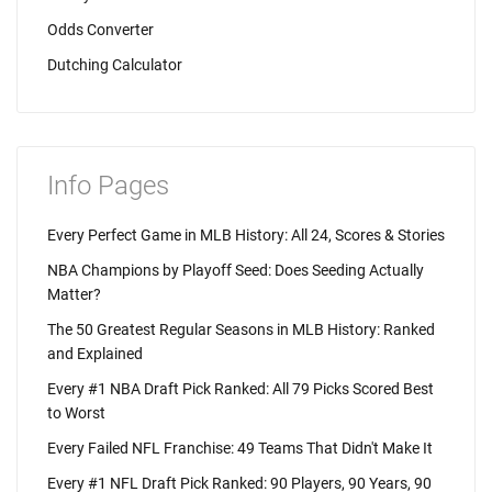
Odds Converter
Dutching Calculator
Info Pages
Every Perfect Game in MLB History: All 24, Scores & Stories
NBA Champions by Playoff Seed: Does Seeding Actually
Matter?
The 50 Greatest Regular Seasons in MLB History: Ranked
and Explained
Every #1 NBA Draft Pick Ranked: All 79 Picks Scored Best
to Worst
Every Failed NFL Franchise: 49 Teams That Didn't Make It
Every #1 NFL Draft Pick Ranked: 90 Players, 90 Years, 90