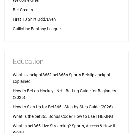
Welcome Offer
Bet Credits
First TD Shirt Odd/Even
Guillotine Fantasy League
Education
What is Jackpot365? bet365's Sports Betslip Jackpot
Explained
How to Bet on Hockey - NHL Betting Guide for Beginners
(2026)
How to Sign Up for Bet365 - Step-by-Step Guide (2026)
What Is the bet365 Bonus Code? How to Use THEKING
What Is bet365 Live Streaming? Sports, Access & How It
Works