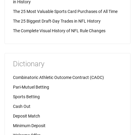
in History
The 25 Most Valuable Sports Card Purchases of All Time
The 25 Biggest Draft-Day Trades in NFL History
The Complete Visual History of NFL Rule Changes
Dictionary
Combinatoric Athletic Outcome Contract (CAOC)
Pari-Mutuel Betting
Sports Betting
Cash Out
Deposit Match
Minimum Deposit