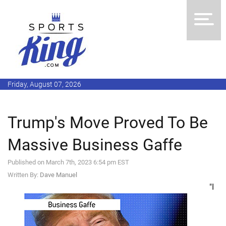
Friday, August 07, 2026
Trump's Move Proved To Be
Massive Business Gaffe
Published on March 7th, 2023 6:54 pm EST
Written By:
Dave Manuel
"I