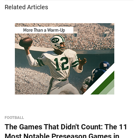
Related Articles
FOOTBALL
The Games That Didn't Count: The 11
Most Notable Preseason Games in