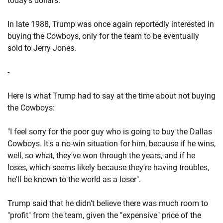
today's dollars.
In late 1988, Trump was once again reportedly interested in
buying the Cowboys, only for the team to be eventually
sold to Jerry Jones.
-
Here is what Trump had to say at the time about not buying
the Cowboys:
"I feel sorry for the poor guy who is going to buy the Dallas
Cowboys. It's a no-win situation for him, because if he wins,
well, so what, they've won through the years, and if he
loses, which seems likely because they're having troubles,
he'll be known to the world as a loser".
Trump said that he didn't believe there was much room to
"profit" from the team, given the "expensive" price of the