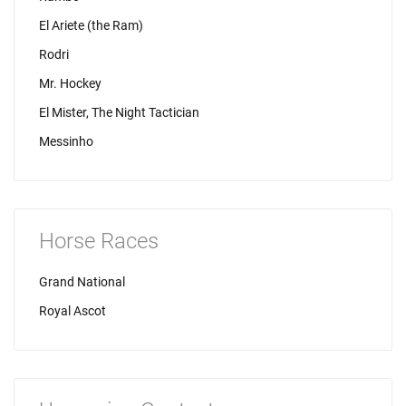
El Ariete (the Ram)
Rodri
Mr. Hockey
El Mister, The Night Tactician
Messinho
Horse Races
Grand National
Royal Ascot