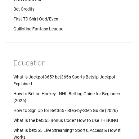
Bet Credits
First TD Shirt Odd/Even
Guillotine Fantasy League
Education
What is Jackpot365? bet365's Sports Betslip Jackpot
Explained
How to Bet on Hockey - NHL Betting Guide for Beginners
(2026)
How to Sign Up for Bet365 - Step-by-Step Guide (2026)
What Is the bet365 Bonus Code? How to Use THEKING
What Is bet365 Live Streaming? Sports, Access & How It
Works