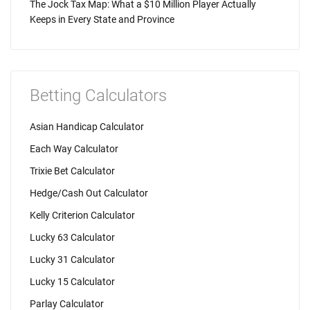
The Jock Tax Map: What a $10 Million Player Actually
Keeps in Every State and Province
Betting Calculators
Asian Handicap Calculator
Each Way Calculator
Trixie Bet Calculator
Hedge/Cash Out Calculator
Kelly Criterion Calculator
Lucky 63 Calculator
Lucky 31 Calculator
Lucky 15 Calculator
Parlay Calculator