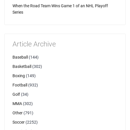
When the Road Team Wins Game 1 of an NHL Playoff
Series
Article Archive
Baseball
(144)
Basketball
(302)
Boxing
(149)
Football
(932)
Golf
(34)
MMA
(302)
Other
(791)
Soccer
(2252)