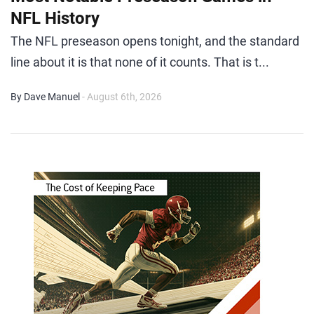
NFL History
The NFL preseason opens tonight, and the standard
line about it is that none of it counts. That is t...
By Dave Manuel
- August 6th, 2026