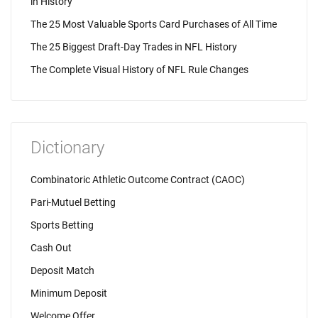
in History
The 25 Most Valuable Sports Card Purchases of All Time
The 25 Biggest Draft-Day Trades in NFL History
The Complete Visual History of NFL Rule Changes
Dictionary
Combinatoric Athletic Outcome Contract (CAOC)
Pari-Mutuel Betting
Sports Betting
Cash Out
Deposit Match
Minimum Deposit
Welcome Offer