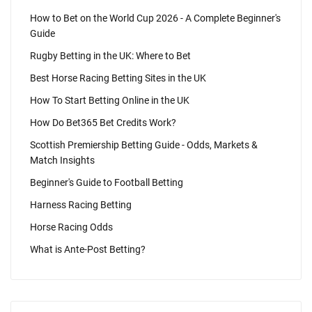
How to Bet on the World Cup 2026 - A Complete Beginner's
Guide
Rugby Betting in the UK: Where to Bet
Best Horse Racing Betting Sites in the UK
How To Start Betting Online in the UK
How Do Bet365 Bet Credits Work?
Scottish Premiership Betting Guide - Odds, Markets &
Match Insights
Beginner's Guide to Football Betting
Harness Racing Betting
Horse Racing Odds
What is Ante-Post Betting?