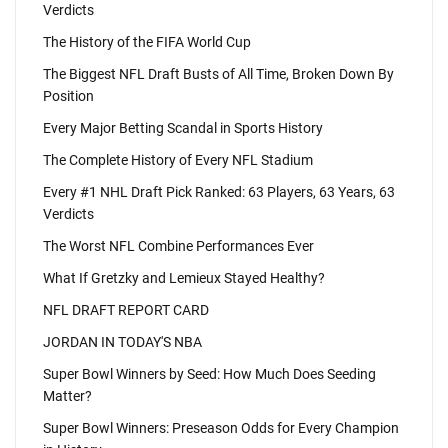
Verdicts
The History of the FIFA World Cup
The Biggest NFL Draft Busts of All Time, Broken Down By
Position
Every Major Betting Scandal in Sports History
The Complete History of Every NFL Stadium
Every #1 NHL Draft Pick Ranked: 63 Players, 63 Years, 63
Verdicts
The Worst NFL Combine Performances Ever
What If Gretzky and Lemieux Stayed Healthy?
NFL DRAFT REPORT CARD
JORDAN IN TODAY'S NBA
Super Bowl Winners by Seed: How Much Does Seeding
Matter?
Super Bowl Winners: Preseason Odds for Every Champion