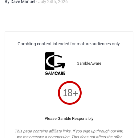
By Dave Manuel
- July 24th, 2026
Gambling content intended for mature audiences only.
GambleAware
Please Gamble Responsibly
This page contains affiliate links. If you sign up through our link,
we may receive a commission. This does not affect the offer