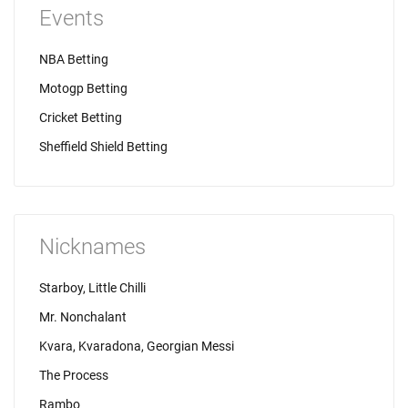
Events
NBA Betting
Motogp Betting
Cricket Betting
Sheffield Shield Betting
Nicknames
Starboy, Little Chilli
Mr. Nonchalant
Kvara, Kvaradona, Georgian Messi
The Process
Rambo