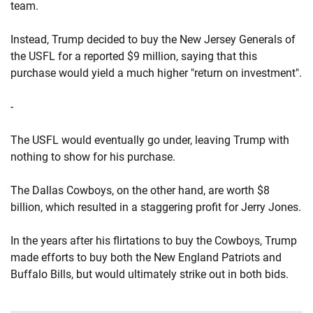
team.
Instead, Trump decided to buy the New Jersey Generals of
the USFL for a reported $9 million, saying that this
purchase would yield a much higher "return on investment".
-
The USFL would eventually go under, leaving Trump with
nothing to show for his purchase.
The Dallas Cowboys, on the other hand, are worth $8
billion, which resulted in a staggering profit for Jerry Jones.
In the years after his flirtations to buy the Cowboys, Trump
made efforts to buy both the New England Patriots and
Buffalo Bills, but would ultimately strike out in both bids.