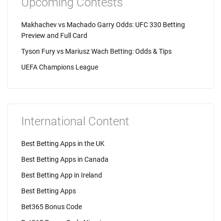
Upcoming Contests
Makhachev vs Machado Garry Odds: UFC 330 Betting
Preview and Full Card
Tyson Fury vs Mariusz Wach Betting: Odds & Tips
UEFA Champions League
International Content
Best Betting Apps in the UK
Best Betting Apps in Canada
Best Betting App in Ireland
Best Betting Apps
Bet365 Bonus Code