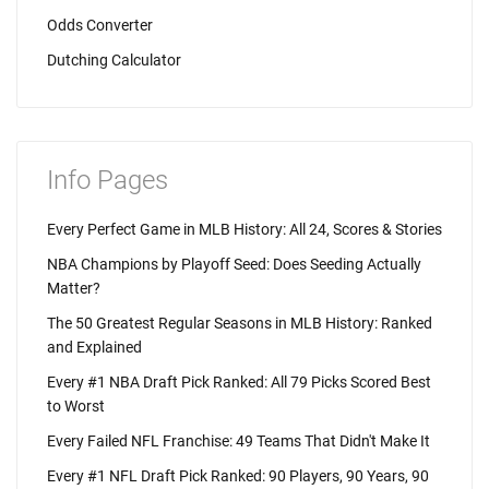
Odds Converter
Dutching Calculator
Info Pages
Every Perfect Game in MLB History: All 24, Scores & Stories
NBA Champions by Playoff Seed: Does Seeding Actually
Matter?
The 50 Greatest Regular Seasons in MLB History: Ranked
and Explained
Every #1 NBA Draft Pick Ranked: All 79 Picks Scored Best
to Worst
Every Failed NFL Franchise: 49 Teams That Didn't Make It
Every #1 NFL Draft Pick Ranked: 90 Players, 90 Years, 90