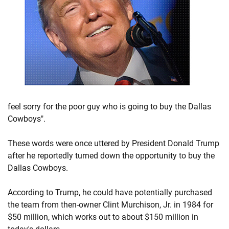
feel sorry for the poor guy who is going to buy the Dallas
Cowboys".
These words were once uttered by President Donald Trump
after he reportedly turned down the opportunity to buy the
Dallas Cowboys.
According to Trump, he could have potentially purchased
the team from then-owner Clint Murchison, Jr. in 1984 for
$50 million, which works out to about $150 million in