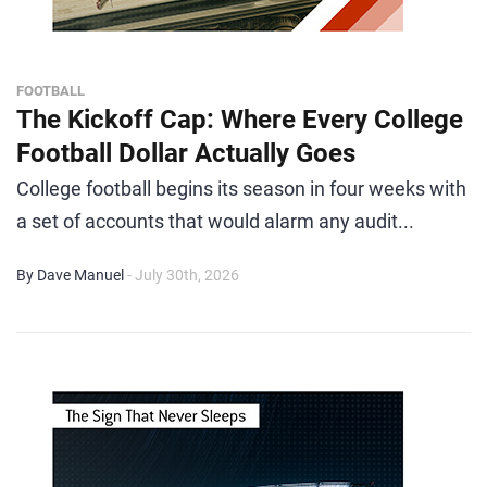
FOOTBALL
The Kickoff Cap: Where Every College
Football Dollar Actually Goes
College football begins its season in four weeks with
a set of accounts that would alarm any audit...
By Dave Manuel
- July 30th, 2026