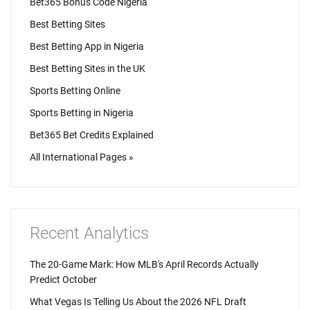
Bet365 Bonus Code Nigeria
Best Betting Sites
Best Betting App in Nigeria
Best Betting Sites in the UK
Sports Betting Online
Sports Betting in Nigeria
Bet365 Bet Credits Explained
All International Pages »
Recent Analytics
The 20-Game Mark: How MLB's April Records Actually
Predict October
What Vegas Is Telling Us About the 2026 NFL Draft