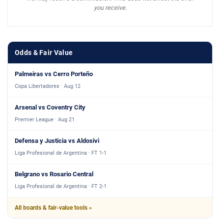
you receive.
Odds & Fair Value
Palmeiras vs Cerro Porteño
Copa Libertadores · Aug 12
Arsenal vs Coventry City
Premier League · Aug 21
Defensa y Justicia vs Aldosivi
Liga Profesional de Argentina · FT 1-1
Belgrano vs Rosario Central
Liga Profesional de Argentina · FT 2-1
All boards & fair-value tools »