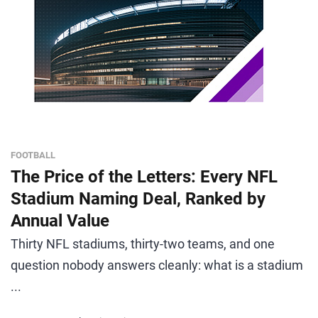
FOOTBALL
The Price of the Letters: Every NFL
Stadium Naming Deal, Ranked by
Annual Value
Thirty NFL stadiums, thirty-two teams, and one
question nobody answers cleanly: what is a stadium
...