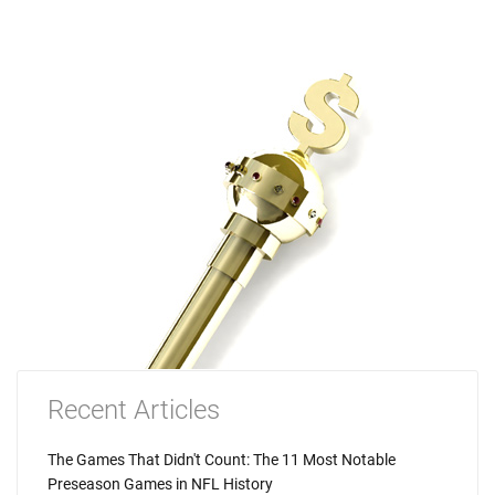
Recent Articles
The Games That Didn't Count: The 11 Most Notable
Preseason Games in NFL History