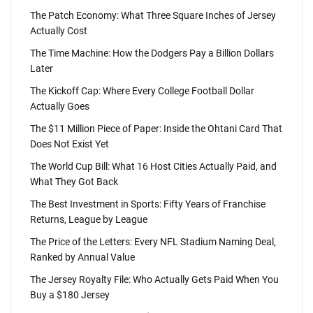
The Patch Economy: What Three Square Inches of Jersey
Actually Cost
The Time Machine: How the Dodgers Pay a Billion Dollars
Later
The Kickoff Cap: Where Every College Football Dollar
Actually Goes
The $11 Million Piece of Paper: Inside the Ohtani Card That
Does Not Exist Yet
The World Cup Bill: What 16 Host Cities Actually Paid, and
What They Got Back
The Best Investment in Sports: Fifty Years of Franchise
Returns, League by League
The Price of the Letters: Every NFL Stadium Naming Deal,
Ranked by Annual Value
The Jersey Royalty File: Who Actually Gets Paid When You
Buy a $180 Jersey