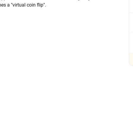
a "virtual coin flip".