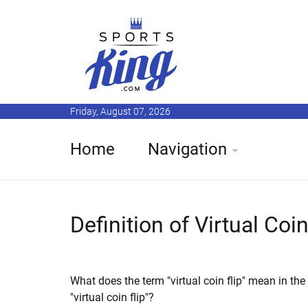
Friday, August 07, 2026
Home
Navigation
Definition of Virtual Coin
What does the term "virtual coin flip" mean in the
"virtual coin flip"?