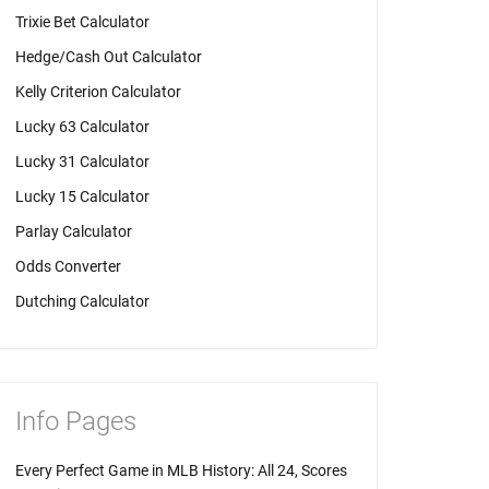
Trixie Bet Calculator
Hedge/Cash Out Calculator
Kelly Criterion Calculator
Lucky 63 Calculator
Lucky 31 Calculator
Lucky 15 Calculator
Parlay Calculator
Odds Converter
Dutching Calculator
Info Pages
Every Perfect Game in MLB History: All 24, Scores