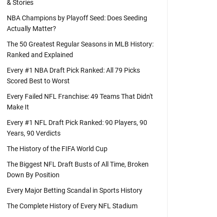
& Stories
NBA Champions by Playoff Seed: Does Seeding
Actually Matter?
The 50 Greatest Regular Seasons in MLB History:
Ranked and Explained
Every #1 NBA Draft Pick Ranked: All 79 Picks
Scored Best to Worst
Every Failed NFL Franchise: 49 Teams That Didn't
Make It
Every #1 NFL Draft Pick Ranked: 90 Players, 90
Years, 90 Verdicts
The History of the FIFA World Cup
The Biggest NFL Draft Busts of All Time, Broken
Down By Position
Every Major Betting Scandal in Sports History
The Complete History of Every NFL Stadium