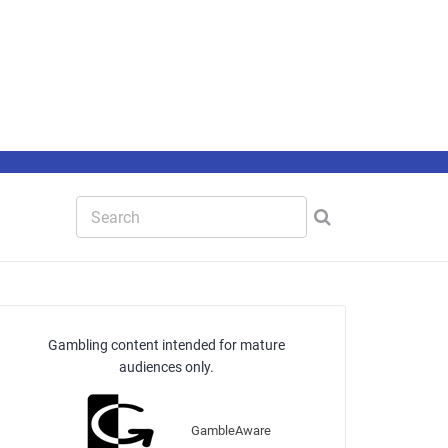
Gambling content intended for mature
audiences only.
GambleAware