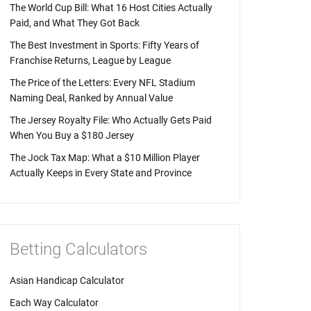
The World Cup Bill: What 16 Host Cities Actually
Paid, and What They Got Back
The Best Investment in Sports: Fifty Years of
Franchise Returns, League by League
The Price of the Letters: Every NFL Stadium
Naming Deal, Ranked by Annual Value
The Jersey Royalty File: Who Actually Gets Paid
When You Buy a $180 Jersey
The Jock Tax Map: What a $10 Million Player
Actually Keeps in Every State and Province
Betting Calculators
Asian Handicap Calculator
Each Way Calculator