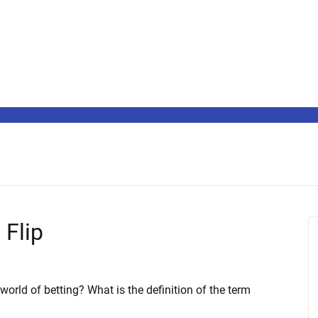
 Flip
 world of betting? What is the definition of the term