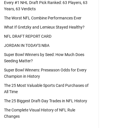
Every #1 NHL Draft Pick Ranked: 63 Players, 63
Years, 63 Verdicts
The Worst NFL Combine Performances Ever
What If Gretzky and Lemieux Stayed Healthy?
NFL DRAFT REPORT CARD
JORDAN IN TODAY'S NBA
Super Bowl Winners by Seed: How Much Does
Seeding Matter?
Super Bowl Winners: Preseason Odds for Every
Champion in History
The 25 Most Valuable Sports Card Purchases of
All Time
The 25 Biggest Draft-Day Trades in NFL History
The Complete Visual History of NFL Rule
Changes