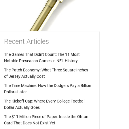
Recent Articles
The Games That Didn't Count: The 11 Most
Notable Preseason Games in NFL History
The Patch Economy: What Three Square Inches
of Jersey Actually Cost
The Time Machine: How the Dodgers Pay a Billion
Dollars Later
The Kickoff Cap: Where Every College Football
Dollar Actually Goes
The $11 Million Piece of Paper: Inside the Ohtani
Card That Does Not Exist Yet