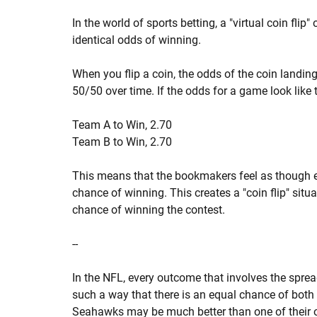
In the world of sports betting, a "virtual coin fli
identical odds of winning.
When you flip a coin, the odds of the coin landing 
50/50 over time. If the odds for a game look like t
Team A to Win, 2.70
Team B to Win, 2.70
This means that the bookmakers feel as though e
chance of winning. This creates a "coin flip" sit
chance of winning the contest.
--
In the NFL, every outcome that involves the spread 
such a way that there is an equal chance of both 
Seahawks may be much better than one of their o