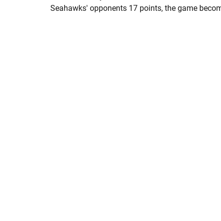
Seahawks' opponents 17 points, the game becomes 