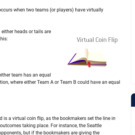
p" occurs when two teams (or players) have virtually
either heads or tails are
his:
ither team has an equal
uation, where either Team A or Team B could have an equal
is a virtual coin flip, as the bookmakers set the line in
outcomes taking place. For instance, the Seattle
pponents, but if the bookmakers are giving the