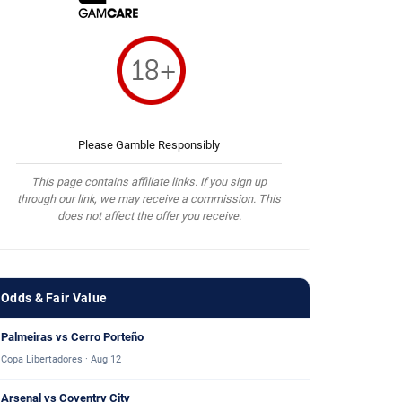
Please Gamble Responsibly
This page contains affiliate links. If you sign up
through our link, we may receive a commission. This
does not affect the offer you receive.
Odds & Fair Value
Palmeiras vs Cerro Porteño
Copa Libertadores · Aug 12
Arsenal vs Coventry City