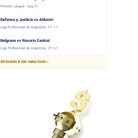
Premier League · Aug 21
Defensa y Justicia vs Aldosivi
Liga Profesional de Argentina · FT 1-1
Belgrano vs Rosario Central
Liga Profesional de Argentina · FT 2-1
All boards & fair-value tools »