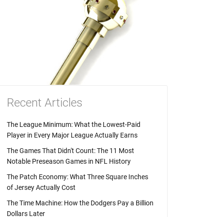
Recent Articles
The League Minimum: What the Lowest-Paid
Player in Every Major League Actually Earns
The Games That Didn't Count: The 11 Most
Notable Preseason Games in NFL History
The Patch Economy: What Three Square Inches
of Jersey Actually Cost
The Time Machine: How the Dodgers Pay a Billion
Dollars Later