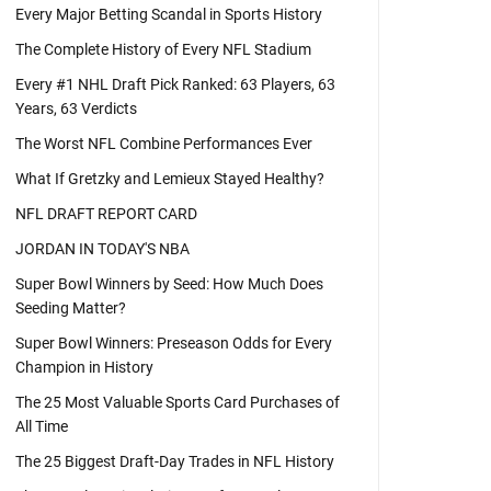
Every Major Betting Scandal in Sports History
The Complete History of Every NFL Stadium
Every #1 NHL Draft Pick Ranked: 63 Players, 63
Years, 63 Verdicts
The Worst NFL Combine Performances Ever
What If Gretzky and Lemieux Stayed Healthy?
NFL DRAFT REPORT CARD
JORDAN IN TODAY'S NBA
Super Bowl Winners by Seed: How Much Does
Seeding Matter?
Super Bowl Winners: Preseason Odds for Every
Champion in History
The 25 Most Valuable Sports Card Purchases of
All Time
The 25 Biggest Draft-Day Trades in NFL History