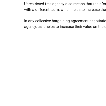
Unrestricted free agency also means that their 
with a different team, which helps to increase thei
In any collective bargaining agreement negotiation
agency, as it helps to increase their value on the