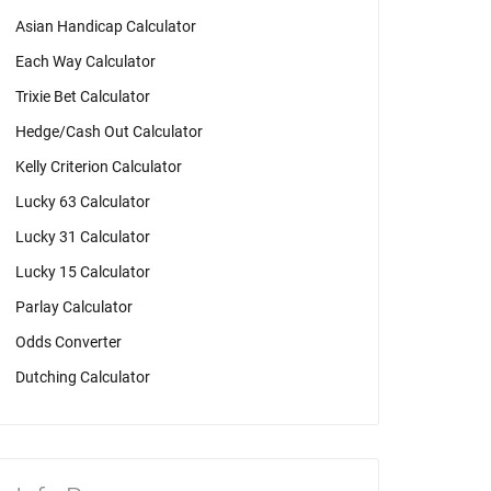
Asian Handicap Calculator
Each Way Calculator
Trixie Bet Calculator
Hedge/Cash Out Calculator
Kelly Criterion Calculator
Lucky 63 Calculator
Lucky 31 Calculator
Lucky 15 Calculator
Parlay Calculator
Odds Converter
Dutching Calculator