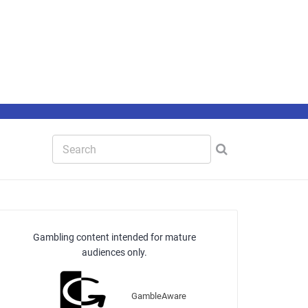
Gambling content intended for mature
audiences only.
GambleAware