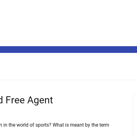
ed Free Agent
n in the world of sports? What is meant by the term