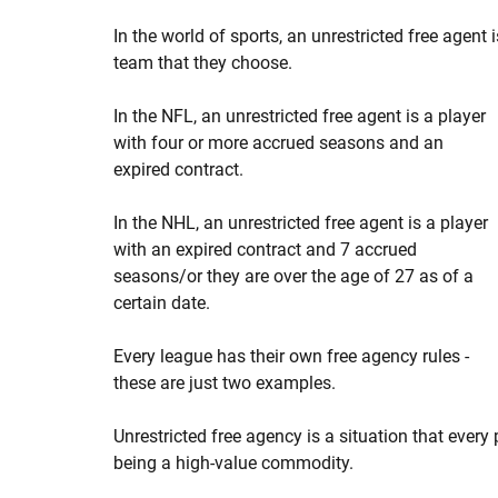
In the world of sports, an unrestricted free agent 
team that they choose.
In the NFL, an unrestricted free agent is a player
with four or more accrued seasons and an
expired contract.
In the NHL, an unrestricted free agent is a player
with an expired contract and 7 accrued
seasons/or they are over the age of 27 as of a
certain date.
Every league has their own free agency rules -
these are just two examples.
Unrestricted free agency is a situation that every 
being a high-value commodity.