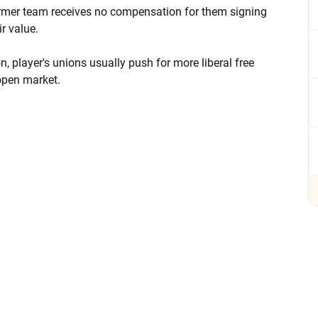
former team receives no compensation for them signing
r value.
, player's unions usually push for more liberal free
 open market.