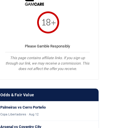
Please Gamble Responsibly
This page contains affiliate links. If you sign up
through our link, we may receive a commission. This
does not affect the offer you receive.
Odds & Fair Value
Palmeiras vs Cerro Porteño
Copa Libertadores · Aug 12
Arsenal vs Coventry City