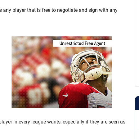
is any player that is free to negotiate and sign with any
player in every league wants, especially if they are seen as