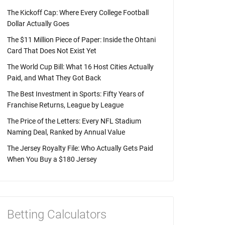
The Kickoff Cap: Where Every College Football
Dollar Actually Goes
The $11 Million Piece of Paper: Inside the Ohtani
Card That Does Not Exist Yet
The World Cup Bill: What 16 Host Cities Actually
Paid, and What They Got Back
The Best Investment in Sports: Fifty Years of
Franchise Returns, League by League
The Price of the Letters: Every NFL Stadium
Naming Deal, Ranked by Annual Value
The Jersey Royalty File: Who Actually Gets Paid
When You Buy a $180 Jersey
Betting Calculators