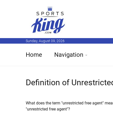
Sunday, August 09, 2026
Home
Navigation
Definition of Unrestrict
What does the term "unrestricted free agent" mea
"unrestricted free agent"?