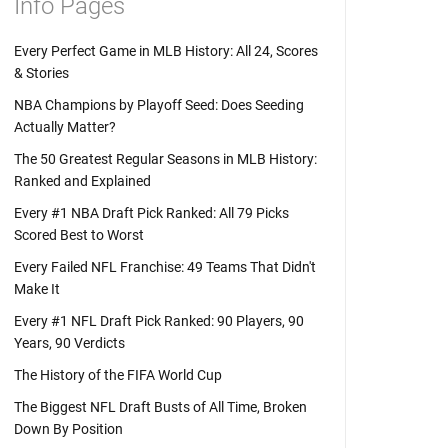
Info Pages
Every Perfect Game in MLB History: All 24, Scores
& Stories
NBA Champions by Playoff Seed: Does Seeding
Actually Matter?
The 50 Greatest Regular Seasons in MLB History:
Ranked and Explained
Every #1 NBA Draft Pick Ranked: All 79 Picks
Scored Best to Worst
Every Failed NFL Franchise: 49 Teams That Didn't
Make It
Every #1 NFL Draft Pick Ranked: 90 Players, 90
Years, 90 Verdicts
The History of the FIFA World Cup
The Biggest NFL Draft Busts of All Time, Broken
Down By Position