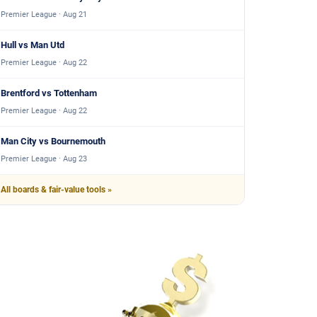
Premier League · Aug 21
Hull vs Man Utd
Premier League · Aug 22
Brentford vs Tottenham
Premier League · Aug 22
Man City vs Bournemouth
Premier League · Aug 23
All boards & fair-value tools »