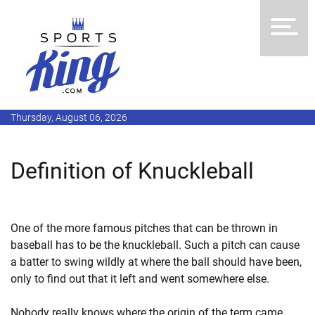
Thursday, August 06, 2026
Definition of Knuckleball
One of the more famous pitches that can be thrown in
baseball has to be the knuckleball. Such a pitch can cause
a batter to swing wildly at where the ball should have been,
only to find out that it left and went somewhere else.
Nobody really knows where the origin of the term came