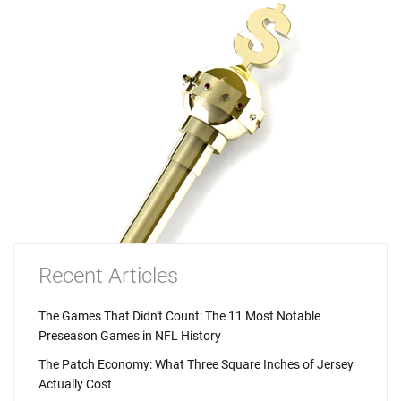
Recent Articles
The Games That Didn't Count: The 11 Most Notable
Preseason Games in NFL History
The Patch Economy: What Three Square Inches of Jersey
Actually Cost