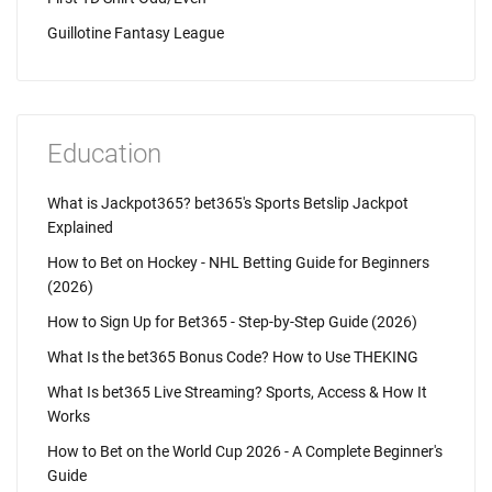
Guillotine Fantasy League
Education
What is Jackpot365? bet365's Sports Betslip Jackpot
Explained
How to Bet on Hockey - NHL Betting Guide for Beginners
(2026)
How to Sign Up for Bet365 - Step-by-Step Guide (2026)
What Is the bet365 Bonus Code? How to Use THEKING
What Is bet365 Live Streaming? Sports, Access & How It
Works
How to Bet on the World Cup 2026 - A Complete Beginner's
Guide