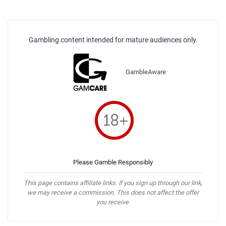
Gambling content intended for mature audiences only.
GambleAware
Please Gamble Responsibly
This page contains affiliate links. If you sign up through our link,
we may receive a commission. This does not affect the offer
you receive.