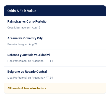
Odds & Fair Value
Palmeiras vs Cerro Porteño
Copa Libertadores · Aug 12
Arsenal vs Coventry City
Premier League · Aug 21
Defensa y Justicia vs Aldosivi
Liga Profesional de Argentina · FT 1-1
Belgrano vs Rosario Central
Liga Profesional de Argentina · FT 2-1
All boards & fair-value tools »