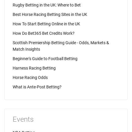
Rugby Betting in the UK: Where to Bet
Best Horse Racing Betting Sites in the UK
How To Start Betting Online in the UK
How Do Bet365 Bet Credits Work?
Scottish Premiership Betting Guide - Odds, Markets &
Match Insights
Beginner's Guide to Football Betting
Harness Racing Betting
Horse Racing Odds
What is Ante-Post Betting?
Events