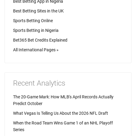
Best Betting App in Nigeria
Best Betting Sites in the UK
Sports Betting Online
Sports Betting in Nigeria
Bet365 Bet Credits Explained
All International Pages »
Recent Analytics
The 20-Game Mark: How MLB's April Records Actually
Predict October
What Vegas Is Telling Us About the 2026 NFL Draft
When the Road Team Wins Game 1 of an NHL Playoff
Series