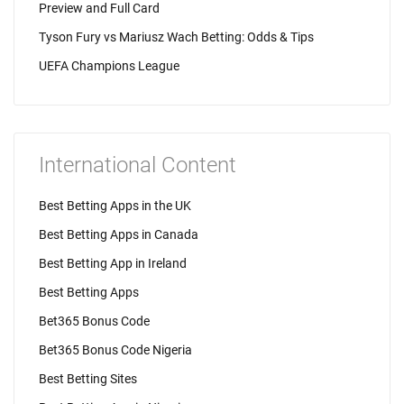
Preview and Full Card
Tyson Fury vs Mariusz Wach Betting: Odds & Tips
UEFA Champions League
International Content
Best Betting Apps in the UK
Best Betting Apps in Canada
Best Betting App in Ireland
Best Betting Apps
Bet365 Bonus Code
Bet365 Bonus Code Nigeria
Best Betting Sites