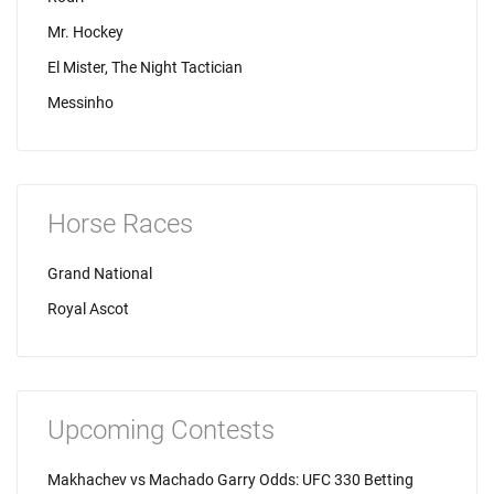
Mr. Hockey
El Mister, The Night Tactician
Messinho
Horse Races
Grand National
Royal Ascot
Upcoming Contests
Makhachev vs Machado Garry Odds: UFC 330 Betting