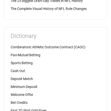
The 25 Biggest Draft-Day Trades in NFL History
The Complete Visual History of NFL Rule Changes
Dictionary
Combinatoric Athletic Outcome Contract (CAOC)
Pari-Mutuel Betting
Sports Betting
Cash Out
Deposit Match
Minimum Deposit
Welcome Offer
Bet Credits
First TD Shirt Odd/Even