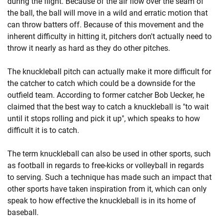
during the flight. Because of the air flow over the seam of
the ball, the ball will move in a wild and erratic motion that
can throw batters off. Because of this movement and the
inherent difficulty in hitting it, pitchers don't actually need to
throw it nearly as hard as they do other pitches.
The knuckleball pitch can actually make it more difficult for
the catcher to catch which could be a downside for the
outfield team. According to former catcher Bob Uecker, he
claimed that the best way to catch a knuckleball is "to wait
until it stops rolling and pick it up", which speaks to how
difficult it is to catch.
The term knuckleball can also be used in other sports, such
as football in regards to free-kicks or volleyball in regards
to serving. Such a technique has made such an impact that
other sports have taken inspiration from it, which can only
speak to how effective the knuckleball is in its home of
baseball.