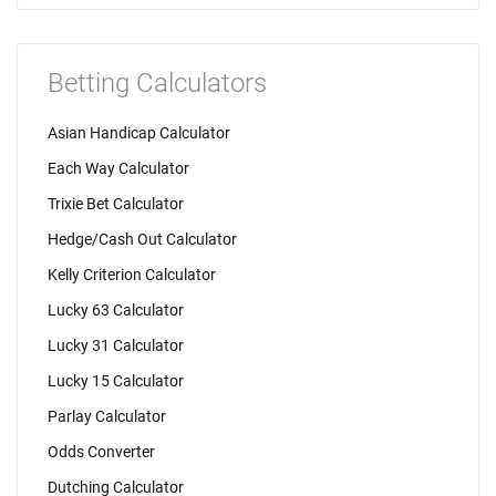
Betting Calculators
Asian Handicap Calculator
Each Way Calculator
Trixie Bet Calculator
Hedge/Cash Out Calculator
Kelly Criterion Calculator
Lucky 63 Calculator
Lucky 31 Calculator
Lucky 15 Calculator
Parlay Calculator
Odds Converter
Dutching Calculator