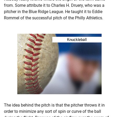
from. Some attribute it to Charles H. Druery, who was a
pitcher in the Blue Ridge League. He taught it to Eddie
Rommel of the successful pitch of the Philly Athletics.
The idea behind the pitch is that the pitcher throws it in
order to minimize any sort of spin or curve of the ball