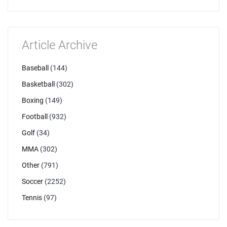
Article Archive
Baseball
(144)
Basketball
(302)
Boxing
(149)
Football
(932)
Golf
(34)
MMA
(302)
Other
(791)
Soccer
(2252)
Tennis
(97)