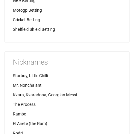
NBA Betting
Motogp Betting
Cricket Betting
Sheffield Shield Betting
Nicknames
Starboy, Little Chilli
Mr. Nonchalant
Kvara, Kvaradona, Georgian Messi
The Process
Rambo
El Ariete (the Ram)
Rodri