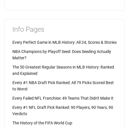
Info Pages
Every Perfect Game in MLB History: All 24, Scores & Stories
NBA Champions by Playoff Seed: Does Seeding Actually
Matter?
The 50 Greatest Regular Seasons in MLB History: Ranked
and Explained
Every #1 NBA Draft Pick Ranked: All 79 Picks Scored Best
to Worst
Every Failed NFL Franchise: 49 Teams That Didn't Make It
Every #1 NFL Draft Pick Ranked: 90 Players, 90 Years, 90
Verdicts
The History of the FIFA World Cup