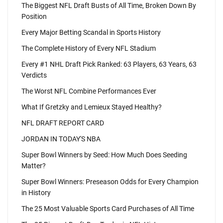
The Biggest NFL Draft Busts of All Time, Broken Down By
Position
Every Major Betting Scandal in Sports History
The Complete History of Every NFL Stadium
Every #1 NHL Draft Pick Ranked: 63 Players, 63 Years, 63
Verdicts
The Worst NFL Combine Performances Ever
What If Gretzky and Lemieux Stayed Healthy?
NFL DRAFT REPORT CARD
JORDAN IN TODAY'S NBA
Super Bowl Winners by Seed: How Much Does Seeding
Matter?
Super Bowl Winners: Preseason Odds for Every Champion
in History
The 25 Most Valuable Sports Card Purchases of All Time