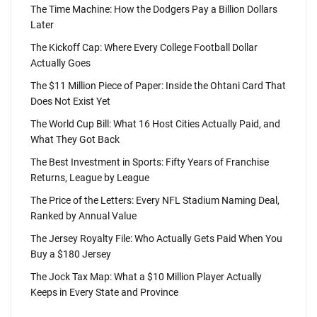
The Time Machine: How the Dodgers Pay a Billion Dollars
Later
The Kickoff Cap: Where Every College Football Dollar
Actually Goes
The $11 Million Piece of Paper: Inside the Ohtani Card That
Does Not Exist Yet
The World Cup Bill: What 16 Host Cities Actually Paid, and
What They Got Back
The Best Investment in Sports: Fifty Years of Franchise
Returns, League by League
The Price of the Letters: Every NFL Stadium Naming Deal,
Ranked by Annual Value
The Jersey Royalty File: Who Actually Gets Paid When You
Buy a $180 Jersey
The Jock Tax Map: What a $10 Million Player Actually
Keeps in Every State and Province