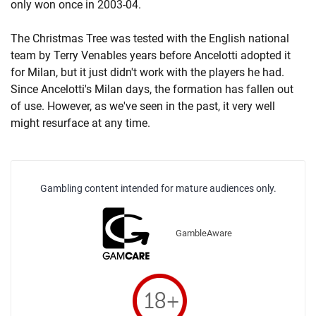
only won once in 2003-04.
The Christmas Tree was tested with the English national
team by Terry Venables years before Ancelotti adopted it
for Milan, but it just didn't work with the players he had.
Since Ancelotti's Milan days, the formation has fallen out
of use. However, as we've seen in the past, it very well
might resurface at any time.
Gambling content intended for mature audiences only.
GambleAware