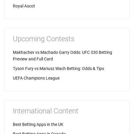
Royal Ascot
Upcoming Contests
Makhachev vs Machado Garry Odds: UFC 330 Betting
Preview and Full Card
Tyson Fury vs Mariusz Wach Betting: Odds & Tips
UEFA Champions League
International Content
Best Betting Apps in the UK