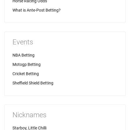
Horse Racing Odds
What is Ante-Post Betting?
Events
NBA Betting
Motogp Betting
Cricket Betting
Sheffield Shield Betting
Nicknames
Starboy, Little Chilli