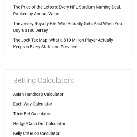
The Price of the Letters: Every NFL Stadium Naming Deal,
Ranked by Annual Value
The Jersey Royalty File: Who Actually Gets Paid When You
Buy a $180 Jersey
The Jock Tax Map: What a $10 Million Player Actually
Keeps in Every State and Province
Betting Calculators
Asian Handicap Calculator
Each Way Calculator
Trixie Bet Calculator
Hedge/Cash Out Calculator
Kelly Criterion Calculator