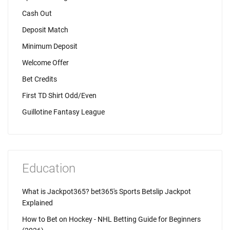
Cash Out
Deposit Match
Minimum Deposit
Welcome Offer
Bet Credits
First TD Shirt Odd/Even
Guillotine Fantasy League
Education
What is Jackpot365? bet365's Sports Betslip Jackpot
Explained
How to Bet on Hockey - NHL Betting Guide for Beginners