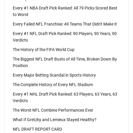
Every #1 NBA Draft Pick Ranked: All 79 Picks Scored Best
to Worst
Every Failed NFL Franchise: 49 Teams That Didn't Make It
Every #1 NFL Draft Pick Ranked: 90 Players, 90 Years, 90
Verdicts
The History of the FIFA World Cup
The Biggest NFL Draft Busts of All Time, Broken Down By
Position
Every Major Betting Scandal in Sports History
The Complete History of Every NFL Stadium
Every #1 NHL Draft Pick Ranked: 63 Players, 63 Years, 63
Verdicts
The Worst NFL Combine Performances Ever
What If Gretzky and Lemieux Stayed Healthy?
NFL DRAFT REPORT CARD