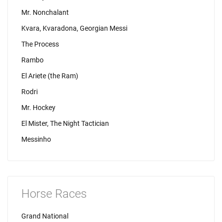
Mr. Nonchalant
Kvara, Kvaradona, Georgian Messi
The Process
Rambo
El Ariete (the Ram)
Rodri
Mr. Hockey
El Mister, The Night Tactician
Messinho
Horse Races
Grand National