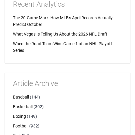
Recent Analytics
The 20-Game Mark: How MLB's April Records Actually
Predict October
What Vegas Is Telling Us About the 2026 NFL Draft
When the Road Team Wins Game 1 of an NHL Playoff
Series
Article Archive
Baseball
(144)
Basketball
(302)
Boxing
(149)
Football
(932)