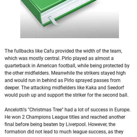
The fullbacks like Cafu provided the width of the team,
which was mostly central. Pirlo played as almost a
quarterback in American football, while being protected by
the other midfielders. Meanwhile the strikers stayed high
and would run in behind as Pirlo sprayed passes from
deeper. The attacking midfielders like Kaka and Seedorf
would push up and support the striker for the second ball.
Ancelotti's "Christmas Tree" had a lot of success in Europe.
He won 2 Champions League titles and reached another
final before being beaten by Liverpool. However, the
formation did not lead to much league success, as they