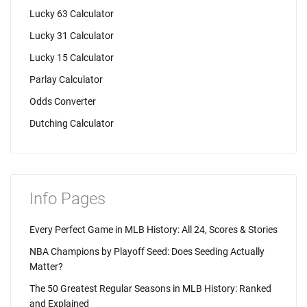
Lucky 63 Calculator
Lucky 31 Calculator
Lucky 15 Calculator
Parlay Calculator
Odds Converter
Dutching Calculator
Info Pages
Every Perfect Game in MLB History: All 24, Scores & Stories
NBA Champions by Playoff Seed: Does Seeding Actually
Matter?
The 50 Greatest Regular Seasons in MLB History: Ranked
and Explained