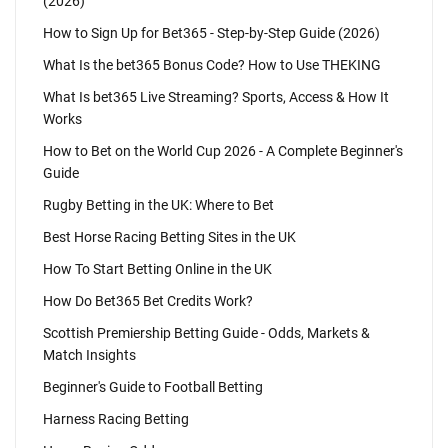
(2026)
How to Sign Up for Bet365 - Step-by-Step Guide (2026)
What Is the bet365 Bonus Code? How to Use THEKING
What Is bet365 Live Streaming? Sports, Access & How It
Works
How to Bet on the World Cup 2026 - A Complete Beginner's
Guide
Rugby Betting in the UK: Where to Bet
Best Horse Racing Betting Sites in the UK
How To Start Betting Online in the UK
How Do Bet365 Bet Credits Work?
Scottish Premiership Betting Guide - Odds, Markets &
Match Insights
Beginner's Guide to Football Betting
Harness Racing Betting