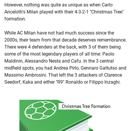
However, nothing was quite as unique as when Carlo
Ancelotti's Milan played with their 4-3-2-1 "Christmas Tree"
formation.
While AC Milan have not had much success since the
2000s, their team from that decade deserves remembrance.
There were 4 defenders at the back, with 3 of them being
some of the most legendary players of all time: Paolo
Maldinin, Alessandro Nesta and Cafu. In the 3 central
midfield spots, you had Andrea Pirlo, Gennaro Gattutso and
Massimo Ambrosini. That left the 3 attackers of Clarence
Seedorf, Kaka and either "R9" Ronaldo or Filippo Inzaghi.