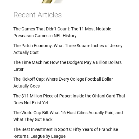
Recent Articles
The Games That Didn't Count: The 11 Most Notable
Preseason Games in NFL History
The Patch Economy: What Three Square Inches of Jersey
Actually Cost
The Time Machine: How the Dodgers Pay a Billion Dollars
Later
The Kickoff Cap: Where Every College Football Dollar
Actually Goes
The $11 Million Piece of Paper: Inside the Ohtani Card That
Does Not Exist Yet
The World Cup Bill: What 16 Host Cities Actually Paid, and
What They Got Back
The Best Investment in Sports: Fifty Years of Franchise
Returns, League by League