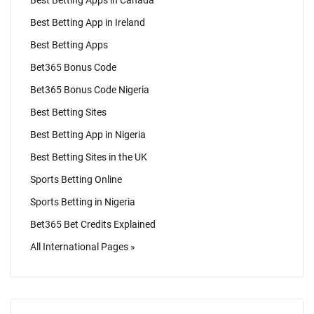
Best Betting Apps in Canada
Best Betting App in Ireland
Best Betting Apps
Bet365 Bonus Code
Bet365 Bonus Code Nigeria
Best Betting Sites
Best Betting App in Nigeria
Best Betting Sites in the UK
Sports Betting Online
Sports Betting in Nigeria
Bet365 Bet Credits Explained
All International Pages »