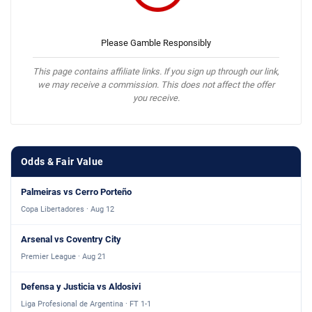
Please Gamble Responsibly
This page contains affiliate links. If you sign up through our link,
we may receive a commission. This does not affect the offer
you receive.
Odds & Fair Value
Palmeiras vs Cerro Porteño
Copa Libertadores · Aug 12
Arsenal vs Coventry City
Premier League · Aug 21
Defensa y Justicia vs Aldosivi
Liga Profesional de Argentina · FT 1-1