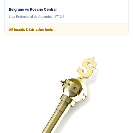
Belgrano vs Rosario Central
Liga Profesional de Argentina · FT 2-1
All boards & fair-value tools »