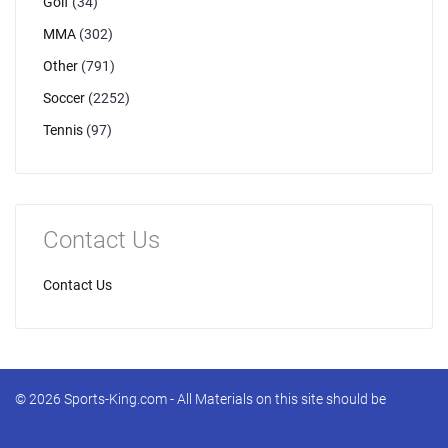
Golf
(34)
MMA
(302)
Other
(791)
Soccer
(2252)
Tennis
(97)
Contact Us
Contact Us
© 2026 Sports-King.com - All Materials on this site should be