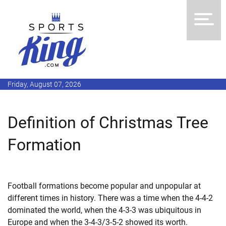
Friday, August 07, 2026
Definition of Christmas Tree
Formation
Football formations become popular and unpopular at
different times in history. There was a time when the 4-4-2
dominated the world, when the 4-3-3 was ubiquitous in
Europe and when the 3-4-3/3-5-2 showed its worth.