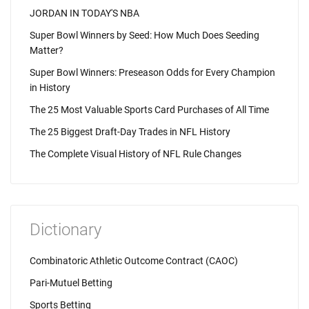
JORDAN IN TODAY'S NBA
Super Bowl Winners by Seed: How Much Does Seeding
Matter?
Super Bowl Winners: Preseason Odds for Every Champion
in History
The 25 Most Valuable Sports Card Purchases of All Time
The 25 Biggest Draft-Day Trades in NFL History
The Complete Visual History of NFL Rule Changes
Dictionary
Combinatoric Athletic Outcome Contract (CAOC)
Pari-Mutuel Betting
Sports Betting