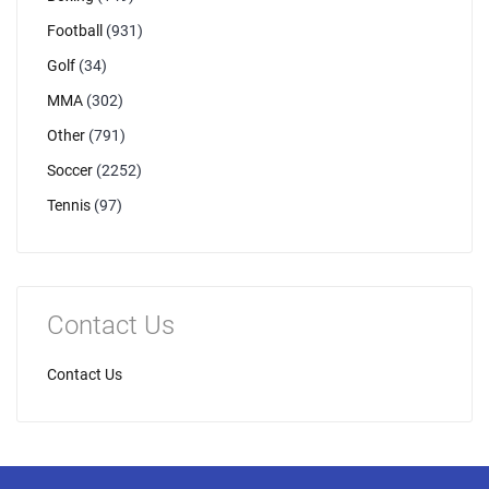
Football
(931)
Golf
(34)
MMA
(302)
Other
(791)
Soccer
(2252)
Tennis
(97)
Contact Us
Contact Us