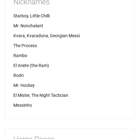
Nicknames
Starboy, Little Chilli
Mr. Nonchalant
Kvara, Kvaradona, Georgian Messi
The Process
Rambo
El Ariete (the Ram)
Rodri
Mr. Hockey
El Mister, The Night Tactician
Messinho