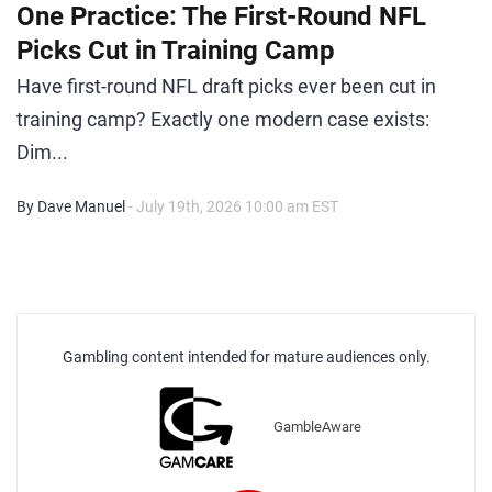
One Practice: The First-Round NFL
Picks Cut in Training Camp
Have first-round NFL draft picks ever been cut in
training camp? Exactly one modern case exists:
Dim...
By Dave Manuel
- July 19th, 2026 10:00 am EST
Gambling content intended for mature audiences only.
GambleAware