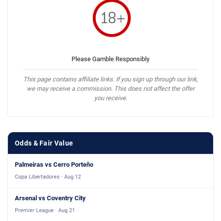
Please Gamble Responsibly
This page contains affiliate links. If you sign up through our link,
we may receive a commission. This does not affect the offer
you receive.
Odds & Fair Value
Palmeiras vs Cerro Porteño
Copa Libertadores · Aug 12
Arsenal vs Coventry City
Premier League · Aug 21