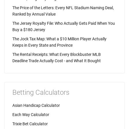
The Price of the Letters: Every NFL Stadium Naming Deal,
Ranked by Annual Value
The Jersey Royalty File: Who Actually Gets Paid When You
Buy a $180 Jersey
The Jock Tax Map: What a $10 Million Player Actually
Keeps in Every State and Province
The Rental Receipts: What Every Blockbuster MLB
Deadline Trade Actually Cost - and What It Bought
Betting Calculators
Asian Handicap Calculator
Each Way Calculator
Trixie Bet Calculator