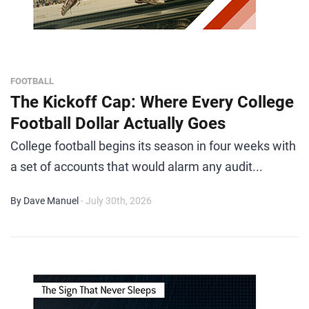
FOOTBALL
The Kickoff Cap: Where Every College
Football Dollar Actually Goes
College football begins its season in four weeks with
a set of accounts that would alarm any audit...
By Dave Manuel
- July 30th, 2026