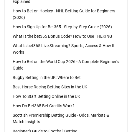
Explained
How to Bet on Hockey - NHL Betting Guide for Beginners
(2026)
How to Sign Up for Bet365 - Step-by-Step Guide (2026)
What Is the bet365 Bonus Code? How to Use THEKING
What Is bet365 Live Streaming? Sports, Access & How It
Works
How to Bet on the World Cup 2026 - A Complete Beginner's
Guide
Rugby Betting in the UK: Where to Bet
Best Horse Racing Betting Sites in the UK
How To Start Betting Online in the UK
How Do Bet365 Bet Credits Work?
Scottish Premiership Betting Guide - Odds, Markets &
Match Insights
Beginner's Guide to Football Betting