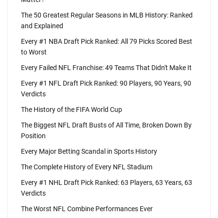
The 50 Greatest Regular Seasons in MLB History: Ranked
and Explained
Every #1 NBA Draft Pick Ranked: All 79 Picks Scored Best
to Worst
Every Failed NFL Franchise: 49 Teams That Didn't Make It
Every #1 NFL Draft Pick Ranked: 90 Players, 90 Years, 90
Verdicts
The History of the FIFA World Cup
The Biggest NFL Draft Busts of All Time, Broken Down By
Position
Every Major Betting Scandal in Sports History
The Complete History of Every NFL Stadium
Every #1 NHL Draft Pick Ranked: 63 Players, 63 Years, 63
Verdicts
The Worst NFL Combine Performances Ever