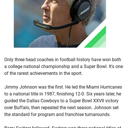
Only three head coaches in football history have won both
a college national championship and a Super Bowl. It's one
of the rarest achievements in the sport.
Jimmy Johnson was the first. He led the Miami Hurricanes
to a national title in 1987, finishing 12-0. Six years later, he
guided the Dallas Cowboys to a Super Bowl XXVII victory
over Buffalo, then repeated the next season. Johnson set
the standard for program and franchise turnarounds.