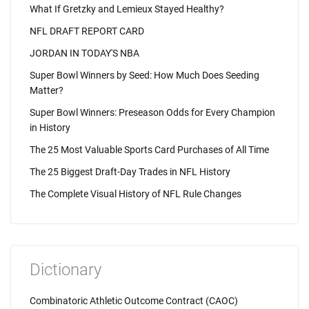
What If Gretzky and Lemieux Stayed Healthy?
NFL DRAFT REPORT CARD
JORDAN IN TODAY'S NBA
Super Bowl Winners by Seed: How Much Does Seeding
Matter?
Super Bowl Winners: Preseason Odds for Every Champion
in History
The 25 Most Valuable Sports Card Purchases of All Time
The 25 Biggest Draft-Day Trades in NFL History
The Complete Visual History of NFL Rule Changes
Dictionary
Combinatoric Athletic Outcome Contract (CAOC)