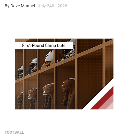
By Dave Manuel
- July 24th, 2026
FOOTBALL