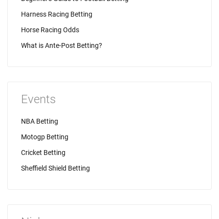
Harness Racing Betting
Horse Racing Odds
What is Ante-Post Betting?
Events
NBA Betting
Motogp Betting
Cricket Betting
Sheffield Shield Betting