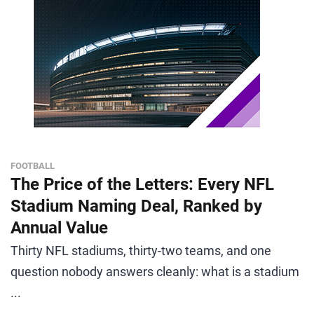
FOOTBALL
The Price of the Letters: Every NFL
Stadium Naming Deal, Ranked by
Annual Value
Thirty NFL stadiums, thirty-two teams, and one
question nobody answers cleanly: what is a stadium
...