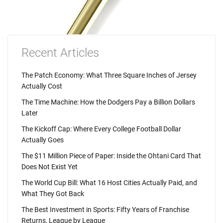
Recent Articles
The Patch Economy: What Three Square Inches of Jersey
Actually Cost
The Time Machine: How the Dodgers Pay a Billion Dollars
Later
The Kickoff Cap: Where Every College Football Dollar
Actually Goes
The $11 Million Piece of Paper: Inside the Ohtani Card That
Does Not Exist Yet
The World Cup Bill: What 16 Host Cities Actually Paid, and
What They Got Back
The Best Investment in Sports: Fifty Years of Franchise
Returns, League by League