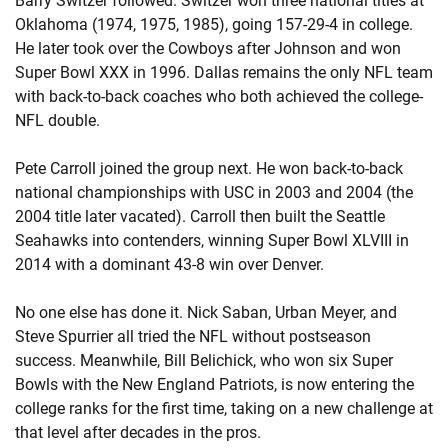
Barry Switzer followed. Switzer won three national titles at
Oklahoma (1974, 1975, 1985), going 157-29-4 in college.
He later took over the Cowboys after Johnson and won
Super Bowl XXX in 1996. Dallas remains the only NFL team
with back-to-back coaches who both achieved the college-
NFL double.
Pete Carroll joined the group next. He won back-to-back
national championships with USC in 2003 and 2004 (the
2004 title later vacated). Carroll then built the Seattle
Seahawks into contenders, winning Super Bowl XLVIII in
2014 with a dominant 43-8 win over Denver.
No one else has done it. Nick Saban, Urban Meyer, and
Steve Spurrier all tried the NFL without postseason
success. Meanwhile, Bill Belichick, who won six Super
Bowls with the New England Patriots, is now entering the
college ranks for the first time, taking on a new challenge at
that level after decades in the pros.