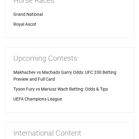
Horse Races
Grand National
Royal Ascot
Upcoming Contests
Makhachev vs Machado Garry Odds: UFC 330 Betting
Preview and Full Card
Tyson Fury vs Mariusz Wach Betting: Odds & Tips
UEFA Champions League
International Content