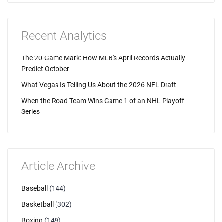
Recent Analytics
The 20-Game Mark: How MLB's April Records Actually
Predict October
What Vegas Is Telling Us About the 2026 NFL Draft
When the Road Team Wins Game 1 of an NHL Playoff
Series
Article Archive
Baseball
(144)
Basketball
(302)
Boxing
(149)