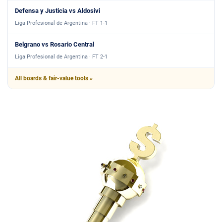
Defensa y Justicia vs Aldosivi
Liga Profesional de Argentina · FT 1-1
Belgrano vs Rosario Central
Liga Profesional de Argentina · FT 2-1
All boards & fair-value tools »