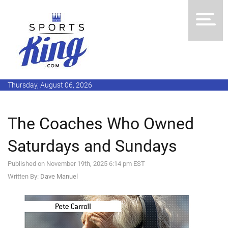
Thursday, August 06, 2026
The Coaches Who Owned
Saturdays and Sundays
Published on November 19th, 2025 6:14 pm EST
Written By:
Dave Manuel