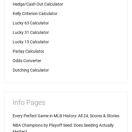
Hedge/Cash Out Calculator
Kelly Criterion Calculator
Lucky 63 Calculator
Lucky 31 Calculator
Lucky 15 Calculator
Parlay Calculator
Odds Converter
Dutching Calculator
Info Pages
Every Perfect Game in MLB History: All 24, Scores & Stories
NBA Champions by Playoff Seed: Does Seeding Actually
Matter?