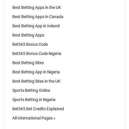
Best Betting Apps in the UK
Best Betting Apps in Canada
Best Betting App in Ireland
Best Betting Apps
Bet365 Bonus Code
Bet365 Bonus Code Nigeria
Best Betting Sites
Best Betting App in Nigeria
Best Betting Sites in the UK
Sports Betting Online
Sports Betting in Nigeria
Bet365 Bet Credits Explained
All International Pages »