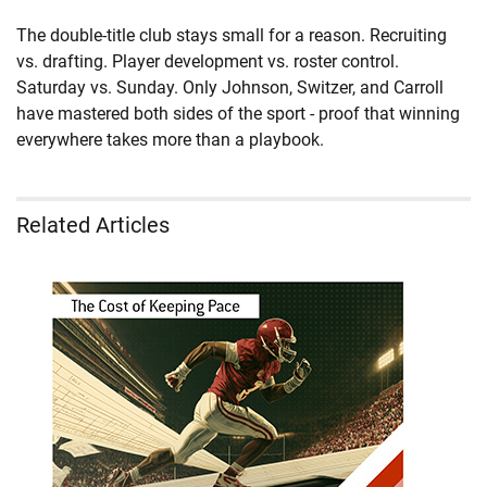
The double-title club stays small for a reason. Recruiting
vs. drafting. Player development vs. roster control.
Saturday vs. Sunday. Only Johnson, Switzer, and Carroll
have mastered both sides of the sport - proof that winning
everywhere takes more than a playbook.
Related Articles