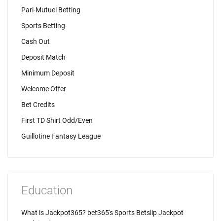
Pari-Mutuel Betting
Sports Betting
Cash Out
Deposit Match
Minimum Deposit
Welcome Offer
Bet Credits
First TD Shirt Odd/Even
Guillotine Fantasy League
Education
What is Jackpot365? bet365's Sports Betslip Jackpot