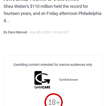
Shea Weber's $110 million held the record for
fourteen years, and on Friday afternoon Philadelphia
d...
By Dave Manuel
- July 4th, 2026 1:45 pm EST
Gambling content intended for mature audiences only.
GambleAware