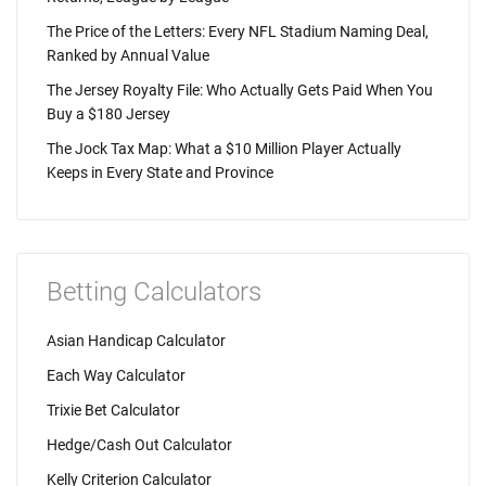
The Price of the Letters: Every NFL Stadium Naming Deal,
Ranked by Annual Value
The Jersey Royalty File: Who Actually Gets Paid When You
Buy a $180 Jersey
The Jock Tax Map: What a $10 Million Player Actually
Keeps in Every State and Province
Betting Calculators
Asian Handicap Calculator
Each Way Calculator
Trixie Bet Calculator
Hedge/Cash Out Calculator
Kelly Criterion Calculator