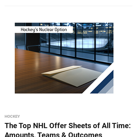
HOCKEY
The Top NHL Offer Sheets of All Time:
Amounts, Teams & Outcomes