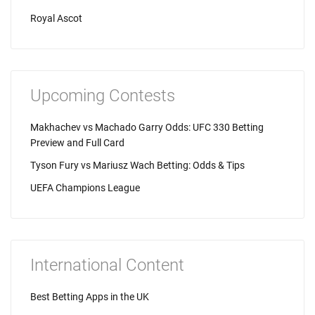
Royal Ascot
Upcoming Contests
Makhachev vs Machado Garry Odds: UFC 330 Betting
Preview and Full Card
Tyson Fury vs Mariusz Wach Betting: Odds & Tips
UEFA Champions League
International Content
Best Betting Apps in the UK