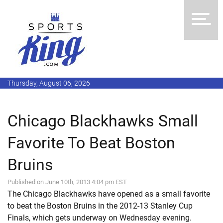
Thursday, August 06, 2026
Chicago Blackhawks Small
Favorite To Beat Boston
Bruins
Published on June 10th, 2013 4:04 pm EST
The Chicago Blackhawks have opened as a small favorite
to beat the Boston Bruins in the 2012-13 Stanley Cup
Finals, which gets underway on Wednesday evening.