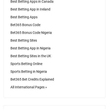
Best Betting Apps in Canada
Best Betting App in Ireland
Best Betting Apps
Bet365 Bonus Code
Bet365 Bonus Code Nigeria
Best Betting Sites
Best Betting App in Nigeria
Best Betting Sites in the UK
Sports Betting Online
Sports Betting in Nigeria
Bet365 Bet Credits Explained
All International Pages »