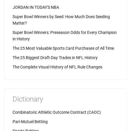
JORDAN IN TODAY'S NBA
Super Bowl Winners by Seed: How Much Does Seeding
Matter?
Super Bowl Winners: Preseason Odds for Every Champion
in History
The 25 Most Valuable Sports Card Purchases of All Time
The 25 Biggest Draft-Day Trades in NFL History
The Complete Visual History of NFL Rule Changes
Dictionary
Combinatoric Athletic Outcome Contract (CAOC)
Pari-Mutuel Betting