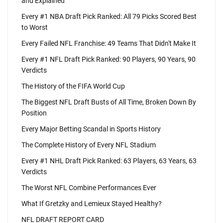
and Explained
Every #1 NBA Draft Pick Ranked: All 79 Picks Scored Best
to Worst
Every Failed NFL Franchise: 49 Teams That Didn't Make It
Every #1 NFL Draft Pick Ranked: 90 Players, 90 Years, 90
Verdicts
The History of the FIFA World Cup
The Biggest NFL Draft Busts of All Time, Broken Down By
Position
Every Major Betting Scandal in Sports History
The Complete History of Every NFL Stadium
Every #1 NHL Draft Pick Ranked: 63 Players, 63 Years, 63
Verdicts
The Worst NFL Combine Performances Ever
What If Gretzky and Lemieux Stayed Healthy?
NFL DRAFT REPORT CARD