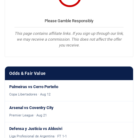
Please Gamble Responsibly
This page contains affiliate links. If you sign up through our link,
we may receive a commission. This does not affect the offer
you receive.
Odds & Fair Value
Palmeiras vs Cerro Porteño
Copa Libertadores · Aug 12
Arsenal vs Coventry City
Premier League · Aug 21
Defensa y Justicia vs Aldosivi
Liga Profesional de Argentina · FT 1-1