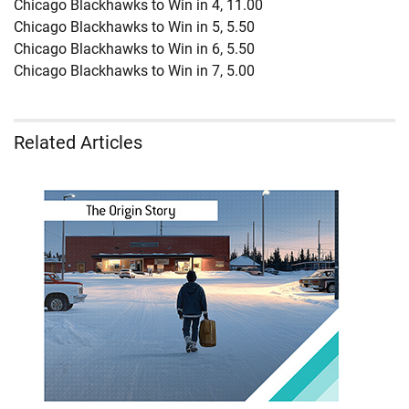
Chicago Blackhawks to Win in 4, 11.00
Chicago Blackhawks to Win in 5, 5.50
Chicago Blackhawks to Win in 6, 5.50
Chicago Blackhawks to Win in 7, 5.00
Related Articles