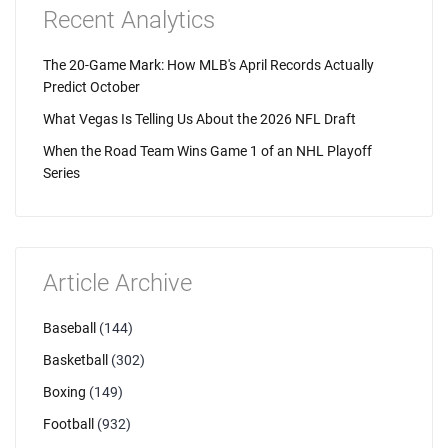
Recent Analytics
The 20-Game Mark: How MLB's April Records Actually
Predict October
What Vegas Is Telling Us About the 2026 NFL Draft
When the Road Team Wins Game 1 of an NHL Playoff
Series
Article Archive
Baseball
(144)
Basketball
(302)
Boxing
(149)
Football
(932)