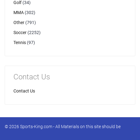
Golf
(34)
MMA
(302)
Other
(791)
Soccer
(2252)
Tennis
(97)
Contact Us
Contact Us
© 2026 Sports-King.com - All Materials on this site should be