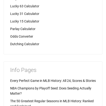
Lucky 63 Calculator
Lucky 31 Calculator
Lucky 15 Calculator
Parlay Calculator
Odds Converter
Dutching Calculator
Info Pages
Every Perfect Game in MLB History: All 24, Scores & Stories
NBA Champions by Playoff Seed: Does Seeding Actually
Matter?
The 50 Greatest Regular Seasons in MLB History: Ranked