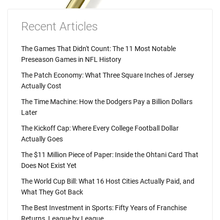
Recent Articles
The Games That Didn't Count: The 11 Most Notable
Preseason Games in NFL History
The Patch Economy: What Three Square Inches of Jersey
Actually Cost
The Time Machine: How the Dodgers Pay a Billion Dollars
Later
The Kickoff Cap: Where Every College Football Dollar
Actually Goes
The $11 Million Piece of Paper: Inside the Ohtani Card That
Does Not Exist Yet
The World Cup Bill: What 16 Host Cities Actually Paid, and
What They Got Back
The Best Investment in Sports: Fifty Years of Franchise
Returns, League by League