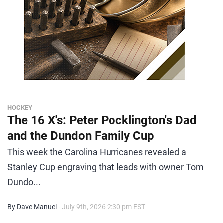
HOCKEY
The 16 X's: Peter Pocklington's Dad
and the Dundon Family Cup
This week the Carolina Hurricanes revealed a
Stanley Cup engraving that leads with owner Tom
Dundo...
By Dave Manuel
- July 9th, 2026 2:30 pm EST