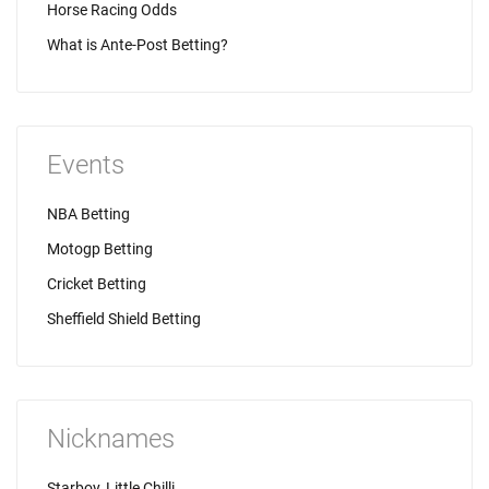
Horse Racing Odds
What is Ante-Post Betting?
Events
NBA Betting
Motogp Betting
Cricket Betting
Sheffield Shield Betting
Nicknames
Starboy, Little Chilli