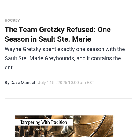
HOCKEY
The Team Gretzky Refused: One
Season in Sault Ste. Marie
Wayne Gretzky spent exactly one season with the
Sault Ste. Marie Greyhounds, and it contains the
ent...
By Dave Manuel
- July 14th, 2026 10:00 am EST