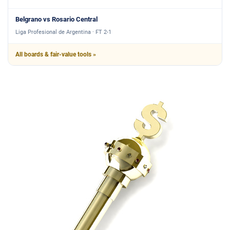
Belgrano vs Rosario Central
Liga Profesional de Argentina · FT 2-1
All boards & fair-value tools »