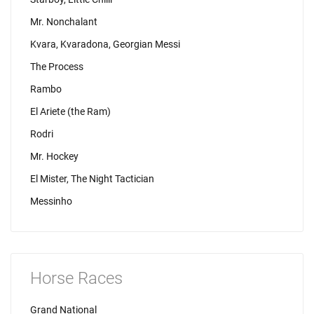
Mr. Nonchalant
Kvara, Kvaradona, Georgian Messi
The Process
Rambo
El Ariete (the Ram)
Rodri
Mr. Hockey
El Mister, The Night Tactician
Messinho
Horse Races
Grand National