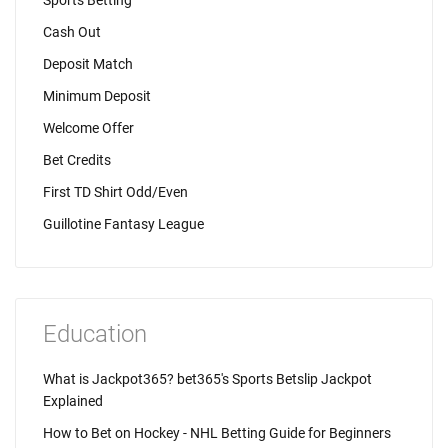
Sports Betting
Cash Out
Deposit Match
Minimum Deposit
Welcome Offer
Bet Credits
First TD Shirt Odd/Even
Guillotine Fantasy League
Education
What is Jackpot365? bet365's Sports Betslip Jackpot
Explained
How to Bet on Hockey - NHL Betting Guide for Beginners