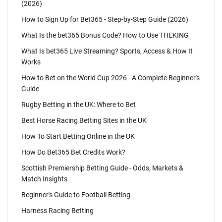
(2026)
How to Sign Up for Bet365 - Step-by-Step Guide (2026)
What Is the bet365 Bonus Code? How to Use THEKING
What Is bet365 Live Streaming? Sports, Access & How It
Works
How to Bet on the World Cup 2026 - A Complete Beginner's
Guide
Rugby Betting in the UK: Where to Bet
Best Horse Racing Betting Sites in the UK
How To Start Betting Online in the UK
How Do Bet365 Bet Credits Work?
Scottish Premiership Betting Guide - Odds, Markets &
Match Insights
Beginner's Guide to Football Betting
Harness Racing Betting