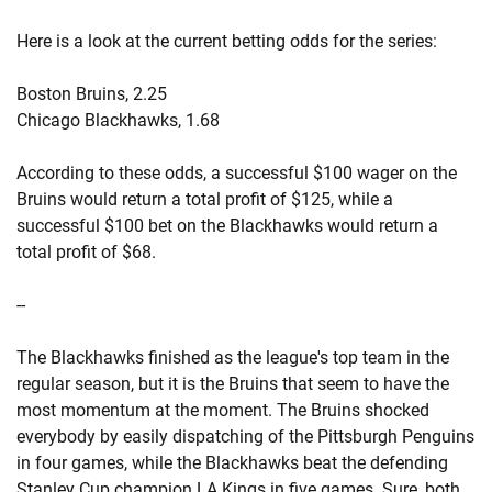
Here is a look at the current betting odds for the series:
Boston Bruins, 2.25
Chicago Blackhawks, 1.68
According to these odds, a successful $100 wager on the
Bruins would return a total profit of $125, while a
successful $100 bet on the Blackhawks would return a
total profit of $68.
--
The Blackhawks finished as the league's top team in the
regular season, but it is the Bruins that seem to have the
most momentum at the moment. The Bruins shocked
everybody by easily dispatching of the Pittsburgh Penguins
in four games, while the Blackhawks beat the defending
Stanley Cup champion LA Kings in five games. Sure, both