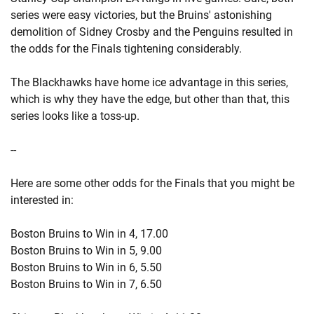
series were easy victories, but the Bruins' astonishing
demolition of Sidney Crosby and the Penguins resulted in
the odds for the Finals tightening considerably.
The Blackhawks have home ice advantage in this series,
which is why they have the edge, but other than that, this
series looks like a toss-up.
--
Here are some other odds for the Finals that you might be
interested in:
Boston Bruins to Win in 4, 17.00
Boston Bruins to Win in 5, 9.00
Boston Bruins to Win in 6, 5.50
Boston Bruins to Win in 7, 6.50