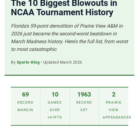
The 10 Biggest Blowouts in
NCAA Tournament History
Florida's 59-point demolition of Prairie View A&M in
2026 just became the second-worst beatdown in
March Madness history. Here's the full list, from worst
to most catastrophic.
By
Sports-King
• Updated March 2026
69
10
1963
2
RECORD
GAMES
RECORD
PRAIRIE
MARGIN
OVER
SET
VIEW
+41PTS
APPEARANCES