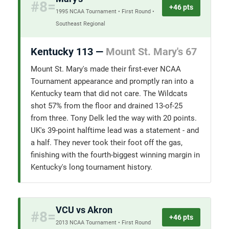
#8=
+46 pts
1995 NCAA Tournament • First Round •
Southeast Regional
Kentucky 113 —
Mount St. Mary's 67
Mount St. Mary's made their first-ever NCAA
Tournament appearance and promptly ran into a
Kentucky team that did not care. The Wildcats
shot 57% from the floor and drained 13-of-25
from three. Tony Delk led the way with 20 points.
UK's 39-point halftime lead was a statement - and
a half. They never took their foot off the gas,
finishing with the fourth-biggest winning margin in
Kentucky's long tournament history.
VCU vs Akron
#8=
+46 pts
2013 NCAA Tournament • First Round