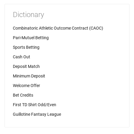
Dictionary
Combinatoric Athletic Outcome Contract (CAOC)
Pari-Mutuel Betting
Sports Betting
Cash Out
Deposit Match
Minimum Deposit
Welcome Offer
Bet Credits
First TD Shirt Odd/Even
Guillotine Fantasy League