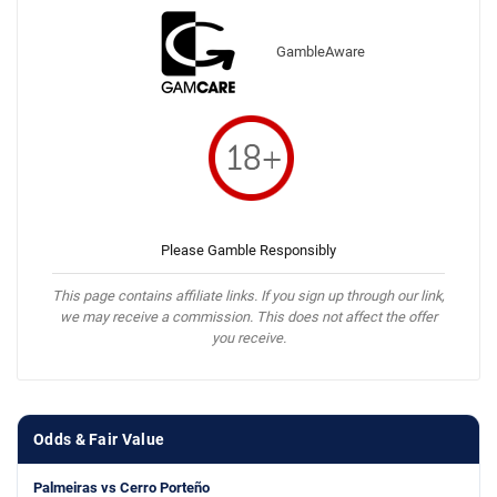
GambleAware
Please Gamble Responsibly
This page contains affiliate links. If you sign up through our link,
we may receive a commission. This does not affect the offer
you receive.
Odds & Fair Value
Palmeiras vs Cerro Porteño