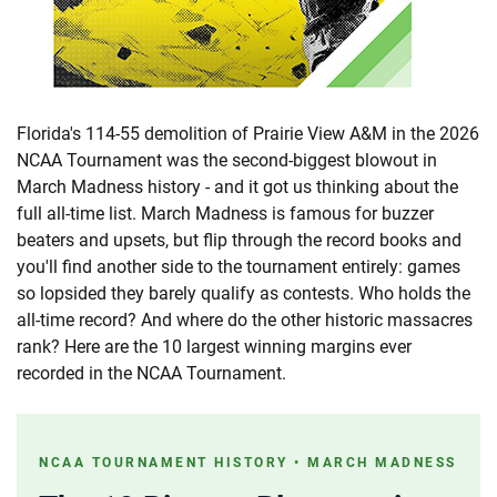
Florida's 114-55 demolition of Prairie View A&M in the 2026
NCAA Tournament was the second-biggest blowout in
March Madness history - and it got us thinking about the
full all-time list. March Madness is famous for buzzer
beaters and upsets, but flip through the record books and
you'll find another side to the tournament entirely: games
so lopsided they barely qualify as contests. Who holds the
all-time record? And where do the other historic massacres
rank? Here are the 10 largest winning margins ever
recorded in the NCAA Tournament.
NCAA TOURNAMENT HISTORY • MARCH MADNESS