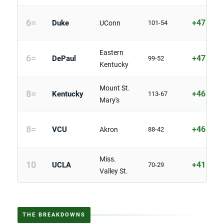
6=
+47
Duke
UConn
101-54
Eastern
6=
+47
DePaul
99-52
Kentucky
Mount St.
8=
+46
Kentucky
113-67
Mary's
8=
+46
VCU
Akron
88-42
Miss.
10
+41
UCLA
70-29
Valley St.
THE BREAKDOWNS