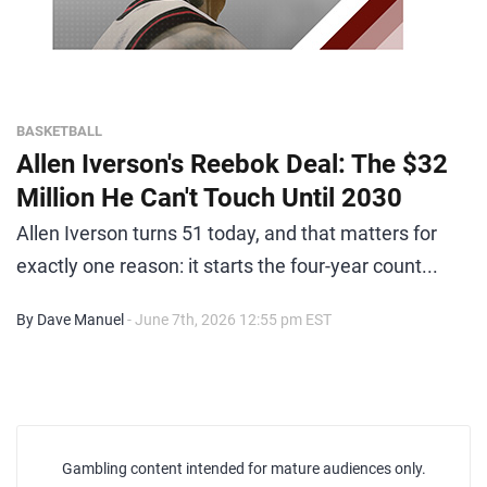
BASKETBALL
Allen Iverson's Reebok Deal: The $32
Million He Can't Touch Until 2030
Allen Iverson turns 51 today, and that matters for
exactly one reason: it starts the four-year count...
By Dave Manuel
- June 7th, 2026 12:55 pm EST
Gambling content intended for mature audiences only.