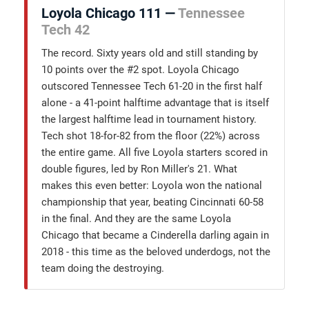
Loyola Chicago 111 —
Tennessee
Tech 42
The record. Sixty years old and still standing by
10 points over the #2 spot. Loyola Chicago
outscored Tennessee Tech 61-20 in the first half
alone - a 41-point halftime advantage that is itself
the largest halftime lead in tournament history.
Tech shot 18-for-82 from the floor (22%) across
the entire game. All five Loyola starters scored in
double figures, led by Ron Miller's 21. What
makes this even better: Loyola won the national
championship that year, beating Cincinnati 60-58
in the final. And they are the same Loyola
Chicago that became a Cinderella darling again in
2018 - this time as the beloved underdogs, not the
team doing the destroying.