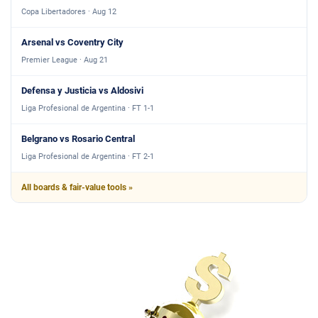
Copa Libertadores · Aug 12
Arsenal vs Coventry City
Premier League · Aug 21
Defensa y Justicia vs Aldosivi
Liga Profesional de Argentina · FT 1-1
Belgrano vs Rosario Central
Liga Profesional de Argentina · FT 2-1
All boards & fair-value tools »