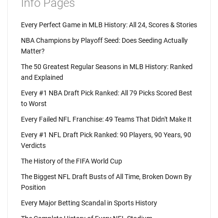
Info Pages
Every Perfect Game in MLB History: All 24, Scores & Stories
NBA Champions by Playoff Seed: Does Seeding Actually
Matter?
The 50 Greatest Regular Seasons in MLB History: Ranked
and Explained
Every #1 NBA Draft Pick Ranked: All 79 Picks Scored Best
to Worst
Every Failed NFL Franchise: 49 Teams That Didn't Make It
Every #1 NFL Draft Pick Ranked: 90 Players, 90 Years, 90
Verdicts
The History of the FIFA World Cup
The Biggest NFL Draft Busts of All Time, Broken Down By
Position
Every Major Betting Scandal in Sports History