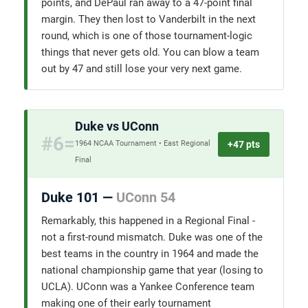
points, and DePaul ran away to a 47-point final
margin. They then lost to Vanderbilt in the next
round, which is one of those tournament-logic
things that never gets old. You can blow a team
out by 47 and still lose your very next game.
Duke vs UConn
#6=
+47 pts
1964 NCAA Tournament • East Regional
Final
Duke 101 —
UConn 54
Remarkably, this happened in a Regional Final -
not a first-round mismatch. Duke was one of the
best teams in the country in 1964 and made the
national championship game that year (losing to
UCLA). UConn was a Yankee Conference team
making one of their early tournament