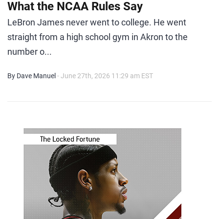
What the NCAA Rules Say
LeBron James never went to college. He went
straight from a high school gym in Akron to the
number o...
By Dave Manuel
- June 27th, 2026 11:29 am EST