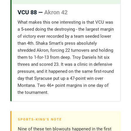
VCU 88 —
Akron 42
What makes this one interesting is that VCU was
a 5-seed doing the destroying - the largest margin
of victory ever recorded by a team seeded lower
than 4th. Shaka Smart's press absolutely
shredded Akron, forcing 22 turnovers and holding
them to 1-for-13 from deep. Troy Daniels hit six
threes and scored 23. It was a clinic in defensive
pressure, and it happened on the same first-round
day that Syracuse put up a 47-point win over
Montana. Two 46+ point margins in one day of
the tournament.
SPORTS-KING'S NOTE
Nine of these ten blowouts happened in the first