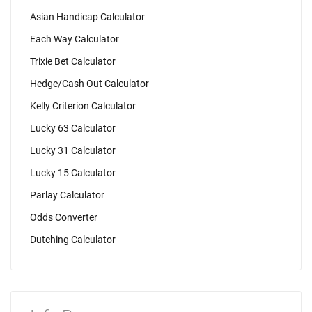
Asian Handicap Calculator
Each Way Calculator
Trixie Bet Calculator
Hedge/Cash Out Calculator
Kelly Criterion Calculator
Lucky 63 Calculator
Lucky 31 Calculator
Lucky 15 Calculator
Parlay Calculator
Odds Converter
Dutching Calculator