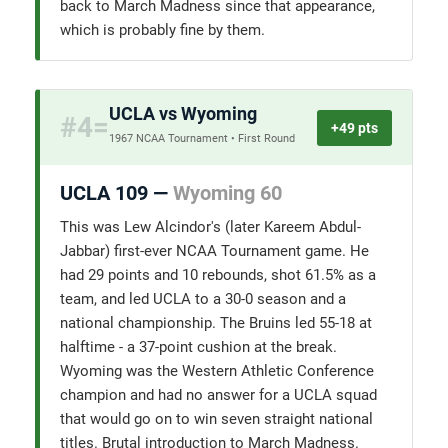
back to March Madness since that appearance,
which is probably fine by them.
UCLA vs Wyoming
#4=
+49 pts
1967 NCAA Tournament • First Round
UCLA 109 —
Wyoming 60
This was Lew Alcindor's (later Kareem Abdul-
Jabbar) first-ever NCAA Tournament game. He
had 29 points and 10 rebounds, shot 61.5% as a
team, and led UCLA to a 30-0 season and a
national championship. The Bruins led 55-18 at
halftime - a 37-point cushion at the break.
Wyoming was the Western Athletic Conference
champion and had no answer for a UCLA squad
that would go on to win seven straight national
titles. Brutal introduction to March Madness.