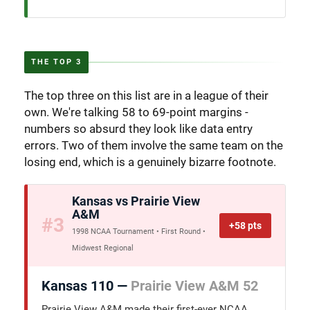
THE TOP 3
The top three on this list are in a league of their
own. We're talking 58 to 69-point margins -
numbers so absurd they look like data entry
errors. Two of them involve the same team on the
losing end, which is a genuinely bizarre footnote.
Kansas vs Prairie View
A&M
#3
+58 pts
1998 NCAA Tournament • First Round •
Midwest Regional
Kansas 110 —
Prairie View A&M 52
Prairie View A&M made their first-ever NCAA