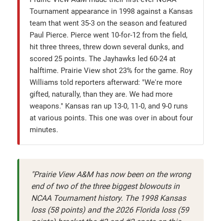
Tournament appearance in 1998 against a Kansas
team that went 35-3 on the season and featured
Paul Pierce. Pierce went 10-for-12 from the field,
hit three threes, threw down several dunks, and
scored 25 points. The Jayhawks led 60-24 at
halftime. Prairie View shot 23% for the game. Roy
Williams told reporters afterward: "We're more
gifted, naturally, than they are. We had more
weapons." Kansas ran up 13-0, 11-0, and 9-0 runs
at various points. This one was over in about four
minutes.
"Prairie View A&M has now been on the wrong
end of two of the three biggest blowouts in
NCAA Tournament history. The 1998 Kansas
loss (58 points) and the 2026 Florida loss (59