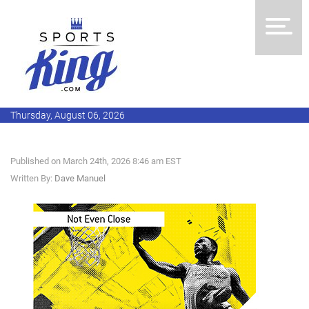
Thursday, August 06, 2026
Published on March 24th, 2026 8:46 am EST
Written By:
Dave Manuel