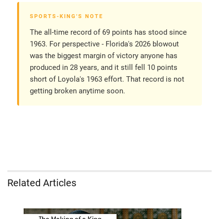
SPORTS-KING'S NOTE
The all-time record of 69 points has stood since
1963. For perspective - Florida's 2026 blowout
was the biggest margin of victory anyone has
produced in 28 years, and it still fell 10 points
short of Loyola's 1963 effort. That record is not
getting broken anytime soon.
Related Articles