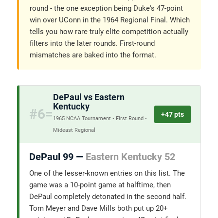
round - the one exception being Duke's 47-point
win over UConn in the 1964 Regional Final. Which
tells you how rare truly elite competition actually
filters into the later rounds. First-round
mismatches are baked into the format.
DePaul vs Eastern
Kentucky
#6=
+47 pts
1965 NCAA Tournament • First Round •
Mideast Regional
DePaul 99 —
Eastern Kentucky 52
One of the lesser-known entries on this list. The
game was a 10-point game at halftime, then
DePaul completely detonated in the second half.
Tom Meyer and Dave Mills both put up 20+