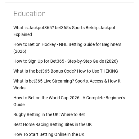
Education
What is Jackpot365? bet365's Sports Betslip Jackpot
Explained
How to Bet on Hockey - NHL Betting Guide for Beginners
(2026)
How to Sign Up for Bet365 - Step-by-Step Guide (2026)
What Is the bet365 Bonus Code? How to Use THEKING
What Is bet365 Live Streaming? Sports, Access & How It
Works
How to Bet on the World Cup 2026 - A Complete Beginner's
Guide
Rugby Betting in the UK: Where to Bet
Best Horse Racing Betting Sites in the UK
How To Start Betting Online in the UK