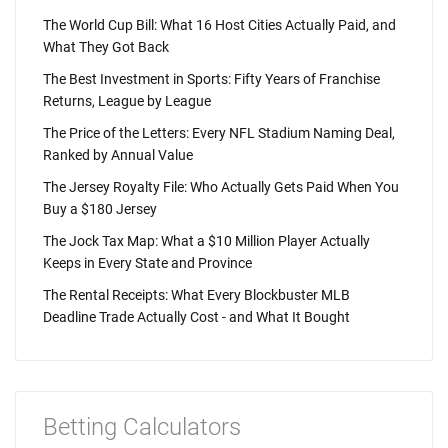
The World Cup Bill: What 16 Host Cities Actually Paid, and
What They Got Back
The Best Investment in Sports: Fifty Years of Franchise
Returns, League by League
The Price of the Letters: Every NFL Stadium Naming Deal,
Ranked by Annual Value
The Jersey Royalty File: Who Actually Gets Paid When You
Buy a $180 Jersey
The Jock Tax Map: What a $10 Million Player Actually
Keeps in Every State and Province
The Rental Receipts: What Every Blockbuster MLB
Deadline Trade Actually Cost - and What It Bought
Betting Calculators