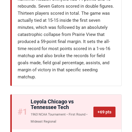
rebounds. Seven Gators scored in double figures.
Thirteen players scored in total. The game was
actually tied at 15-15 inside the first seven
minutes, which was followed by an absolutely
catastrophic collapse from Prairie View that
produced a 59-point final margin. It sets the all-
time record for most points scored in a 1-vs-16
matchup and also broke the records for field
goals made, field goal percentage, assists, and
margin of victory in that specific seeding
matchup.
Loyola Chicago vs
Tennessee Tech
#1
+69 pts
1963 NCAA Tournament • First Round •
Mideast Regional