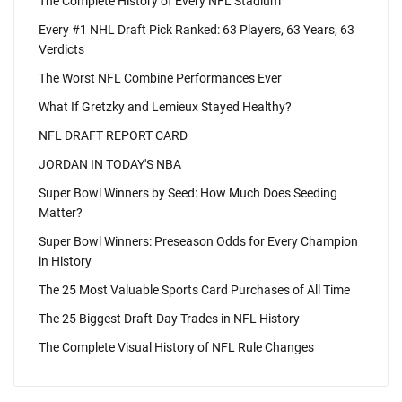
The Complete History of Every NFL Stadium
Every #1 NHL Draft Pick Ranked: 63 Players, 63 Years, 63
Verdicts
The Worst NFL Combine Performances Ever
What If Gretzky and Lemieux Stayed Healthy?
NFL DRAFT REPORT CARD
JORDAN IN TODAY'S NBA
Super Bowl Winners by Seed: How Much Does Seeding
Matter?
Super Bowl Winners: Preseason Odds for Every Champion
in History
The 25 Most Valuable Sports Card Purchases of All Time
The 25 Biggest Draft-Day Trades in NFL History
The Complete Visual History of NFL Rule Changes