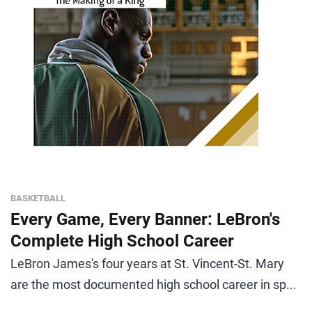
BASKETBALL
Every Game, Every Banner: LeBron's
Complete High School Career
LeBron James's four years at St. Vincent-St. Mary
are the most documented high school career in sp...