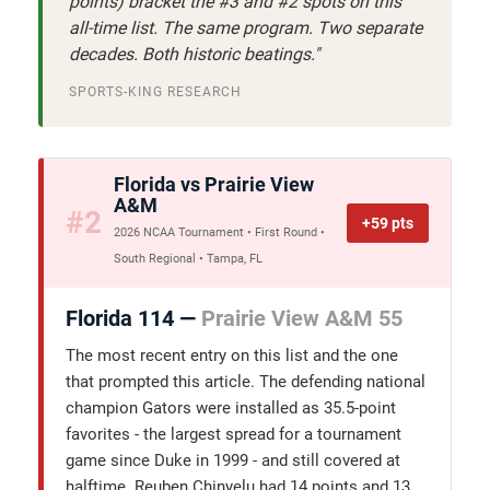
points) bracket the #3 and #2 spots on this
all-time list. The same program. Two separate
decades. Both historic beatings."
SPORTS-KING RESEARCH
Florida vs Prairie View
A&M
#2
+59 pts
2026 NCAA Tournament • First Round •
South Regional • Tampa, FL
Florida 114 —
Prairie View A&M 55
The most recent entry on this list and the one
that prompted this article. The defending national
champion Gators were installed as 35.5-point
favorites - the largest spread for a tournament
game since Duke in 1999 - and still covered at
halftime. Reuben Chinyelu had 14 points and 13