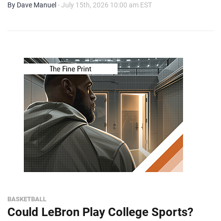
By Dave Manuel
- July 15th, 2026 10:00 am EST
BASKETBALL
Could LeBron Play College Sports?