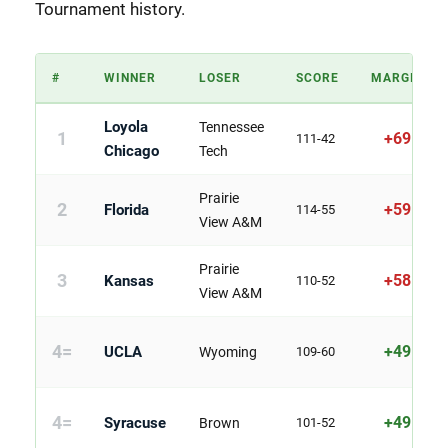
Tournament history.
#
WINNER
LOSER
SCORE
MARGIN
Loyola
Tennessee
1
+69
111-42
Chicago
Tech
Prairie
2
+59
Florida
114-55
View A&M
Prairie
3
+58
Kansas
110-52
View A&M
4=
+49
UCLA
Wyoming
109-60
4=
+49
Syracuse
Brown
101-52