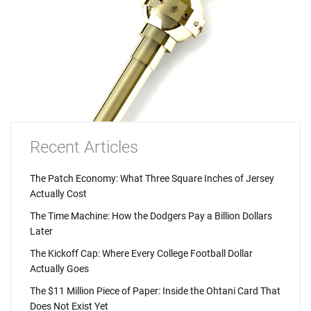
Recent Articles
The Patch Economy: What Three Square Inches of Jersey
Actually Cost
The Time Machine: How the Dodgers Pay a Billion Dollars
Later
The Kickoff Cap: Where Every College Football Dollar
Actually Goes
The $11 Million Piece of Paper: Inside the Ohtani Card That
Does Not Exist Yet