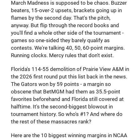
March Madness is supposed to be chaos. Buzzer
beaters, 15-over-2 upsets, brackets going up in
flames by the second day. That's the pitch,
anyway. But flip through the record books and
you'll find a whole other side of the tournament -
games so one-sided they barely qualify as
contests. We're talking 40, 50, 60-point margins.
Running clocks. Mercy rules that don't exist.
Florida's 114-55 demolition of Prairie View A&M in
the 2026 first round put this list back in the news.
The Gators won by 59 points - a margin so
obscene that BetMGM had them as 35.5-point
favorites beforehand and Florida still covered at
halftime. It's the second-biggest blowout in
tournament history. So who's #1? And where do
the rest of these massacres rank?
Here are the 10 biggest winning margins in NCAA