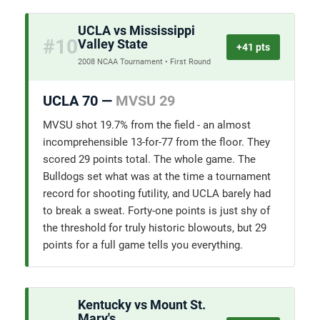
UCLA vs Mississippi
#10
Valley State
+41 pts
2008 NCAA Tournament • First Round
UCLA 70 —
MVSU 29
MVSU shot 19.7% from the field - an almost
incomprehensible 13-for-77 from the floor. They
scored 29 points total. The whole game. The
Bulldogs set what was at the time a tournament
record for shooting futility, and UCLA barely had
to break a sweat. Forty-one points is just shy of
the threshold for truly historic blowouts, but 29
points for a full game tells you everything.
Kentucky vs Mount St.
Mary's