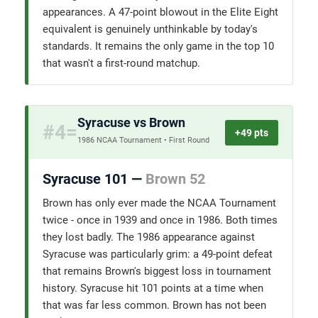
appearances. A 47-point blowout in the Elite Eight
equivalent is genuinely unthinkable by today's
standards. It remains the only game in the top 10
that wasn't a first-round matchup.
Syracuse vs Brown
#4=
+49 pts
1986 NCAA Tournament • First Round
Syracuse 101 —
Brown 52
Brown has only ever made the NCAA Tournament
twice - once in 1939 and once in 1986. Both times
they lost badly. The 1986 appearance against
Syracuse was particularly grim: a 49-point defeat
that remains Brown's biggest loss in tournament
history. Syracuse hit 101 points at a time when
that was far less common. Brown has not been