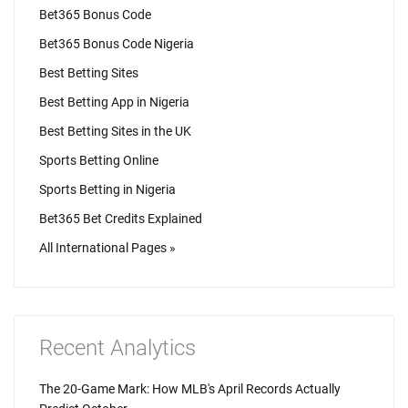
Bet365 Bonus Code
Bet365 Bonus Code Nigeria
Best Betting Sites
Best Betting App in Nigeria
Best Betting Sites in the UK
Sports Betting Online
Sports Betting in Nigeria
Bet365 Bet Credits Explained
All International Pages »
Recent Analytics
The 20-Game Mark: How MLB's April Records Actually