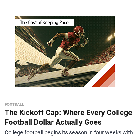
FOOTBALL
The Kickoff Cap: Where Every College
Football Dollar Actually Goes
College football begins its season in four weeks with