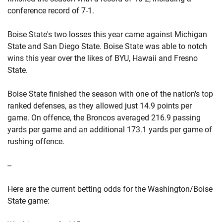
conference record of 7-1.
Boise State's two losses this year came against Michigan
State and San Diego State. Boise State was able to notch
wins this year over the likes of BYU, Hawaii and Fresno
State.
Boise State finished the season with one of the nation's top
ranked defenses, as they allowed just 14.9 points per
game. On offence, the Broncos averaged 216.9 passing
yards per game and an additional 173.1 yards per game of
rushing offence.
--
Here are the current betting odds for the Washington/Boise
State game: