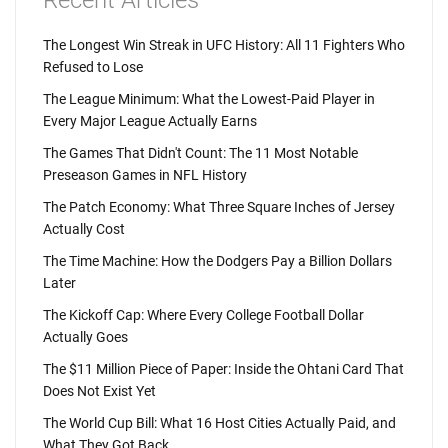
Recent Articles
The Longest Win Streak in UFC History: All 11 Fighters Who
Refused to Lose
The League Minimum: What the Lowest-Paid Player in
Every Major League Actually Earns
The Games That Didn't Count: The 11 Most Notable
Preseason Games in NFL History
The Patch Economy: What Three Square Inches of Jersey
Actually Cost
The Time Machine: How the Dodgers Pay a Billion Dollars
Later
The Kickoff Cap: Where Every College Football Dollar
Actually Goes
The $11 Million Piece of Paper: Inside the Ohtani Card That
Does Not Exist Yet
The World Cup Bill: What 16 Host Cities Actually Paid, and
What They Got Back