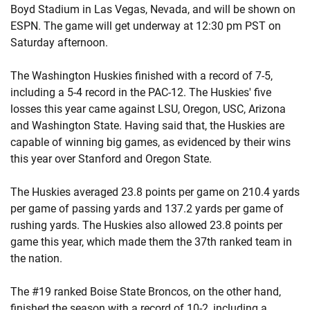
Boyd Stadium in Las Vegas, Nevada, and will be shown on
ESPN. The game will get underway at 12:30 pm PST on
Saturday afternoon.
The Washington Huskies finished with a record of 7-5,
including a 5-4 record in the PAC-12. The Huskies' five
losses this year came against LSU, Oregon, USC, Arizona
and Washington State. Having said that, the Huskies are
capable of winning big games, as evidenced by their wins
this year over Stanford and Oregon State.
The Huskies averaged 23.8 points per game on 210.4 yards
per game of passing yards and 137.2 yards per game of
rushing yards. The Huskies also allowed 23.8 points per
game this year, which made them the 37th ranked team in
the nation.
The #19 ranked Boise State Broncos, on the other hand,
finished the season with a record of 10-2, including a