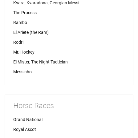
Kvara, Kvaradona, Georgian Messi
The Process
Rambo
El Ariete (the Ram)
Rodri
Mr. Hockey
El Mister, The Night Tactician
Messinho
Horse Races
Grand National
Royal Ascot