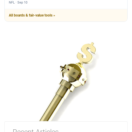
NFL · Sep 10
All boards & fair-value tools »