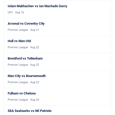
Islam Makhachev vs Ian Machado Garry
UFC · Aug 16
Arsenal vs Coventry City
Premier League · Aug 21
Hull vs Man Utd
Premier League · Aug 22
Brentford vs Tottenham
Premier League · Aug 22
Man City vs Bournemouth
Premier League · Aug 23
Fulham vs Chelsea
Premier League · Aug 24
SEA Seahawks vs NE Patriots