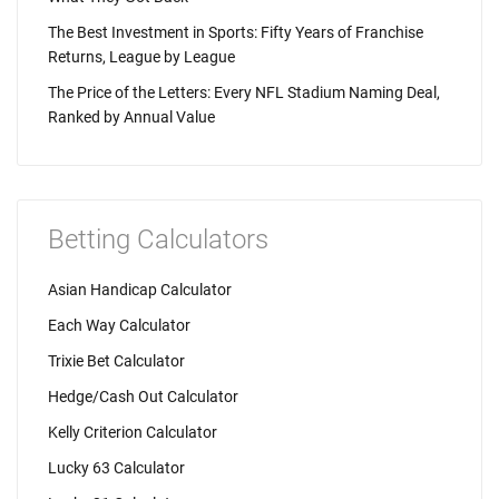
The Best Investment in Sports: Fifty Years of Franchise
Returns, League by League
The Price of the Letters: Every NFL Stadium Naming Deal,
Ranked by Annual Value
Betting Calculators
Asian Handicap Calculator
Each Way Calculator
Trixie Bet Calculator
Hedge/Cash Out Calculator
Kelly Criterion Calculator
Lucky 63 Calculator