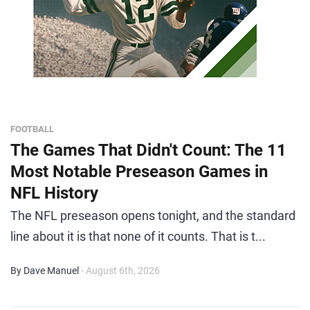
FOOTBALL
The Games That Didn't Count: The 11
Most Notable Preseason Games in
NFL History
The NFL preseason opens tonight, and the standard
line about it is that none of it counts. That is t...
By Dave Manuel
- August 6th, 2026