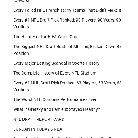
to Worst
Every Failed NFL Franchise: 49 Teams That Didn't Make It
Every #1 NFL Draft Pick Ranked: 90 Players, 90 Years, 90
Verdicts
The History of the FIFA World Cup
The Biggest NFL Draft Busts of All Time, Broken Down By
Position
Every Major Betting Scandal in Sports History
The Complete History of Every NFL Stadium
Every #1 NHL Draft Pick Ranked: 63 Players, 63 Years, 63
Verdicts
The Worst NFL Combine Performances Ever
What If Gretzky and Lemieux Stayed Healthy?
NFL DRAFT REPORT CARD
JORDAN IN TODAY'S NBA