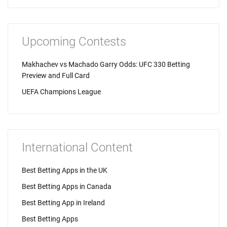
Upcoming Contests
Makhachev vs Machado Garry Odds: UFC 330 Betting
Preview and Full Card
UEFA Champions League
International Content
Best Betting Apps in the UK
Best Betting Apps in Canada
Best Betting App in Ireland
Best Betting Apps