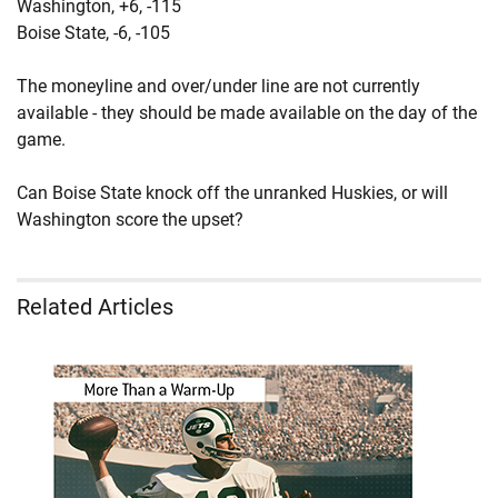
Washington,
+6
, -115
Boise State,
-6
, -105
The moneyline and over/under line are not currently
available - they should be made available on the day of the
game.
Can Boise State knock off the unranked Huskies, or will
Washington score the upset?
Related Articles