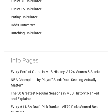
Lucky 31 Calculator
Lucky 15 Calculator
Parlay Calculator
Odds Converter
Dutching Calculator
Info Pages
Every Perfect Game in MLB History: All 24, Scores & Stories
NBA Champions by Playoff Seed: Does Seeding Actually
Matter?
The 50 Greatest Regular Seasons in MLB History: Ranked
and Explained
Every #1 NBA Draft Pick Ranked: All 79 Picks Scored Best