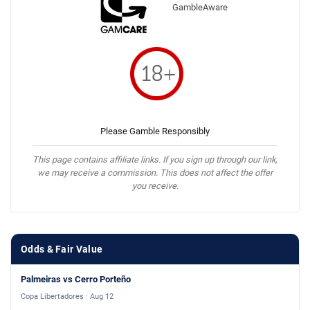
GambleAware
Please Gamble Responsibly
This page contains affiliate links. If you sign up through our link,
we may receive a commission. This does not affect the offer
you receive.
Odds & Fair Value
Palmeiras vs Cerro Porteño
Copa Libertadores · Aug 12