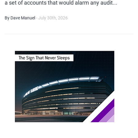
a set of accounts that would alarm any audit...
By Dave Manuel
- July 30th, 2026