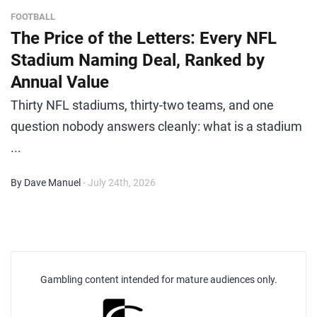
FOOTBALL
The Price of the Letters: Every NFL
Stadium Naming Deal, Ranked by
Annual Value
Thirty NFL stadiums, thirty-two teams, and one
question nobody answers cleanly: what is a stadium
...
By Dave Manuel
- July 24th, 2026
Gambling content intended for mature audiences only.