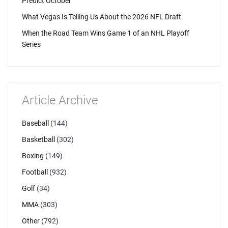
Predict October
What Vegas Is Telling Us About the 2026 NFL Draft
When the Road Team Wins Game 1 of an NHL Playoff
Series
Article Archive
Baseball
(144)
Basketball
(302)
Boxing
(149)
Football
(932)
Golf
(34)
MMA
(303)
Other
(792)