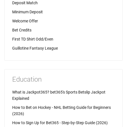
Deposit Match
Minimum Deposit
Welcome Offer
Bet Credits
First TD Shirt Odd/Even
Guillotine Fantasy League
Education
What is Jackpot365? bet365's Sports Betslip Jackpot
Explained
How to Bet on Hockey - NHL Betting Guide for Beginners
(2026)
How to Sign Up for Bet365 - Step-by-Step Guide (2026)