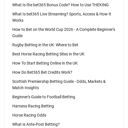
What Is the bet365 Bonus Code? How to Use THEKING
What Is bet365 Live Streaming? Sports, Access & How It
Works
How to Bet on the World Cup 2026 - A Complete Beginner's
Guide
Rugby Betting in the UK: Where to Bet
Best Horse Racing Betting Sites in the UK
How To Start Betting Online in the UK
How Do Bet365 Bet Credits Work?
Scottish Premiership Betting Guide - Odds, Markets &
Match Insights
Beginner's Guide to Football Betting
Harness Racing Betting
Horse Racing Odds
What is Ante-Post Betting?