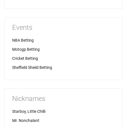
Events
NBA Betting
Motogp Betting
Cricket Betting
Sheffield Shield Betting
Nicknames
Starboy, Little Chilli
Mr. Nonchalant