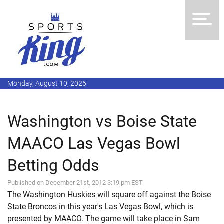
Monday, August 10, 2026
Washington vs Boise State
MAACO Las Vegas Bowl
Betting Odds
Published on December 21st, 2012 3:19 pm EST
The Washington Huskies will square off against the Boise
State Broncos in this year's Las Vegas Bowl, which is
presented by MAACO. The game will take place in Sam