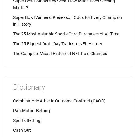
Super Bowl Winners by Seed: How Much Does Seeding
Matter?
Super Bowl Winners: Preseason Odds for Every Champion
in History
The 25 Most Valuable Sports Card Purchases of All Time
The 25 Biggest Draft-Day Trades in NFL History
The Complete Visual History of NFL Rule Changes
Dictionary
Combinatoric Athletic Outcome Contract (CAOC)
Pari-Mutuel Betting
Sports Betting
Cash Out