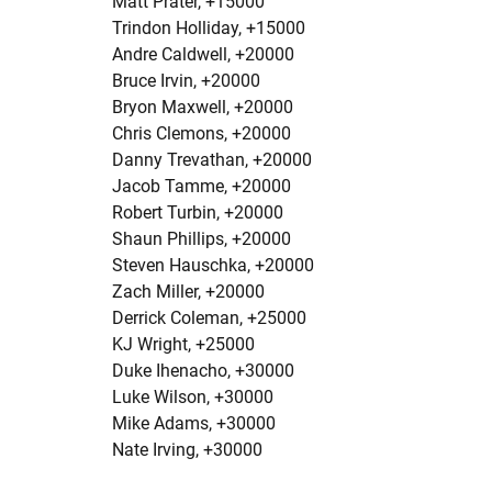
Matt Prater, +15000
Trindon Holliday, +15000
Andre Caldwell, +20000
Bruce Irvin, +20000
Bryon Maxwell, +20000
Chris Clemons, +20000
Danny Trevathan, +20000
Jacob Tamme, +20000
Robert Turbin, +20000
Shaun Phillips, +20000
Steven Hauschka, +20000
Zach Miller, +20000
Derrick Coleman, +25000
KJ Wright, +25000
Duke Ihenacho, +30000
Luke Wilson, +30000
Mike Adams, +30000
Nate Irving, +30000