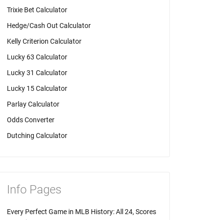
Trixie Bet Calculator
Hedge/Cash Out Calculator
Kelly Criterion Calculator
Lucky 63 Calculator
Lucky 31 Calculator
Lucky 15 Calculator
Parlay Calculator
Odds Converter
Dutching Calculator
Info Pages
Every Perfect Game in MLB History: All 24, Scores