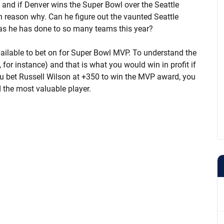
 and if Denver wins the Super Bowl over the Seattle
 reason why. Can he figure out the vaunted Seattle
as he has done to so many teams this year?
available to bet on for Super Bowl MVP. To understand the
or instance) and that is what you would win in profit if
ou bet Russell Wilson at +350 to win the MVP award, you
d the most valuable player.