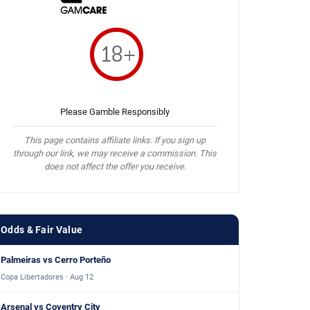
Please Gamble Responsibly
This page contains affiliate links. If you sign up
through our link, we may receive a commission. This
does not affect the offer you receive.
Odds & Fair Value
Palmeiras vs Cerro Porteño
Copa Libertadores · Aug 12
Arsenal vs Coventry City