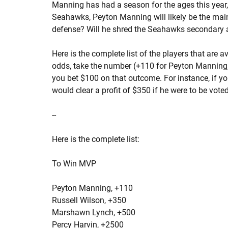
Manning has had a season for the ages this year,
Seahawks, Peyton Manning will likely be the main
defense? Will he shred the Seahawks secondary 
Here is the complete list of the players that are 
odds, take the number (+110 for Peyton Manning, f
you bet $100 on that outcome. For instance, if y
would clear a profit of $350 if he were to be vote
--
Here is the complete list:
To Win MVP
Peyton Manning, +110
Russell Wilson, +350
Marshawn Lynch, +500
Percy Harvin, +2500