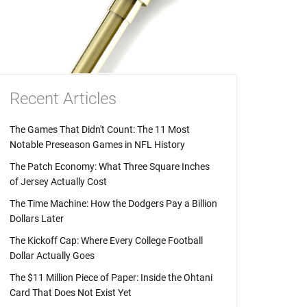
Recent Articles
The Games That Didn't Count: The 11 Most
Notable Preseason Games in NFL History
The Patch Economy: What Three Square Inches
of Jersey Actually Cost
The Time Machine: How the Dodgers Pay a Billion
Dollars Later
The Kickoff Cap: Where Every College Football
Dollar Actually Goes
The $11 Million Piece of Paper: Inside the Ohtani
Card That Does Not Exist Yet