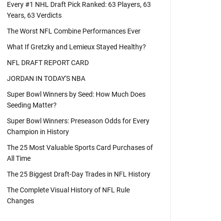
Every #1 NHL Draft Pick Ranked: 63 Players, 63
Years, 63 Verdicts
The Worst NFL Combine Performances Ever
What If Gretzky and Lemieux Stayed Healthy?
NFL DRAFT REPORT CARD
JORDAN IN TODAY'S NBA
Super Bowl Winners by Seed: How Much Does
Seeding Matter?
Super Bowl Winners: Preseason Odds for Every
Champion in History
The 25 Most Valuable Sports Card Purchases of
All Time
The 25 Biggest Draft-Day Trades in NFL History
The Complete Visual History of NFL Rule
Changes