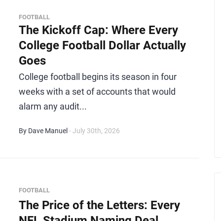
FOOTBALL
The Kickoff Cap: Where Every
College Football Dollar Actually
Goes
College football begins its season in four
weeks with a set of accounts that would
alarm any audit...
By Dave Manuel
- July 30th, 2026
FOOTBALL
The Price of the Letters: Every
NFL Stadium Naming Deal,