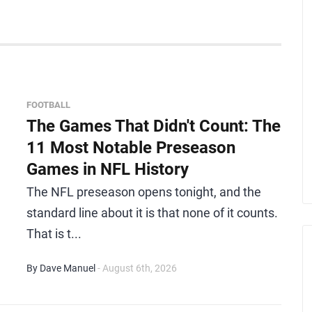
FOOTBALL
The Games That Didn't Count: The
11 Most Notable Preseason
Games in NFL History
The NFL preseason opens tonight, and the
standard line about it is that none of it counts.
That is t...
By Dave Manuel
- August 6th, 2026