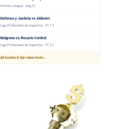
Premier League · Aug 21
Defensa y Justicia vs Aldosivi
Liga Profesional de Argentina · FT 1-1
Belgrano vs Rosario Central
Liga Profesional de Argentina · FT 2-1
All boards & fair-value tools »