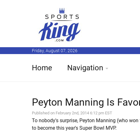
Friday, August 07, 2026
Home
Navigation
Peyton Manning Is Favo
Published on February 2nd, 2014 6:12 pm EST
To nobody's surprise, Peyton Manning (who won th
to become this year's Super Bowl MVP.