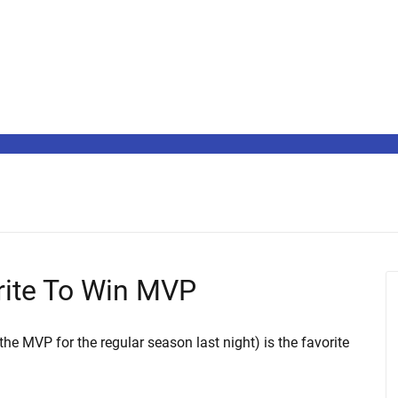
rite To Win MVP
e MVP for the regular season last night) is the favorite