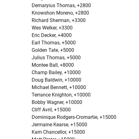
Demaryius Thomas, +2800
Knowshon Moreno, +2800
Richard Sherman, +3300
Wes Welker, +3300
Eric Decker, +4000
Earl Thomas, +5000
Golden Tate, +5000
Julius Thomas, +5000
Montee Ball, +8000
Champ Bailey, +10000
Doug Baldwin, +10000
Michael Bennett, +10000
Terrance Knighton, +10000
Bobby Wagner, +10000
Cliff Avril, +15000
Dominique Rodgers-Cromartie, +15000
Jermaine Kearse, +15000
Kam Chancellor, +15000