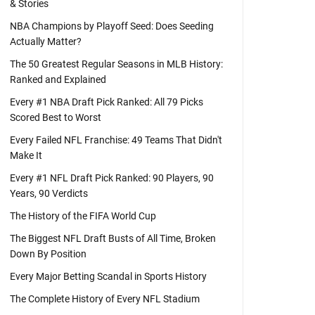
& Stories
NBA Champions by Playoff Seed: Does Seeding
Actually Matter?
The 50 Greatest Regular Seasons in MLB History:
Ranked and Explained
Every #1 NBA Draft Pick Ranked: All 79 Picks
Scored Best to Worst
Every Failed NFL Franchise: 49 Teams That Didn't
Make It
Every #1 NFL Draft Pick Ranked: 90 Players, 90
Years, 90 Verdicts
The History of the FIFA World Cup
The Biggest NFL Draft Busts of All Time, Broken
Down By Position
Every Major Betting Scandal in Sports History
The Complete History of Every NFL Stadium