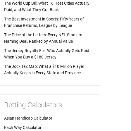
The World Cup Bill: What 16 Host Cities Actually
Paid, and What They Got Back
The Best Investment in Sports: Fifty Years of
Franchise Returns, League by League
The Price of the Letters: Every NFL Stadium
Naming Deal, Ranked by Annual Value
The Jersey Royalty File: Who Actually Gets Paid
When You Buy a $180 Jersey
The Jock Tax Map: What a $10 Million Player
Actually Keeps in Every State and Province
Betting Calculators
Asian Handicap Calculator
Each Way Calculator