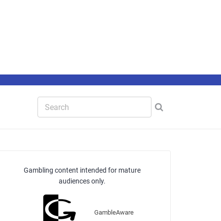
Gambling content intended for mature
audiences only.
GambleAware