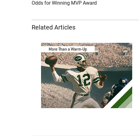
Odds for Winning MVP Award
Related Articles