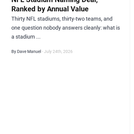
Ranked by Annual Value
Thirty NFL stadiums, thirty-two teams, and
one question nobody answers cleanly: what is
a stadium ...
By Dave Manuel
- July 24th, 2026