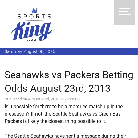
Saturday, August 08, 2026
Seahawks vs Packers Betting
Odds August 23rd, 2013
Published on August 23rd, 2013 3:53 pm EST
Is it possible for there to be a marquee match-up in the
preseason? If not, the Seattle Seahawks vs Green Bay
Packers is likely the closest thing possible to it.
The Seattle Seahawks have sent a message during their