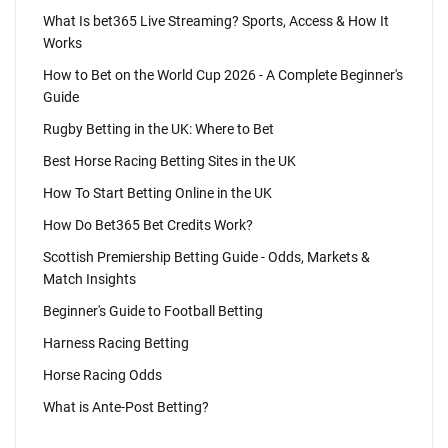
What Is bet365 Live Streaming? Sports, Access & How It
Works
How to Bet on the World Cup 2026 - A Complete Beginner's
Guide
Rugby Betting in the UK: Where to Bet
Best Horse Racing Betting Sites in the UK
How To Start Betting Online in the UK
How Do Bet365 Bet Credits Work?
Scottish Premiership Betting Guide - Odds, Markets &
Match Insights
Beginner's Guide to Football Betting
Harness Racing Betting
Horse Racing Odds
What is Ante-Post Betting?