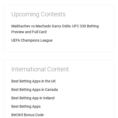
Upcoming Contests
Makhachev vs Machado Garry Odds: UFC 330 Betting
Preview and Full Card
UEFA Champions League
International Content
Best Betting Apps in the UK
Best Betting Apps in Canada
Best Betting App in Ireland
Best Betting Apps
Bet365 Bonus Code