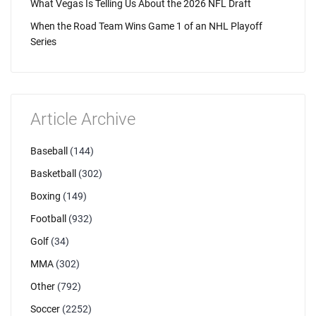
What Vegas Is Telling Us About the 2026 NFL Draft
When the Road Team Wins Game 1 of an NHL Playoff
Series
Article Archive
Baseball
(144)
Basketball
(302)
Boxing
(149)
Football
(932)
Golf
(34)
MMA
(302)
Other
(792)
Soccer
(2252)