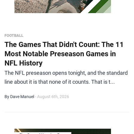
FOOTBALL
The Games That Didn't Count: The 11
Most Notable Preseason Games in
NFL History
The NFL preseason opens tonight, and the standard
line about it is that none of it counts. That is t...
By Dave Manuel
- August 6th, 2026