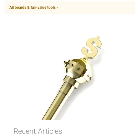
All boards & fair-value tools »
Recent Articles