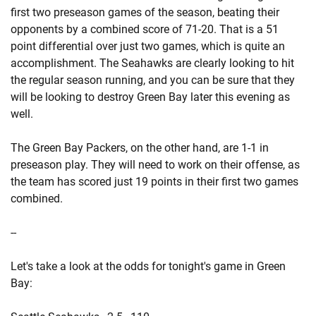
first two preseason games of the season, beating their
opponents by a combined score of 71-20. That is a 51
point differential over just two games, which is quite an
accomplishment. The Seahawks are clearly looking to hit
the regular season running, and you can be sure that they
will be looking to destroy Green Bay later this evening as
well.
The Green Bay Packers, on the other hand, are 1-1 in
preseason play. They will need to work on their offense, as
the team has scored just 19 points in their first two games
combined.
--
Let's take a look at the odds for tonight's game in Green
Bay: