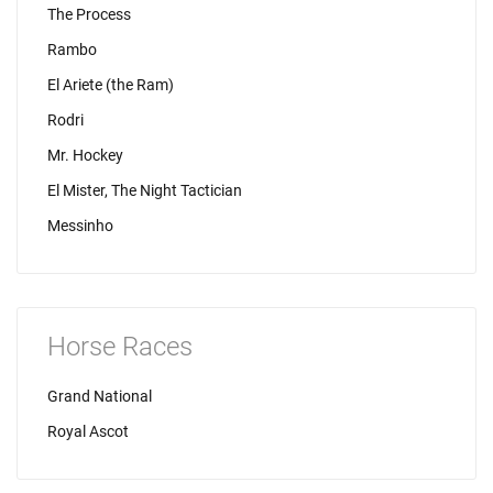
The Process
Rambo
El Ariete (the Ram)
Rodri
Mr. Hockey
El Mister, The Night Tactician
Messinho
Horse Races
Grand National
Royal Ascot