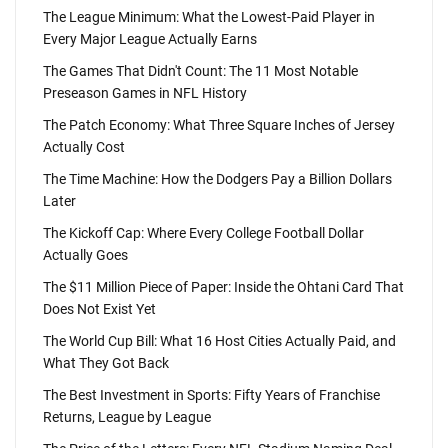
The League Minimum: What the Lowest-Paid Player in
Every Major League Actually Earns
The Games That Didn't Count: The 11 Most Notable
Preseason Games in NFL History
The Patch Economy: What Three Square Inches of Jersey
Actually Cost
The Time Machine: How the Dodgers Pay a Billion Dollars
Later
The Kickoff Cap: Where Every College Football Dollar
Actually Goes
The $11 Million Piece of Paper: Inside the Ohtani Card That
Does Not Exist Yet
The World Cup Bill: What 16 Host Cities Actually Paid, and
What They Got Back
The Best Investment in Sports: Fifty Years of Franchise
Returns, League by League