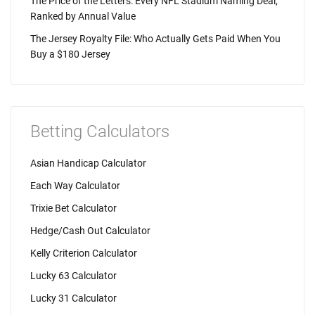
The Price of the Letters: Every NFL Stadium Naming Deal,
Ranked by Annual Value
The Jersey Royalty File: Who Actually Gets Paid When You
Buy a $180 Jersey
Betting Calculators
Asian Handicap Calculator
Each Way Calculator
Trixie Bet Calculator
Hedge/Cash Out Calculator
Kelly Criterion Calculator
Lucky 63 Calculator
Lucky 31 Calculator