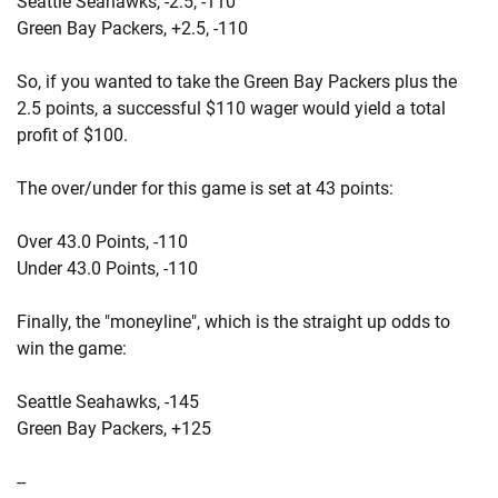
Seattle Seahawks, -2.5, -110
Green Bay Packers, +2.5, -110
So, if you wanted to take the Green Bay Packers plus the
2.5 points, a successful $110 wager would yield a total
profit of $100.
The over/under for this game is set at 43 points:
Over 43.0 Points, -110
Under 43.0 Points, -110
Finally, the "moneyline", which is the straight up odds to
win the game:
Seattle Seahawks, -145
Green Bay Packers, +125
--