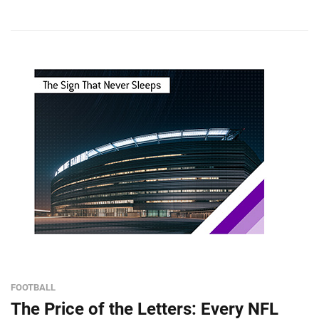
FOOTBALL
The Price of the Letters: Every NFL