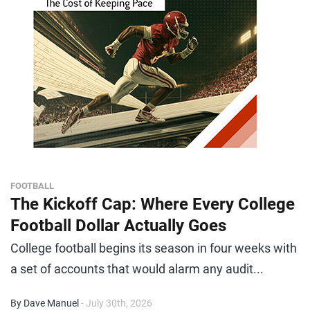
FOOTBALL
The Kickoff Cap: Where Every College
Football Dollar Actually Goes
College football begins its season in four weeks with
a set of accounts that would alarm any audit...
By Dave Manuel
- July 30th, 2026