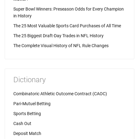
Super Bowl Winners: Preseason Odds for Every Champion
in History
The 25 Most Valuable Sports Card Purchases of All Time
The 25 Biggest Draft-Day Trades in NFL History
The Complete Visual History of NFL Rule Changes
Dictionary
Combinatoric Athletic Outcome Contract (CAOC)
Pari-Mutuel Betting
Sports Betting
Cash Out
Deposit Match