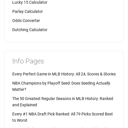
Lucky 15 Calculator
Parlay Calculator
Odds Converter
Dutching Calculator
Info Pages
Every Perfect Game in MLB History: All 24, Scores & Stories
NBA Champions by Playoff Seed: Does Seeding Actually
Matter?
The 50 Greatest Regular Seasons in MLB History: Ranked
and Explained
Every #1 NBA Draft Pick Ranked: All 79 Picks Scored Best
to Worst