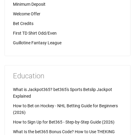
Minimum Deposit
Welcome Offer
Bet Credits
First TD Shirt Odd/Even
Guillotine Fantasy League
Education
What is Jackpot365? bet365's Sports Betslip Jackpot
Explained
How to Bet on Hockey - NHL Betting Guide for Beginners
(2026)
How to Sign Up for Bet365 - Step-by-Step Guide (2026)
What Is the bet365 Bonus Code? How to Use THEKING