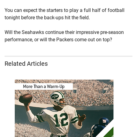
You can expect the starters to play a full half of football
tonight before the back-ups hit the field.
Will the Seahawks continue their impressive pre-season
performance, or will the Packers come out on top?
Related Articles