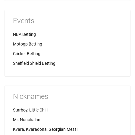
Events
NBA Betting
Motogp Betting
Cricket Betting
Sheffield Shield Betting
Nicknames
Starboy, Little Chilli
Mr. Nonchalant
Kvara, Kvaradona, Georgian Messi