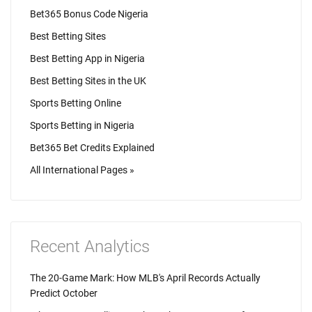
Bet365 Bonus Code Nigeria
Best Betting Sites
Best Betting App in Nigeria
Best Betting Sites in the UK
Sports Betting Online
Sports Betting in Nigeria
Bet365 Bet Credits Explained
All International Pages »
Recent Analytics
The 20-Game Mark: How MLB's April Records Actually
Predict October