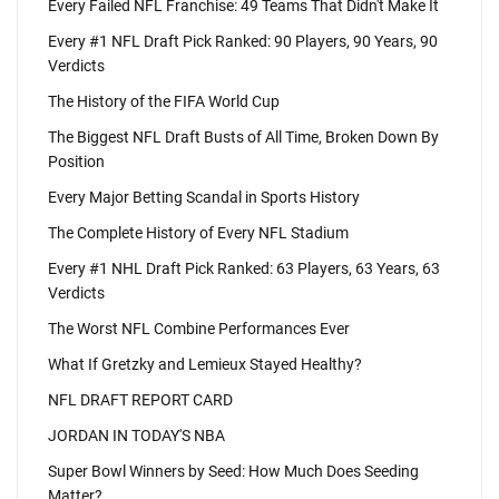
Every Failed NFL Franchise: 49 Teams That Didn't Make It
Every #1 NFL Draft Pick Ranked: 90 Players, 90 Years, 90
Verdicts
The History of the FIFA World Cup
The Biggest NFL Draft Busts of All Time, Broken Down By
Position
Every Major Betting Scandal in Sports History
The Complete History of Every NFL Stadium
Every #1 NHL Draft Pick Ranked: 63 Players, 63 Years, 63
Verdicts
The Worst NFL Combine Performances Ever
What If Gretzky and Lemieux Stayed Healthy?
NFL DRAFT REPORT CARD
JORDAN IN TODAY'S NBA
Super Bowl Winners by Seed: How Much Does Seeding
Matter?