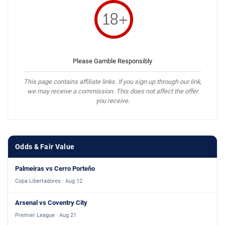
Please Gamble Responsibly
This page contains affiliate links. If you sign up through our link,
we may receive a commission. This does not affect the offer
you receive.
Odds & Fair Value
Palmeiras vs Cerro Porteño
Copa Libertadores · Aug 12
Arsenal vs Coventry City
Premier League · Aug 21