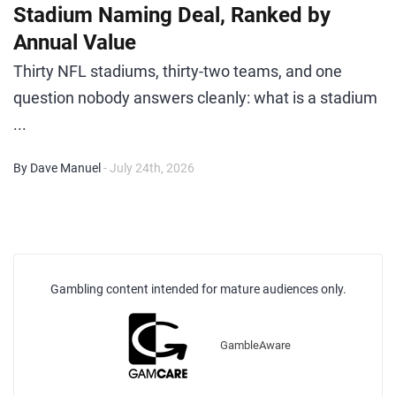
Stadium Naming Deal, Ranked by
Annual Value
Thirty NFL stadiums, thirty-two teams, and one
question nobody answers cleanly: what is a stadium
...
By Dave Manuel
- July 24th, 2026
Gambling content intended for mature audiences only.
GambleAware